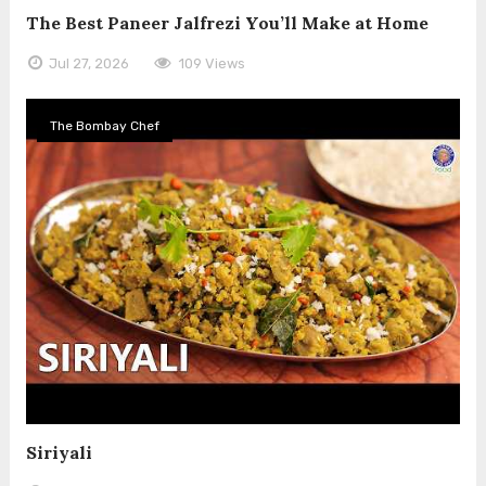
The Best Paneer Jalfrezi You’ll Make at Home
Jul 27, 2026
109 Views
The Bombay Chef
Siriyali