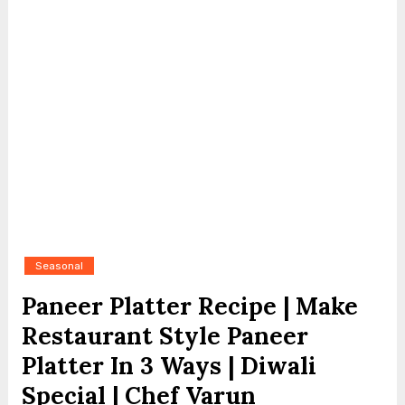
Seasonal
Paneer Platter Recipe | Make
Restaurant Style Paneer
Platter In 3 Ways | Diwali
Special | Chef Varun