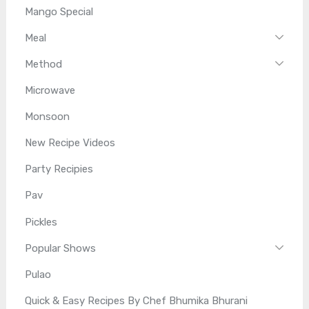
Mango Special
Meal
Method
Microwave
Monsoon
New Recipe Videos
Party Recipies
Pav
Pickles
Popular Shows
Pulao
Quick & Easy Recipes By Chef Bhumika Bhurani