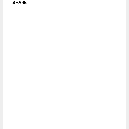
SHARE