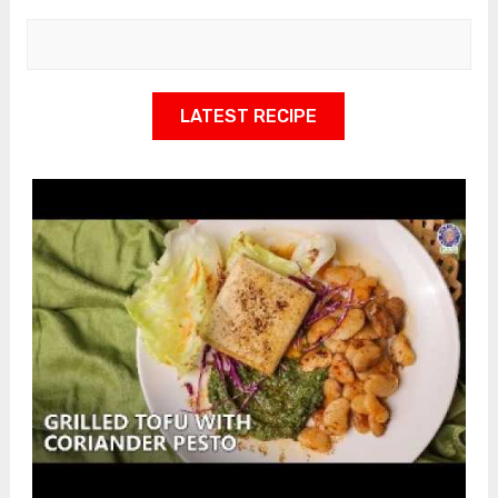
LATEST RECIPE