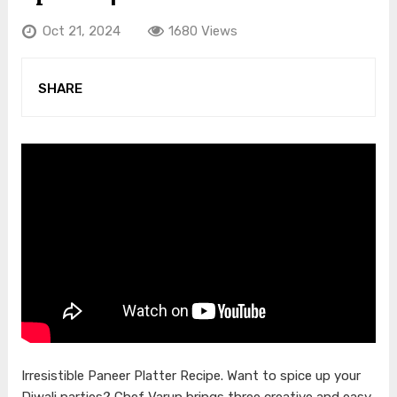
Oct 21, 2024
1680 Views
SHARE
Irresistible Paneer Platter Recipe. Want to spice up your
Diwali parties? Chef Varun brings three creative and easy