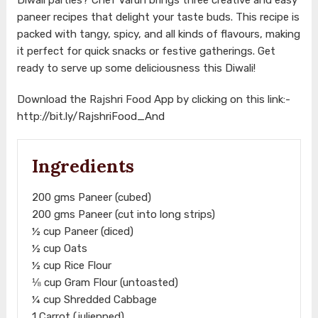
paneer recipes that delight your taste buds. This recipe is
packed with tangy, spicy, and all kinds of flavours, making
it perfect for quick snacks or festive gatherings. Get
ready to serve up some deliciousness this Diwali!
Download the Rajshri Food App by clicking on this link:-
http://bit.ly/RajshriFood_And
Ingredients
200 gms Paneer (cubed)
200 gms Paneer (cut into long strips)
½ cup Paneer (diced)
½ cup Oats
½ cup Rice Flour
⅛ cup Gram Flour (untoasted)
¼ cup Shredded Cabbage
1 Carrot (julienned)