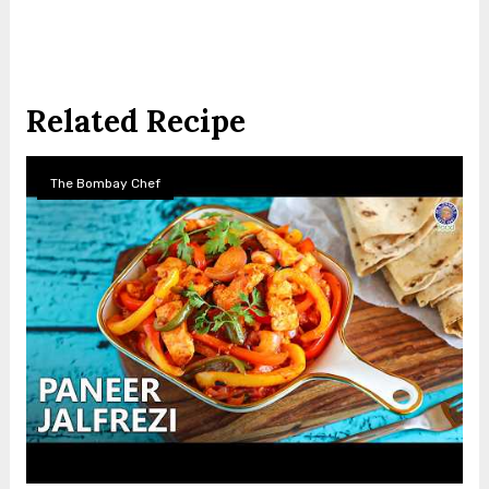
Related Recipe
The Bombay Chef