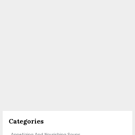
Categories
Appetizing And Nourishing Soups