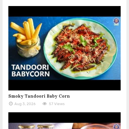
Smoky Tandoori Baby Corn
Aug 3, 2026
57 Views