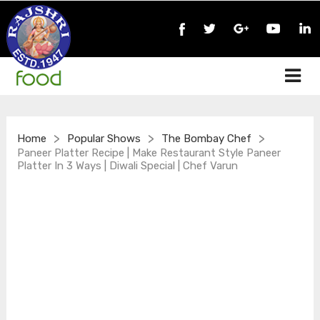
>
>
>
Home
Popular Shows
The Bombay Chef
Paneer Platter Recipe | Make Restaurant Style Paneer
Platter In 3 Ways | Diwali Special | Chef Varun