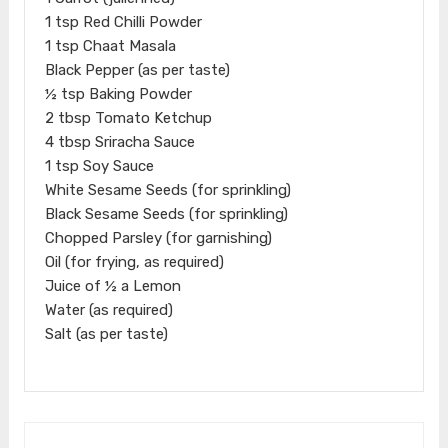
1 tsp Red Chilli Powder
1 tsp Chaat Masala
Black Pepper (as per taste)
½ tsp Baking Powder
2 tbsp Tomato Ketchup
4 tbsp Sriracha Sauce
1 tsp Soy Sauce
White Sesame Seeds (for sprinkling)
Black Sesame Seeds (for sprinkling)
Chopped Parsley (for garnishing)
Oil (for frying, as required)
Juice of ½ a Lemon
Water (as required)
Salt (as per taste)