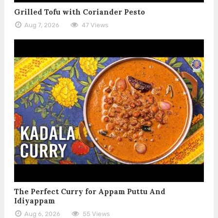
Grilled Tofu with Coriander Pesto
Aug 7, 2026
47 Views
The Perfect Curry for Appam Puttu And
Idiyappam
Aug 6, 2026
55 Views