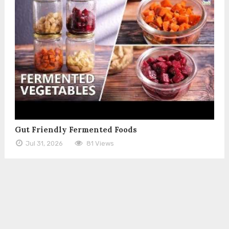
Gut Friendly Fermented Foods
Jul 31, 2026
81 Views