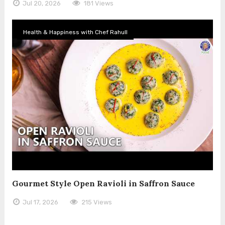
Jul 20, 2026
181 Views
Health & Happiness with Chef Rahull
Gourmet Style Open Ravioli in Saffron Sauce
Jul 17, 2026
215 Views