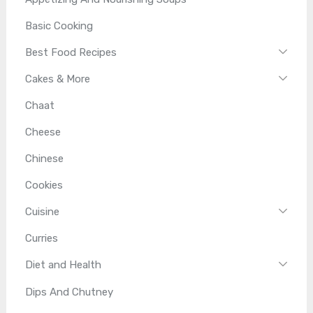
Basic Cooking
Best Food Recipes
Cakes & More
Chaat
Cheese
Chinese
Cookies
Cuisine
Curries
Diet and Health
Dips And Chutney