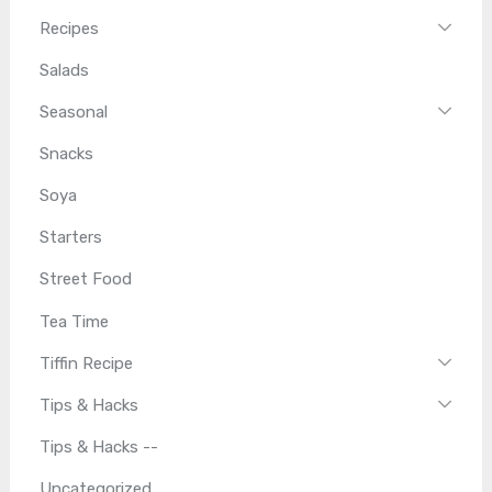
Recipes
Salads
Seasonal
Snacks
Soya
Starters
Street Food
Tea Time
Tiffin Recipe
Tips & Hacks
Tips & Hacks --
Uncategorized