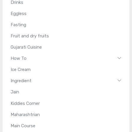
Drinks
Eggless
Fasting
Fruit and dry fruits
Gujarati Cuisine
How To
Ice Cream
Ingredient
Jain
Kiddies Corner
Maharashtrian
Main Course