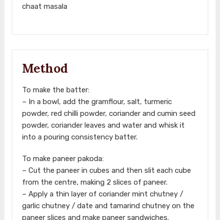
chaat masala
Method
To make the batter:
– In a bowl, add the gramflour, salt, turmeric
powder, red chilli powder, coriander and cumin seed
powder, coriander leaves and water and whisk it
into a pouring consistency batter.
To make paneer pakoda:
– Cut the paneer in cubes and then slit each cube
from the centre, making 2 slices of paneer.
– Apply a thin layer of coriander mint chutney /
garlic chutney / date and tamarind chutney on the
paneer slices and make paneer sandwiches.