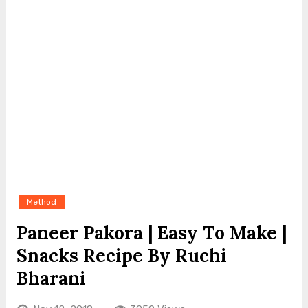
Method
Paneer Pakora | Easy To Make |
Snacks Recipe By Ruchi
Bharani