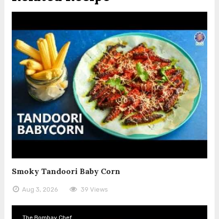
Smoky Tandoori Baby Corn
Aug 3, 2026
39 Views
The Bombay Chef