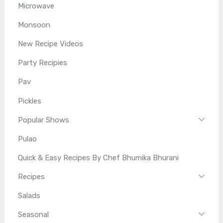
Microwave
Monsoon
New Recipe Videos
Party Recipies
Pav
Pickles
Popular Shows
Pulao
Quick & Easy Recipes By Chef Bhumika Bhurani
Recipes
Salads
Seasonal