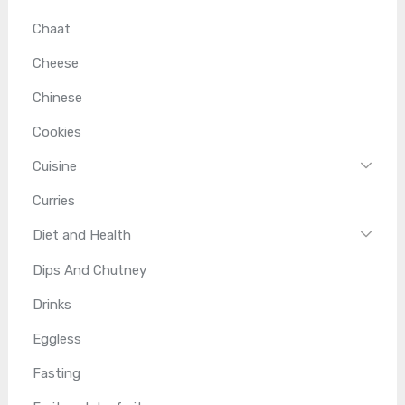
Chaat
Cheese
Chinese
Cookies
Cuisine
Curries
Diet and Health
Dips And Chutney
Drinks
Eggless
Fasting