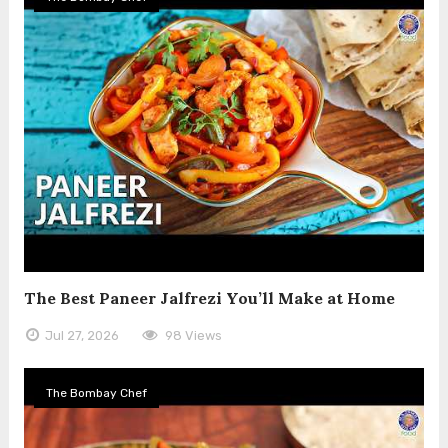
The Best Paneer Jalfrezi You’ll Make at Home
Jul 27, 2026
98 Views
The Bombay Chef