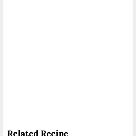
Related Recipe