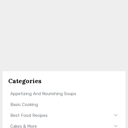
Categories
Appetizing And Nourishing Soups
Basic Cooking
Best Food Recipes
Cakes & More