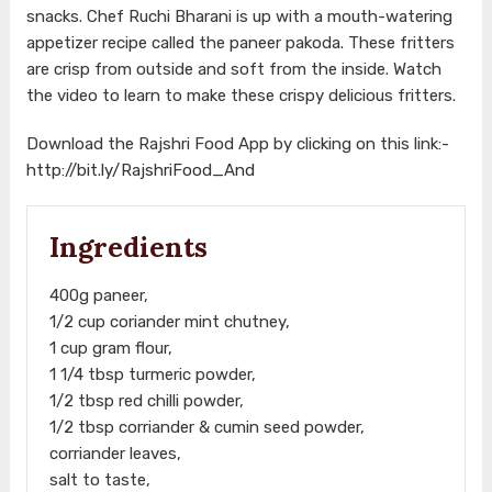
snacks. Chef Ruchi Bharani is up with a mouth-watering
appetizer recipe called the paneer pakoda. These fritters
are crisp from outside and soft from the inside. Watch
the video to learn to make these crispy delicious fritters.
Download the Rajshri Food App by clicking on this link:-
http://bit.ly/RajshriFood_And
Ingredients
400g paneer,
1/2 cup coriander mint chutney,
1 cup gram flour,
1 1/4 tbsp turmeric powder,
1/2 tbsp red chilli powder,
1/2 tbsp corriander & cumin seed powder,
corriander leaves,
salt to taste,