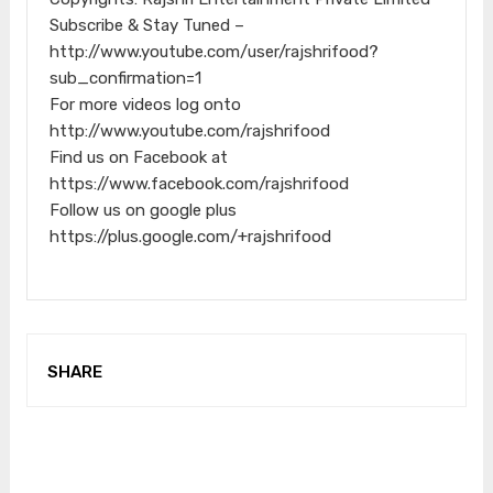
Subscribe & Stay Tuned –
http://www.youtube.com/user/rajshrifood?
sub_confirmation=1
For more videos log onto
http://www.youtube.com/rajshrifood
Find us on Facebook at
https://www.facebook.com/rajshrifood
Follow us on google plus
https://plus.google.com/+rajshrifood
SHARE