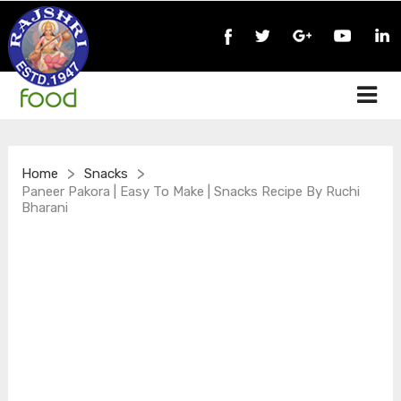
>
>
Home
Snacks
Paneer Pakora | Easy To Make | Snacks Recipe By Ruchi
Bharani