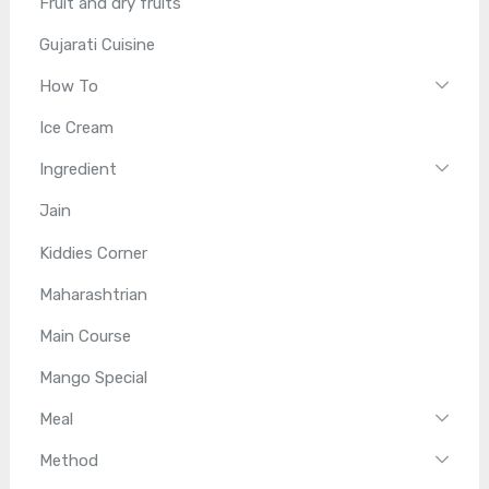
Fruit and dry fruits
Gujarati Cuisine
How To
Ice Cream
Ingredient
Jain
Kiddies Corner
Maharashtrian
Main Course
Mango Special
Meal
Method