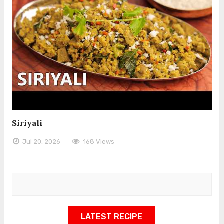
Siriyali
Jul 20, 2026
168 Views
LATEST RECIPE