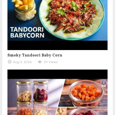
Smoky Tandoori Baby Corn
Aug 3, 2026
39 Views