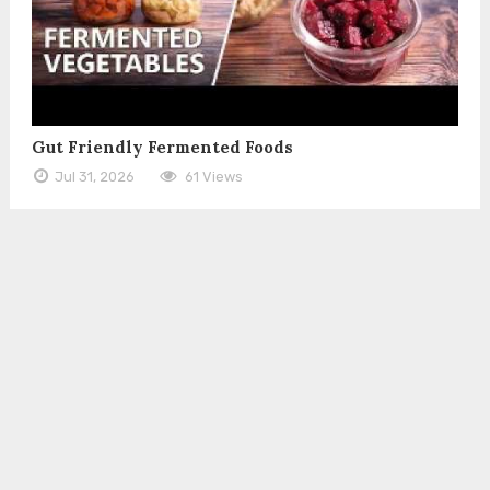
Gut Friendly Fermented Foods
Jul 31, 2026
61 Views