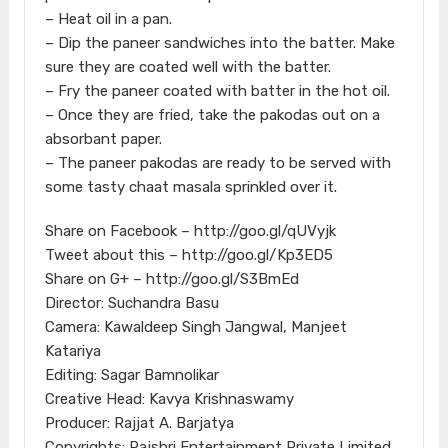
– Heat oil in a pan.
– Dip the paneer sandwiches into the batter. Make
sure they are coated well with the batter.
– Fry the paneer coated with batter in the hot oil.
– Once they are fried, take the pakodas out on a
absorbant paper.
– The paneer pakodas are ready to be served with
some tasty chaat masala sprinkled over it.
Share on Facebook – http://goo.gl/qUVyjk
Tweet about this – http://goo.gl/Kp3ED5
Share on G+ – http://goo.gl/S3BmEd
Director: Suchandra Basu
Camera: Kawaldeep Singh Jangwal, Manjeet
Katariya
Editing: Sagar Bamnolikar
Creative Head: Kavya Krishnaswamy
Producer: Rajjat A. Barjatya
Copyrights: Rajshri Entertainment Private Limited