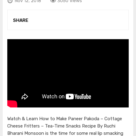
Nov 12, 2018
3050 Views
SHARE
Watch & Learn How to Make Paneer Pakoda – Cottage
Cheese Fritters – Tea-Time Snacks Recipe By Ruchi
Bharani Monsoon is the time for some real lip smacking