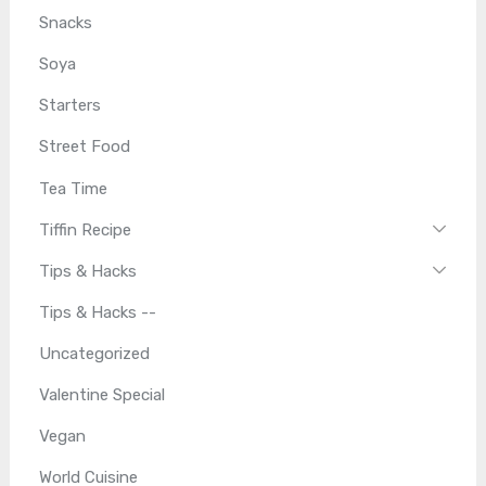
Snacks
Soya
Starters
Street Food
Tea Time
Tiffin Recipe
Tips & Hacks
Tips & Hacks --
Uncategorized
Valentine Special
Vegan
World Cuisine