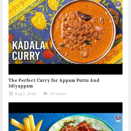
The Perfect Curry for Appam Puttu And
Idiyappam
Aug 6, 2026
23 Views