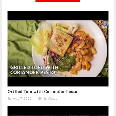
Grilled Tofu with Coriander Pesto
Aug 7, 2026
16 Views