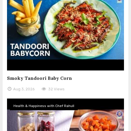
Smoky Tandoori Baby Corn
Aug 3, 2026
32 Views
Health & Happiness with Chef Rahull