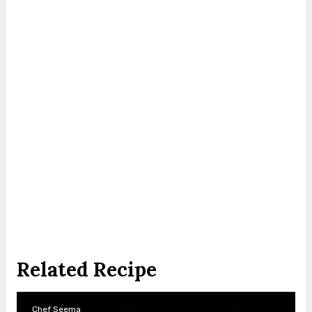
Related Recipe
Chef Seema