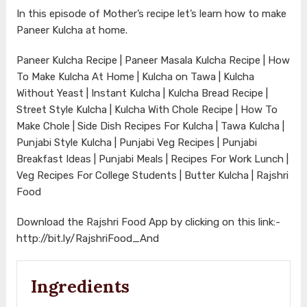
In this episode of Mother’s recipe let’s learn how to make
Paneer Kulcha at home.
Paneer Kulcha Recipe | Paneer Masala Kulcha Recipe | How
To Make Kulcha At Home | Kulcha on Tawa | Kulcha
Without Yeast | Instant Kulcha | Kulcha Bread Recipe |
Street Style Kulcha | Kulcha With Chole Recipe | How To
Make Chole | Side Dish Recipes For Kulcha | Tawa Kulcha |
Punjabi Style Kulcha | Punjabi Veg Recipes | Punjabi
Breakfast Ideas | Punjabi Meals | Recipes For Work Lunch |
Veg Recipes For College Students | Butter Kulcha | Rajshri
Food
Download the Rajshri Food App by clicking on this link:-
http://bit.ly/RajshriFood_And
Ingredients