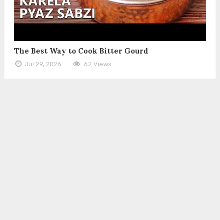
The Best Way to Cook Bitter Gourd
Jul 29, 2026
62 Views