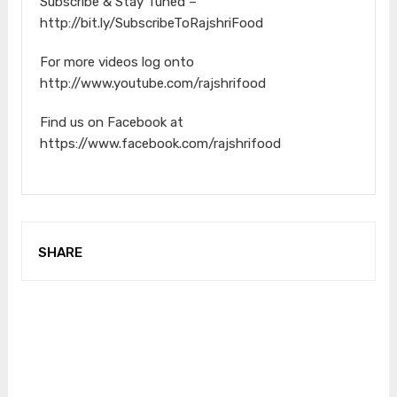
Subscribe & Stay Tuned –
http://bit.ly/SubscribeToRajshriFood
For more videos log onto
http://www.youtube.com/rajshrifood
Find us on Facebook at
https://www.facebook.com/rajshrifood
SHARE