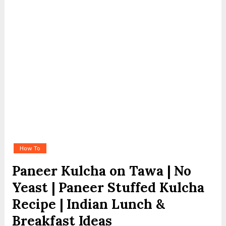
How To
Paneer Kulcha on Tawa | No
Yeast | Paneer Stuffed Kulcha
Recipe | Indian Lunch &
Breakfast Ideas