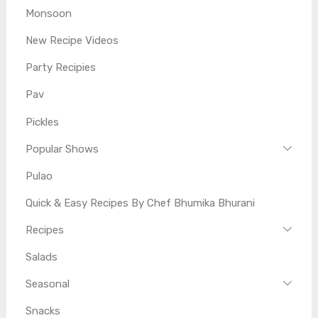
Monsoon
New Recipe Videos
Party Recipies
Pav
Pickles
Popular Shows
Pulao
Quick & Easy Recipes By Chef Bhumika Bhurani
Recipes
Salads
Seasonal
Snacks