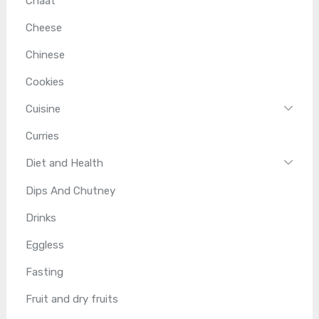
Chaat
Cheese
Chinese
Cookies
Cuisine
Curries
Diet and Health
Dips And Chutney
Drinks
Eggless
Fasting
Fruit and dry fruits