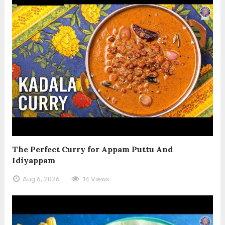
The Perfect Curry for Appam Puttu And
Idiyappam
Aug 6, 2026
14 Views