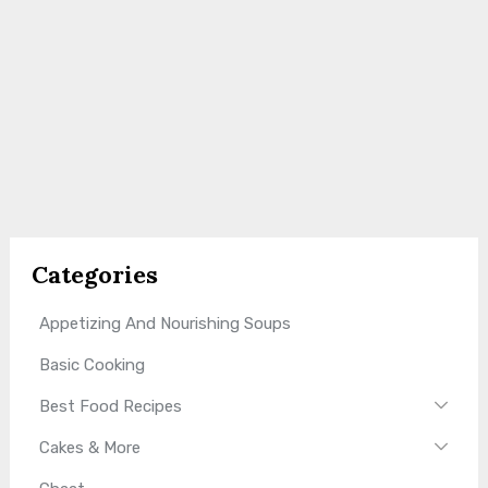
Categories
Appetizing And Nourishing Soups
Basic Cooking
Best Food Recipes
Cakes & More