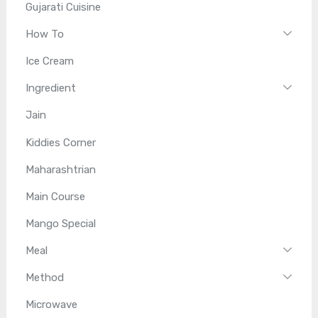
Gujarati Cuisine
How To
Ice Cream
Ingredient
Jain
Kiddies Corner
Maharashtrian
Main Course
Mango Special
Meal
Method
Microwave