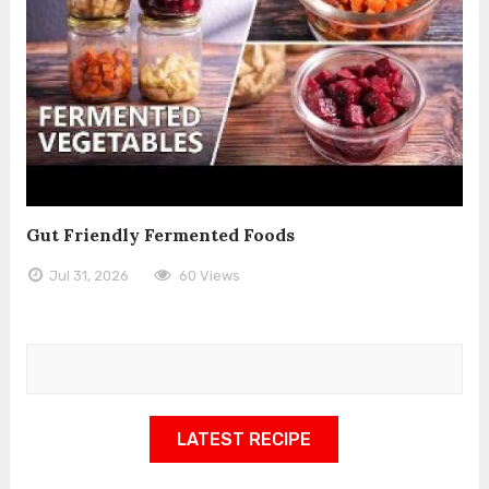
Gut Friendly Fermented Foods
Jul 31, 2026
60 Views
LATEST RECIPE