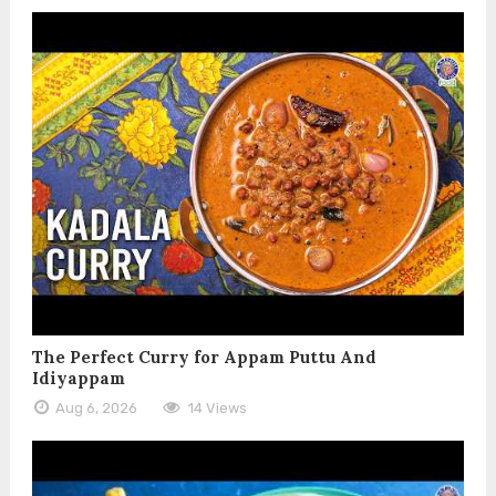
The Perfect Curry for Appam Puttu And
Idiyappam
Aug 6, 2026
14 Views