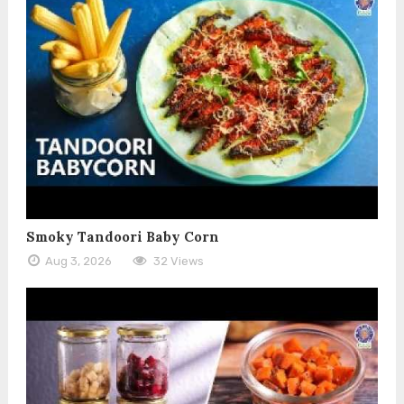
Smoky Tandoori Baby Corn
Aug 3, 2026
32 Views