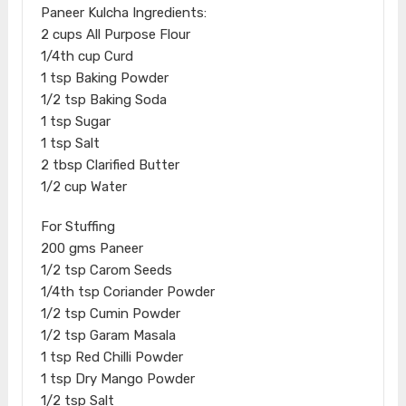
Paneer Kulcha Ingredients:
2 cups All Purpose Flour
1/4th cup Curd
1 tsp Baking Powder
1/2 tsp Baking Soda
1 tsp Sugar
1 tsp Salt
2 tbsp Clarified Butter
1/2 cup Water
For Stuffing
200 gms Paneer
1/2 tsp Carom Seeds
1/4th tsp Coriander Powder
1/2 tsp Cumin Powder
1/2 tsp Garam Masala
1 tsp Red Chilli Powder
1 tsp Dry Mango Powder
1/2 tsp Salt