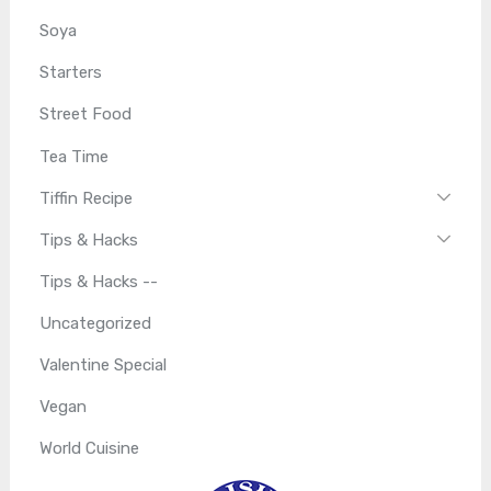
Soya
Starters
Street Food
Tea Time
Tiffin Recipe
Tips & Hacks
Tips & Hacks --
Uncategorized
Valentine Special
Vegan
World Cuisine