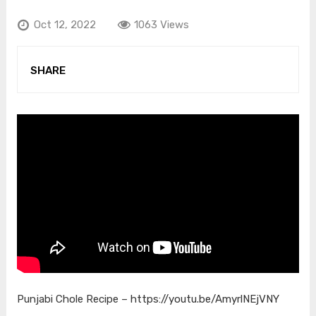
Oct 12, 2022
1063 Views
SHARE
Punjabi Chole Recipe –
https://youtu.be/AmyrlNEjVNY