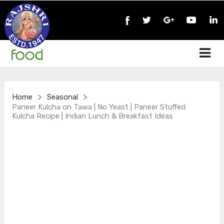
>
>
Home
Seasonal
Paneer Kulcha on Tawa | No Yeast | Paneer Stuffed
Kulcha Recipe | Indian Lunch & Breakfast Ideas