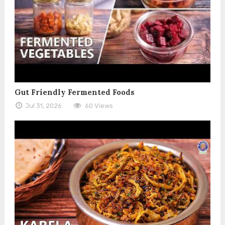
Gut Friendly Fermented Foods
Jul 31, 2026
60 Views