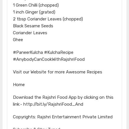
1 Green Chilli (chopped)
1 inch Ginger (grated)
2 tbsp Coriander Leaves (chopped)
Black Sesame Seeds
Coriander Leaves
Ghee
#PaneerKulcha #KulchaRecipe
#AnybodyCanCookWithRajshriFood
Visit our Website for more Awesome Recipes
Home
Download the Rajshri Food App by clicking on this
link:- http://bit.ly/RajshriFood_And
Copyrights: Rajshri Entertainment Private Limited