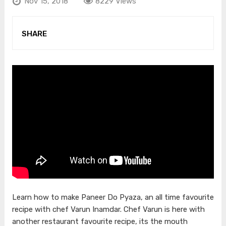
Nov 15, 2018
8229 Views
SHARE
Learn how to make Paneer Do Pyaza, an all time favourite
recipe with chef Varun Inamdar. Chef Varun is here with
another restaurant favourite recipe, its the mouth