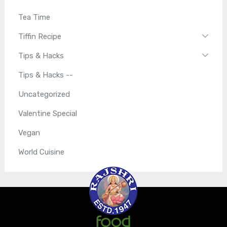
Tea Time
Tiffin Recipe
Tips & Hacks
Tips & Hacks --
Uncategorized
Valentine Special
Vegan
World Cuisine