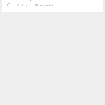
Jul 29, 2026
67 Views