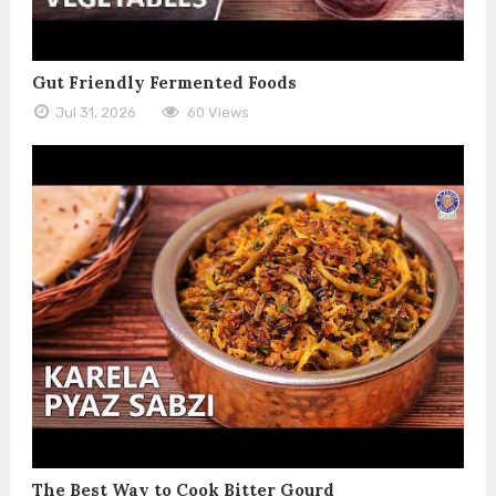
Gut Friendly Fermented Foods
Jul 31, 2026
60 Views
The Best Way to Cook Bitter Gourd