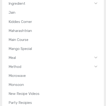
Ingredient
Jain
Kiddies Corner
Maharashtrian
Main Course
Mango Special
Meal
Method
Microwave
Monsoon
New Recipe Videos
Party Recipies