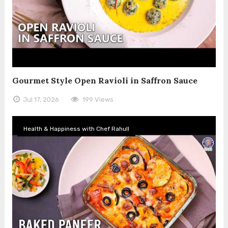
Gourmet Style Open Ravioli in Saffron Sauce
Jul 17, 2026
199 Views
Health & Happiness with Chef Rahull