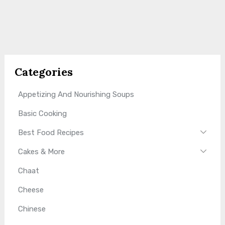
Categories
Appetizing And Nourishing Soups
Basic Cooking
Best Food Recipes
Cakes & More
Chaat
Cheese
Chinese