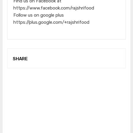
Find us on Facebook at
https://www.facebook.com/rajshrifood
Follow us on google plus
https://plus.google.com/+rajshrifood
SHARE