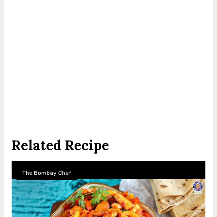
Related Recipe
The Bombay Chef