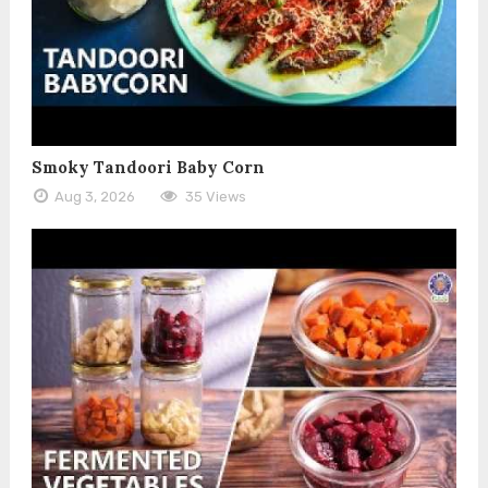
Smoky Tandoori Baby Corn
Aug 3, 2026
35 Views