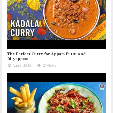
The Perfect Curry for Appam Puttu And
Idiyappam
Aug 6, 2026
21 Views