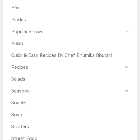
Pav
Pickles
Popular Shows
Pulao
Quick & Easy Recipes By Chef Bhumika Bhurani
Recipes
Salads
Seasonal
Snacks
Soya
Starters
Street Food