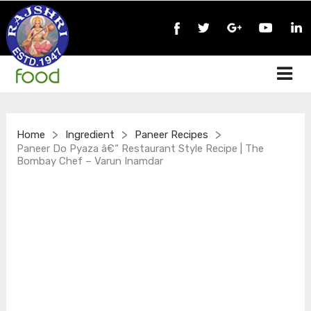
>
>
>
Home
Ingredient
Paneer Recipes
Paneer Do Pyaza â€“ Restaurant Style Recipe | The
Bombay Chef – Varun Inamdar