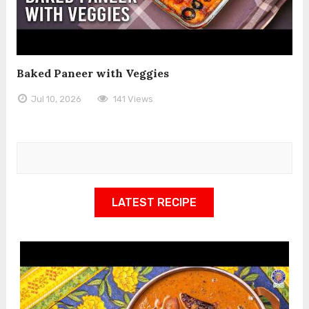
Baked Paneer with Veggies
Jul 10, 2026
141 Views
LATEST RECIPE