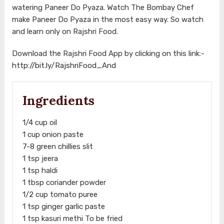
watering Paneer Do Pyaza. Watch The Bombay Chef
make Paneer Do Pyaza in the most easy way. So watch
and learn only on Rajshri Food.
Download the Rajshri Food App by clicking on this link:-
http://bit.ly/RajshriFood_And
Ingredients
1/4 cup oil
1 cup onion paste
7-8 green chillies slit
1 tsp jeera
1 tsp haldi
1 tbsp coriander powder
1/2 cup tomato puree
1 tsp ginger garlic paste
1 tsp kasuri methi To be fried