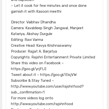
– Let it cook for few minutes and once done
garnish it with Kasoori meethi
Director: Vaibhav Dhandha
Camera: Kavaldeep Singh Jangwal, Manjeet
Katariya, Akshay Durgule
Editing: Ravi Varma
Creative Head: Kavya Krishnaswamy
Producer: Rajjat A. Barjatya
Copyrights: Rajshri Entertainment Private Limited
Share this video on Facebook –
https://goo.gl/yrjFLE
Tweet about it – https://goo.gl/EIsjVW
Subscribe & Stay Tuned –
http://www.youtube.com/user/rajshrifood?
sub_confirmation=1
For more videos log onto
http://www.youtube.com/rajshrifood