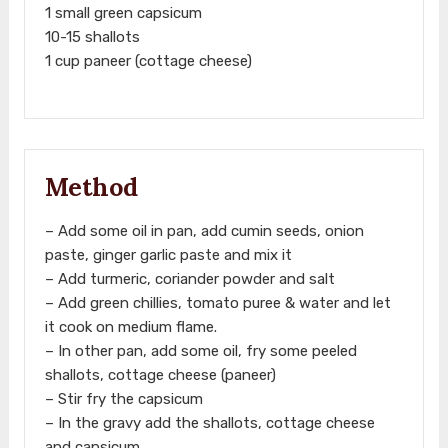
1 small green capsicum
10-15 shallots
1 cup paneer (cottage cheese)
Method
– Add some oil in pan, add cumin seeds, onion
paste, ginger garlic paste and mix it
– Add turmeric, coriander powder and salt
– Add green chillies, tomato puree & water and let
it cook on medium flame.
– In other pan, add some oil, fry some peeled
shallots, cottage cheese (paneer)
– Stir fry the capsicum
– In the gravy add the shallots, cottage cheese
and capsicum