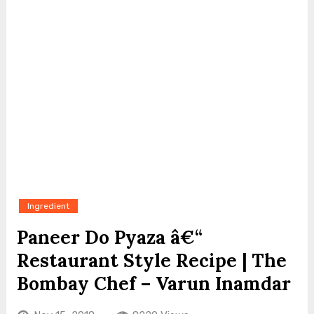
Ingredient
Paneer Do Pyaza â€“
Restaurant Style Recipe | The
Bombay Chef – Varun Inamdar