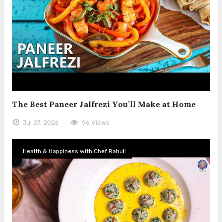
The Best Paneer Jalfrezi You’ll Make at Home
Jul 27, 2026
96 Views
Health & Happiness with Chef Rahull