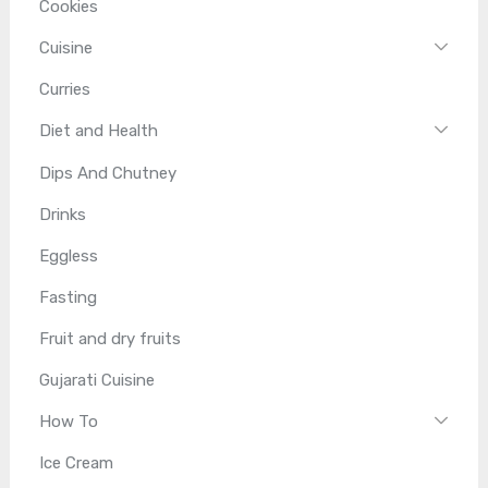
Cookies
Cuisine
Curries
Diet and Health
Dips And Chutney
Drinks
Eggless
Fasting
Fruit and dry fruits
Gujarati Cuisine
How To
Ice Cream