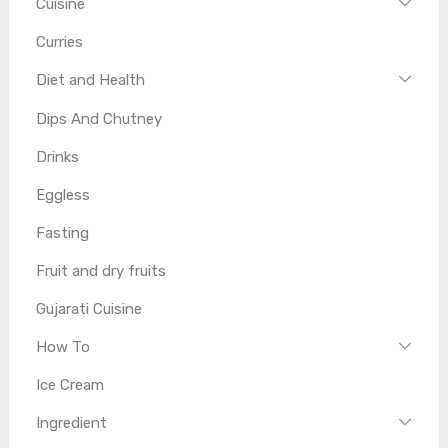
Cuisine
Curries
Diet and Health
Dips And Chutney
Drinks
Eggless
Fasting
Fruit and dry fruits
Gujarati Cuisine
How To
Ice Cream
Ingredient