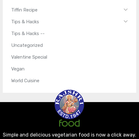
Tiffin Recipe
Tips & Hacks
Tips & Hacks --
Uncategorized
Valentine Special
Vegan
World Cuisine
Simple and delicious vegetarian food is now a click away.