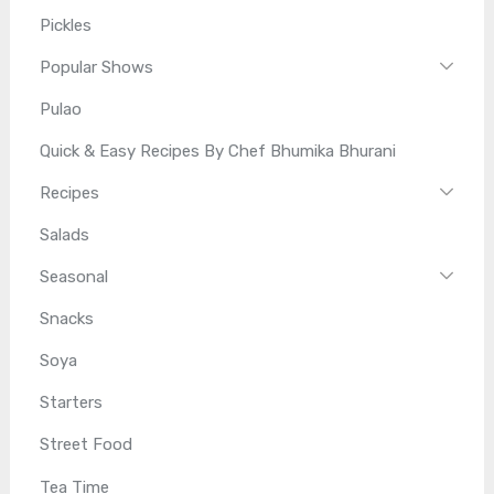
Pickles
Popular Shows
Pulao
Quick & Easy Recipes By Chef Bhumika Bhurani
Recipes
Salads
Seasonal
Snacks
Soya
Starters
Street Food
Tea Time