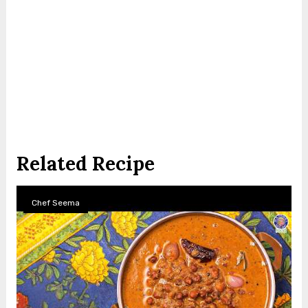
Related Recipe
Chef Seema