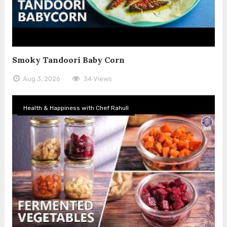
Smoky Tandoori Baby Corn
Aug 3, 2026
34 Views
Health & Happiness with Chef Rahull