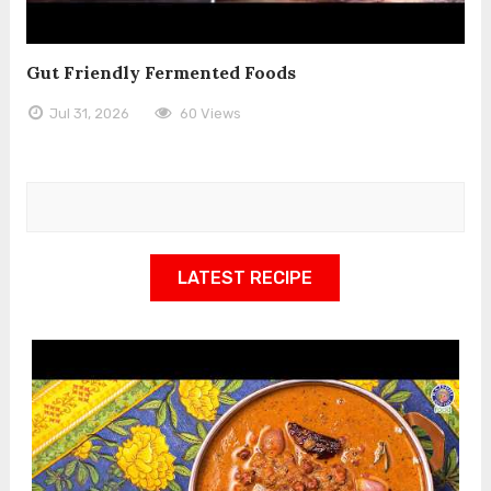
Gut Friendly Fermented Foods
Jul 31, 2026
60 Views
LATEST RECIPE