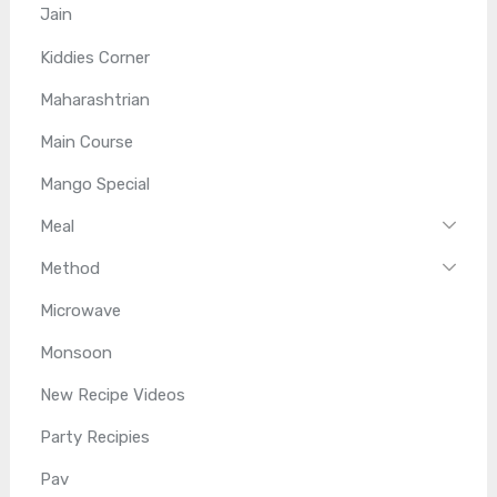
Jain
Kiddies Corner
Maharashtrian
Main Course
Mango Special
Meal
Method
Microwave
Monsoon
New Recipe Videos
Party Recipies
Pav