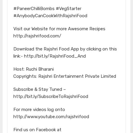
#PaneerChilliBombs​ #VegStarter​
#AnybodyCanCookWithRajshriFood​
Visit our Website for more Awesome Recipes
http://rajshrifood.com/​
Download the Rajshri Food App by clicking on this
link:- http://bit.ly/RajshriFood_And​
Host: Ruchi Bharani
Copyrights: Rajshri Entertainment Private Limited
Subscribe & Stay Tuned –
http://bit.ly/SubscribeToRajshriFood​
For more videos log onto
http://www.youtube.com/rajshrifood​
Find us on Facebook at