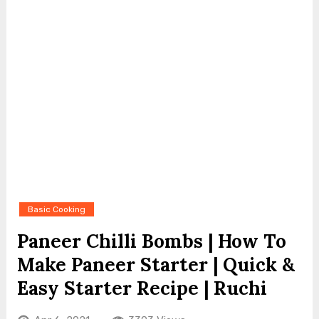
Basic Cooking
Paneer Chilli Bombs | How To
Make Paneer Starter | Quick &
Easy Starter Recipe | Ruchi