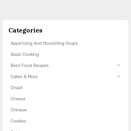
Categories
Appetizing And Nourishing Soups
Basic Cooking
Best Food Recipes
Cakes & More
Chaat
Cheese
Chinese
Cookies