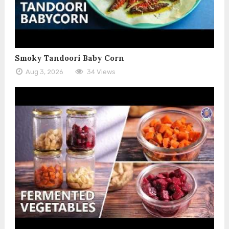
Smoky Tandoori Baby Corn
Aug 3, 2026
34 Views