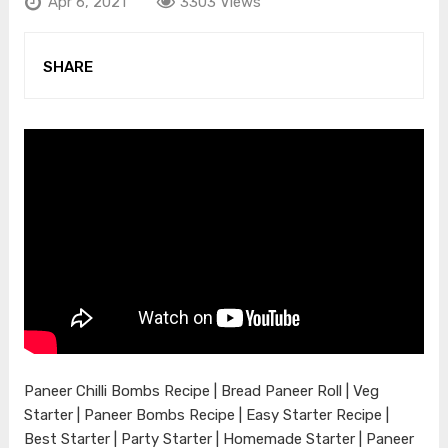
Apr 6, 2021
3303 Views
SHARE
Paneer Chilli Bombs Recipe | Bread Paneer Roll | Veg
Starter | Paneer Bombs Recipe | Easy Starter Recipe |
Best Starter | Party Starter | Homemade Starter | Paneer