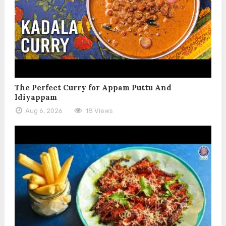
The Perfect Curry for Appam Puttu And
Idiyappam
Aug 6, 2026
18 Views