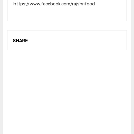
https://www.facebook.com/rajshrifood
SHARE