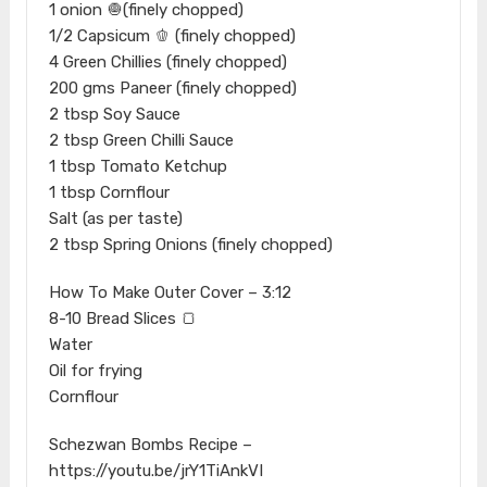
1 onion 🧅(finely chopped)
1/2 Capsicum 🫑 (finely chopped)
4 Green Chillies (finely chopped)
200 gms Paneer (finely chopped)
2 tbsp Soy Sauce
2 tbsp Green Chilli Sauce
1 tbsp Tomato Ketchup
1 tbsp Cornflour
Salt (as per taste)
2 tbsp Spring Onions (finely chopped)
How To Make Outer Cover – 3:12​
8-10 Bread Slices 🍞
Water
Oil for frying
Cornflour
Schezwan Bombs Recipe –
https://youtu.be/jrY1TiAnkVI​