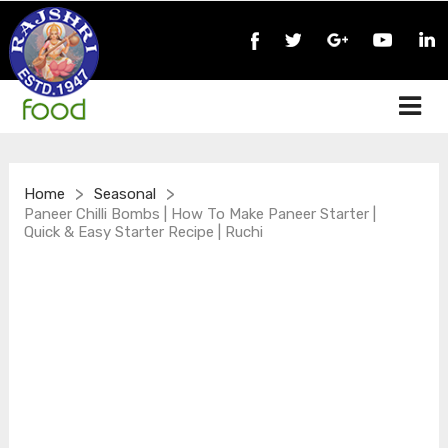
>
>
Home
Seasonal
Paneer Chilli Bombs | How To Make Paneer Starter |
Quick & Easy Starter Recipe | Ruchi