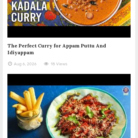
The Perfect Curry for Appam Puttu And
Idiyappam
Aug 6, 2026
18 Views