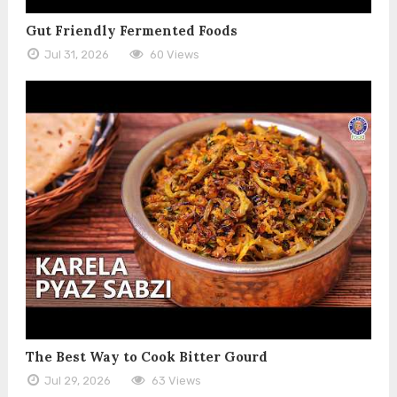
Gut Friendly Fermented Foods
Jul 31, 2026
60 Views
The Best Way to Cook Bitter Gourd
Jul 29, 2026
63 Views