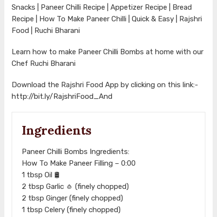
Snacks | Paneer Chilli Recipe | Appetizer Recipe | Bread
Recipe | How To Make Paneer Chilli | Quick & Easy | Rajshri
Food | Ruchi Bharani
Learn how to make Paneer Chilli Bombs at home with our
Chef Ruchi Bharani
Download the Rajshri Food App by clicking on this link:-
http://bit.ly/RajshriFood_And
Ingredients
Paneer Chilli Bombs Ingredients:
How To Make Paneer Filling – 0:00​
1 tbsp Oil 🛢️
2 tbsp Garlic 🧄 (finely chopped)
2 tbsp Ginger (finely chopped)
1 tbsp Celery (finely chopped)