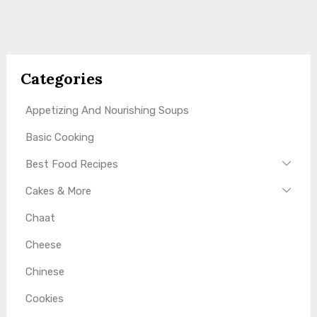
Categories
Appetizing And Nourishing Soups
Basic Cooking
Best Food Recipes
Cakes & More
Chaat
Cheese
Chinese
Cookies