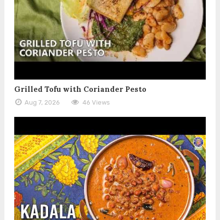
Grilled Tofu with Coriander Pesto
Aug 7, 2026
46 Views