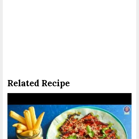
Related Recipe