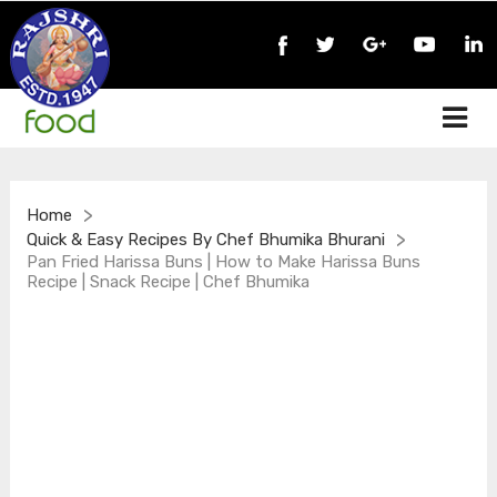
>
Home
>
Quick & Easy Recipes By Chef Bhumika Bhurani
Pan Fried Harissa Buns | How to Make Harissa Buns
Recipe | Snack Recipe | Chef Bhumika