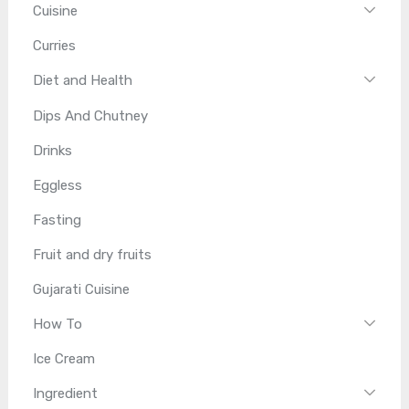
Cuisine
Curries
Diet and Health
Dips And Chutney
Drinks
Eggless
Fasting
Fruit and dry fruits
Gujarati Cuisine
How To
Ice Cream
Ingredient