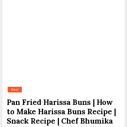
Meal
Pan Fried Harissa Buns | How
to Make Harissa Buns Recipe |
Snack Recipe | Chef Bhumika