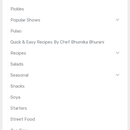
Pickles
Popular Shows
Pulao
Quick & Easy Recipes By Chef Bhumika Bhurani
Recipes
Salads
Seasonal
Snacks
Soya
Starters
Street Food