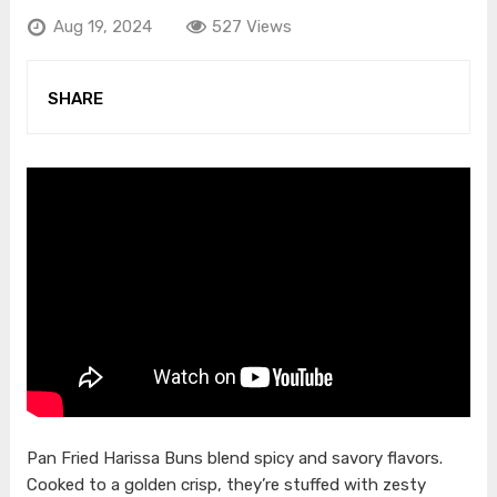
Aug 19, 2024
527 Views
SHARE
Pan Fried Harissa Buns blend spicy and savory flavors.
Cooked to a golden crisp, they’re stuffed with zesty