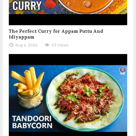
The Perfect Curry for Appam Puttu And
Idiyappam
Aug 6, 2026
53 Views