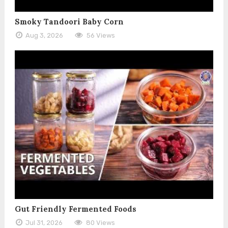
Smoky Tandoori Baby Corn
Aug 3, 2026
56 Views
Gut Friendly Fermented Foods
Jul 31, 2026
80 Views