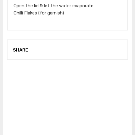
Open the lid & let the water evaporate
Chilli Flakes (for garnish)
SHARE