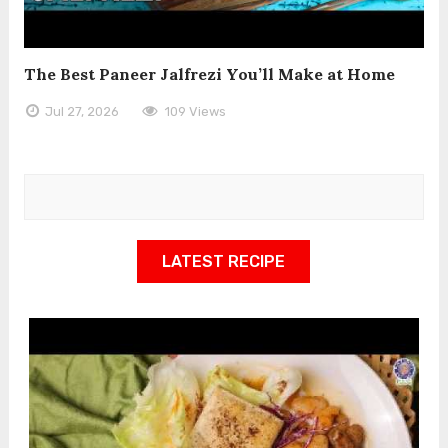
The Best Paneer Jalfrezi You’ll Make at Home
Jul 27, 2026
109 Views
LATEST RECIPE