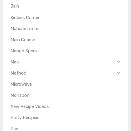
Jain
Kiddies Corner
Maharashtrian
Main Course
Mango Special
Meal
Method
Microwave
Monsoon
New Recipe Videos
Party Recipies
Pav