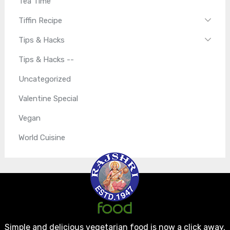
Tea Time
Tiffin Recipe
Tips & Hacks
Tips & Hacks --
Uncategorized
Valentine Special
Vegan
World Cuisine
Simple and delicious vegetarian food is now a click away.