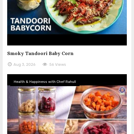
Smoky Tandoori Baby Corn
Aug 3, 2026
56 Views
Health & Happiness with Chef Rahull