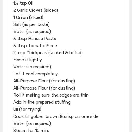
1½ tsp Oil
2 Garlic Cloves (sliced)
1 Onion (sliced)
Salt (as per taste)
Water (as required)
3 tbsp Harissa Paste
3 tbsp Tomato Puree
½ cup Chickpeas (soaked & boiled)
Mash it lightly
Water (as required)
Let it cool completely
All-Purpose Flour (for dusting)
All-Purpose Flour (for dusting)
Roll it making sure the edges are thin
Add in the prepared stuffing
Oil (for frying)
Cook till golden brown & crisp on one side
Water (as required)
Steam for 10 min.