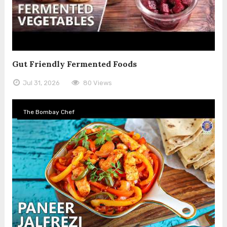
Gut Friendly Fermented Foods
Jul 31, 2026
80 Views
The Bombay Chef