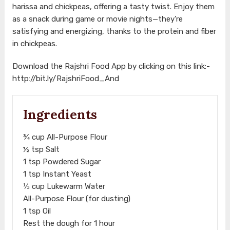
harissa and chickpeas, offering a tasty twist. Enjoy them
as a snack during game or movie nights—they’re
satisfying and energizing, thanks to the protein and fiber
in chickpeas.
Download the Rajshri Food App by clicking on this link:-
http://bit.ly/RajshriFood_And
Ingredients
¾ cup All-Purpose Flour
½ tsp Salt
1 tsp Powdered Sugar
1 tsp Instant Yeast
⅓ cup Lukewarm Water
All-Purpose Flour (for dusting)
1 tsp Oil
Rest the dough for 1 hour