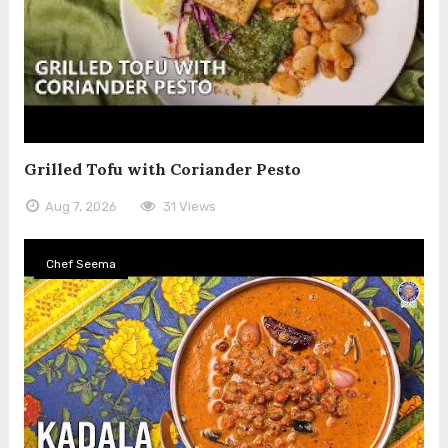
Grilled Tofu with Coriander Pesto
Aug 7, 2026
31 Views
Chef Seema