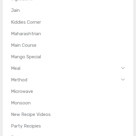
Jain
Kiddies Corner
Maharashtrian
Main Course
Mango Special
Meal
Method
Microwave
Monsoon
New Recipe Videos
Party Recipies