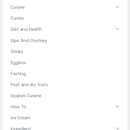
Cuisine
Curries
Diet and Health
Dips And Chutney
Drinks
Eggless
Fasting
Fruit and dry fruits
Gujarati Cuisine
How To
Ice Cream
Ingredient