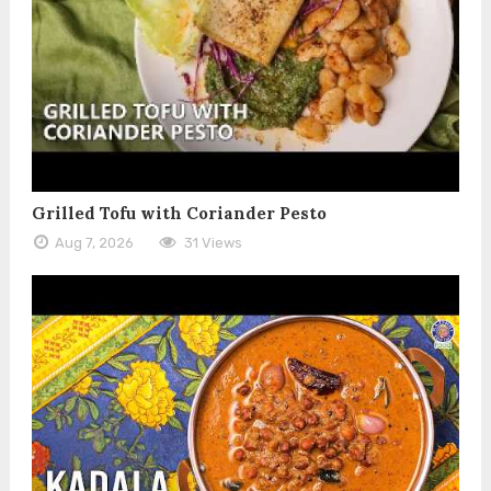
Grilled Tofu with Coriander Pesto
Aug 7, 2026
31 Views