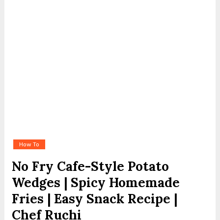
How To
No Fry Cafe-Style Potato
Wedges | Spicy Homemade
Fries | Easy Snack Recipe |
Chef Ruchi