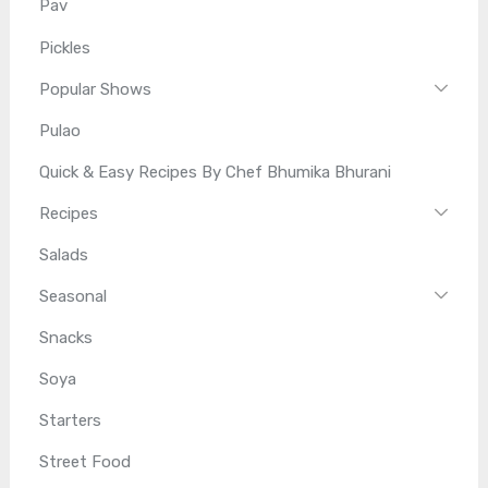
Pav
Pickles
Popular Shows
Pulao
Quick & Easy Recipes By Chef Bhumika Bhurani
Recipes
Salads
Seasonal
Snacks
Soya
Starters
Street Food