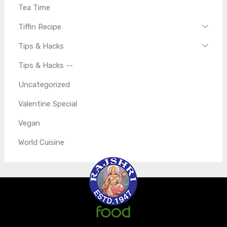
Tea Time
Tiffin Recipe
Tips & Hacks
Tips & Hacks --
Uncategorized
Valentine Special
Vegan
World Cuisine