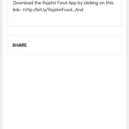
Download the Rajshri Food App by clicking on this
link:- http://bit.ly/RajshriFood_And
SHARE