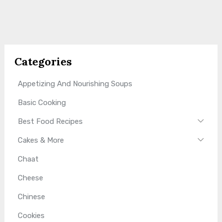
Categories
Appetizing And Nourishing Soups
Basic Cooking
Best Food Recipes
Cakes & More
Chaat
Cheese
Chinese
Cookies