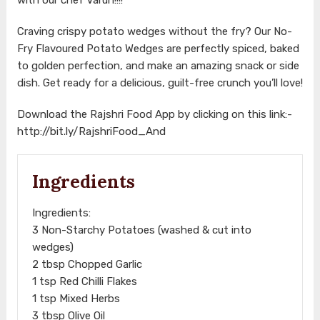
Craving crispy potato wedges without the fry? Our No-
Fry Flavoured Potato Wedges are perfectly spiced, baked
to golden perfection, and make an amazing snack or side
dish. Get ready for a delicious, guilt-free crunch you’ll love!
Download the Rajshri Food App by clicking on this link:-
http://bit.ly/RajshriFood_And
Ingredients
Ingredients:
3 Non-Starchy Potatoes (washed & cut into
wedges)
2 tbsp Chopped Garlic
1 tsp Red Chilli Flakes
1 tsp Mixed Herbs
3 tbsp Olive Oil