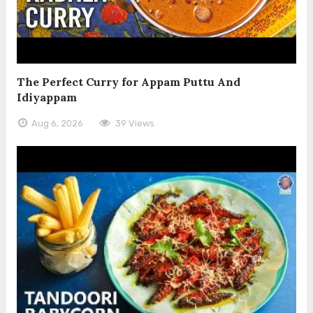
The Perfect Curry for Appam Puttu And
Idiyappam
Aug 6, 2026
39 Views