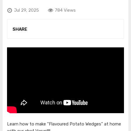
Jul 29, 2025
784 Views
SHARE
Learn how to make “Flavoured Potato Wedges” at home
with our chef Varun!!!!