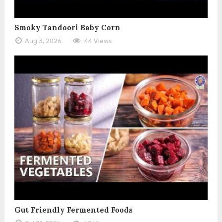
Smoky Tandoori Baby Corn
Aug 3, 2026
44 Views
Gut Friendly Fermented Foods