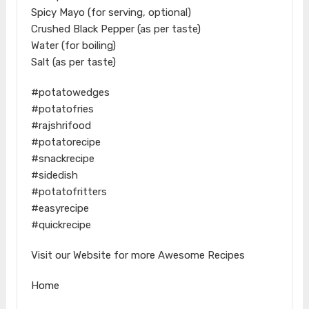
Spicy Mayo (for serving, optional)
Crushed Black Pepper (as per taste)
Water (for boiling)
Salt (as per taste)
#potatowedges
#potatofries
#rajshrifood
#potatorecipe
#snackrecipe
#sidedish
#potatofritters
#easyrecipe
#quickrecipe
Visit our Website for more Awesome Recipes
Home