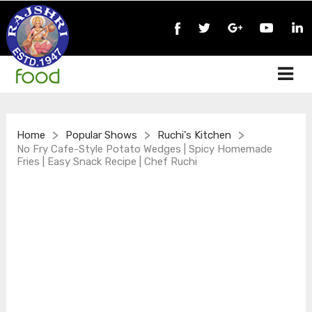
>
>
>
Home
Popular Shows
Ruchi's Kitchen
No Fry Cafe-Style Potato Wedges | Spicy Homemade
Fries | Easy Snack Recipe | Chef Ruchi