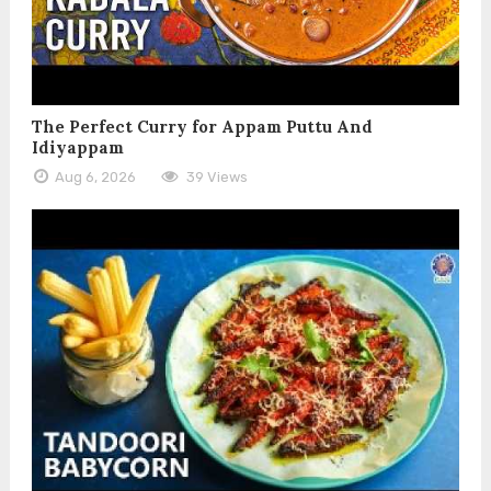
The Perfect Curry for Appam Puttu And
Idiyappam
Aug 6, 2026
39 Views