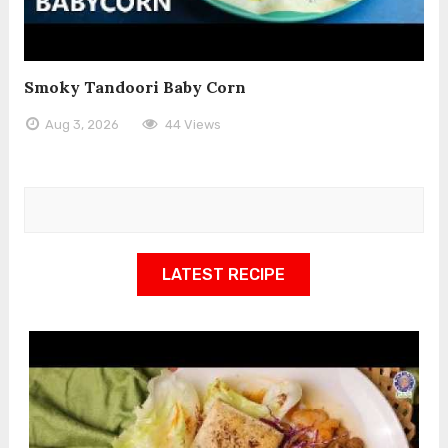
Smoky Tandoori Baby Corn
Aug 3, 2026
44 Views
LATEST RECIPE