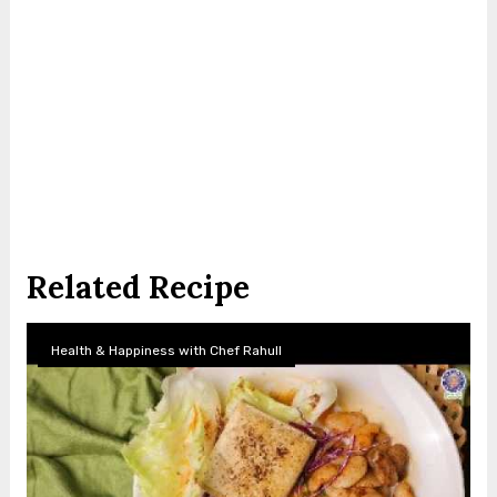
Related Recipe
Health & Happiness with Chef Rahull