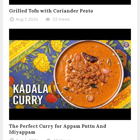
Grilled Tofu with Coriander Pesto
Aug 7, 2026
33 Views
The Perfect Curry for Appam Puttu And
Idiyappam