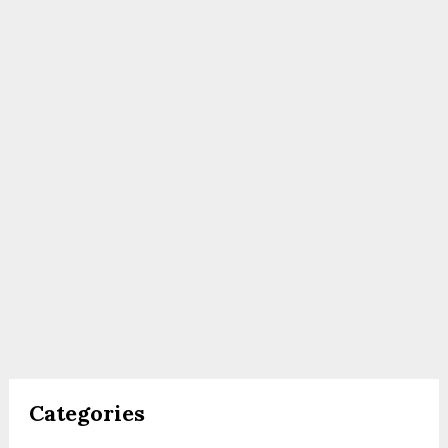
Categories