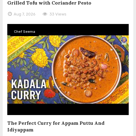
Grilled Tofu with Coriander Pesto
Aug 7, 2026
33 Views
Chef Seema
The Perfect Curry for Appam Puttu And
Idiyappam