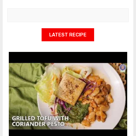
LATEST RECIPE