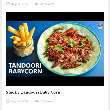
Aug 6, 2026
43 Views
Smoky Tandoori Baby Corn
Aug 3, 2026
49 Views