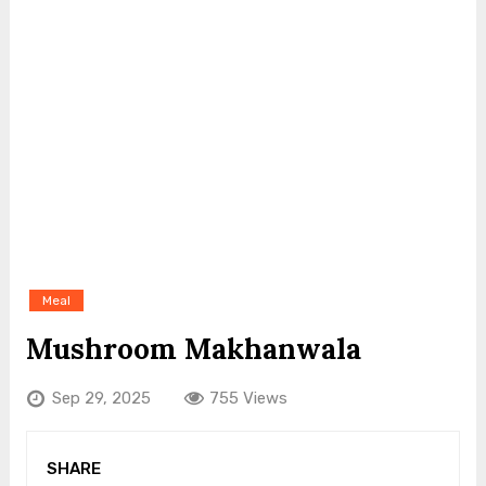
Meal
Mushroom Makhanwala
Sep 29, 2025
755 Views
SHARE