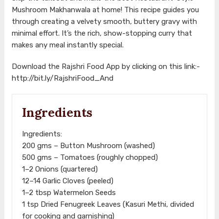
Mushroom Makhanwala at home! This recipe guides you
through creating a velvety smooth, buttery gravy with
minimal effort. It’s the rich, show-stopping curry that
makes any meal instantly special.
Download the Rajshri Food App by clicking on this link:-
http://bit.ly/RajshriFood_And
Ingredients
Ingredients:
200 gms – Button Mushroom (washed)
500 gms – Tomatoes (roughly chopped)
1–2 Onions (quartered)
12–14 Garlic Cloves (peeled)
1–2 tbsp Watermelon Seeds
1 tsp Dried Fenugreek Leaves (Kasuri Methi, divided
for cooking and garnishing)