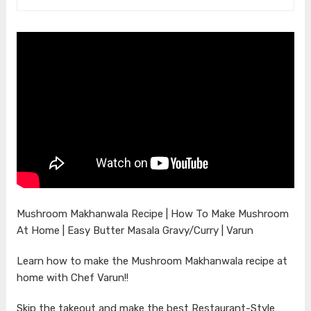
Mushroom Makhanwala Recipe | How To Make Mushroom
At Home | Easy Butter Masala Gravy/Curry | Varun
Learn how to make the Mushroom Makhanwala recipe at
home with Chef Varun!!
Skip the takeout and make the best Restaurant-Style