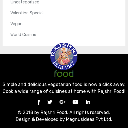
Uncategorized
Valentine Special
Vegan
World Cuisine
Simple and delicious vegetarian food is now a click away.
Cook a wide range of cuisines at home with Rajshri Food!
© 2018 by Rajshri Food. All rights reserved.
Design & Developed by
MagnusIdeas Pvt Ltd.