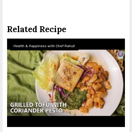
Related Recipe
Health & Happiness with Chef Rahull