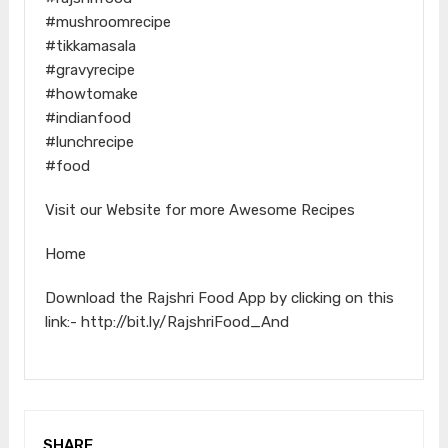
#mushroomrecipe
#tikkamasala
#gravyrecipe
#howtomake
#indianfood
#lunchrecipe
#food
Visit our Website for more Awesome Recipes
Home
Download the Rajshri Food App by clicking on this
link:- http://bit.ly/RajshriFood_And
SHARE