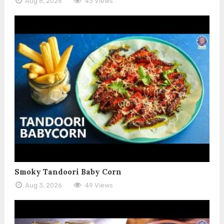
Aug 6, 2026
43 Views
Smoky Tandoori Baby Corn
Aug 3, 2026
49 Views