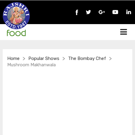
>
>
>
Home
Popular Shows
The Bombay Chef
Mushroom Makhanwala