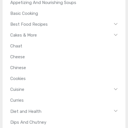
Appetizing And Nourishing Soups
Basic Cooking
Best Food Recipes
Cakes & More
Chaat
Cheese
Chinese
Cookies
Cuisine
Curries
Diet and Health
Dips And Chutney