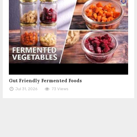
Gut Friendly Fermented Foods
Jul 31, 2026
73 Views