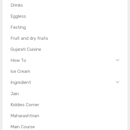
Drinks
Eggless
Fasting
Fruit and dry fruits
Gujarati Cuisine
How To
Ice Cream
Ingredient
Jain
Kiddies Corner
Maharashtrian
Main Course