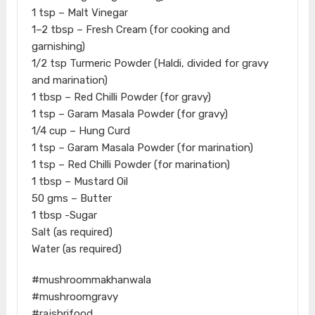
1 tsp – Malt Vinegar
1–2 tbsp – Fresh Cream (for cooking and
garnishing)
1/2 tsp Turmeric Powder (Haldi, divided for gravy
and marination)
1 tbsp – Red Chilli Powder (for gravy)
1 tsp – Garam Masala Powder (for gravy)
1/4 cup – Hung Curd
1 tsp – Garam Masala Powder (for marination)
1 tsp – Red Chilli Powder (for marination)
1 tbsp – Mustard Oil
50 gms – Butter
1 tbsp -Sugar
Salt (as required)
Water (as required)
#mushroommakhanwala
#mushroomgravy
#rajshrifood