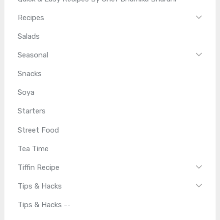
Recipes
Salads
Seasonal
Snacks
Soya
Starters
Street Food
Tea Time
Tiffin Recipe
Tips & Hacks
Tips & Hacks --