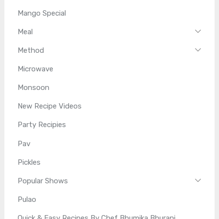
Mango Special
Meal
Method
Microwave
Monsoon
New Recipe Videos
Party Recipies
Pav
Pickles
Popular Shows
Pulao
Quick & Easy Recipes By Chef Bhumika Bhurani