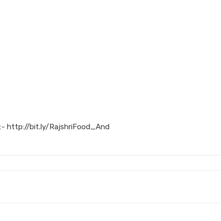
:- http://bit.ly/RajshriFood_And