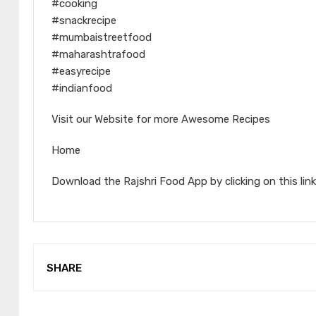
#cooking
#snackrecipe
#mumbaistreetfood
#maharashtrafood
#easyrecipe
#indianfood
Visit our Website for more Awesome Recipes
Home
Download the Rajshri Food App by clicking on this link
SHARE