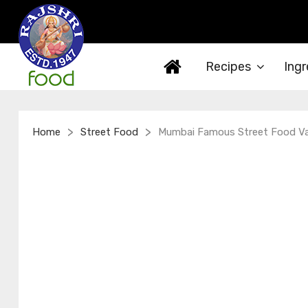
Recipes
Ingr
>
>
Home
Street Food
Mumbai Famous Street Food V