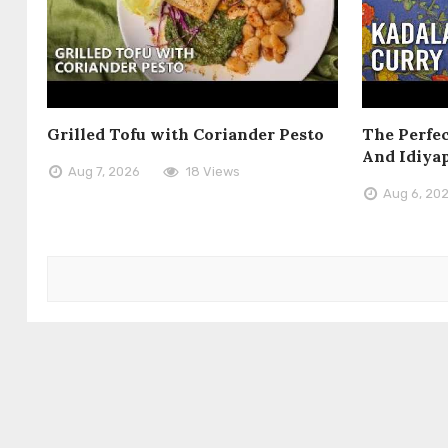
Grilled Tofu with Coriander Pesto
The Perfec
And Idiya
Aug 7, 2026
18 Views
Aug 6, 20