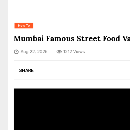
How To
Mumbai Famous Street Food V
Aug 22, 2025
1212 Views
SHARE