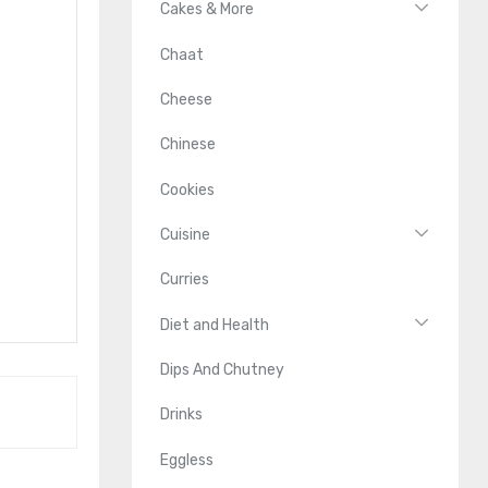
Cakes & More
Chaat
Cheese
Chinese
Cookies
Cuisine
Curries
Diet and Health
Dips And Chutney
Drinks
Eggless