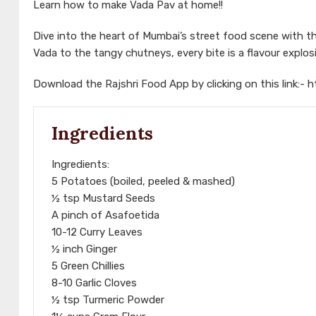
Learn how to make Vada Pav at home!!
Dive into the heart of Mumbai’s street food scene with th
Vada to the tangy chutneys, every bite is a flavour explo
Download the Rajshri Food App by clicking on this link:-
h
Ingredients
Ingredients:
5 Potatoes (boiled, peeled & mashed)
½ tsp Mustard Seeds
A pinch of Asafoetida
10-12 Curry Leaves
½ inch Ginger
5 Green Chillies
8-10 Garlic Cloves
½ tsp Turmeric Powder