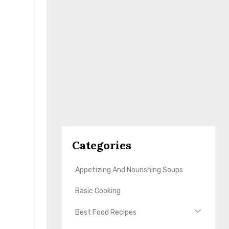
Categories
Appetizing And Nourishing Soups
Basic Cooking
Best Food Recipes