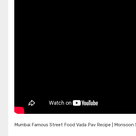
Mumbai Famous Street Food Vada Pav Recipe | Monsoon Sp