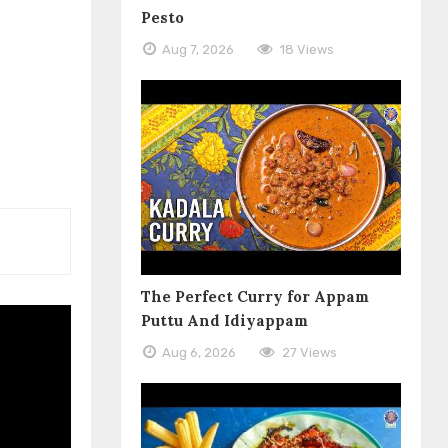
Pesto
Aug 7, 2026
18 Views
The Perfect Curry for Appam
Puttu And Idiyappam
Aug 6, 2026
27 Views