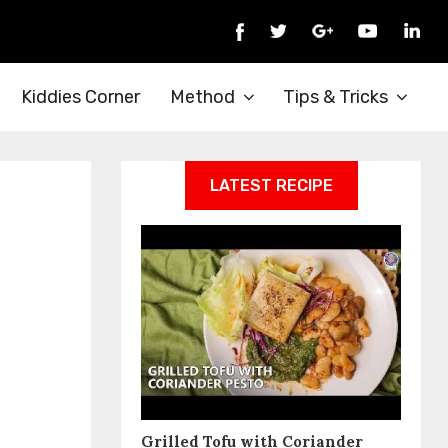
Kiddies Corner
Method
Tips & Tricks
LATEST RECIPE
Grilled Tofu with Coriander