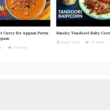
t Curry for Appam Puttu
Smoky Tandoori Baby Cor
ppam
Aug 3, 2026
39 Views
26
27 Views