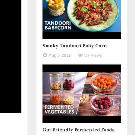
Smoky Tandoori Baby Corn
Aug 3, 2026
39 Views
Gut Friendly Fermented Foods