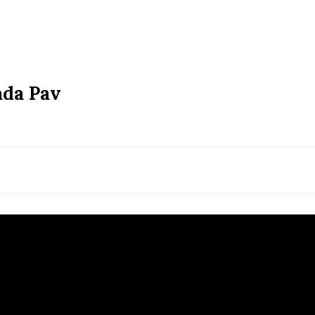
ada Pav