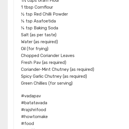
1½ cups Gram Flour
1 tbsp Cornflour
½ tsp Red Chilli Powder
¼ tsp Asafoetida
¼ tsp Baking Soda
Salt (as per taste)
Water (as required)
Oil (for frying)
Chopped Coriander Leaves
Fresh Pav (as required)
Coriander-Mint Chutney (as required)
Spicy Garlic Chutney (as required)
Green Chillies (for serving)
#vadapav
#batatavada
#rajshrifood
#howtomake
#food