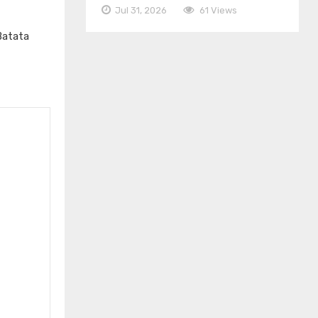
Jul 31, 2026
61 Views
Batata