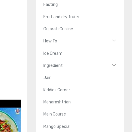
Fasting
Fruit and dry fruits
Gujarati Cuisine
How To
Ice Cream
Ingredient
Jain
Kiddies Corner
Maharashtrian
Main Course
Mango Special