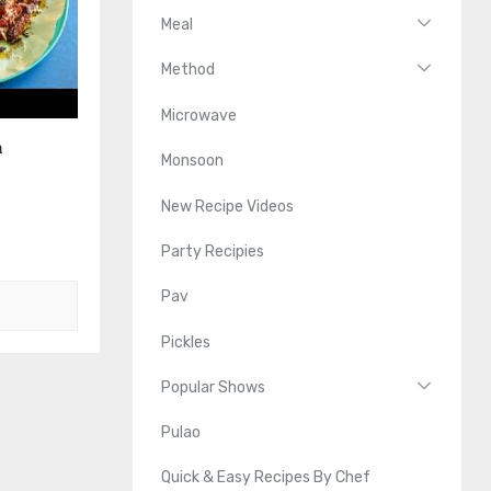
Meal
Method
Microwave
n
Monsoon
New Recipe Videos
Party Recipies
Pav
Pickles
Popular Shows
Pulao
Quick & Easy Recipes By Chef