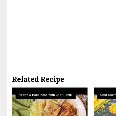
Related Recipe
Health & Happiness with Chef Rahull
Chef See