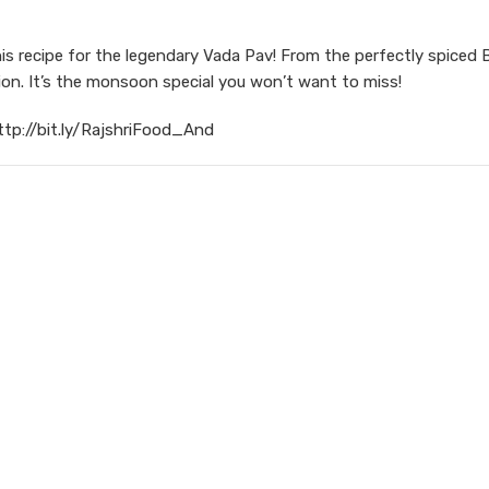
is recipe for the legendary Vada Pav! From the perfectly spiced 
sion. It’s the monsoon special you won’t want to miss!
ttp://bit.ly/RajshriFood_And