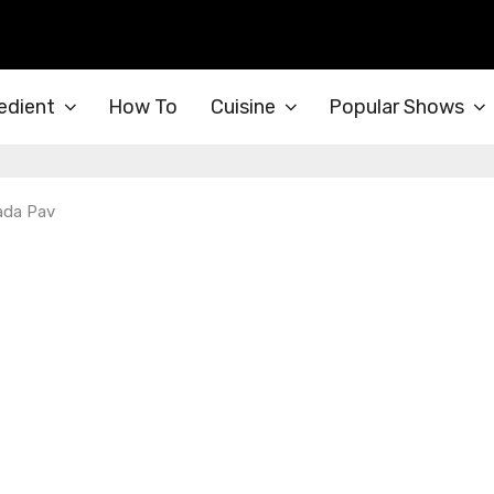
edient
How To
Cuisine
Popular Shows
ada Pav