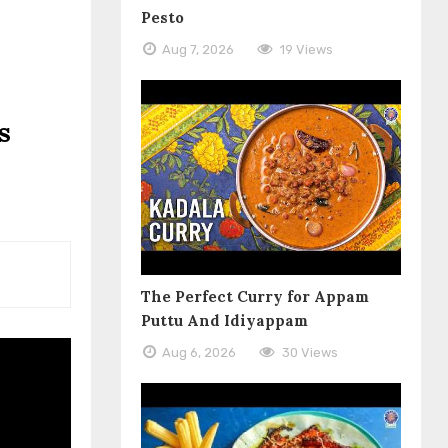
Pesto
Aug 7, 2026
19 Views
s
The Perfect Curry for Appam
Puttu And Idiyappam
Aug 6, 2026
30 Views