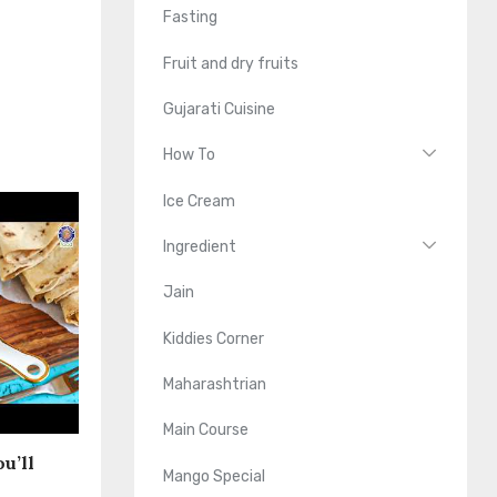
Fasting
Fruit and dry fruits
Gujarati Cuisine
How To
Ice Cream
Ingredient
Jain
Kiddies Corner
Maharashtrian
Main Course
u’ll
Mango Special