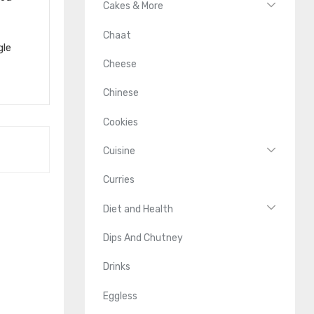
Cakes & More
Chaat
gle
Cheese
Chinese
Cookies
Cuisine
Curries
Diet and Health
Dips And Chutney
Drinks
Eggless