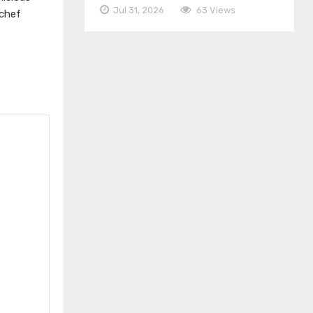
Jul 31, 2026
63 Views
 chef