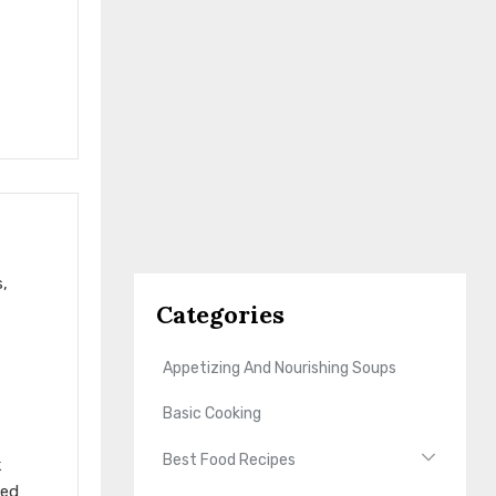
s,
Categories
Appetizing And Nourishing Soups
Basic Cooking
Best Food Recipes
k
ted