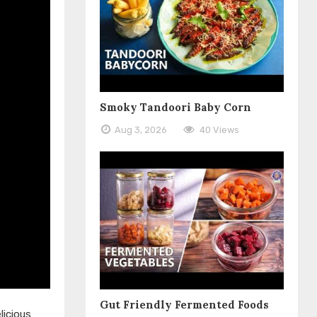
Smoky Tandoori Baby Corn
Aug 3, 2026
40 Views
Gut Friendly Fermented Foods
licious