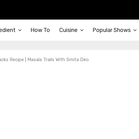
edient
How To
Cuisine
Popular Shows
nacks Recipe | Masala Trails With Smita Deo