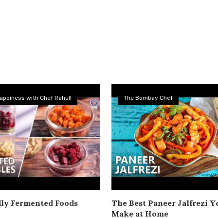
appiness with Chef Rahull
The Bombay Chef
dly Fermented Foods
The Best Paneer Jalfrezi Yo
Make at Home