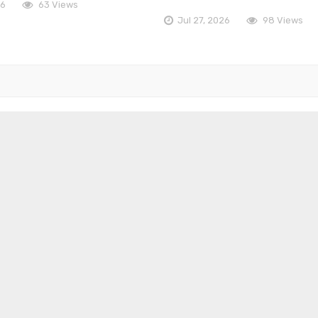
26
63 Views
Jul 27, 2026
98 Views