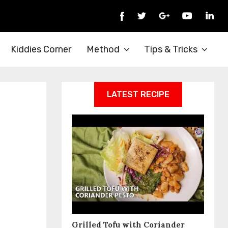
Kiddies Corner
Method
Tips & Tricks
LATEST RECIPE
Grilled Tofu with Coriander