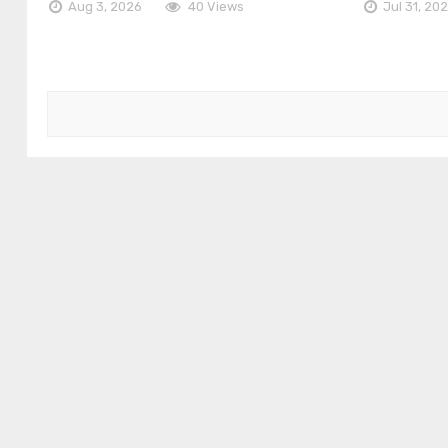
Aug 3, 2026
40 Views
Jul 31, 20