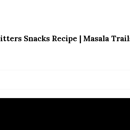
itters Snacks Recipe | Masala Trail