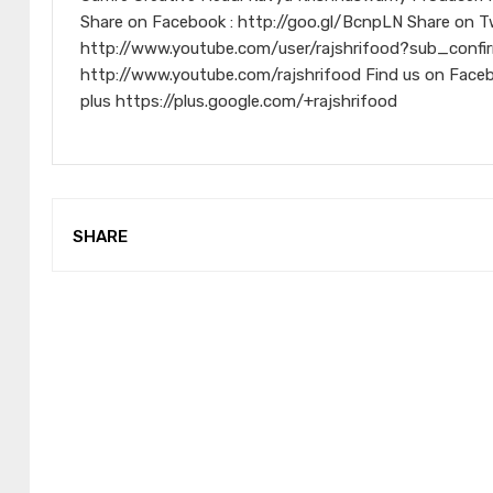
Share on Facebook : http://goo.gl/BcnpLN Share on Tw
http://www.youtube.com/user/rajshrifood?sub_confir
http://www.youtube.com/rajshrifood Find us on Face
plus https://plus.google.com/+rajshrifood
SHARE