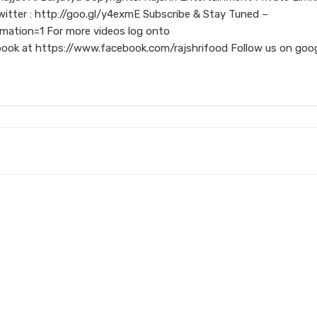
itter : http://goo.gl/y4exmE Subscribe & Stay Tuned –
mation=1 For more videos log onto
book at https://www.facebook.com/rajshrifood Follow us on goo