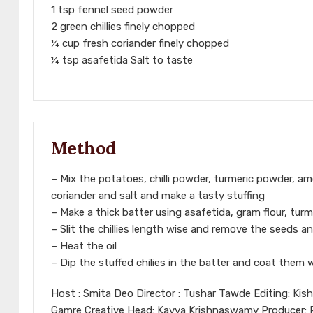
1 tsp fennel seed powder
2 green chillies finely chopped
¼ cup fresh coriander finely chopped
¼ tsp asafetida Salt to taste
Method
– Mix the potatoes, chilli powder, turmeric powder, am
coriander and salt and make a tasty stuffing
– Make a thick batter using asafetida, gram flour, turm
– Slit the chillies length wise and remove the seeds an
– Heat the oil
– Dip the stuffed chilies in the batter and coat them 
Host : Smita Deo Director : Tushar Tawde Editing: Kis
Gamre Creative Head: Kavya Krishnaswamy Producer: Ra