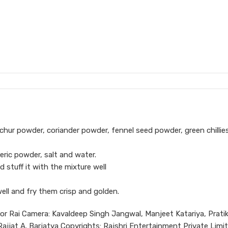
chur powder, coriander powder, fennel seed powder, green chillie
eric powder, salt and water.
d stuff it with the mixture well
well and fry them crisp and golden.
hor Rai Camera: Kavaldeep Singh Jangwal, Manjeet Katariya, Prati
jjat A. Barjatya Copyrights: Rajshri Entertainment Private Limi