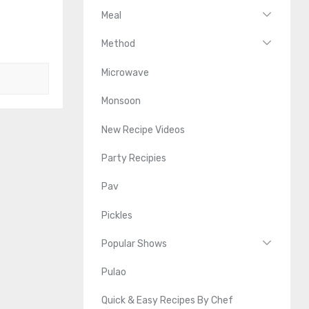
Meal
Method
Microwave
Monsoon
New Recipe Videos
Party Recipies
Pav
Pickles
Popular Shows
Pulao
Quick & Easy Recipes By Chef