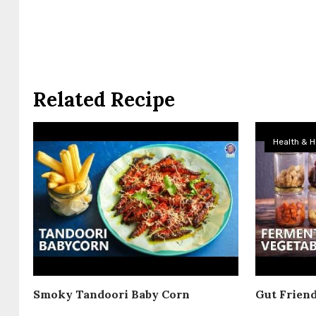
Related Recipe
Health & H
Smoky Tandoori Baby Corn
Gut Frien