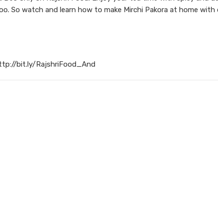
 too. So watch and learn how to make Mirchi Pakora at home with
ttp://bit.ly/RajshriFood_And