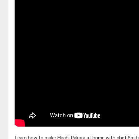
Learn how to make Mirchi Pakora at home with chef Smita 