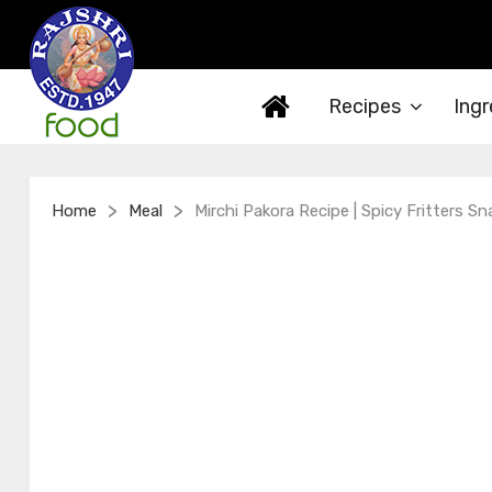
Recipes
Ingr
>
>
Home
Meal
Mirchi Pakora Recipe | Spicy Fritters S