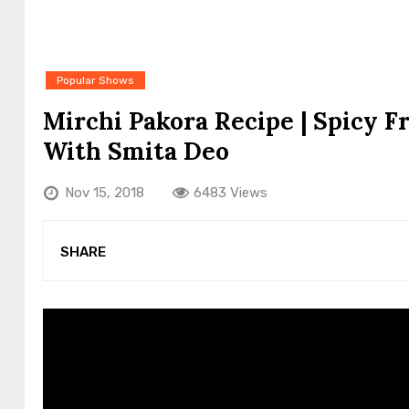
Popular Shows
Mirchi Pakora Recipe | Spicy Fr
With Smita Deo
Nov 15, 2018
6483 Views
SHARE