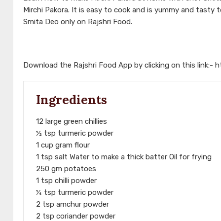
Mirchi Pakora. It is easy to cook and is yummy and tasty
Smita Deo only on Rajshri Food.
Download the Rajshri Food App by clicking on this link:-
h
Ingredients
12 large green chillies
½ tsp turmeric powder
1 cup gram flour
1 tsp salt Water to make a thick batter Oil for frying
250 gm potatoes
1 tsp chilli powder
¼ tsp turmeric powder
2 tsp amchur powder
2 tsp coriander powder