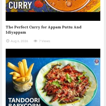
The Perfect Curry for Appam Puttu And
Idiyappam
Aug 6, 2026
7 Views