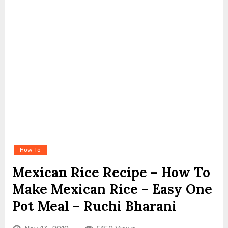
How To
Mexican Rice Recipe – How To
Make Mexican Rice – Easy One
Pot Meal – Ruchi Bharani