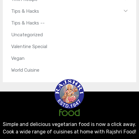
Tips & Hacks
Tips & Hacks --
Uncategorized
Valentine Special
Vegan
World Cuisine
Simple and delicious vegetarian food is now a click away.
Cook a wide range of cuisines at home with Rajshri Food!