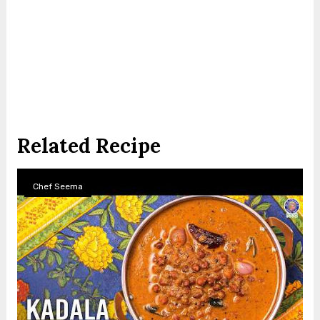
Related Recipe
Chef Seema