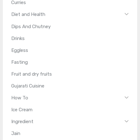
Curries
Diet and Health
Dips And Chutney
Drinks
Eggless
Fasting
Fruit and dry fruits
Gujarati Cuisine
How To
Ice Cream
Ingredient
Jain