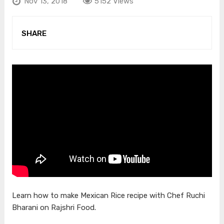
Nov 13, 2018
5152 Views
SHARE
Learn how to make Mexican Rice recipe with Chef Ruchi
Bharani on Rajshri Food.