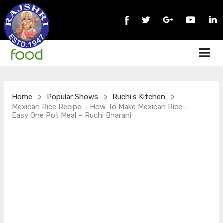
>
>
>
Home
Popular Shows
Ruchi's Kitchen
Mexican Rice Recipe – How To Make Mexican Rice –
Easy One Pot Meal – Ruchi Bharani