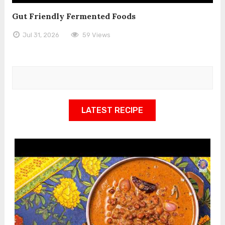
Gut Friendly Fermented Foods
Jul 31, 2026
59 Views
LATEST RECIPE