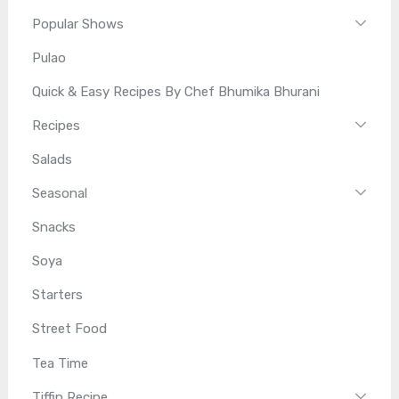
Popular Shows
Pulao
Quick & Easy Recipes By Chef Bhumika Bhurani
Recipes
Salads
Seasonal
Snacks
Soya
Starters
Street Food
Tea Time
Tiffin Recipe