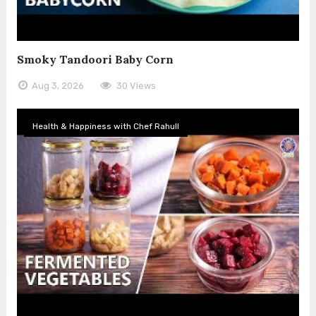
Smoky Tandoori Baby Corn
Aug 3, 2026
30 Views
Health & Happiness with Chef Rahull