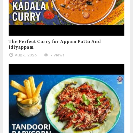
The Perfect Curry for Appam Puttu And
Idiyappam
Aug 6, 2026
7 Views