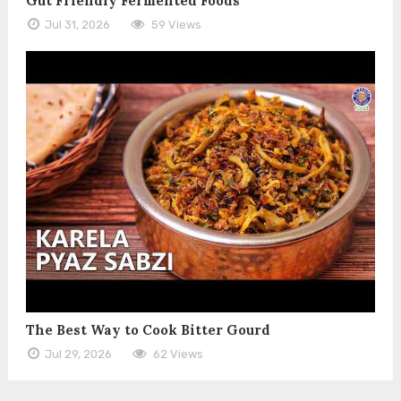
Gut Friendly Fermented Foods
Jul 31, 2026
59 Views
The Best Way to Cook Bitter Gourd
Jul 29, 2026
62 Views