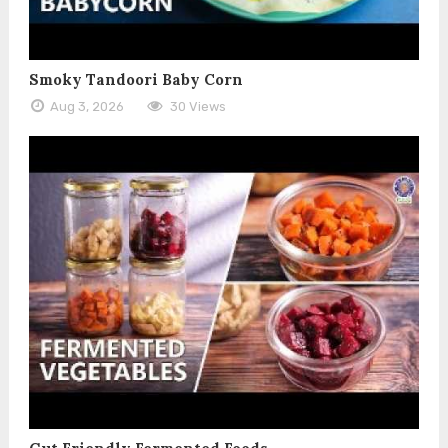
Smoky Tandoori Baby Corn
Aug 3, 2026
30 Views