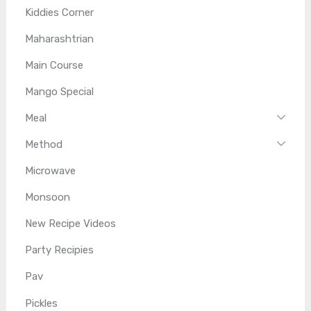
Kiddies Corner
Maharashtrian
Main Course
Mango Special
Meal
Method
Microwave
Monsoon
New Recipe Videos
Party Recipies
Pav
Pickles