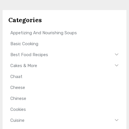
Categories
Appetizing And Nourishing Soups
Basic Cooking
Best Food Recipes
Cakes & More
Chaat
Cheese
Chinese
Cookies
Cuisine