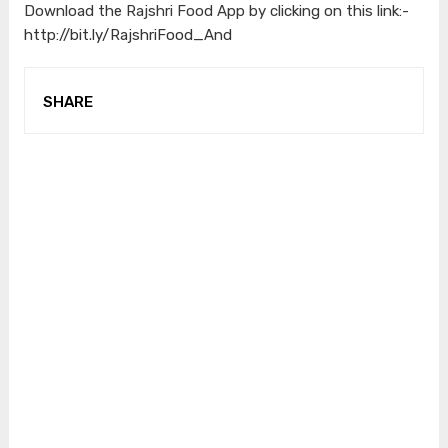
Download the Rajshri Food App by clicking on this link:-
http://bit.ly/RajshriFood_And
SHARE