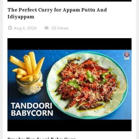
The Perfect Curry for Appam Puttu And
Idiyappam
Aug 6, 2026
32 Views