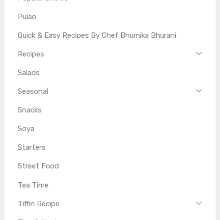
Pulao
Quick & Easy Recipes By Chef Bhumika Bhurani
Recipes
Salads
Seasonal
Snacks
Soya
Starters
Street Food
Tea Time
Tiffin Recipe