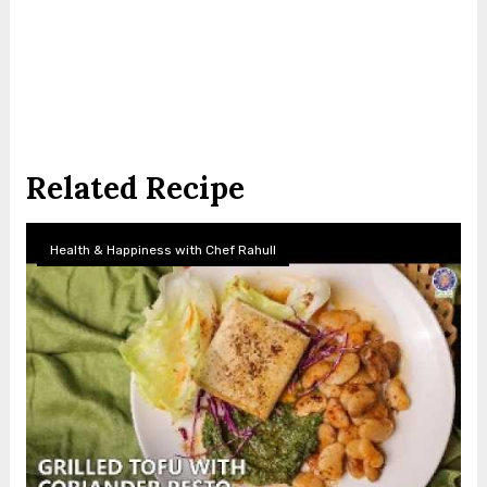
Related Recipe
Health & Happiness with Chef Rahull