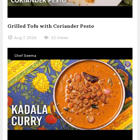
Grilled Tofu with Coriander Pesto
Aug 7, 2026
22 Views
Chef Seema