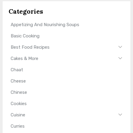
Categories
Appetizing And Nourishing Soups
Basic Cooking
Best Food Recipes
Cakes & More
Chaat
Cheese
Chinese
Cookies
Cuisine
Curries