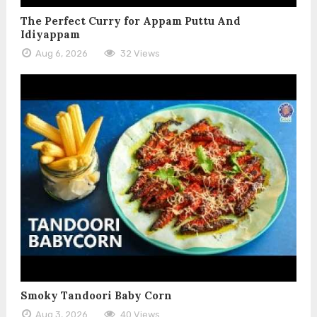
The Perfect Curry for Appam Puttu And
Idiyappam
Aug 6, 2026
32 Views
Smoky Tandoori Baby Corn
Aug 3, 2026
40 Views