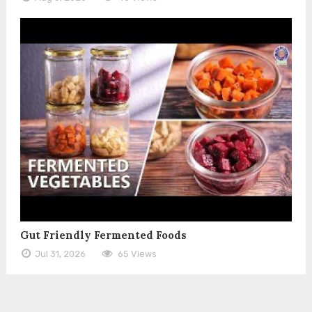
Gut Friendly Fermented Foods
Jul 31, 2026
65 Views