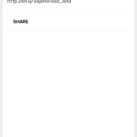
http://bit.ly/RajshriFood_And
SHARE