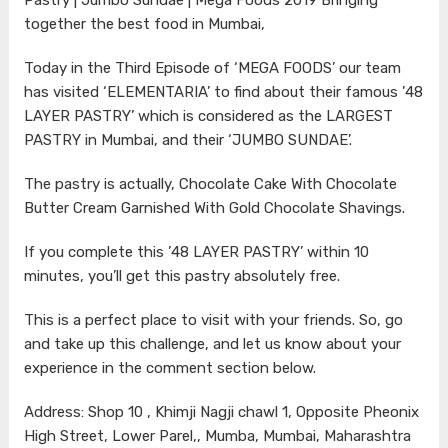
together the best food in Mumbai,
Today in the Third Episode of ‘MEGA FOODS’ our team
has visited ‘ELEMENTARIA’ to find about their famous ’48
LAYER PASTRY’ which is considered as the LARGEST
PASTRY in Mumbai, and their ‘JUMBO SUNDAE’.
The pastry is actually, Chocolate Cake With Chocolate
Butter Cream Garnished With Gold Chocolate Shavings.
If you complete this ’48 LAYER PASTRY’ within 10
minutes, you’ll get this pastry absolutely free.
This is a perfect place to visit with your friends. So, go
and take up this challenge, and let us know about your
experience in the comment section below.
Address: Shop 10 , Khimji Nagji chawl 1, Opposite Pheonix
High Street, Lower Parel,, Mumba, Mumbai, Maharashtra