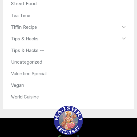
Street Food
Tea Time
Tiffin Recipe
Tips & Hacks
Tips & Hacks --
Uncategorized
Valentine Special
Vegan
World Cuisine