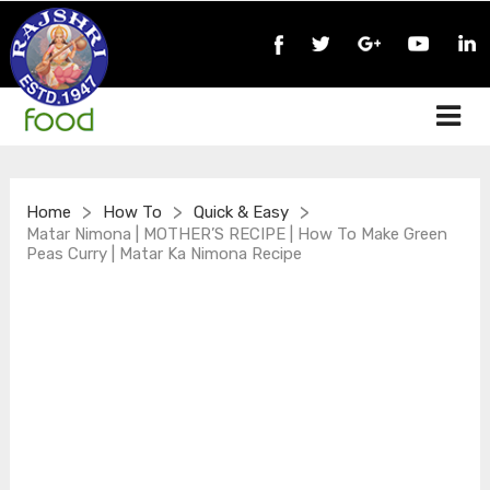
>
>
>
Home
How To
Quick & Easy
Matar Nimona | MOTHER’S RECIPE | How To Make Green
Peas Curry | Matar Ka Nimona Recipe