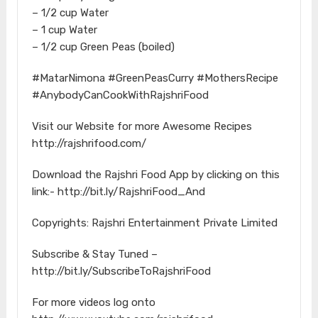
– 1/2 cup Water
– 1 cup Water
– 1/2 cup Green Peas (boiled)
#MatarNimona​ #GreenPeasCurry​ #MothersRecipe​
#AnybodyCanCookWithRajshriFood​
Visit our Website for more Awesome Recipes
http://rajshrifood.com/​
Download the Rajshri Food App by clicking on this
link:- http://bit.ly/RajshriFood_And​
Copyrights: Rajshri Entertainment Private Limited
Subscribe & Stay Tuned –
http://bit.ly/SubscribeToRajshriFood​
For more videos log onto