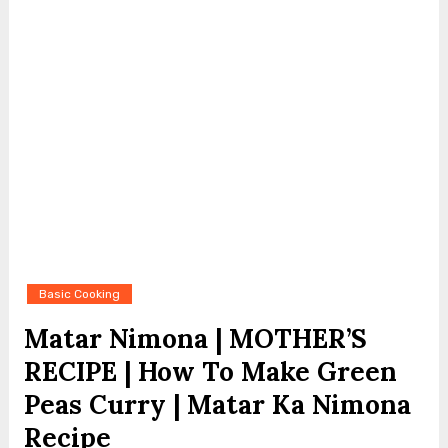
Basic Cooking
Matar Nimona | MOTHER’S
RECIPE | How To Make Green
Peas Curry | Matar Ka Nimona
Recipe