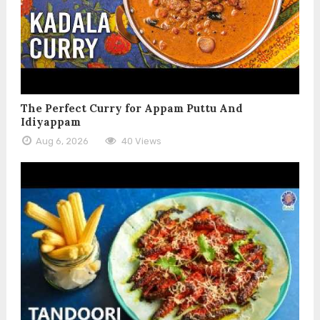
The Perfect Curry for Appam Puttu And
Idiyappam
Aug 6, 2026
40 Views