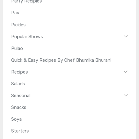
Party Recipies
Pav
Pickles
Popular Shows
Pulao
Quick & Easy Recipes By Chef Bhumika Bhurani
Recipes
Salads
Seasonal
Snacks
Soya
Starters