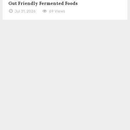
Gut Friendly Fermented Foods
Jul 31, 2026
69 Views