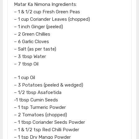
Matar Ka Nimona Ingredients:
– 1 & 1/2 cup Fresh Green Peas
– 1 cup Coriander Leaves (chopped)
– 1 inch Ginger (peeled)
– 2 Green Chillies
– 6 Garlic Cloves
– Salt (as per taste)
– 3 tbsp Water
– 7 tbsp Oil
– 1 cup Oil
– 3 Potatoes (peeled & wedged)
– 1/2 tbsp Asafoetida
-1 tbsp Cumin Seeds
– 1 tsp Turmeric Powder
– 2 Tomatoes (chopped)
– 1 tbsp Coriander Seeds Powder
– 1 & 1/2 tsp Red Chilli Powder
– 1 tsp Dry Mango Powder