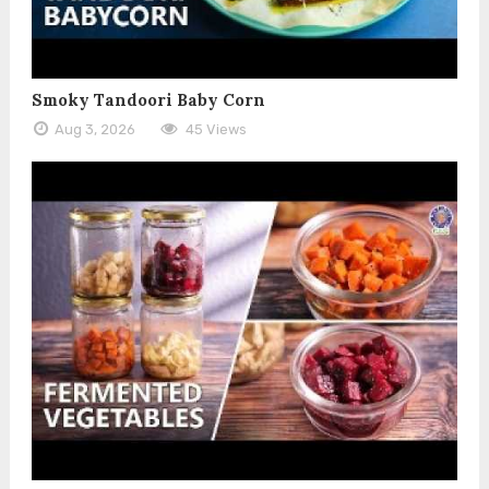
Smoky Tandoori Baby Corn
Aug 3, 2026
45 Views