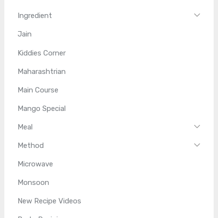
Ingredient
Jain
Kiddies Corner
Maharashtrian
Main Course
Mango Special
Meal
Method
Microwave
Monsoon
New Recipe Videos