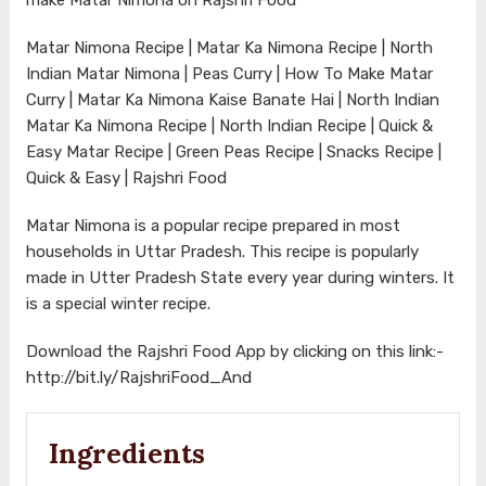
Matar Nimona Recipe | Matar Ka Nimona Recipe | North
Indian Matar Nimona | Peas Curry | How To Make Matar
Curry | Matar Ka Nimona Kaise Banate Hai | North Indian
Matar Ka Nimona Recipe | North Indian Recipe | Quick &
Easy Matar Recipe | Green Peas Recipe | Snacks Recipe |
Quick & Easy | Rajshri Food
Matar Nimona is a popular recipe prepared in most
households in Uttar Pradesh. This recipe is popularly
made in Utter Pradesh State every year during winters. It
is a special winter recipe.
Download the Rajshri Food App by clicking on this link:-
http://bit.ly/RajshriFood_And
Ingredients