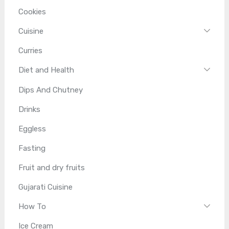
Cookies
Cuisine
Curries
Diet and Health
Dips And Chutney
Drinks
Eggless
Fasting
Fruit and dry fruits
Gujarati Cuisine
How To
Ice Cream