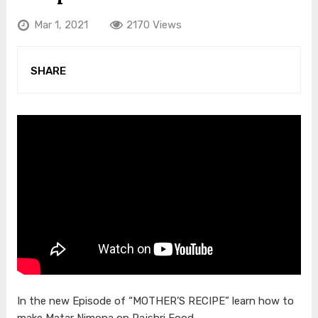
Mar 1, 2021
2170 Views
SHARE
In the new Episode of “MOTHER’S RECIPE” learn how to
make Matar Nimona on Rajshri Food