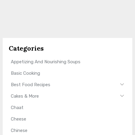
Categories
Appetizing And Nourishing Soups
Basic Cooking
Best Food Recipes
Cakes & More
Chaat
Cheese
Chinese