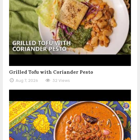
Grilled Tofu with Coriander Pesto
Aug 7, 2026
32 Views