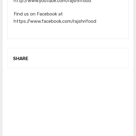
http://www.youtube.com/rajshrifood​
Find us on Facebook at
https://www.facebook.com/rajshrifood
SHARE