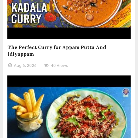
The Perfect Curry for Appam Puttu And
Idiyappam
Aug 6, 2026
40 Views