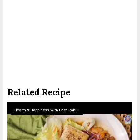
Related Recipe
Health & Happiness with Chef Rahull