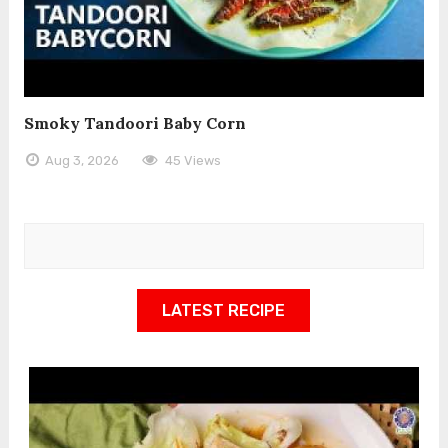
Smoky Tandoori Baby Corn
Aug 3, 2026
45 Views
LATEST RECIPE