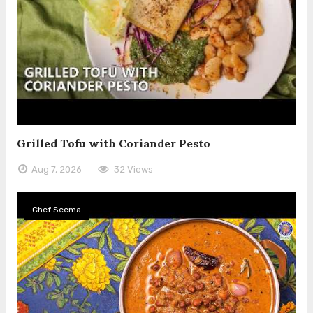
Grilled Tofu with Coriander Pesto
Aug 7, 2026
32 Views
Chef Seema