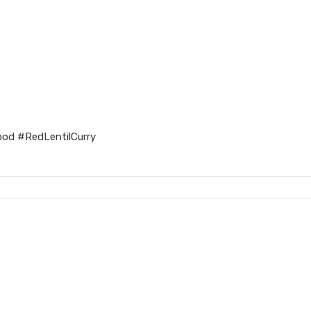
ood #RedLentilCurry