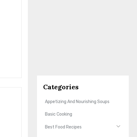
Categories
Appetizing And Nourishing Soups
Basic Cooking
Best Food Recipes