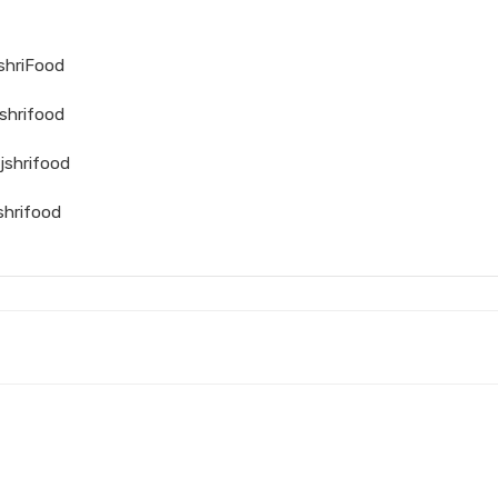
jshriFood
shrifood
jshrifood
shrifood