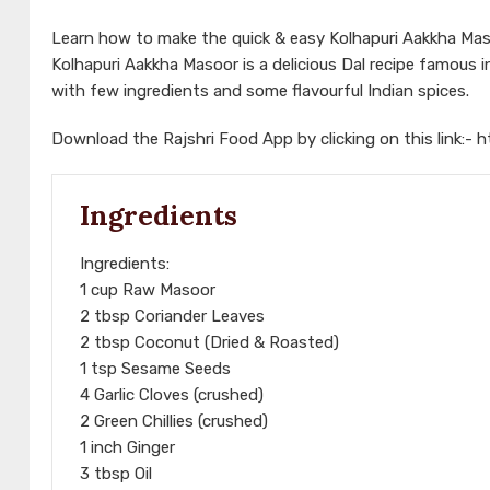
Learn how to make the quick & easy Kolhapuri Aakkha Maso
Kolhapuri Aakkha Masoor is a delicious Dal recipe famous in
with few ingredients and some flavourful Indian spices.
Download the Rajshri Food App by clicking on this link:-
h
Ingredients
Ingredients:
1 cup Raw Masoor
2 tbsp Coriander Leaves
2 tbsp Coconut (Dried & Roasted)
1 tsp Sesame Seeds
4 Garlic Cloves (crushed)
2 Green Chillies (crushed)
1 inch Ginger
3 tbsp Oil