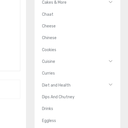
Cakes & More
Chaat
Cheese
Chinese
Cookies
Cuisine
Curries
Diet and Health
Dips And Chutney
Drinks
Eggless