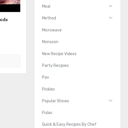
Meal
Method
oods
Microwave
Monsoon
New Recipe Videos
Party Recipies
Pav
Pickles
Popular Shows
Pulao
Quick & Easy Recipes By Chef