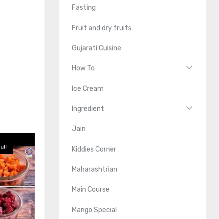
Fasting
Fruit and dry fruits
Gujarati Cuisine
How To
Ice Cream
Ingredient
Jain
ull
Kiddies Corner
Maharashtrian
Main Course
Mango Special