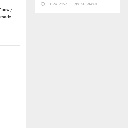
Jul 29, 2026
68 Views
Curry /
s made