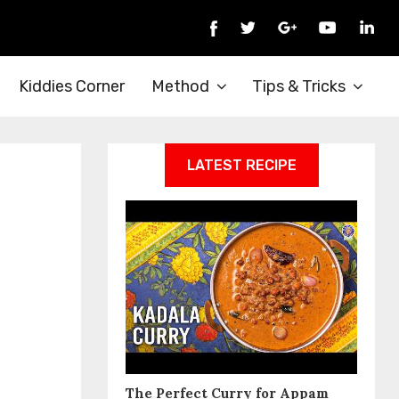
Kiddies Corner
Method
Tips & Tricks
LATEST RECIPE
The Perfect Curry for Appam