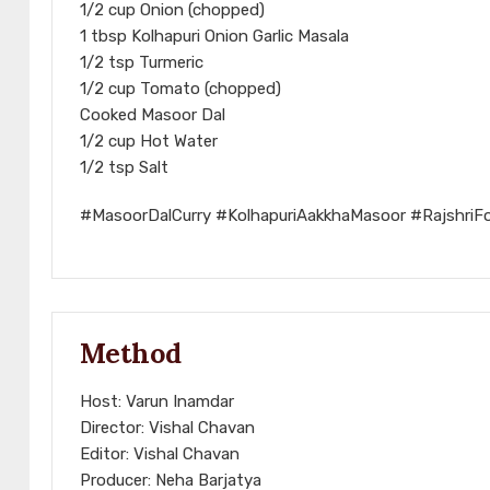
1/2 cup Onion (chopped)
1 tbsp Kolhapuri Onion Garlic Masala
1/2 tsp Turmeric
1/2 cup Tomato (chopped)
Cooked Masoor Dal
1/2 cup Hot Water
1/2 tsp Salt
#MasoorDalCurry #KolhapuriAakkhaMasoor #RajshriF
Method
Host: Varun Inamdar
Director: Vishal Chavan
Editor: Vishal Chavan
Producer: Neha Barjatya