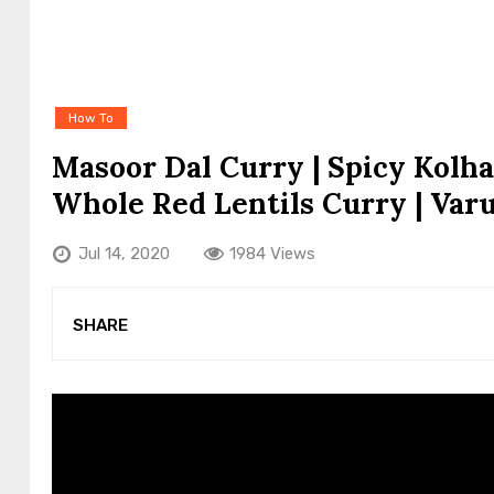
How To
Masoor Dal Curry | Spicy Kolh
Whole Red Lentils Curry | Var
Jul 14, 2020
1984 Views
SHARE