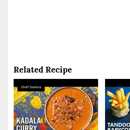
Related Recipe
Chef Seema