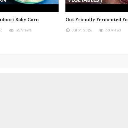
doori Baby Corn
Gut Friendly Fermented F
26
35 Views
Jul 31, 2026
60 Views