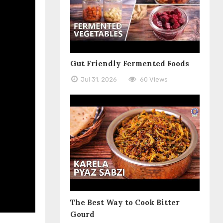
Gut Friendly Fermented Foods
Jul 31, 2026
60 Views
The Best Way to Cook Bitter
Gourd