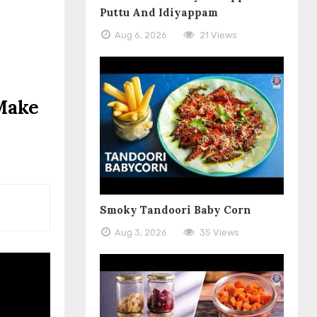
Puttu And Idiyappam
Aug 6, 2026
21 Views
 Make
Smoky Tandoori Baby Corn
Aug 3, 2026
35 Views