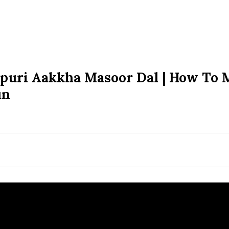
apuri Aakkha Masoor Dal | How To
un