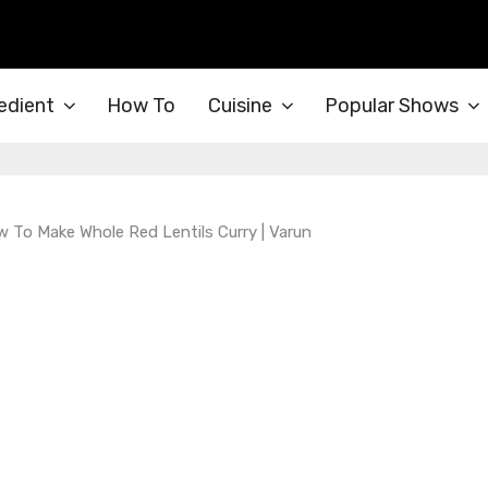
edient
How To
Cuisine
Popular Shows
w To Make Whole Red Lentils Curry | Varun