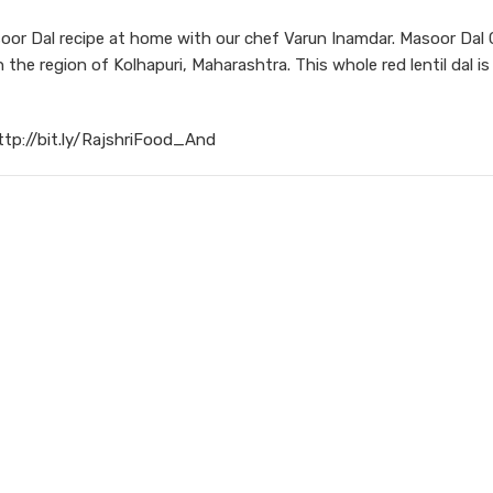
or Dal recipe at home with our chef Varun Inamdar. Masoor Dal 
 the region of Kolhapuri, Maharashtra. This whole red lentil dal i
ttp://bit.ly/RajshriFood_And