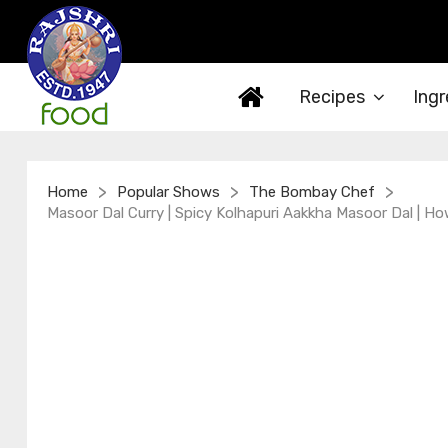
Recipes
Ingr
>
>
>
Home
Popular Shows
The Bombay Chef
Masoor Dal Curry | Spicy Kolhapuri Aakkha Masoor Dal | Ho