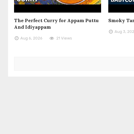
The Perfect Curry for Appam Puttu
Smoky Tan
And Idiyappam
Aug 3, 20
Aug 6, 2026
21 Views