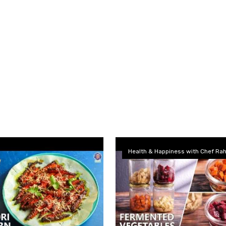
Health & Happiness with Chef Rah