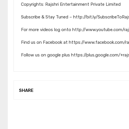
Copyrights: Rajshri Entertainment Private Limited
Subscribe & Stay Tuned – http://bit.ly/SubscribeToRa
For more videos log onto http://www.youtube.com/raj
Find us on Facebook at https://www.facebook.com/ra
Follow us on google plus https://plus.google.com/+raj
SHARE