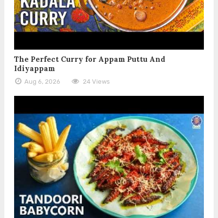
The Perfect Curry for Appam Puttu And
Idiyappam
Aug 6, 2026
24 Views