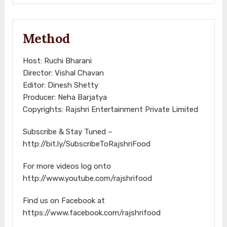
Method
Host: Ruchi Bharani
Director: Vishal Chavan
Editor: Dinesh Shetty
Producer: Neha Barjatya
Copyrights: Rajshri Entertainment Private Limited
Subscribe & Stay Tuned –
http://bit.ly/SubscribeToRajshriFood
For more videos log onto
http://www.youtube.com/rajshrifood
Find us on Facebook at
https://www.facebook.com/rajshrifood