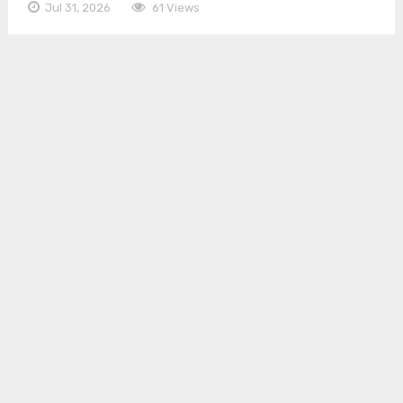
Jul 31, 2026
61 Views