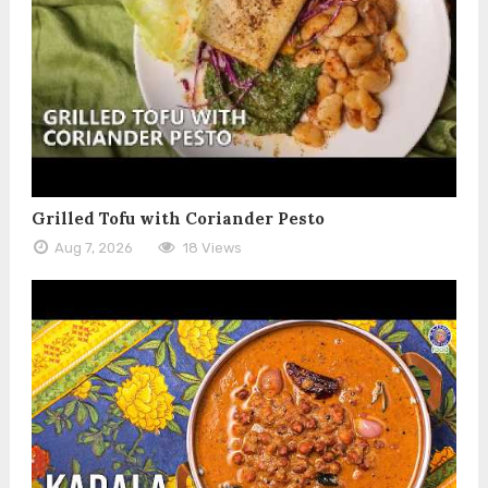
Grilled Tofu with Coriander Pesto
Aug 7, 2026
18 Views