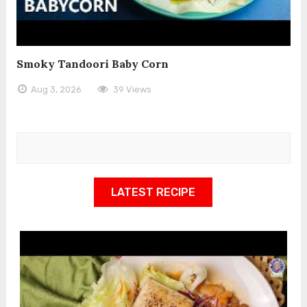
Smoky Tandoori Baby Corn
Aug 3, 2026
39 Views
LATEST RECIPE