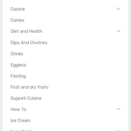
Cuisine
Curries
Diet and Health
Dips And Chutney
Drinks
Eggless
Fasting
Fruit and dry fruits
Gujarati Cuisine
How To
Ice Cream