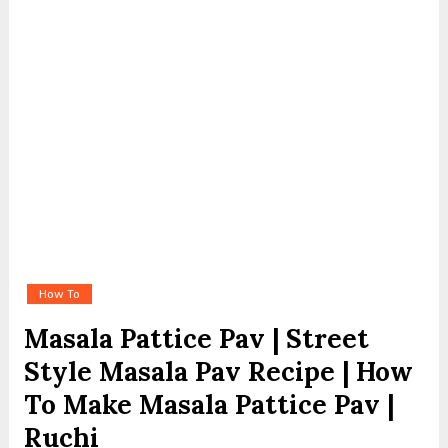
How To
Masala Pattice Pav | Street
Style Masala Pav Recipe | How
To Make Masala Pattice Pav |
Ruchi