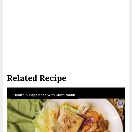
Related Recipe
Health & Happiness with Chef Rahull