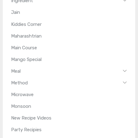
Ingredient
Jain
Kiddies Corner
Maharashtrian
Main Course
Mango Special
Meal
Method
Microwave
Monsoon
New Recipe Videos
Party Recipies