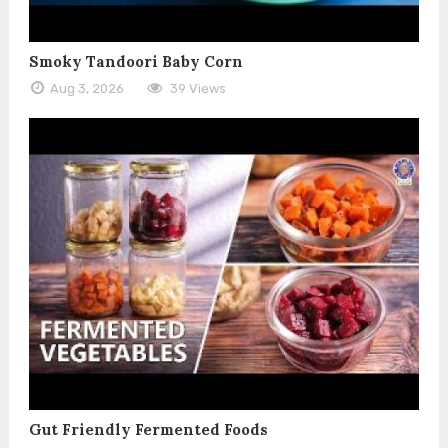
Smoky Tandoori Baby Corn
Aug 3, 2026
39 Views
Gut Friendly Fermented Foods