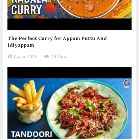
The Perfect Curry for Appam Puttu And
Idiyappam
Aug 6, 2026
24 Views