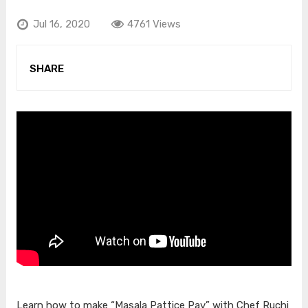
Jul 16, 2020
4761 Views
SHARE
Learn how to make “Masala Pattice Pav” with Chef Ruchi