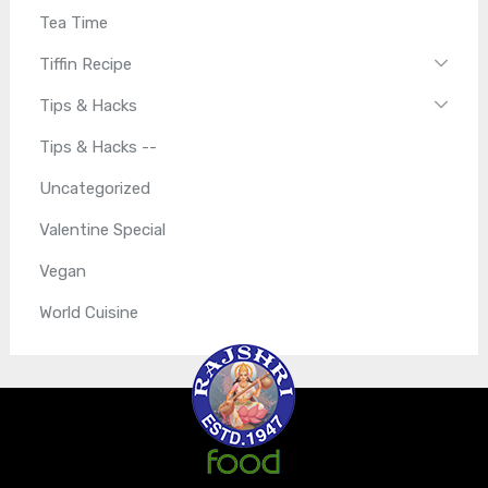
Tea Time
Tiffin Recipe
Tips & Hacks
Tips & Hacks --
Uncategorized
Valentine Special
Vegan
World Cuisine