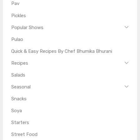
Pav
Pickles
Popular Shows
Pulao
Quick & Easy Recipes By Chef Bhumika Bhurani
Recipes
Salads
Seasonal
Snacks
Soya
Starters
Street Food