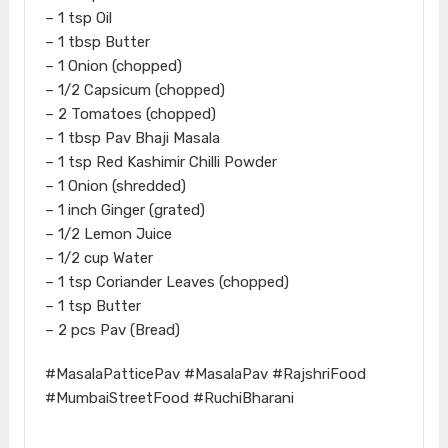
– 1 tsp Oil
– 1 tbsp Butter
– 1 Onion (chopped)
– 1/2 Capsicum (chopped)
– 2 Tomatoes (chopped)
– 1 tbsp Pav Bhaji Masala
– 1 tsp Red Kashimir Chilli Powder
– 1 Onion (shredded)
– 1 inch Ginger (grated)
– 1/2 Lemon Juice
– 1/2 cup Water
– 1 tsp Coriander Leaves (chopped)
– 1 tsp Butter
– 2 pcs Pav (Bread)
#MasalaPatticePav #MasalaPav #RajshriFood
#MumbaiStreetFood #RuchiBharani