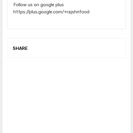
Follow us on google plus
https://plus.google.com/+rajshrifood
SHARE