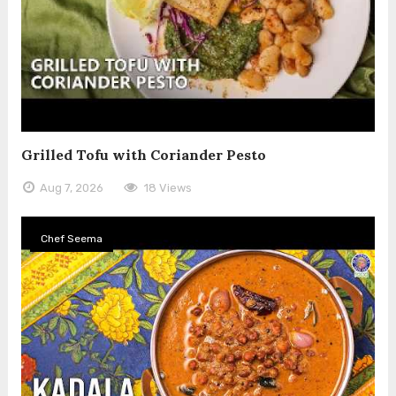
Grilled Tofu with Coriander Pesto
Aug 7, 2026
18 Views
Chef Seema