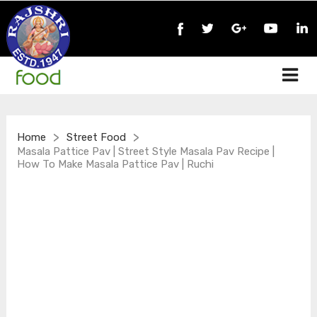
>
>
Home
Street Food
Masala Pattice Pav | Street Style Masala Pav Recipe |
How To Make Masala Pattice Pav | Ruchi