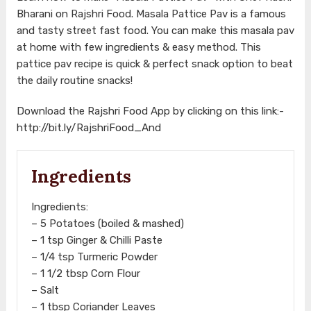
Bharani on Rajshri Food. Masala Pattice Pav is a famous
and tasty street fast food. You can make this masala pav
at home with few ingredients & easy method. This
pattice pav recipe is quick & perfect snack option to beat
the daily routine snacks!
Download the Rajshri Food App by clicking on this link:-
http://bit.ly/RajshriFood_And
Ingredients
Ingredients:
– 5 Potatoes (boiled & mashed)
– 1 tsp Ginger & Chilli Paste
– 1/4 tsp Turmeric Powder
– 1 1/2 tbsp Corn Flour
– Salt
– 1 tbsp Coriander Leaves