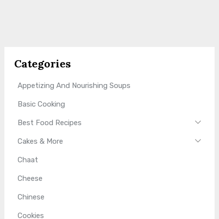
Categories
Appetizing And Nourishing Soups
Basic Cooking
Best Food Recipes
Cakes & More
Chaat
Cheese
Chinese
Cookies