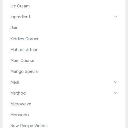
Ice Cream
Ingredient
Jain
Kiddies Corner
Maharashtrian
Main Course
Mango Special
Meal
Method
Microwave
Monsoon
New Recipe Videos