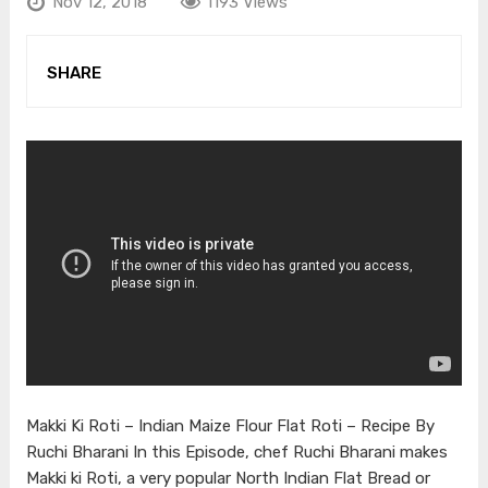
Nov 12, 2018
1193 Views
SHARE
Makki Ki Roti – Indian Maize Flour Flat Roti – Recipe By
Ruchi Bharani In this Episode, chef Ruchi Bharani makes
Makki ki Roti, a very popular North Indian Flat Bread or