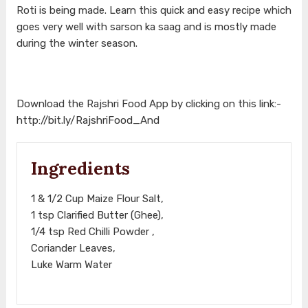
Roti is being made. Learn this quick and easy recipe which
goes very well with sarson ka saag and is mostly made
during the winter season.
Download the Rajshri Food App by clicking on this link:-
http://bit.ly/RajshriFood_And
Ingredients
1 & 1/2 Cup Maize Flour Salt,
1 tsp Clarified Butter (Ghee),
1/4 tsp Red Chilli Powder ,
Coriander Leaves,
Luke Warm Water