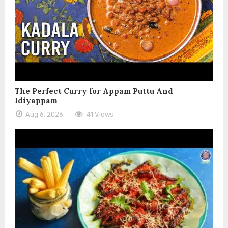
The Perfect Curry for Appam Puttu And
Idiyappam
Aug 6, 2026
41 Views