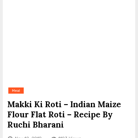
Meal
Makki Ki Roti – Indian Maize
Flour Flat Roti – Recipe By
Ruchi Bharani