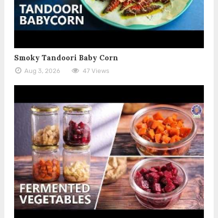
Smoky Tandoori Baby Corn
Aug 3, 2026
47 Views