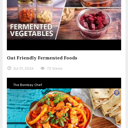
Gut Friendly Fermented Foods
Jul 31, 2026
72 Views
The Bombay Chef