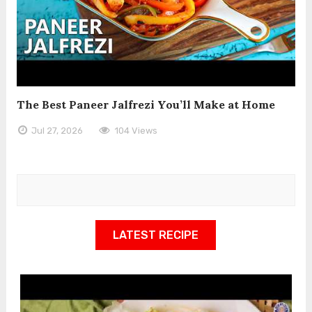
The Best Paneer Jalfrezi You’ll Make at Home
Jul 27, 2026
104 Views
LATEST RECIPE