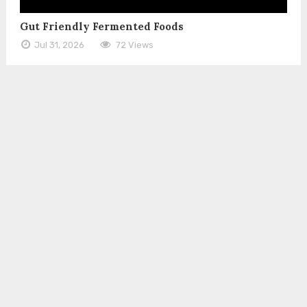
Gut Friendly Fermented Foods
Jul 31, 2026
72 Views