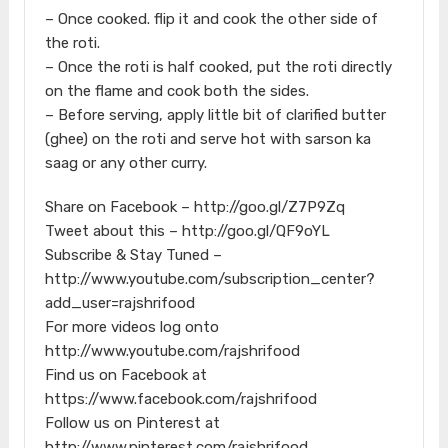
– Once cooked. flip it and cook the other side of
the roti.
– Once the roti is half cooked, put the roti directly
on the flame and cook both the sides.
– Before serving, apply little bit of clarified butter
(ghee) on the roti and serve hot with sarson ka
saag or any other curry.
Share on Facebook – http://goo.gl/Z7P9Zq
Tweet about this – http://goo.gl/QF9oYL
Subscribe & Stay Tuned –
http://www.youtube.com/subscription_center?
add_user=rajshrifood
For more videos log onto
http://www.youtube.com/rajshrifood
Find us on Facebook at
https://www.facebook.com/rajshrifood
Follow us on Pinterest at
http://www.pinterest.com/rajshrifood