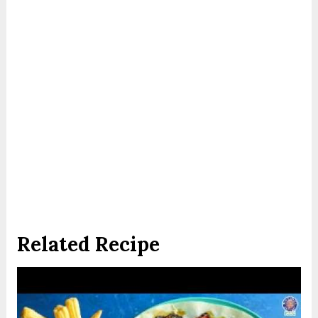
Related Recipe