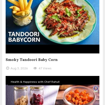
Smoky Tandoori Baby Corn
Aug 3, 2026
47 Views
Health & Happiness with Chef Rahull