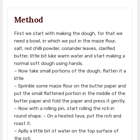
Method
First we start with making the dough, for that we
need a bowl, in which we put in the maize flour,
salt, red chilli powder, coriander leaves, clarified
butter, little bit luke warm water and start making a
normal soft dough using hands.
– Now take small portions of the dough, flatten it a
little
– Sprinkle some maize flour on the butter paper and
put the small flattened portion in the middle of the
butter paper and fold the paper and press it gently.
– Now with a rolling pin, start rolling the roti in
round shape. – On a heated tava, put the roti and
roast it.
– Aplly a little bit of water on the top surface of
the roti.