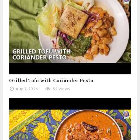
Grilled Tofu with Coriander Pesto
Aug 7, 2026
32 Views