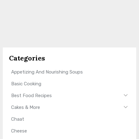
Categories
Appetizing And Nourishing Soups
Basic Cooking
Best Food Recipes
Cakes & More
Chaat
Cheese