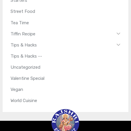
Starters
Street Food
Tea Time
Tiffin Recipe
Tips & Hacks
Tips & Hacks --
Uncategorized
Valentine Special
Vegan
World Cuisine