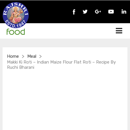
>
>
Home
Meal
Makki Ki Roti – Indian Maize Flour Flat Roti – Recipe By
Ruchi Bharani