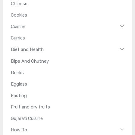
Chinese
Cookies
Cuisine
Curries
Diet and Health
Dips And Chutney
Drinks
Eggless
Fasting
Fruit and dry fruits
Gujarati Cuisine
How To