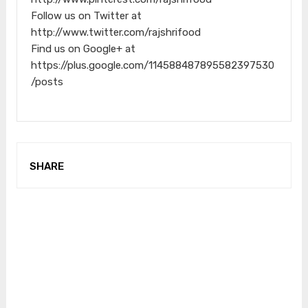
Follow us on Twitter at
http://www.twitter.com/rajshrifood
Find us on Google+ at
https://plus.google.com/114588487895582397530
/posts
SHARE