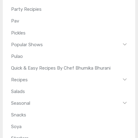
Party Recipies
Pav
Pickles
Popular Shows
Pulao
Quick & Easy Recipes By Chef Bhumika Bhurani
Recipes
Salads
Seasonal
Snacks
Soya