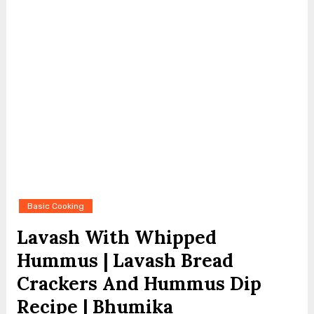
Basic Cooking
Lavash With Whipped
Hummus | Lavash Bread
Crackers And Hummus Dip
Recipe | Bhumika