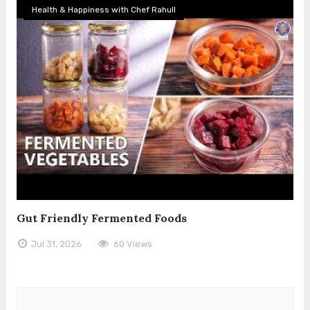
Health & Happiness with Chef Rahull
Gut Friendly Fermented Foods
Jul 31, 2026
60 Views