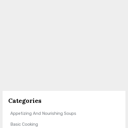
Categories
Appetizing And Nourishing Soups
Basic Cooking