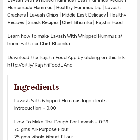
Homemade Hummus | Healthy Hummus Dip | Lavash
Crackers | Lavash Chips | Middle East Delicacy | Healthy
Recipes | Snack Recipes | Chef Bhumika | Rajshri Food
Learn how to make Lavash With Whipped Hummus at
home with our Chef Bhumika
Download the Rajshri Food App by clicking on this link:-
http://bit.ly/RajshriFood_And
Ingredients
Lavash With Whipped Hummus Ingredients :
Introduction – 0:00
How To Make The Dough For Lavash – 0:39
75 gms All-Purpose Flour
25 gms Whole Wheat FLour