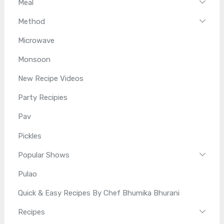
Meal
Method
Microwave
Monsoon
New Recipe Videos
Party Recipies
Pav
Pickles
Popular Shows
Pulao
Quick & Easy Recipes By Chef Bhumika Bhurani
Recipes