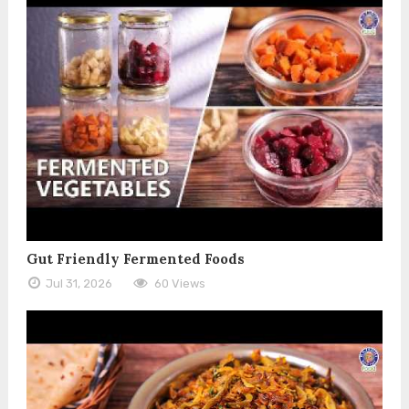
Gut Friendly Fermented Foods
Jul 31, 2026
60 Views