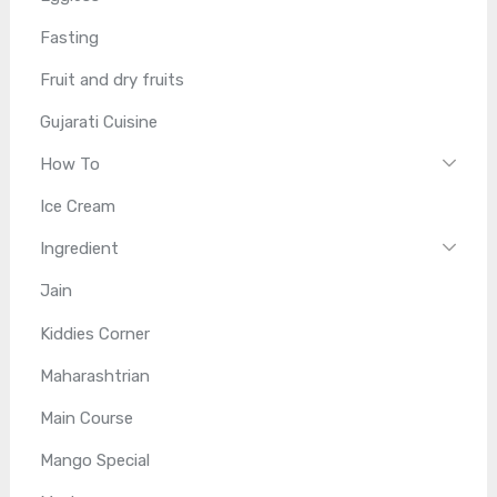
Fasting
Fruit and dry fruits
Gujarati Cuisine
How To
Ice Cream
Ingredient
Jain
Kiddies Corner
Maharashtrian
Main Course
Mango Special