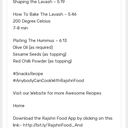
Shaping the Lavash – 5:19
How To Bake The Lavash – 5:46
200 Degree Celcius
7-8 min
Plating The Hummus – 6:13
Olive Oil (as required)
Sesame Seeds (as topping)
Red Chilli Powder (as topping)
#SnacksRecipe
#AnybodyCanCookWithRajshriFood
Visit our Website for more Awesome Recipes
Home
Download the Rajshri Food App by clicking on this
link:- http://bit.ly/RajshriFood_And