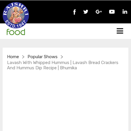
>
>
Home
Popular Shows
Lavash With Whipped Hummus | Lavash Bread Crackers
And Hummus Dip Recipe | Bhumika