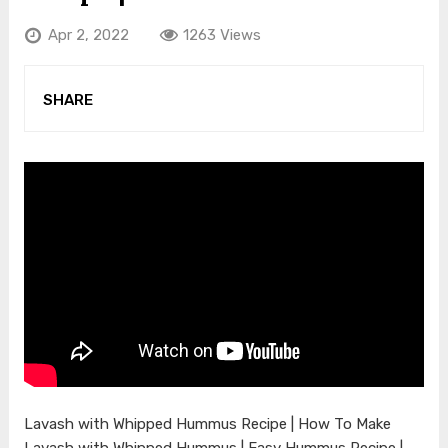
Apr 2, 2022
1263 Views
SHARE
Lavash with Whipped Hummus Recipe | How To Make
Lavash with Whipped Hummus | Easy Hummus Recipe |