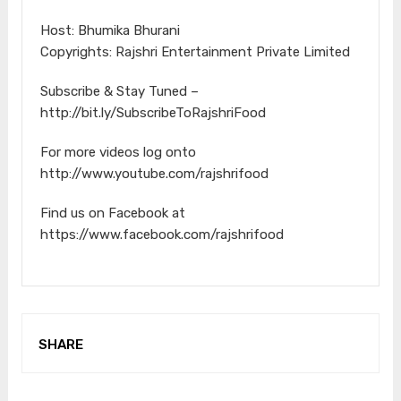
Host: Bhumika Bhurani
Copyrights: Rajshri Entertainment Private Limited
Subscribe & Stay Tuned –
http://bit.ly/SubscribeToRajshriFood
For more videos log onto
http://www.youtube.com/rajshrifood
Find us on Facebook at
https://www.facebook.com/rajshrifood
SHARE