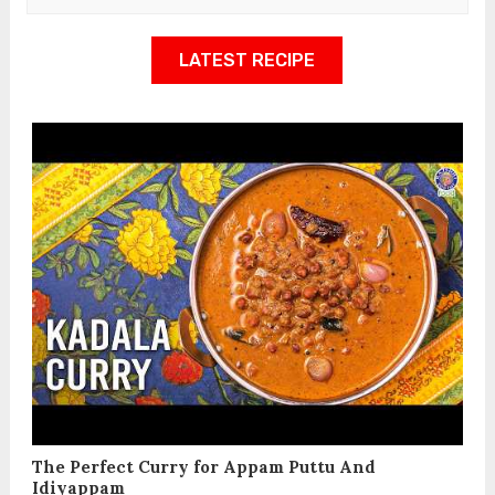
LATEST RECIPE
The Perfect Curry for Appam Puttu And
Idiyappam