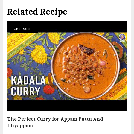
Related Recipe
Chef Seema
The Perfect Curry for Appam Puttu And
Idiyappam