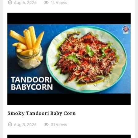
Aug 6, 2026
14 Views
Smoky Tandoori Baby Corn
Aug 3, 2026
31 Views