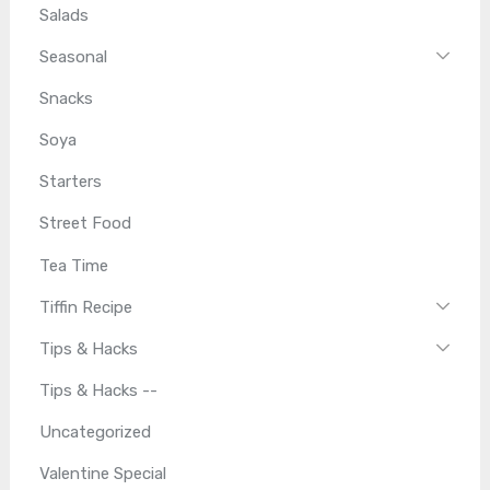
Salads
Seasonal
Snacks
Soya
Starters
Street Food
Tea Time
Tiffin Recipe
Tips & Hacks
Tips & Hacks --
Uncategorized
Valentine Special