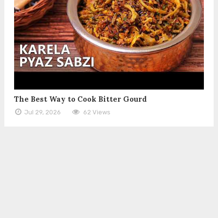
The Best Way to Cook Bitter Gourd
Jul 29, 2026
62 Views