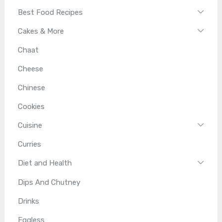
Best Food Recipes
Cakes & More
Chaat
Cheese
Chinese
Cookies
Cuisine
Curries
Diet and Health
Dips And Chutney
Drinks
Eggless