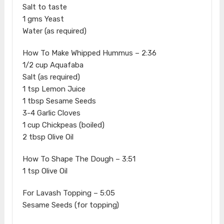
Salt to taste
1 gms Yeast
Water (as required)
How To Make Whipped Hummus – 2:36
1/2 cup Aquafaba
Salt (as required)
1 tsp Lemon Juice
1 tbsp Sesame Seeds
3-4 Garlic Cloves
1 cup Chickpeas (boiled)
2 tbsp Olive Oil
How To Shape The Dough – 3:51
1 tsp Olive Oil
For Lavash Topping – 5:05
Sesame Seeds (for topping)