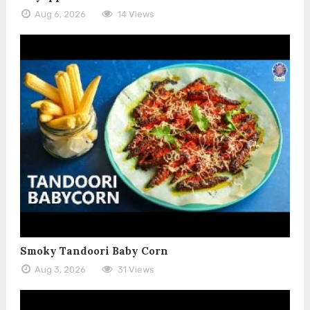
Aug 6, 2026
14 Views
Smoky Tandoori Baby Corn
Aug 3, 2026
31 Views