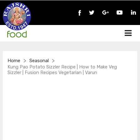
>
>
Home
Seasonal
Kung Pao Potato Sizzler Recipe | How to Make Veg
Sizzler | Fusion Recipes Vegetarian | Varun