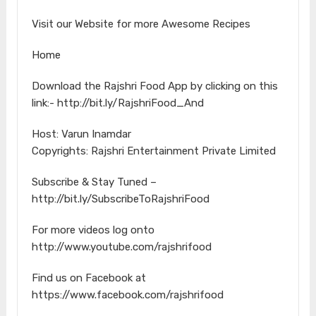
Visit our Website for more Awesome Recipes
Home
Download the Rajshri Food App by clicking on this
link:- http://bit.ly/RajshriFood_And
Host: Varun Inamdar
Copyrights: Rajshri Entertainment Private Limited
Subscribe & Stay Tuned –
http://bit.ly/SubscribeToRajshriFood
For more videos log onto
http://www.youtube.com/rajshrifood
Find us on Facebook at
https://www.facebook.com/rajshrifood