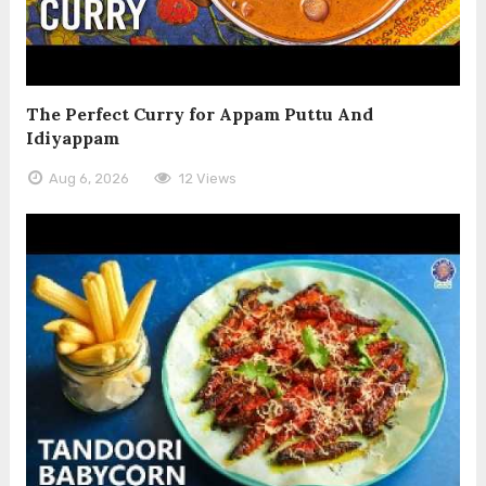
The Perfect Curry for Appam Puttu And
Idiyappam
Aug 6, 2026
12 Views