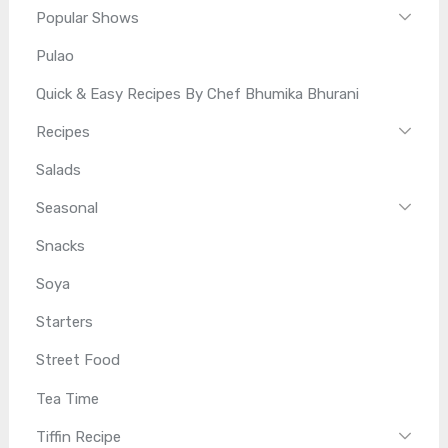
Popular Shows
Pulao
Quick & Easy Recipes By Chef Bhumika Bhurani
Recipes
Salads
Seasonal
Snacks
Soya
Starters
Street Food
Tea Time
Tiffin Recipe