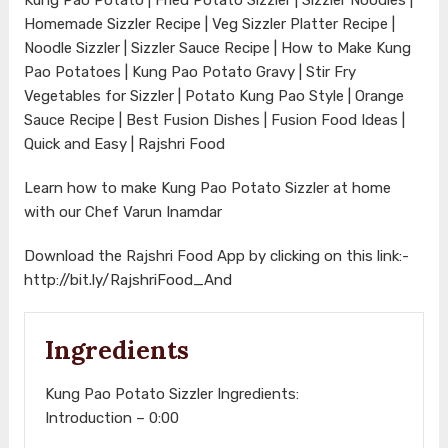
Homemade Sizzler Recipe | Veg Sizzler Platter Recipe |
Noodle Sizzler | Sizzler Sauce Recipe | How to Make Kung
Pao Potatoes | Kung Pao Potato Gravy | Stir Fry
Vegetables for Sizzler | Potato Kung Pao Style | Orange
Sauce Recipe | Best Fusion Dishes | Fusion Food Ideas |
Quick and Easy | Rajshri Food
Learn how to make Kung Pao Potato Sizzler at home
with our Chef Varun Inamdar
Download the Rajshri Food App by clicking on this link:-
http://bit.ly/RajshriFood_And
Ingredients
Kung Pao Potato Sizzler Ingredients:
Introduction – 0:00