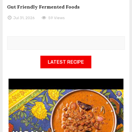
Gut Friendly Fermented Foods
Jul 31, 2026
59 Views
LATEST RECIPE