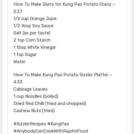
How To Make Slurry for Kung Pao Potato Gravy –
2:27
1/2 cup Orange Juice
1/2 tbsp Soy Sauce
Salt (as per taste)
2 tsp Corn Starch
1 tbsp White Vinegar
1 tsp Sugar
Water
How To Make Kung Pao Potato Sizzler Platter –
4:33
Cabbage Leaves
1 cup Noodles (boiled)
Dried Red Chilli (fried and chopped)
Cashew Nuts (fried)
#SizzlerRecipes #KungPao
#AnybodyCanCookWithRajshriFood