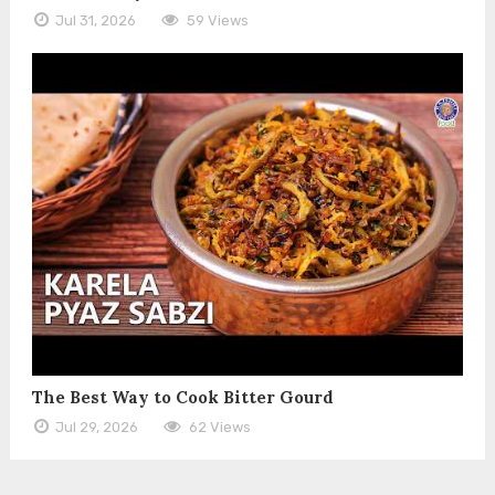
Jul 31, 2026
59 Views
The Best Way to Cook Bitter Gourd
Jul 29, 2026
62 Views