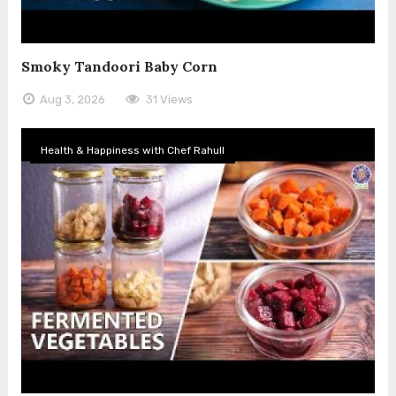
Smoky Tandoori Baby Corn
Aug 3, 2026
31 Views
Health & Happiness with Chef Rahull