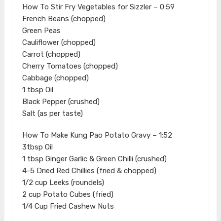
How To Stir Fry Vegetables for Sizzler – 0:59
French Beans (chopped)
Green Peas
Cauliflower (chopped)
Carrot (chopped)
Cherry Tomatoes (chopped)
Cabbage (chopped)
1 tbsp Oil
Black Pepper (crushed)
Salt (as per taste)
How To Make Kung Pao Potato Gravy – 1:52
3tbsp Oil
1 tbsp Ginger Garlic & Green Chilli (crushed)
4-5 Dried Red Chillies (fried & chopped)
1/2 cup Leeks (roundels)
2 cup Potato Cubes (fried)
1/4 Cup Fried Cashew Nuts