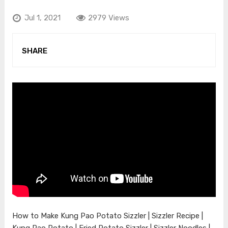
Jul 1, 2021
2979 Views
SHARE
How to Make Kung Pao Potato Sizzler | Sizzler Recipe |
Kung Pao Potato | Fried Potato Sizzler | Sizzler Noodles |