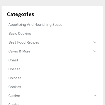
Categories
Appetizing And Nourishing Soups
Basic Cooking
Best Food Recipes
Cakes & More
Chaat
Cheese
Chinese
Cookies
Cuisine
Curries