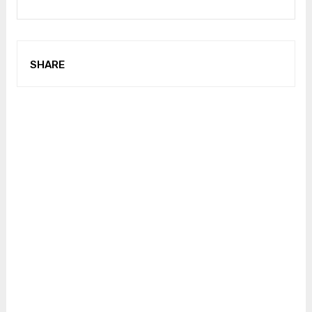
SHARE