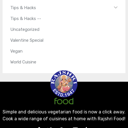
Tips & Hacks
Tips & Hacks --
Uncategorized
Valentine Special
Vegan
World Cuisine
Simple and delicious vegetarian food is now a click away.
Cook a wide range of cuisines at home with Rajshri Food!