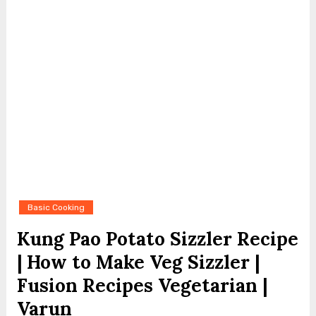
Basic Cooking
Kung Pao Potato Sizzler Recipe
| How to Make Veg Sizzler |
Fusion Recipes Vegetarian |
Varun