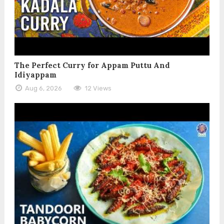
The Perfect Curry for Appam Puttu And
Idiyappam
Aug 6, 2026
12 Views