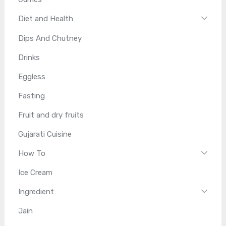
Diet and Health
Dips And Chutney
Drinks
Eggless
Fasting
Fruit and dry fruits
Gujarati Cuisine
How To
Ice Cream
Ingredient
Jain