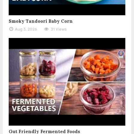
Smoky Tandoori Baby Corn
Aug 3, 2026
31 Views
Gut Friendly Fermented Foods