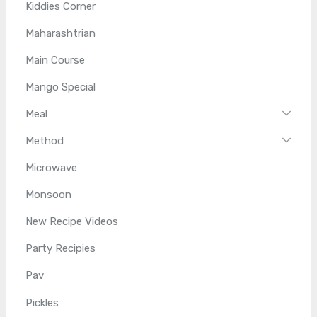
Kiddies Corner
Maharashtrian
Main Course
Mango Special
Meal
Method
Microwave
Monsoon
New Recipe Videos
Party Recipies
Pav
Pickles