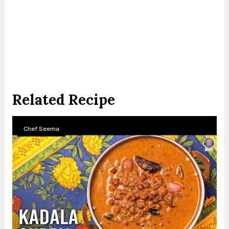
Related Recipe
Chef Seema