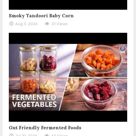
Smoky Tandoori Baby Corn
Aug 3, 2026
31 Views
Gut Friendly Fermented Foods
Jul 31, 2026
60 Views