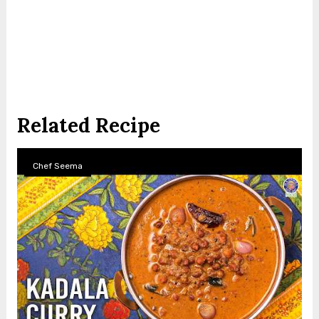
Related Recipe
Chef Seema