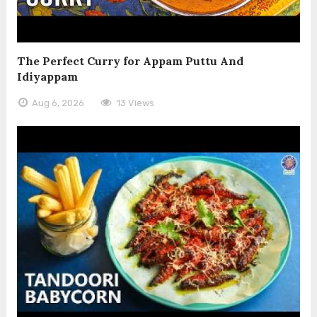
The Perfect Curry for Appam Puttu And
Idiyappam
Aug 6, 2026
13 Views