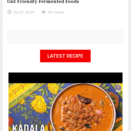
Gut Friendly Fermented Foods
Jul 31, 2026
60 Views
LATEST RECIPE