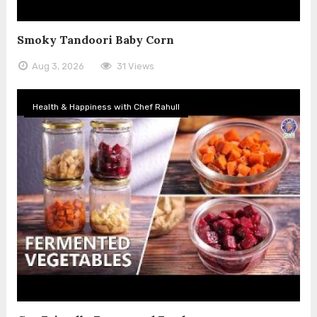
Smoky Tandoori Baby Corn
Aug 3, 2026
31 Views
Health & Happiness with Chef Rahull