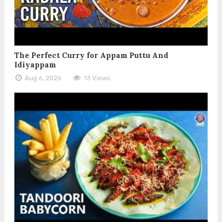
The Perfect Curry for Appam Puttu And
Idiyappam
Aug 6, 2026
13 Views