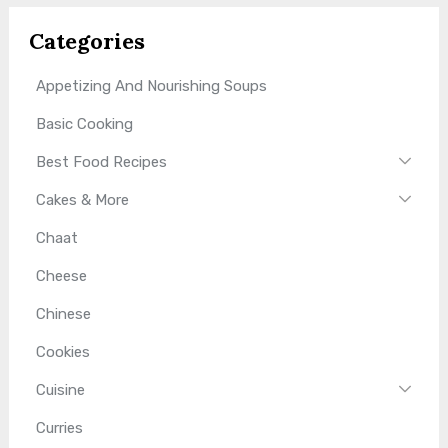
Categories
Appetizing And Nourishing Soups
Basic Cooking
Best Food Recipes
Cakes & More
Chaat
Cheese
Chinese
Cookies
Cuisine
Curries