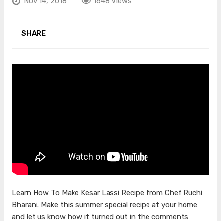
Nov 14, 2018
1648 Views
SHARE
Learn How To Make Kesar Lassi Recipe from Chef Ruchi
Bharani. Make this summer special recipe at your home
and let us know how it turned out in the comments