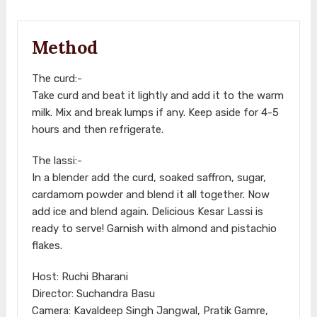
Method
The curd:-
Take curd and beat it lightly and add it to the warm
milk. Mix and break lumps if any. Keep aside for 4-5
hours and then refrigerate.
The lassi:-
In a blender add the curd, soaked saffron, sugar,
cardamom powder and blend it all together. Now
add ice and blend again. Delicious Kesar Lassi is
ready to serve! Garnish with almond and pistachio
flakes.
Host: Ruchi Bharani
Director: Suchandra Basu
Camera: Kavaldeep Singh Jangwal, Pratik Gamre,