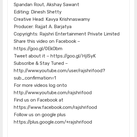
Spandan Rout, Akshay Sawant
Editing: Dinesh Shetty
Creative Head: Kavya Krishnaswamy
Producer: Rajjat A. Barjatya
Copyrights: Rajshri Entertainment Private Limited
Share this video on Facebook –
https://goo.gl/0EkObm
Tweet about it – https://goo.gl/HjISyK
Subscribe & Stay Tuned –
http://www.youtube.com/user/rajshrifood?
sub_confirmation=1
For more videos log onto
http://www.youtube.com/rajshrifood
Find us on Facebook at
https://www.facebook.com/rajshrifood
Follow us on google plus
https://plus.google.com/+rajshrifood