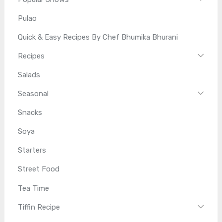
Pulao
Quick & Easy Recipes By Chef Bhumika Bhurani
Recipes
Salads
Seasonal
Snacks
Soya
Starters
Street Food
Tea Time
Tiffin Recipe