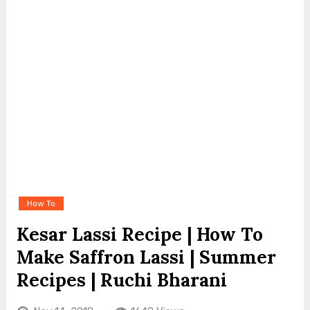
How To
Kesar Lassi Recipe | How To
Make Saffron Lassi | Summer
Recipes | Ruchi Bharani