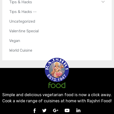
Tips & Hacks
Tips & Hacks --
Uncategorized
Valentine Special
Vegan
World Cuisine
Simple and delicious vegetarian food is now a click away.
Cook a wide range of cuisines at home with Rajshri Food!