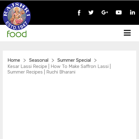
>
>
>
Home
Seasonal
Summer Special
Kesar Lassi Recipe | How To Make Saffron Lassi |
Summer Recipes | Ruchi Bharani