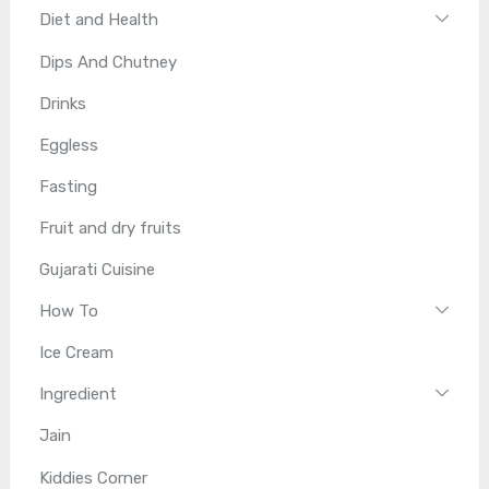
Diet and Health
Dips And Chutney
Drinks
Eggless
Fasting
Fruit and dry fruits
Gujarati Cuisine
How To
Ice Cream
Ingredient
Jain
Kiddies Corner