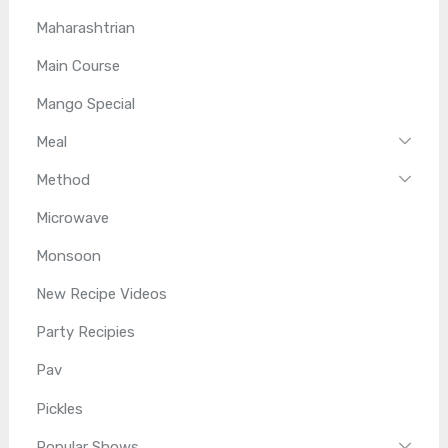
Maharashtrian
Main Course
Mango Special
Meal
Method
Microwave
Monsoon
New Recipe Videos
Party Recipies
Pav
Pickles
Popular Shows