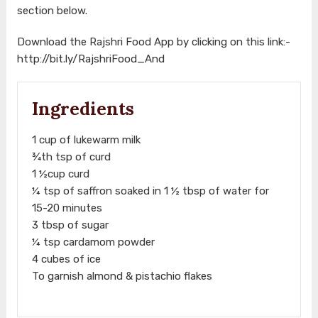
section below.
Download the Rajshri Food App by clicking on this link:-
http://bit.ly/RajshriFood_And
Ingredients
1 cup of lukewarm milk
¾th tsp of curd
1 ½cup curd
¼ tsp of saffron soaked in 1 ½ tbsp of water for
15-20 minutes
3 tbsp of sugar
¼ tsp cardamom powder
4 cubes of ice
To garnish almond & pistachio flakes