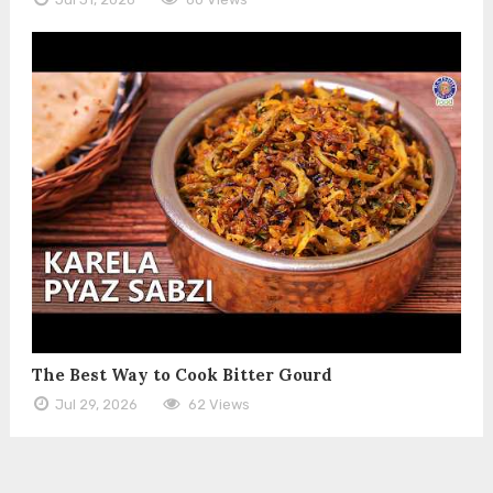
The Best Way to Cook Bitter Gourd
Jul 29, 2026
62 Views