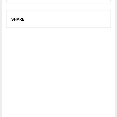
SHARE