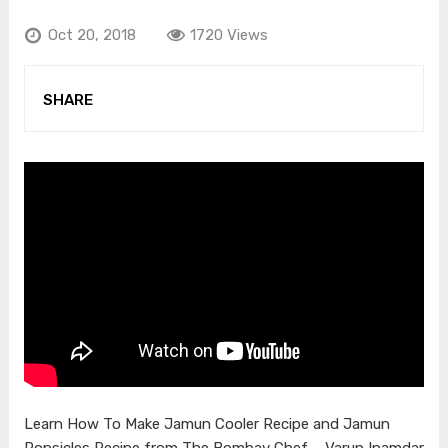
Oct 20, 2018
1720 Views
SHARE
Learn How To Make Jamun Cooler Recipe and Jamun
Popsicles Recipe from The Bombay Chef – Varun Inamdar