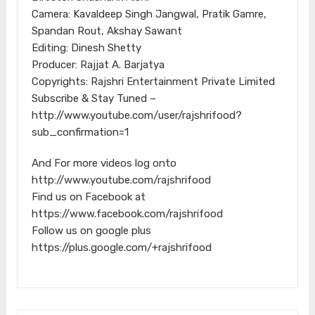
Camera: Kavaldeep Singh Jangwal, Pratik Gamre,
Spandan Rout, Akshay Sawant
Editing: Dinesh Shetty
Producer: Rajjat A. Barjatya
Copyrights: Rajshri Entertainment Private Limited
Subscribe & Stay Tuned –
http://www.youtube.com/user/rajshrifood?
sub_confirmation=1
And For more videos log onto
http://www.youtube.com/rajshrifood
Find us on Facebook at
https://www.facebook.com/rajshrifood
Follow us on google plus
https://plus.google.com/+rajshrifood