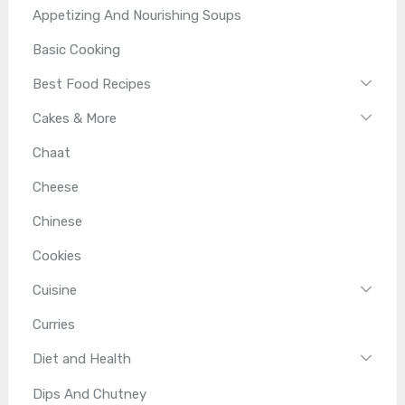
Appetizing And Nourishing Soups
Basic Cooking
Best Food Recipes
Cakes & More
Chaat
Cheese
Chinese
Cookies
Cuisine
Curries
Diet and Health
Dips And Chutney