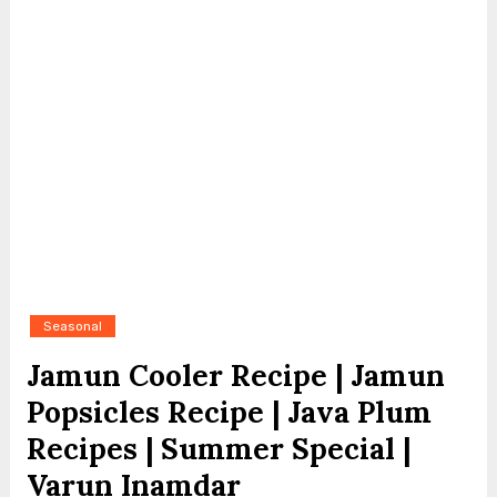
Seasonal
Jamun Cooler Recipe | Jamun
Popsicles Recipe | Java Plum
Recipes | Summer Special |
Varun Inamdar