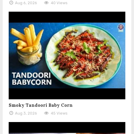
Aug 6, 2026
40 Views
Smoky Tandoori Baby Corn
Aug 3, 2026
45 Views