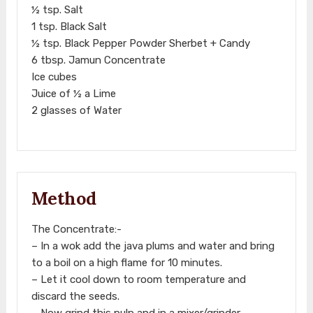
½ tsp. Salt
1 tsp. Black Salt
½ tsp. Black Pepper Powder Sherbet + Candy
6 tbsp. Jamun Concentrate
Ice cubes
Juice of ½ a Lime
2 glasses of Water
Method
The Concentrate:-
– In a wok add the java plums and water and bring
to a boil on a high flame for 10 minutes.
– Let it cool down to room temperature and
discard the seeds.
– Now grind this pulp and in a mixer/grinder.