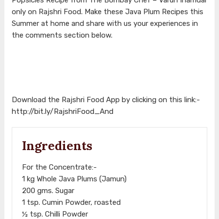
only on Rajshri Food. Make these Java Plum Recipes this
Summer at home and share with us your experiences in
the comments section below.
Download the Rajshri Food App by clicking on this link:-
http://bit.ly/RajshriFood_And
Ingredients
For the Concentrate:-
1 kg Whole Java Plums (Jamun)
200 gms. Sugar
1 tsp. Cumin Powder, roasted
½ tsp. Chilli Powder