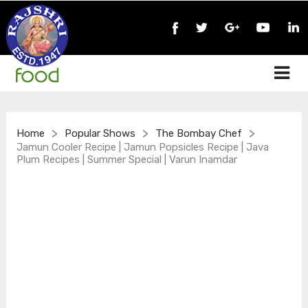
>
>
>
Home
Popular Shows
The Bombay Chef
Jamun Cooler Recipe | Jamun Popsicles Recipe | Java
Plum Recipes | Summer Special | Varun Inamdar