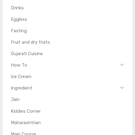
Drinks
Eggless
Fasting
Fruit and dry fruits
Gujarati Cuisine
How To
Ice Cream
Ingredient
Jain
Kiddies Corner
Maharashtrian
Main Course