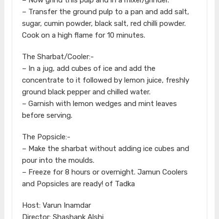
– Transfer the ground pulp to a pan and add salt,
sugar, cumin powder, black salt, red chilli powder.
Cook on a high flame for 10 minutes.
The Sharbat/Cooler:-
– In a jug, add cubes of ice and add the
concentrate to it followed by lemon juice, freshly
ground black pepper and chilled water.
– Garnish with lemon wedges and mint leaves
before serving.
The Popsicle:-
– Make the sharbat without adding ice cubes and
pour into the moulds.
– Freeze for 8 hours or overnight. Jamun Coolers
and Popsicles are ready! of Tadka
Host: Varun Inamdar
Director: Shashank Alshi