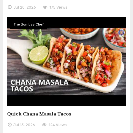
Jul 20, 2026
175 Views
The Bombay Chef
Quick Chana Masala Tacos
Jul 15, 2026
124 Views