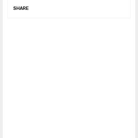
SHARE