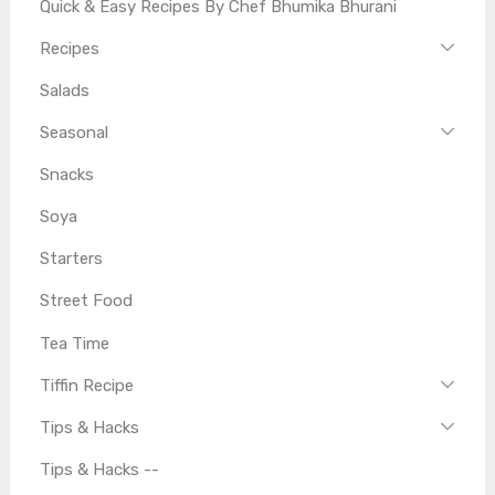
Quick & Easy Recipes By Chef Bhumika Bhurani
Recipes
Salads
Seasonal
Snacks
Soya
Starters
Street Food
Tea Time
Tiffin Recipe
Tips & Hacks
Tips & Hacks --