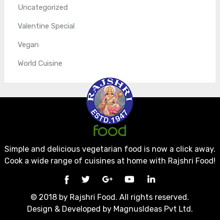
Uncategorized
Valentine Special
Vegan
World Cuisine
Simple and delicious vegetarian food is now a click away.
Cook a wide range of cuisines at home with Rajshri Food!
© 2018 by Rajshri Food. All rights reserved.
Design & Developed by
MagnusIdeas Pvt Ltd.