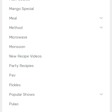
Mango Special
Meal
Method
Microwave
Monsoon
New Recipe Videos
Party Recipies
Pav
Pickles
Popular Shows
Pulao