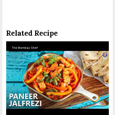
Related Recipe
The Bombay Chef