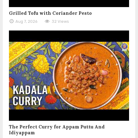
Grilled Tofu with Coriander Pesto
Aug 7, 2026
32 Views
The Perfect Curry for Appam Puttu And
Idiyappam