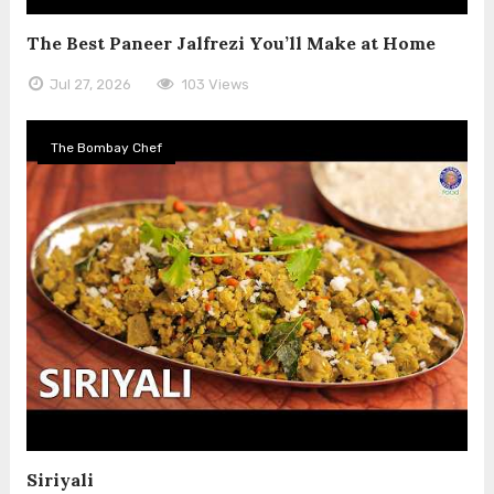
The Best Paneer Jalfrezi You’ll Make at Home
Jul 27, 2026
103 Views
The Bombay Chef
Siriyali