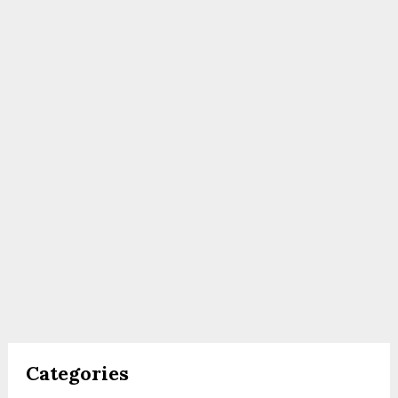
Categories