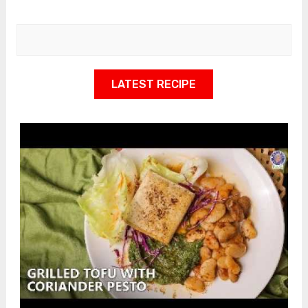
LATEST RECIPE