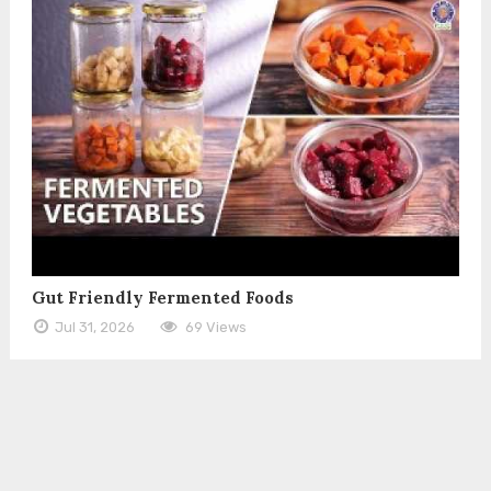
Gut Friendly Fermented Foods
Jul 31, 2026
69 Views