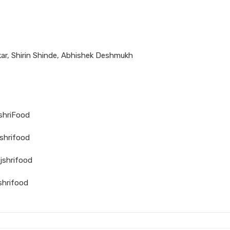
ar, Shirin Shinde, Abhishek Deshmukh
jshriFood
shrifood
jshrifood
shrifood