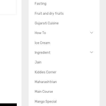
Fasting
Fruit and dry fruits
Gujarati Cuisine
How To
Ice Cream
Ingredient
Jain
Kiddies Corner
Maharashtrian
Main Course
Mango Special