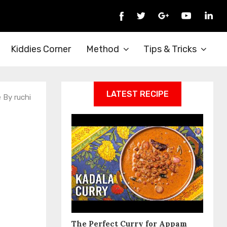
Kiddies Corner
Method
Tips & Tricks
LATEST RECIPE
e By ruchi
The Perfect Curry for Appam