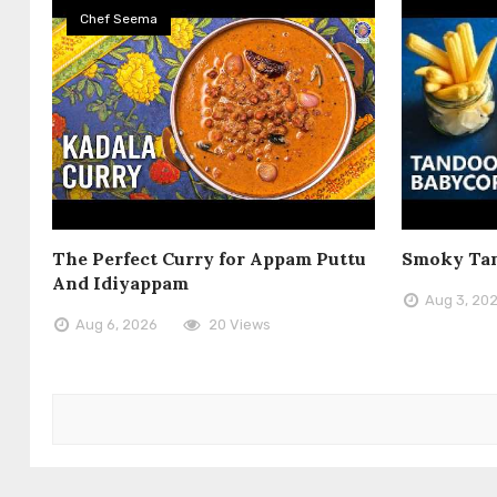
Chef Seema
The Perfect Curry for Appam Puttu
Smoky Tan
And Idiyappam
Aug 3, 20
Aug 6, 2026
20 Views