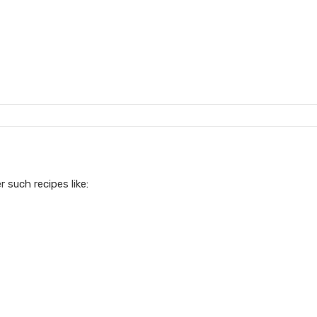
r such recipes like: