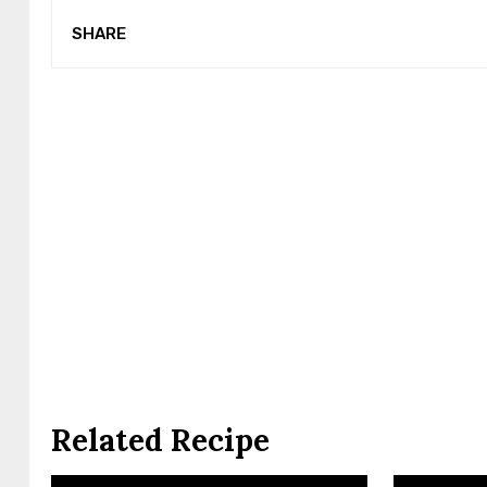
SHARE
Related Recipe