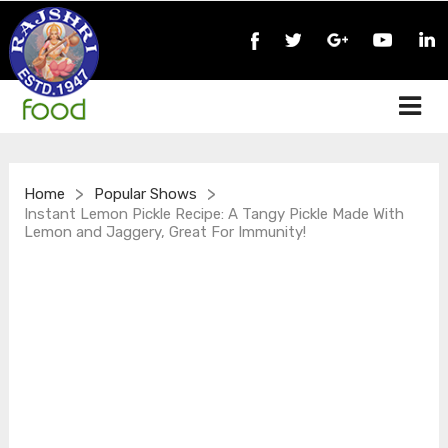
>
>
Home
Popular Shows
Instant Lemon Pickle Recipe: A Tangy Pickle Made With
Lemon and Jaggery, Great For Immunity!