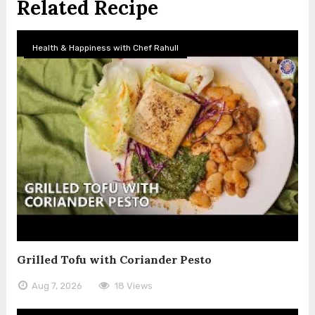
Related Recipe
Health & Happiness with Chef Rahull
Grilled Tofu with Coriander Pesto
Aug 7, 2026
18 Views