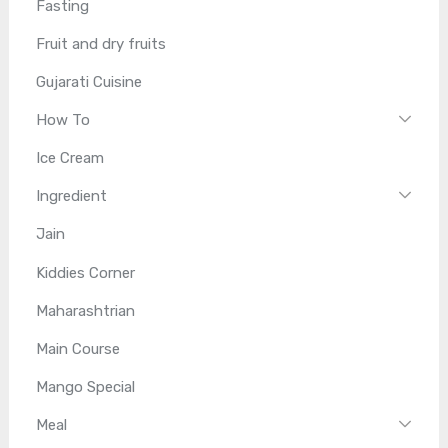
Fasting
Fruit and dry fruits
Gujarati Cuisine
How To
Ice Cream
Ingredient
Jain
Kiddies Corner
Maharashtrian
Main Course
Mango Special
Meal