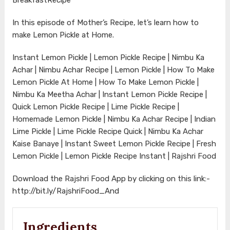
In this episode of Mother’s Recipe, let’s learn how to
make Lemon Pickle at Home.
Instant Lemon Pickle | Lemon Pickle Recipe | Nimbu Ka
Achar | Nimbu Achar Recipe | Lemon Pickle | How To Make
Lemon Pickle At Home | How To Make Lemon Pickle |
Nimbu Ka Meetha Achar | Instant Lemon Pickle Recipe |
Quick Lemon Pickle Recipe | Lime Pickle Recipe |
Homemade Lemon Pickle | Nimbu Ka Achar Recipe | Indian
Lime Pickle | Lime Pickle Recipe Quick | Nimbu Ka Achar
Kaise Banaye | Instant Sweet Lemon Pickle Recipe | Fresh
Lemon Pickle | Lemon Pickle Recipe Instant | Rajshri Food
Download the Rajshri Food App by clicking on this link:-
http://bit.ly/RajshriFood_And
Ingredients