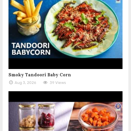
Smoky Tandoori Baby Corn
Aug 3, 2026
39 Views