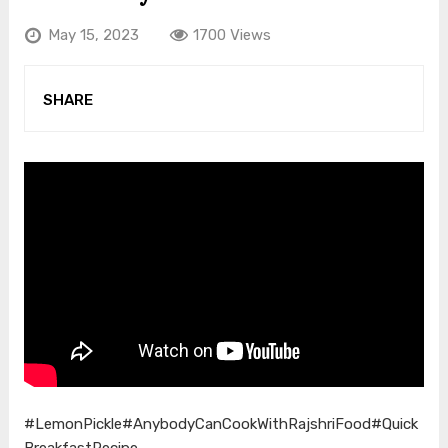
May 15, 2023
1700 Views
SHARE
#LemonPickle
#AnybodyCanCookWithRajshriFood
#Quick
BreakfastRecipe