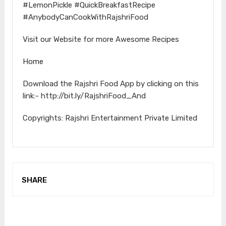
#LemonPickle #QuickBreakfastRecipe
#AnybodyCanCookWithRajshriFood
Visit our Website for more Awesome Recipes
Home
Download the Rajshri Food App by clicking on this
link:- http://bit.ly/RajshriFood_And
Copyrights: Rajshri Entertainment Private Limited
SHARE