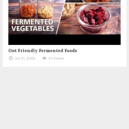
Gut Friendly Fermented Foods
Jul 31, 2026
61 Views