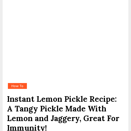
How To
Instant Lemon Pickle Recipe:
A Tangy Pickle Made With
Lemon and Jaggery, Great For
Immunity!