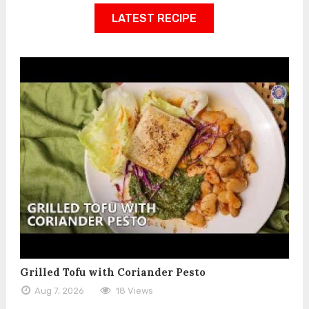
LATEST RECIPE
Grilled Tofu with Coriander Pesto
Aug 7, 2026
18 Views