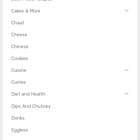
Cakes & More
Chaat
Cheese
Chinese
Cookies
Cuisine
Curries
Diet and Health
Dips And Chutney
Drinks
Eggless