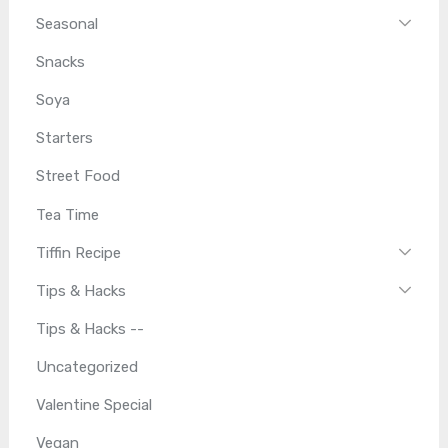
Seasonal
Snacks
Soya
Starters
Street Food
Tea Time
Tiffin Recipe
Tips & Hacks
Tips & Hacks --
Uncategorized
Valentine Special
Vegan