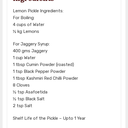
Lemon Pickle Ingredients:
For Boiling:
4 cups of Water
½ kg Lemons
For Jaggery Syrup:
400 gms Jaggery
1 cup Water
1 tbsp Cumin Powder (roasted)
1 tsp Black Pepper Powder
1 tbsp Kashmiri Red Chilli Powder
8 Cloves
½ tsp Asafoetida
½ tsp Black Salt
2 tsp Salt
Shelf Life of the Pickle – Upto 1 Year