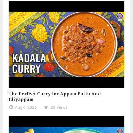
The Perfect Curry for Appam Puttu And
Idiyappam
Aug 6, 2026
28 Views