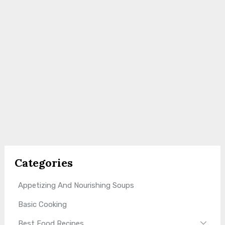
Categories
Appetizing And Nourishing Soups
Basic Cooking
Best Food Recipes