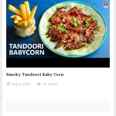
Smoky Tandoori Baby Corn
Aug 3, 2026
39 Views