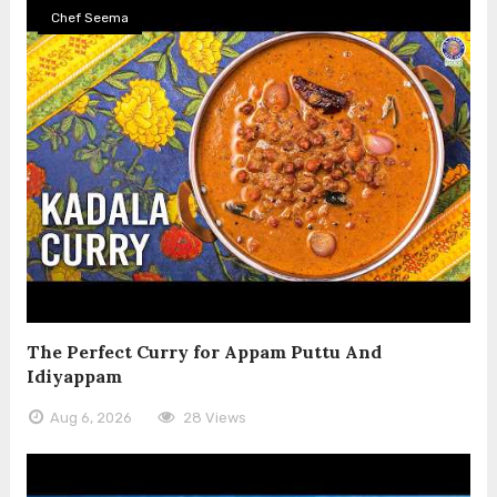
Chef Seema
The Perfect Curry for Appam Puttu And
Idiyappam
Aug 6, 2026
28 Views