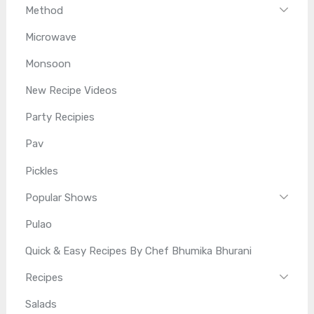
Method
Microwave
Monsoon
New Recipe Videos
Party Recipies
Pav
Pickles
Popular Shows
Pulao
Quick & Easy Recipes By Chef Bhumika Bhurani
Recipes
Salads