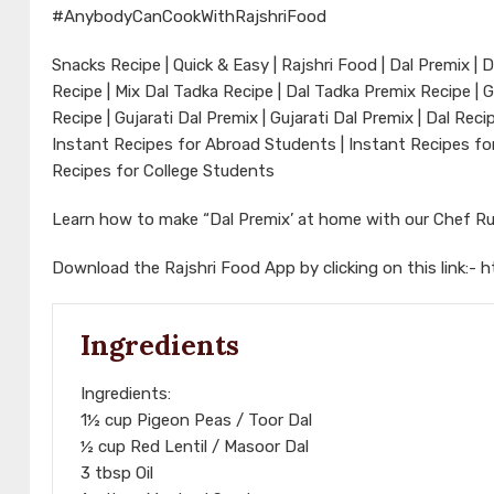
#AnybodyCanCookWithRajshriFood
Snacks Recipe | Quick & Easy | Rajshri Food | Dal Premix | 
Recipe | Mix Dal Tadka Recipe | Dal Tadka Premix Recipe | G
Recipe | Gujarati Dal Premix | Gujarati Dal Premix | Dal Rec
Instant Recipes for Abroad Students | Instant Recipes for
Recipes for College Students
Learn how to make “Dal Premix’ at home with our Chef Ru
Download the Rajshri Food App by clicking on this link:-
h
Ingredients
Ingredients:
1½ cup Pigeon Peas / Toor Dal
½ cup Red Lentil / Masoor Dal
3 tbsp Oil