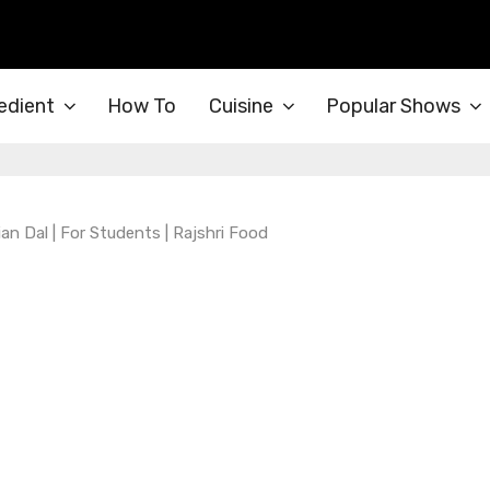
edient
How To
Cuisine
Popular Shows
ian Dal | For Students | Rajshri Food