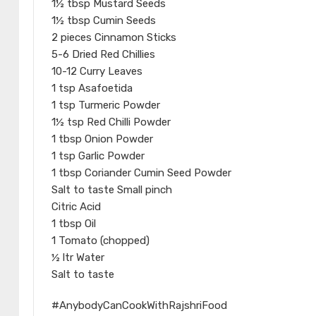
1½ tbsp Mustard Seeds
1½ tbsp Cumin Seeds
2 pieces Cinnamon Sticks
5-6 Dried Red Chillies
10-12 Curry Leaves
1 tsp Asafoetida
1 tsp Turmeric Powder
1½ tsp Red Chilli Powder
1 tbsp Onion Powder
1 tsp Garlic Powder
1 tbsp Coriander Cumin Seed Powder
Salt to taste Small pinch
Citric Acid
1 tbsp Oil
1 Tomato (chopped)
½ ltr Water
Salt to taste
#AnybodyCanCookWithRajshriFood