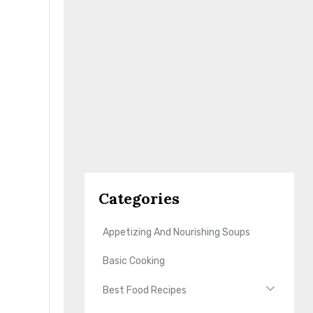
Categories
Appetizing And Nourishing Soups
Basic Cooking
Best Food Recipes