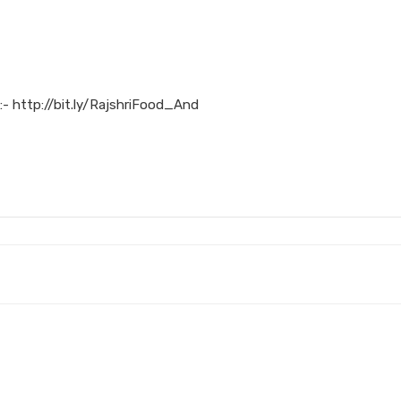
:- http://bit.ly/RajshriFood_And