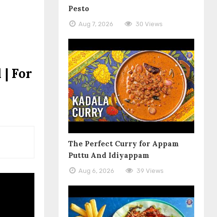
Pesto
Aug 7, 2026
30 Views
 | For
The Perfect Curry for Appam
Puttu And Idiyappam
Aug 6, 2026
39 Views