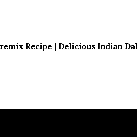
Premix Recipe | Delicious Indian Dal