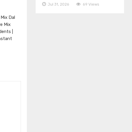
Jul 31, 2026
69 Views
 Mix Dal
re Mix
dents |
nstant