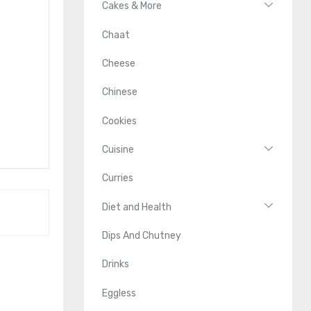
Cakes & More
Chaat
Cheese
Chinese
Cookies
Cuisine
Curries
Diet and Health
Dips And Chutney
Drinks
Eggless