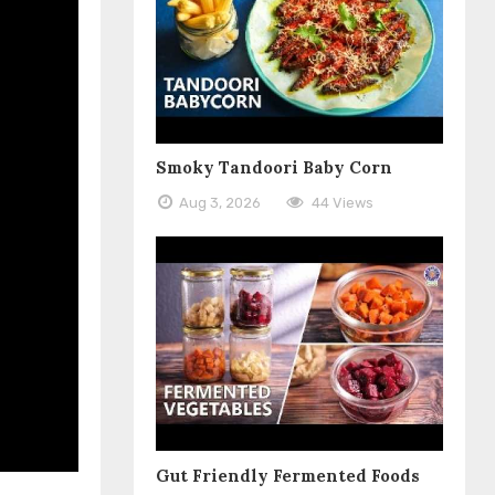
Smoky Tandoori Baby Corn
Aug 3, 2026
44 Views
Gut Friendly Fermented Foods