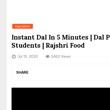
Ingredient
Instant Dal In 5 Minutes | Dal 
Students | Rajshri Food
Jul 13, 2023
2452 Views
SHARE