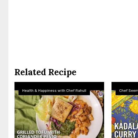
Related Recipe
Health & Happiness with Chef Rahull
Chef See