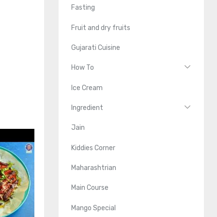
Fasting
Fruit and dry fruits
Gujarati Cuisine
How To
Ice Cream
Ingredient
Jain
Kiddies Corner
Maharashtrian
Main Course
Mango Special