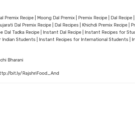
Dal Premix Recipe | Moong Dal Premix | Premix Recipe | Dal Recipe |
ujarati Dal Premix Recipe | Dal Recipes | Khichdi Premix Recipe | P
ipe Dal Tadka Recipe | Instant Dal Recipe | Instant Recipes for Stu
 Indian Students | Instant Recipes for International Students | I
chi Bharani
ttp://bit.ly/RajshriFood_And