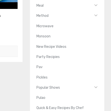
Meal
n
Method
Microwave
Monsoon
New Recipe Videos
Party Recipies
Pav
Pickles
Popular Shows
Pulao
Quick & Easy Recipes By Chef