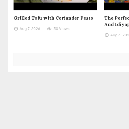
Grilled Tofu with Coriander Pesto
The Perfec
And Idiya
Aug 7, 2026
30 Views
Aug 6, 20