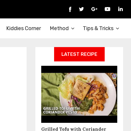
Kiddies Corner
Method
Tips & Tricks
LATEST RECIPE
Grilled Tofu with Coriander