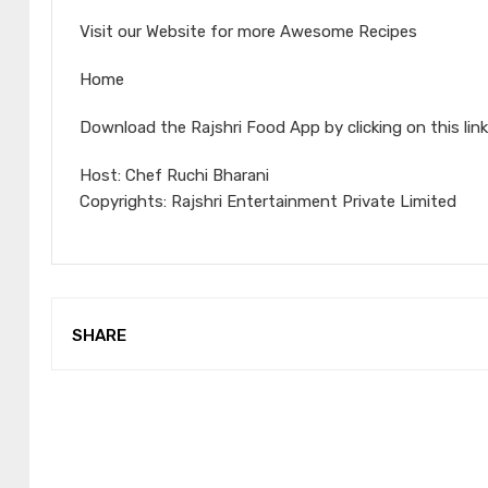
Visit our Website for more Awesome Recipes
Home
Download the Rajshri Food App by clicking on this link
Host: Chef Ruchi Bharani
Copyrights: Rajshri Entertainment Private Limited
SHARE