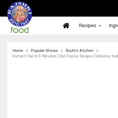
Recipes
Ingr
>
>
>
Home
Popular Shows
Ruchi's Kitchen
Instant Dal In 5 Minutes | Dal Premix Recipe | Delicious Ind