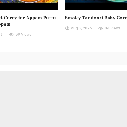
t Curry for Appam Puttu
Smoky Tandoori Baby Cor
ppam
Aug 3, 2026
44 Views
26
39 Views