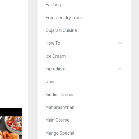
Fasting
Fruit and dry fruits
Gujarati Cuisine
How To
Ice Cream
Ingredient
Jain
Kiddies Corner
Maharashtrian
Main Course
Mango Special