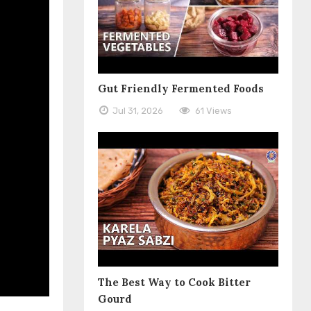
Gut Friendly Fermented Foods
Jul 31, 2026
61 Views
The Best Way to Cook Bitter
Gourd