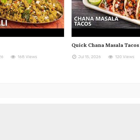
Quick Chana Masala Tacos
26
168 Views
Jul 15, 2026
120 Views