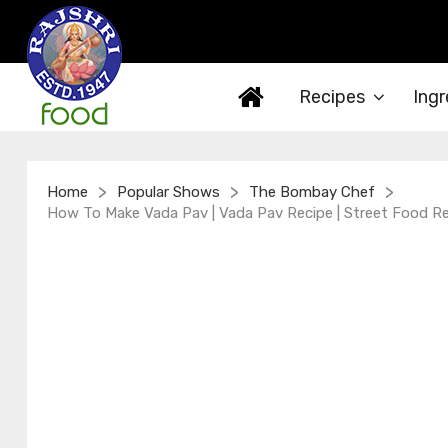
Recipes
Ingr
>
>
>
Home
Popular Shows
The Bombay Chef
How To Make Vada Pav | Vada Pav Recipe | Street Food Re