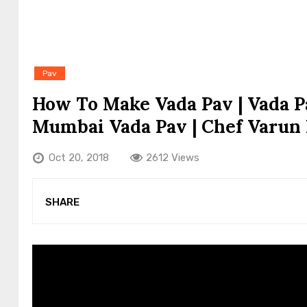
Pav
How To Make Vada Pav | Vada Pa
Mumbai Vada Pav | Chef Varun
Oct 20, 2018
2612 Views
SHARE