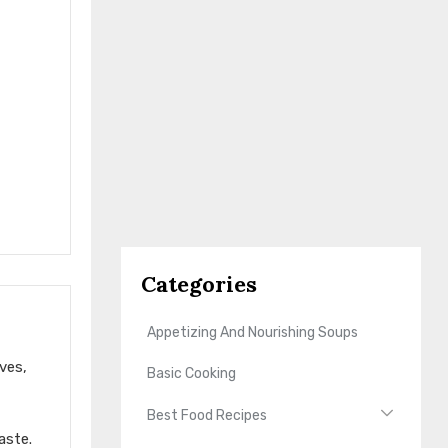
Categories
Appetizing And Nourishing Soups
ves,
Basic Cooking
Best Food Recipes
aste.