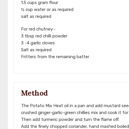
1.5 cups gram flour
½ cup water or as required
salt as required
For red chutney:-
3 tbsp red chilli powder
3 -4 garlic cloves
Salt as required
Fritters from the remaining batter
Method
The Potato Mix Heat oil in a pan and add mustard seed
crushed ginger-garlic-green chillies mix and cook it f
Then add turmeric powder and turn the flame off.
Add the finely chopped coriander, hand mashed boiled 