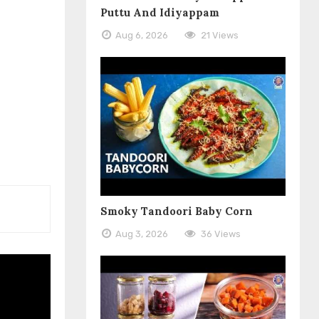
Puttu And Idiyappam
Aug 6, 2026
21 Views
Smoky Tandoori Baby Corn
Aug 3, 2026
36 Views