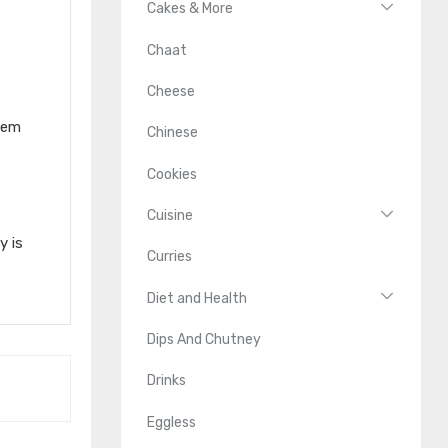
Cakes & More
Chaat
Cheese
them
Chinese
Cookies
Cuisine
y is
Curries
Diet and Health
Dips And Chutney
Drinks
Eggless