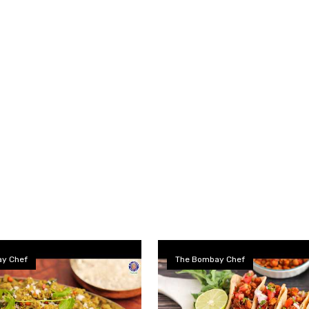
y Chef
The Bombay Chef