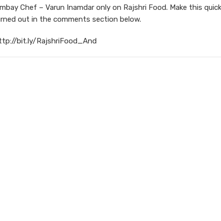
ay Chef – Varun Inamdar only on Rajshri Food. Make this quic
urned out in the comments section below.
ttp://bit.ly/RajshriFood_And