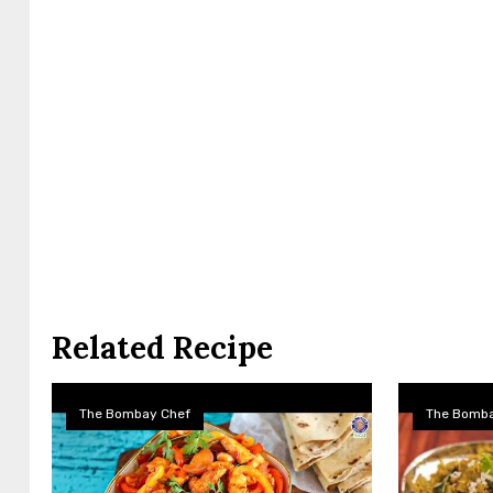
Related Recipe
The Bombay Chef
The Bomba