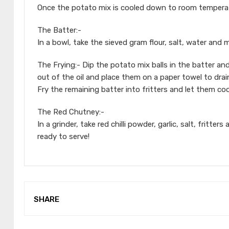
Once the potato mix is cooled down to room temperatu
The Batter:-
In a bowl, take the sieved gram flour, salt, water and 
The Frying:- Dip the potato mix balls in the batter a
out of the oil and place them on a paper towel to drain
Fry the remaining batter into fritters and let them c
The Red Chutney:-
In a grinder, take red chilli powder, garlic, salt, fritt
ready to serve!
SHARE