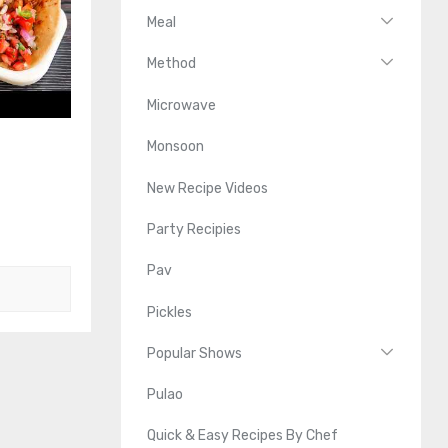
Meal
Method
Microwave
Monsoon
New Recipe Videos
Party Recipies
Pav
Pickles
Popular Shows
Pulao
Quick & Easy Recipes By Chef