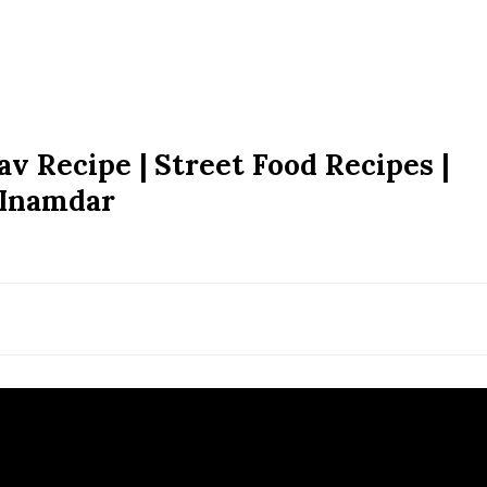
v Recipe | Street Food Recipes |
 Inamdar