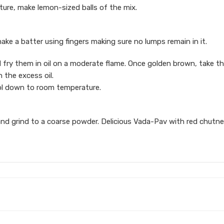
re, make lemon-sized balls of the mix.
make a batter using fingers making sure no lumps remain in it.
nd fry them in oil on a moderate flame. Once golden brown, take 
 the excess oil.
ool down to room temperature.
ers and grind to a coarse powder. Delicious Vada-Pav with red chutne