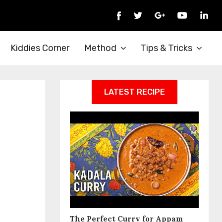
Kiddies Corner
Method
Tips & Tricks
LATEST RECIPE
The Perfect Curry for Appam