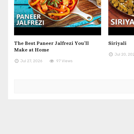
The Best Paneer Jalfrezi You’ll
Siriyali
Make at Home
Jul 20, 20
Jul 27, 2026
97 Views