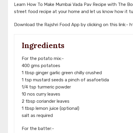
Learn How To Make Mumbai Vada Pav Recipe with The Bomb
street food recipe at your home and let us know how it t
Download the Rajshri Food App by clicking on this link:-
h
Ingredients
For the potato mix:-
400 gms potatoes
1 tbsp ginger garlic green chilly crushed
1 tsp mustard seeds a pinch of asafoetida
1/4 tsp turmeric powder
10 nos curry leaves
2 tbsp coriander leaves
1 tbsp lemon juice (optional)
salt as required
For the batter:-