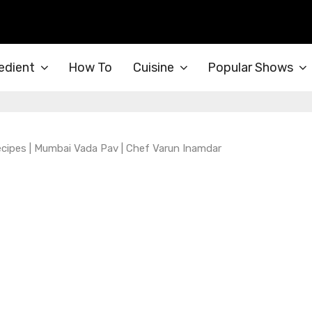
edient
How To
Cuisine
Popular Shows
cipes | Mumbai Vada Pav | Chef Varun Inamdar