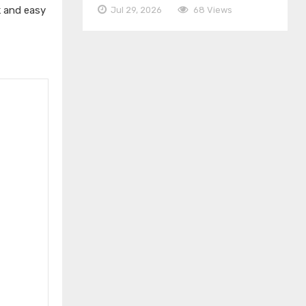
k and easy
Jul 29, 2026
68 Views