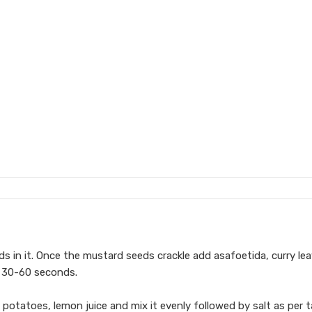
s in it. Once the mustard seeds crackle add asafoetida, curry lea
or 30-60 seconds.
potatoes, lemon juice and mix it evenly followed by salt as per t