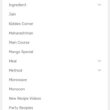
Ingredient
Jain
Kiddies Corner
Maharashtrian
Main Course
Mango Special
Meal
Method
Microwave
Monsoon
New Recipe Videos
Party Recipies