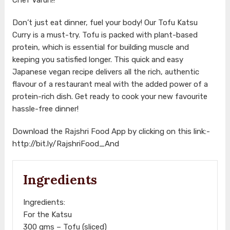
Don’t just eat dinner, fuel your body! Our Tofu Katsu
Curry is a must-try. Tofu is packed with plant-based
protein, which is essential for building muscle and
keeping you satisfied longer. This quick and easy
Japanese vegan recipe delivers all the rich, authentic
flavour of a restaurant meal with the added power of a
protein-rich dish. Get ready to cook your new favourite
hassle-free dinner!
Download the Rajshri Food App by clicking on this link:-
http://bit.ly/RajshriFood_And
Ingredients
Ingredients:
For the Katsu
300 gms – Tofu (sliced)