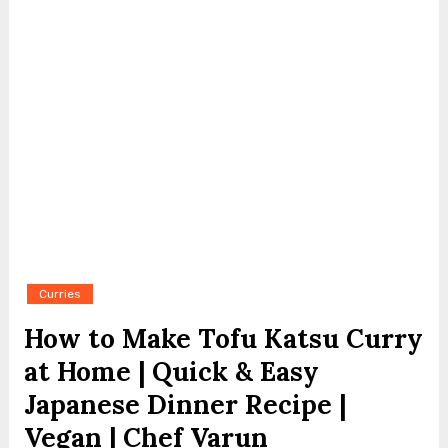
Curries
How to Make Tofu Katsu Curry
at Home | Quick & Easy
Japanese Dinner Recipe |
Vegan | Chef Varun