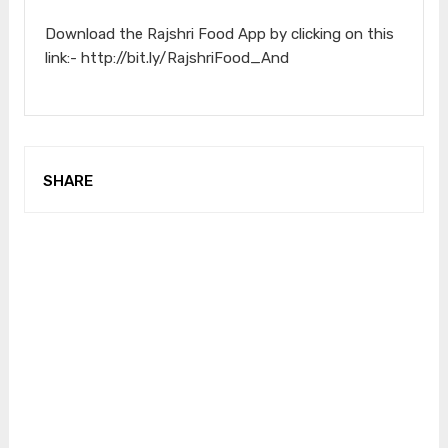
Download the Rajshri Food App by clicking on this
link:- http://bit.ly/RajshriFood_And
SHARE