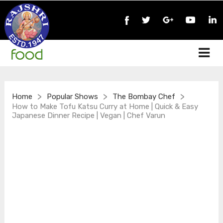
>
>
>
Home
Popular Shows
The Bombay Chef
How to Make Tofu Katsu Curry at Home | Quick & Easy
Japanese Dinner Recipe | Vegan | Chef Varun