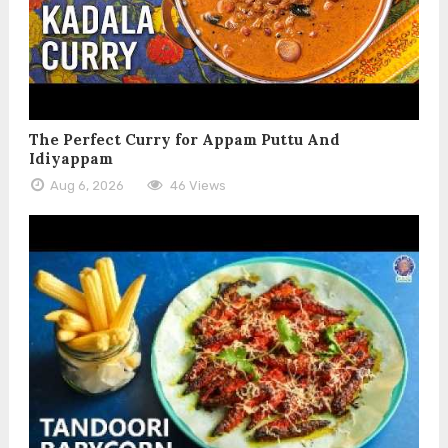
The Perfect Curry for Appam Puttu And
Idiyappam
Aug 6, 2026
46 Views