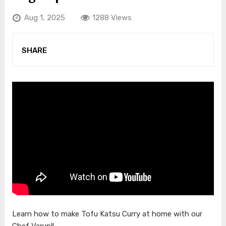
Aug 1, 2025
1288 Views
SHARE
Learn how to make Tofu Katsu Curry at home with our
Chef Varun!!