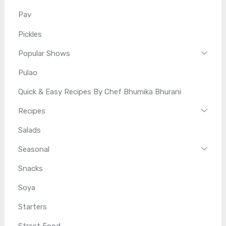
Pav
Pickles
Popular Shows
Pulao
Quick & Easy Recipes By Chef Bhumika Bhurani
Recipes
Salads
Seasonal
Snacks
Soya
Starters