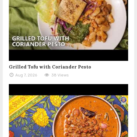
Grilled Tofu with Coriander Pesto
Aug 7, 2026
38 Views