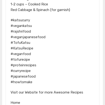
1-2 cups – Cooked Rice
Red Cabbage & Spinach (for garnish)
#katsucurry
#vegankatsu
#rajshrifood
#veganjapanesefood
#TofuKatsu
#KatsuRecipe
#veganfood
#tofurecipe
#proteinrecipes
#curryrecipe
#japanesefood
#howtomake
Visit our Website for more Awesome Recipes
Home