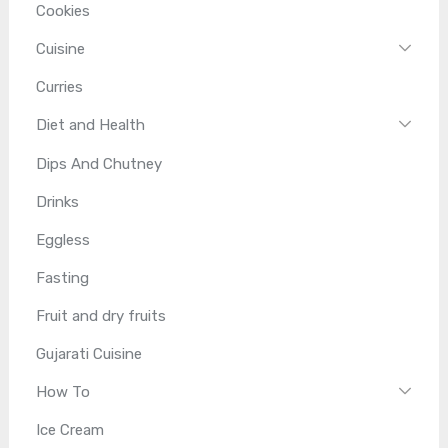
Cookies
Cuisine
Curries
Diet and Health
Dips And Chutney
Drinks
Eggless
Fasting
Fruit and dry fruits
Gujarati Cuisine
How To
Ice Cream