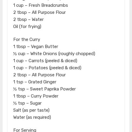
1 cup – Fresh Breadcrumbs
2 tbsp – All Purpose Flour
2 tbsp – Water
Oil (for frying)
For the Curry
1 tbsp – Vegan Butter
½ cup – White Onions (roughly chopped)
1 cup – Carrots (peeled & diced)
1 cup – Potatoes (peeled & diced)
2 tbsp – All Purpose Flour
1 tsp – Grated Ginger
½ tsp – Sweet Paprika Powder
1 tbsp – Curry Powder
½ tsp – Sugar
Salt (as per taste)
Water (as required)
For Serving