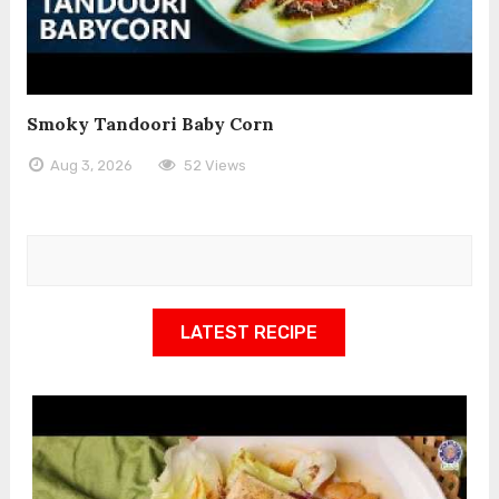
Smoky Tandoori Baby Corn
Aug 3, 2026
52 Views
LATEST RECIPE