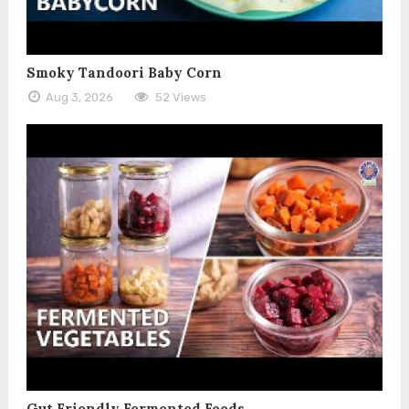
Smoky Tandoori Baby Corn
Aug 3, 2026
52 Views
Gut Friendly Fermented Foods