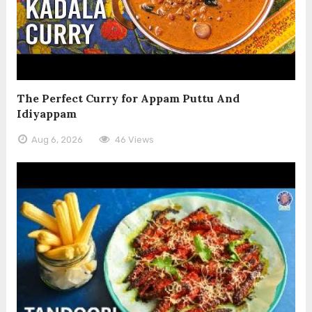
The Perfect Curry for Appam Puttu And
Idiyappam
Aug 6, 2026
46 Views