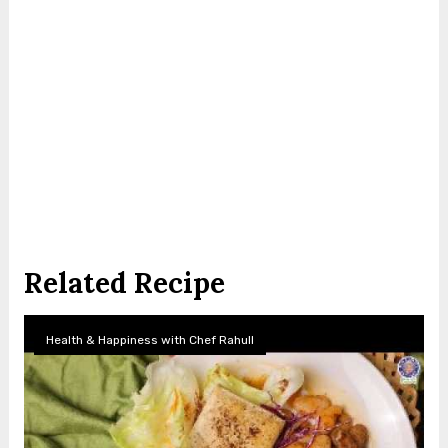
Related Recipe
Health & Happiness with Chef Rahull