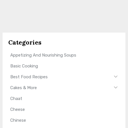
Categories
Appetizing And Nourishing Soups
Basic Cooking
Best Food Recipes
Cakes & More
Chaat
Cheese
Chinese