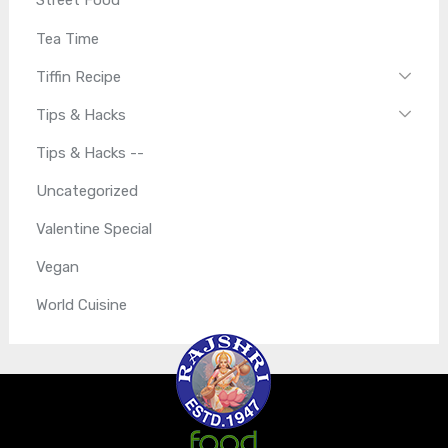
Street Food
Tea Time
Tiffin Recipe
Tips & Hacks
Tips & Hacks --
Uncategorized
Valentine Special
Vegan
World Cuisine