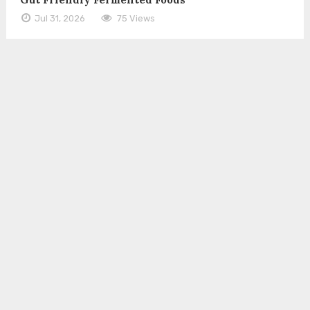
Jul 31, 2026
75 Views