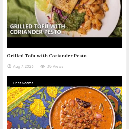
Grilled Tofu with Coriander Pesto
Aug 7, 2026
38 Views
Chef Seema