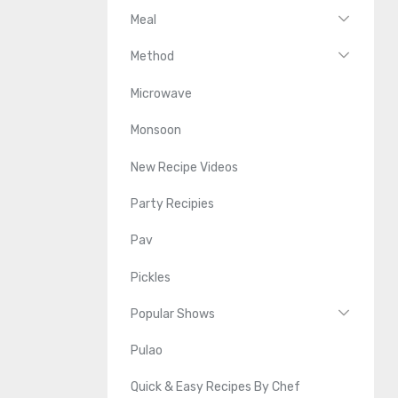
Meal
Method
Microwave
Monsoon
New Recipe Videos
Party Recipies
Pav
Pickles
Popular Shows
Pulao
Quick & Easy Recipes By Chef