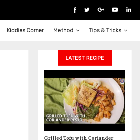
Kiddies Corner
Method
Tips & Tricks
LATEST RECIPE
Grilled Tofu with Coriander