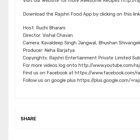
Visit our Website for more Awesome Recipes http://ra
Download the Rajshri Food App by clicking on this link
Host: Ruchi Bharani
Director: Vishal Chavan
Camera: Kavaldeep Singh Jangwal, Bhushan Shivangeka
Producer: Neha Barjatya
Copyrights: Rajshri Entertainment Private Limited Sub
For more videos log onto http://www.youtube.com/raj
Find us on Facebook at https://www.facebook.com/ra
Follow us on google plus https://plus.google.com/+raj
SHARE