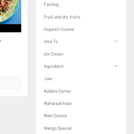
Fasting
Fruit and dry fruits
Gujarati Cuisine
n
How To
Ice Cream
Ingredient
Jain
Kiddies Corner
Maharashtrian
Main Course
Mango Special