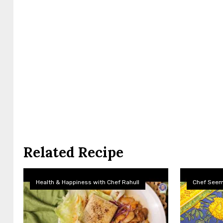
Related Recipe
Health & Happiness with Chef Rahull
Chef See