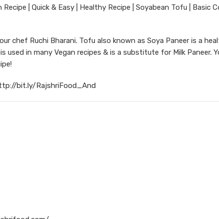
ecipe | Quick & Easy | Healthy Recipe | Soyabean Tofu | Basic C
r chef Ruchi Bharani. Tofu also known as Soya Paneer is a heal
 used in many Vegan recipes & is a substitute for Milk Paneer. 
ipe!
ttp://bit.ly/RajshriFood_And