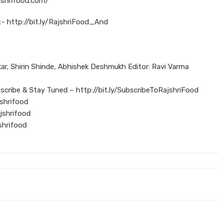
jshrifood.com/
:- http://bit.ly/RajshriFood_And
r, Shirin Shinde, Abhishek Deshmukh Editor: Ravi Varma
scribe & Stay Tuned – http://bit.ly/SubscribeToRajshriFood
shrifood
jshrifood
shrifood