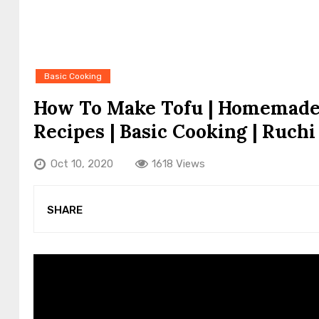
Basic Cooking
How To Make Tofu | Homemade T
Recipes | Basic Cooking | Ruchi
Oct 10, 2020
1618 Views
SHARE