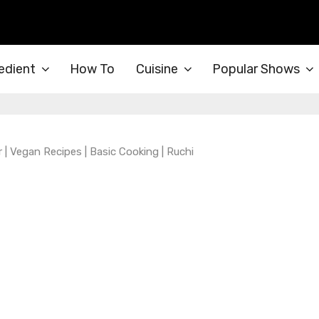
edient
How To
Cuisine
Popular Shows
 Vegan Recipes | Basic Cooking | Ruchi