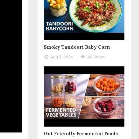
Smoky Tandoori Baby Corn
Aug 3, 2026
40 Views
Gut Friendly Fermented Foods