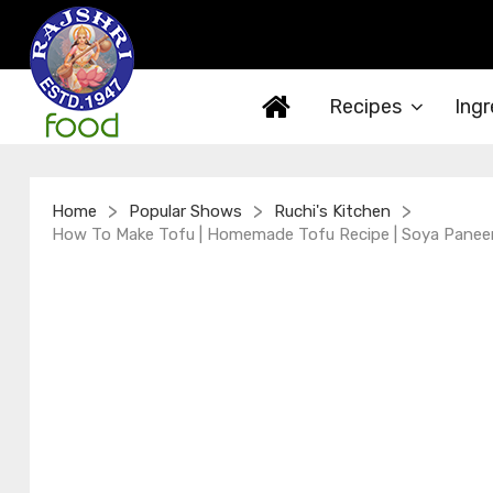
Recipes
Ingr
>
>
>
Home
Popular Shows
Ruchi's Kitchen
How To Make Tofu | Homemade Tofu Recipe | Soya Paneer |