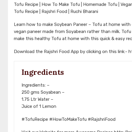
Tofu Recipe | How To Make Tofu | Homemade Tofu | Vegan R
Tofu Recipe | Rajshri Food | Ruchi Bharani
Learn how to make Soybean Paneer – Tofu at home with ou
vegan paneer made from Soyabean rather than milk. Tofu is
make this healthy Tofu at home with this quick & easy rec
Download the Rajshri Food App by clicking on this link:-
h
Ingredients
Ingredients: –
250 gms Soyabean –
1.75 Ltr Water –
Juice of 1 Lemon
#TofuRecipe #HowToMakeTofu #RajshriFood