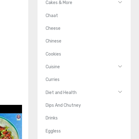
Cakes & More
Chaat
Cheese
Chinese
Cookies
Cuisine
Curries
Diet and Health
Dips And Chutney
Drinks
Eggless