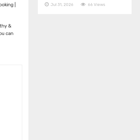
ooking |
Jul 31, 2026
66 Views
thy &
You can