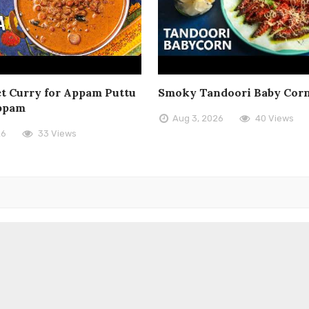
t Curry for Appam Puttu
Smoky Tandoori Baby Cor
ppam
Aug 3, 2026
40 Views
26
33 Views