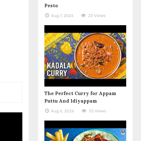
Pesto
Aug 7, 2026
23 Views
The Perfect Curry for Appam
Puttu And Idiyappam
Aug 6, 2026
33 Views