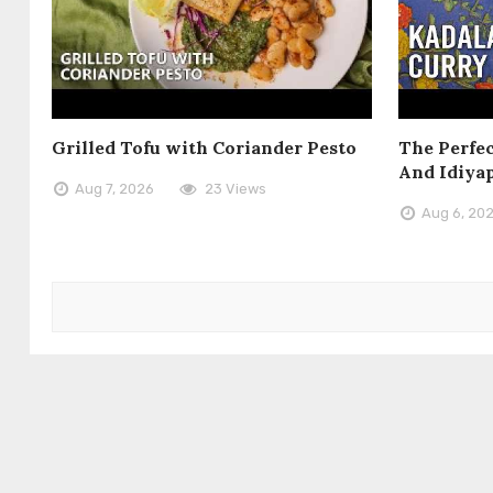
Grilled Tofu with Coriander Pesto
The Perfec
And Idiya
Aug 7, 2026
23 Views
Aug 6, 20