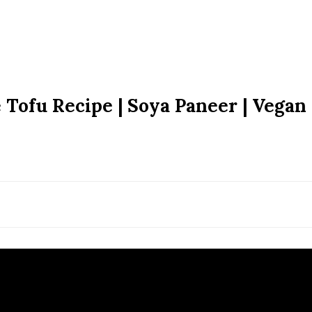
ofu Recipe | Soya Paneer | Vegan