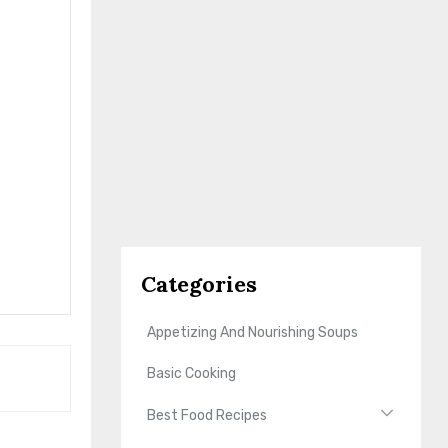
Categories
Appetizing And Nourishing Soups
Basic Cooking
Best Food Recipes