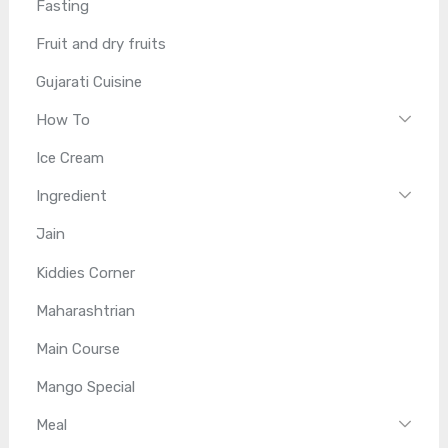
Fasting
Fruit and dry fruits
Gujarati Cuisine
How To
Ice Cream
Ingredient
Jain
Kiddies Corner
Maharashtrian
Main Course
Mango Special
Meal