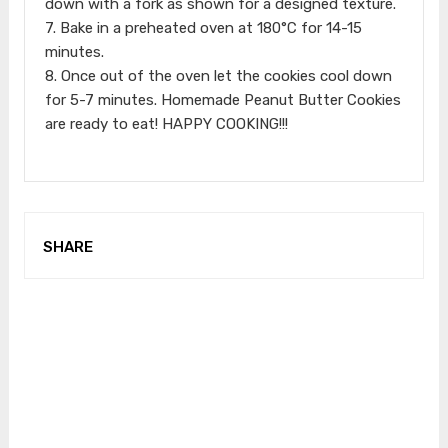
down with a fork as shown for a designed texture.
7. Bake in a preheated oven at 180°C for 14-15
minutes.
8. Once out of the oven let the cookies cool down
for 5-7 minutes. Homemade Peanut Butter Cookies
are ready to eat! HAPPY COOKING!!!
SHARE