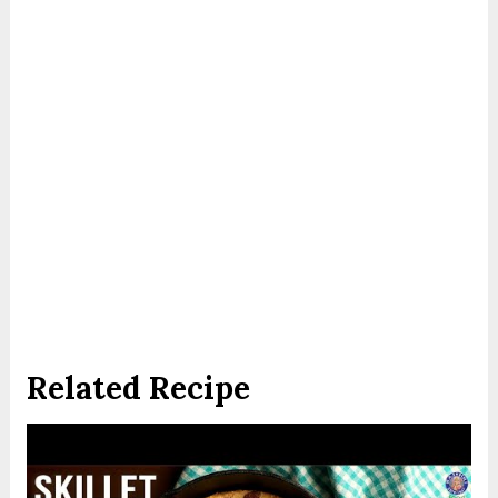
Related Recipe