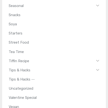
Seasonal
Snacks
Soya
Starters
Street Food
Tea Time
Tiffin Recipe
Tips & Hacks
Tips & Hacks --
Uncategorized
Valentine Special
Vegan