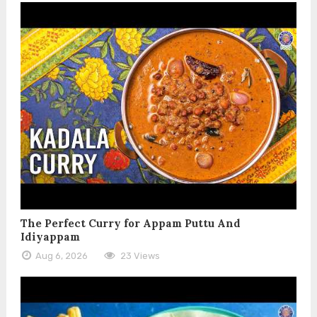
The Perfect Curry for Appam Puttu And
Idiyappam
Aug 6, 2026
23 Views