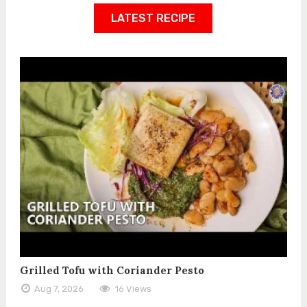
LATEST RECIPE
Grilled Tofu with Coriander Pesto
Aug 7, 2026
16 Views