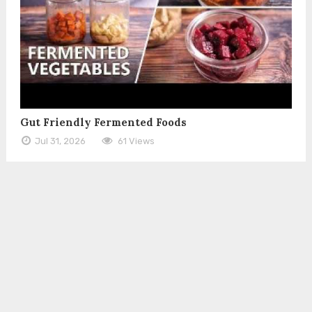
Gut Friendly Fermented Foods
Jul 31, 2026
61 Views