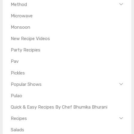
Method
Microwave
Monsoon
New Recipe Videos
Party Recipies
Pav
Pickles
Popular Shows
Pulao
Quick & Easy Recipes By Chef Bhumika Bhurani
Recipes
Salads