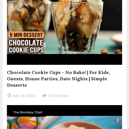
Chocolate Cookie Cups – No Bake! | For Kids,
Guests, House Parties, Date Nights | Simple
Desserts
Apr 29, 2023
1593 Views
The Bombay Chef