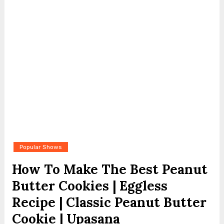
Popular Shows
How To Make The Best Peanut
Butter Cookies | Eggless
Recipe | Classic Peanut Butter
Cookie | Upasana