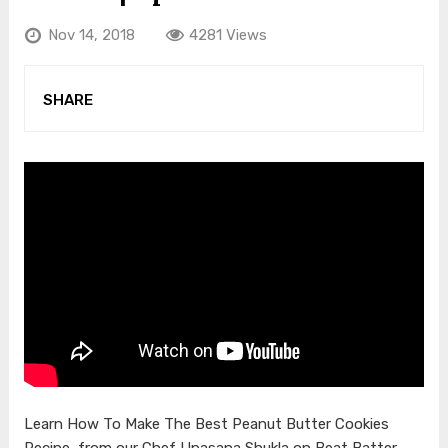
Nov 14, 2018
4281 Views
SHARE
Learn How To Make The Best Peanut Butter Cookies
Recipe, from our Chef Upasana Shukla on Beat Batter