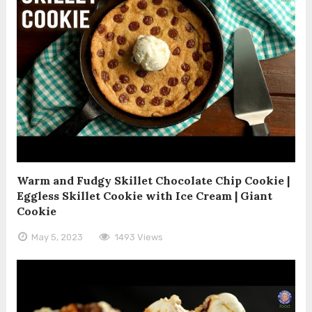
Warm and Fudgy Skillet Chocolate Chip Cookie |
Eggless Skillet Cookie with Ice Cream | Giant
Cookie
May 5, 2023
1493 Views