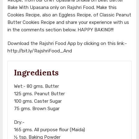
Bake With Upasana only on Rajshri Food. Make this
Cookies Recipe, also an Eggless Recipe, of Classic Peanut
Butter Cookies Recipe and share your experience with us
in the comments section below. HAPPY BAKING!!!
Download the Rajshri Food App by clicking on this link:-
http://bit.ly/RajshriFood_And
Ingredients
Wet:- 80 gms. Butter
125 gms. Peanut Butter
100 gms. Caster Sugar
75 gms. Brown Sugar
Dry:-
165 gms. All purpose flour (Maida)
½ tsp. Baking Powder