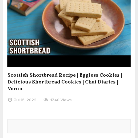
Scottish Shortbread Recipe | Eggless Cookies |
Delicious Shortbread Cookies | Chai Diaries |
Varun
Jul 15, 2022
1340 Views