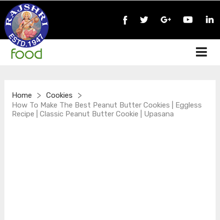
>
>
Home
Cookies
How To Make The Best Peanut Butter Cookies | Eggless
Recipe | Classic Peanut Butter Cookie | Upasana