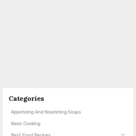
Categories
Appetizing And Nourishing Soups
Basic Cooking
Best Food Recipes