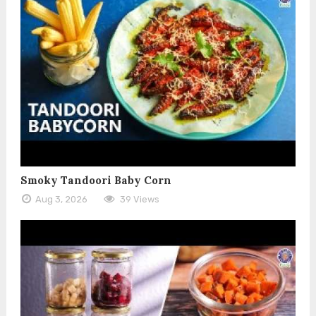
Smoky Tandoori Baby Corn
Aug 3, 2026
39 Views