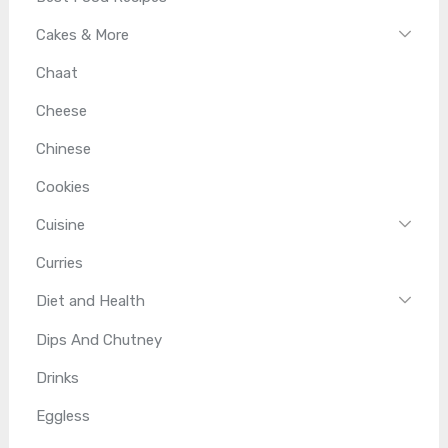
Cakes & More
Chaat
Cheese
Chinese
Cookies
Cuisine
Curries
Diet and Health
Dips And Chutney
Drinks
Eggless