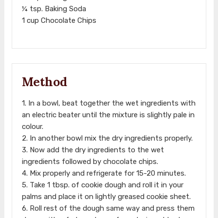
¼ tsp. Baking Soda
1 cup Chocolate Chips
Method
1. In a bowl, beat together the wet ingredients with
an electric beater until the mixture is slightly pale in
colour.
2. In another bowl mix the dry ingredients properly.
3. Now add the dry ingredients to the wet
ingredients followed by chocolate chips.
4. Mix properly and refrigerate for 15-20 minutes.
5. Take 1 tbsp. of cookie dough and roll it in your
palms and place it on lightly greased cookie sheet.
6. Roll rest of the dough same way and press them