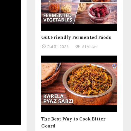
Gut Friendly Fermented Foods
Jul 31, 2026
61 Views
The Best Way to Cook Bitter
Gourd