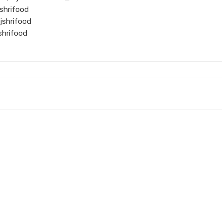
shrifood
jshrifood
shrifood