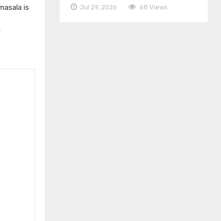
masala is
Jul 29, 2026
68 Views
!