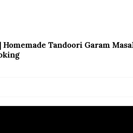
 | Homemade Tandoori Garam Masa
oking