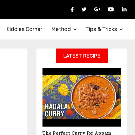
Kiddies Corner
Method
Tips & Tricks
LATEST RECIPE
The Perfect Curry for Appam