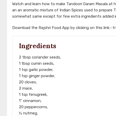
Watch and learn how to make Tandoori Garam Masala at h
an an aromatic mixture of Indian Spices used to prepare 
somewhat same except for few extra ingredients added in 
Download the Rajshri Food App by clicking on this link:-
h
Ingredients
2 tbsp coriander seeds,
1 tbsp cumin seeds,
1 tsp garlic powder,
1 tsp ginger powder,
20 cloves,
2 mace,
1 tsp fenugreek,
1” cinnamon,
20 peppercorns,
½ nutmeg,