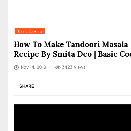
Basic Cooking
How To Make Tandoori Masala
Recipe By Smita Deo | Basic Co
Nov 14, 2018
3423 Views
SHARE