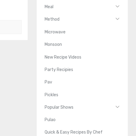
Meal
Method
Microwave
Monsoon
New Recipe Videos
Party Recipies
Pav
Pickles
Popular Shows
Pulao
Quick & Easy Recipes By Chef