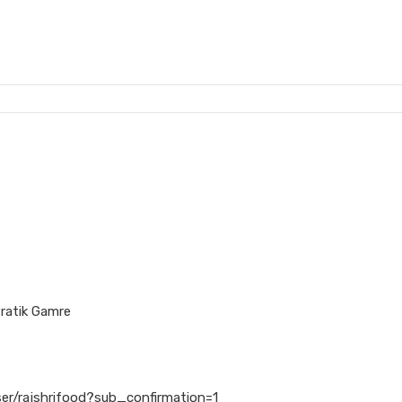
ratik Gamre
er/rajshrifood?sub_confirmation=1