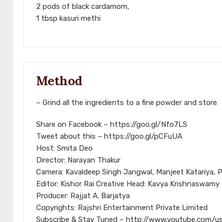
2 pods of black cardamom,
1 tbsp kasuri methi
Method
– Grind all the ingredients to a fine powder and store
Share on Facebook – https://goo.gl/Nfo7LS
Tweet about this – https://goo.gl/pCFuUA
Host: Smita Deo
Director: Narayan Thakur
Camera: Kavaldeep Singh Jangwal, Manjeet Katariya, P
Editor: Kishor Rai Creative Head: Kavya Krishnaswamy
Producer: Rajjat A. Barjatya
Copyrights: Rajshri Entertainment Private Limited
Subscribe & Stay Tuned – http://www.youtube.com/us