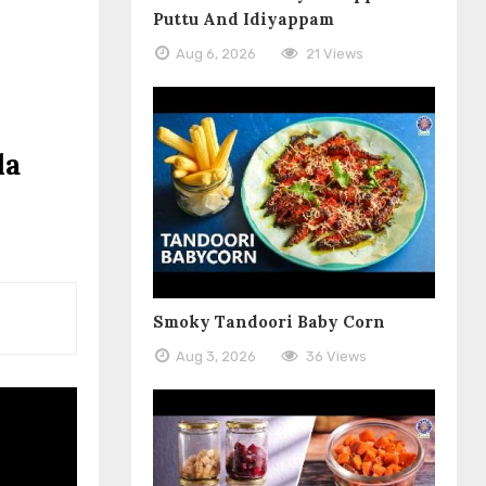
Puttu And Idiyappam
Aug 6, 2026
21 Views
la
Smoky Tandoori Baby Corn
Aug 3, 2026
36 Views