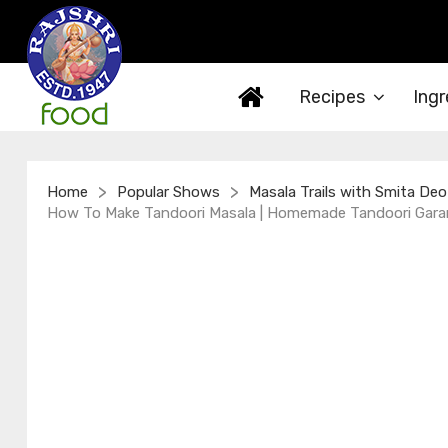
Recipes
Ingr
>
>
Home
Popular Shows
Masala Trails with Smita Deo
How To Make Tandoori Masala | Homemade Tandoori Garam