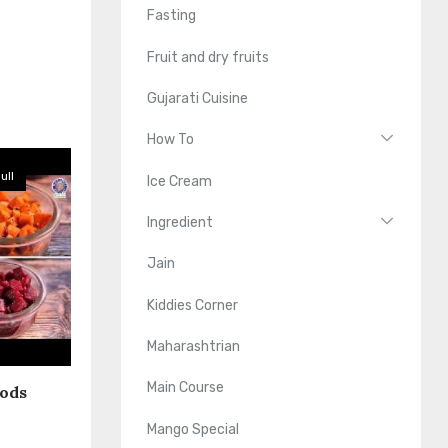
Fasting
Fruit and dry fruits
Gujarati Cuisine
How To
ull
Ice Cream
Ingredient
Jain
Kiddies Corner
Maharashtrian
Main Course
oods
Mango Special