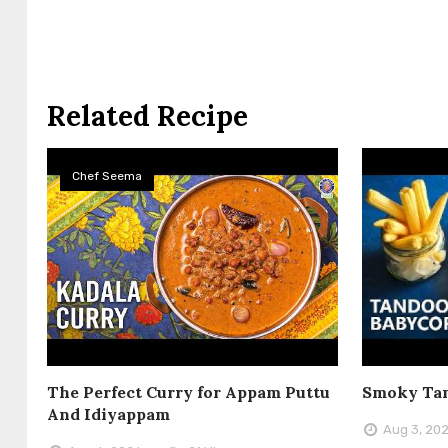
Related Recipe
Chef Seema
The Perfect Curry for Appam Puttu
Smoky Tan
And Idiyappam
Aug 3, 20