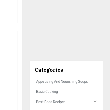
Categories
Appetizing And Nourishing Soups
Basic Cooking
Best Food Recipes