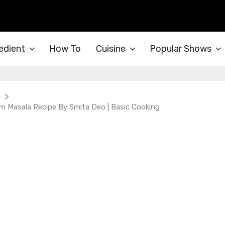
edient
How To
Cuisine
Popular Shows
>
 Masala Recipe By Smita Deo | Basic Cooking