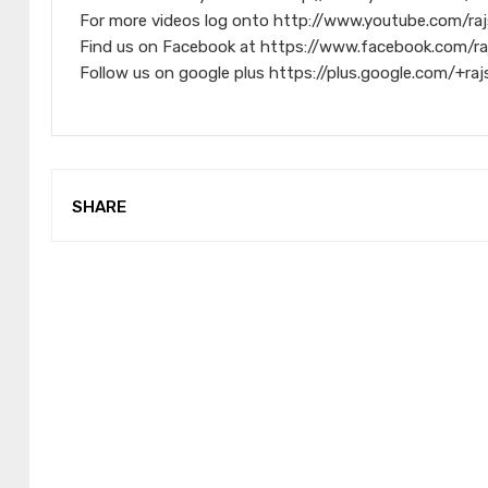
For more videos log onto http://www.youtube.com/raj
Find us on Facebook at https://www.facebook.com/ra
Follow us on google plus https://plus.google.com/+raj
SHARE