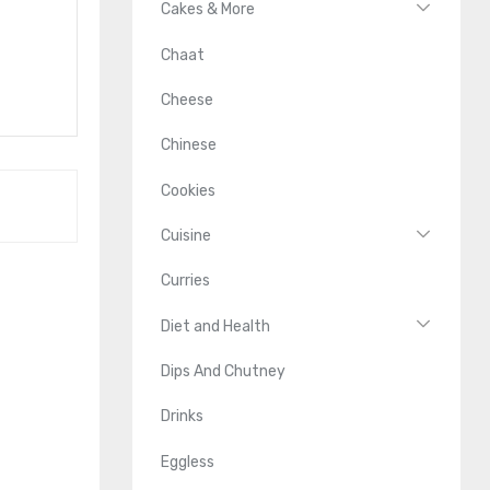
Cakes & More
Chaat
Cheese
Chinese
Cookies
Cuisine
Curries
Diet and Health
Dips And Chutney
Drinks
Eggless