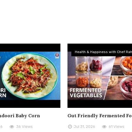
Health & Happiness with Chef Rah
doori Baby Corn
Gut Friendly Fermented F
26
36 Views
Jul 31, 2026
61 Views