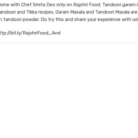
ome with Chef Smita Deo only on Rajshri Food. Tandoori garam 
Tandoori and Tikka recipes. Garam Masala and Tandoori Masala are
tandoori powder. Do try this and share your experience with us
ttp://bit.ly/RajshriFood_And