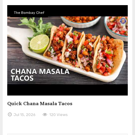
The Bombay Chef
Quick Chana Masala Tacos
Jul 15, 2026
120 Views