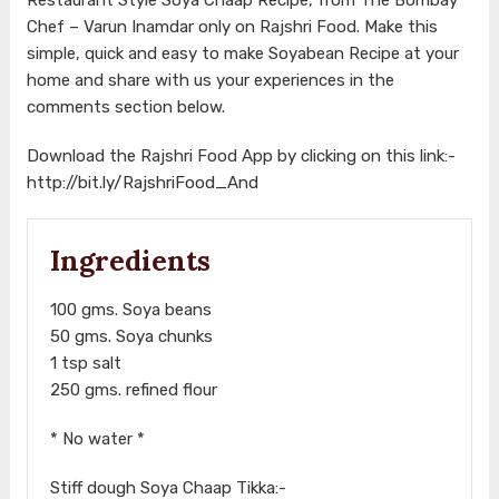
Chef – Varun Inamdar only on Rajshri Food. Make this
simple, quick and easy to make Soyabean Recipe at your
home and share with us your experiences in the
comments section below.
Download the Rajshri Food App by clicking on this link:-
http://bit.ly/RajshriFood_And
Ingredients
100 gms. Soya beans
50 gms. Soya chunks
1 tsp salt
250 gms. refined flour
* No water *
Stiff dough Soya Chaap Tikka:-