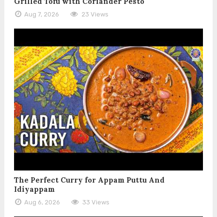
Grilled Tofu with Coriander Pesto
Aug 7, 2026
23 Views
The Perfect Curry for Appam Puttu And
Idiyappam
Aug 6, 2026
33 Views