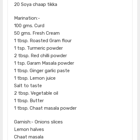
20 Soya chaap tikka
Marination:-
100 gms. Curd
50 gms. Fresh Cream
1 tbsp. Roasted Gram flour
1 tsp. Turmeric powder
2 tbsp. Red chilli powder
1 tsp. Garam Masala powder
1 tbsp. Ginger garlic paste
1 tbsp. Lemon juice
Salt to taste
2 tbsp. Vegetable oil
1 tbsp. Butter
1 tbsp. Chaat masala powder
Garnish:- Onions slices
Lemon halves
Chaat masala