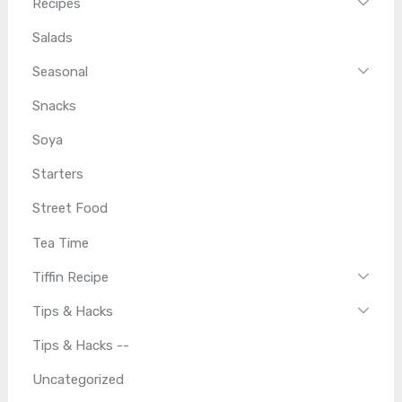
Recipes
Salads
Seasonal
Snacks
Soya
Starters
Street Food
Tea Time
Tiffin Recipe
Tips & Hacks
Tips & Hacks --
Uncategorized