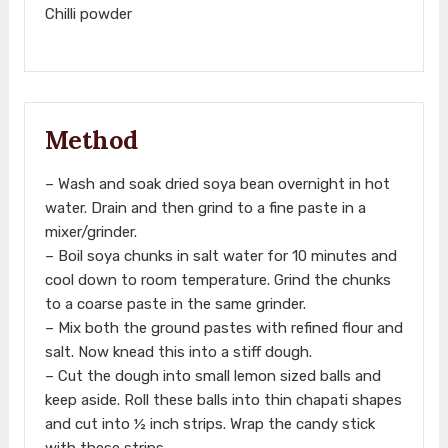
Chilli powder
Method
– Wash and soak dried soya bean overnight in hot
water. Drain and then grind to a fine paste in a
mixer/grinder.
– Boil soya chunks in salt water for 10 minutes and
cool down to room temperature. Grind the chunks
to a coarse paste in the same grinder.
– Mix both the ground pastes with refined flour and
salt. Now knead this into a stiff dough.
– Cut the dough into small lemon sized balls and
keep aside. Roll these balls into thin chapati shapes
and cut into ½ inch strips. Wrap the candy stick
with these strips.