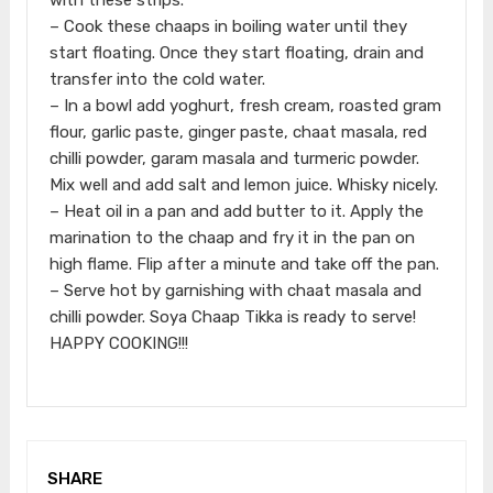
– Cook these chaaps in boiling water until they
start floating. Once they start floating, drain and
transfer into the cold water.
– In a bowl add yoghurt, fresh cream, roasted gram
flour, garlic paste, ginger paste, chaat masala, red
chilli powder, garam masala and turmeric powder.
Mix well and add salt and lemon juice. Whisky nicely.
– Heat oil in a pan and add butter to it. Apply the
marination to the chaap and fry it in the pan on
high flame. Flip after a minute and take off the pan.
– Serve hot by garnishing with chaat masala and
chilli powder. Soya Chaap Tikka is ready to serve!
HAPPY COOKING!!!
SHARE