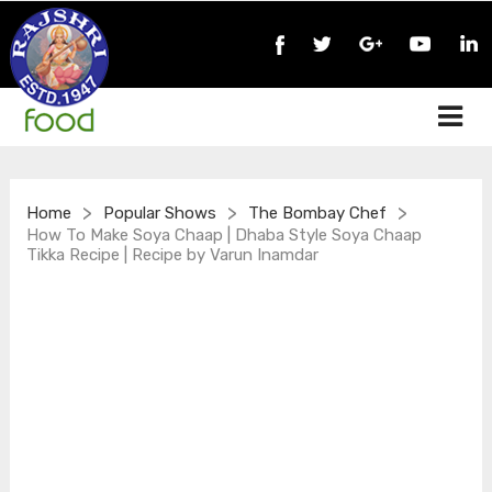
>
>
>
Home
Popular Shows
The Bombay Chef
How To Make Soya Chaap | Dhaba Style Soya Chaap
Tikka Recipe | Recipe by Varun Inamdar