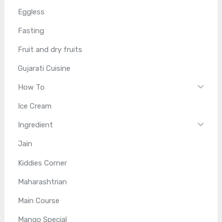
Eggless
Fasting
Fruit and dry fruits
Gujarati Cuisine
How To
Ice Cream
Ingredient
Jain
Kiddies Corner
Maharashtrian
Main Course
Mango Special