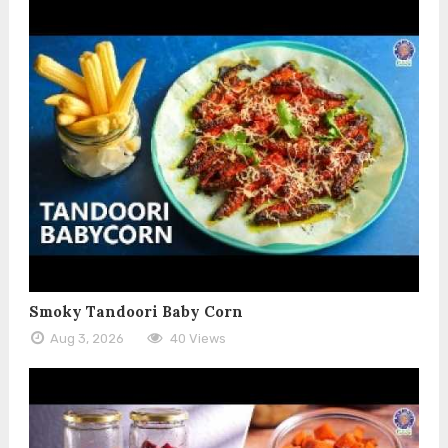
Smoky Tandoori Baby Corn
Aug 3, 2026
40 Views