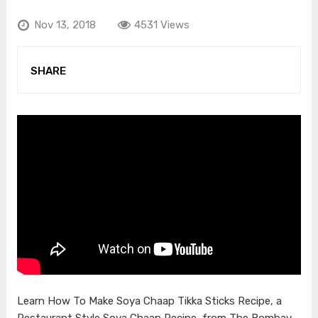
Nov 13, 2018
4531 Views
SHARE
Learn How To Make Soya Chaap Tikka Sticks Recipe, a
Restaurant Style Soya Chaap Recipe, from The Bombay