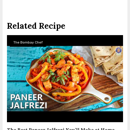
Related Recipe
The Bombay Chef
The Best Paneer Jalfrezi You’ll Make at Home