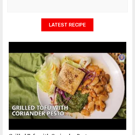
LATEST RECIPE