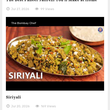
Jul 27, 2026
99 Views
The Bombay Chef
Siriyali
Jul 20, 2026
169 Views