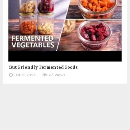
Gut Friendly Fermented Foods
Jul 31, 2026
66 Views