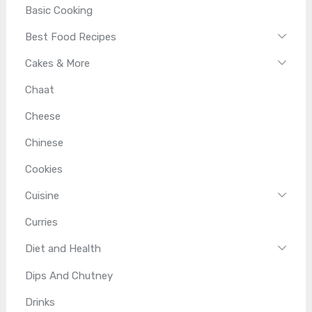
Basic Cooking
Best Food Recipes
Cakes & More
Chaat
Cheese
Chinese
Cookies
Cuisine
Curries
Diet and Health
Dips And Chutney
Drinks