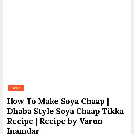
Soya
How To Make Soya Chaap |
Dhaba Style Soya Chaap Tikka
Recipe | Recipe by Varun
Inamdar