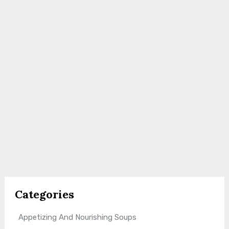
Categories
Appetizing And Nourishing Soups