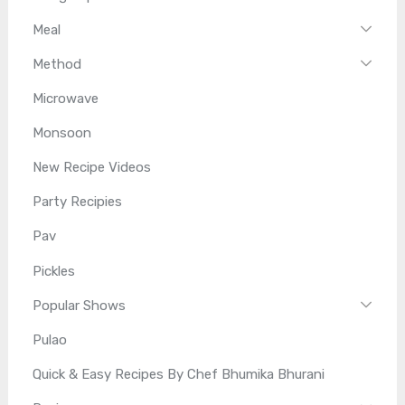
Meal
Method
Microwave
Monsoon
New Recipe Videos
Party Recipies
Pav
Pickles
Popular Shows
Pulao
Quick & Easy Recipes By Chef Bhumika Bhurani