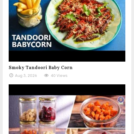
Smoky Tandoori Baby Corn
Aug 3, 2026
40 Views