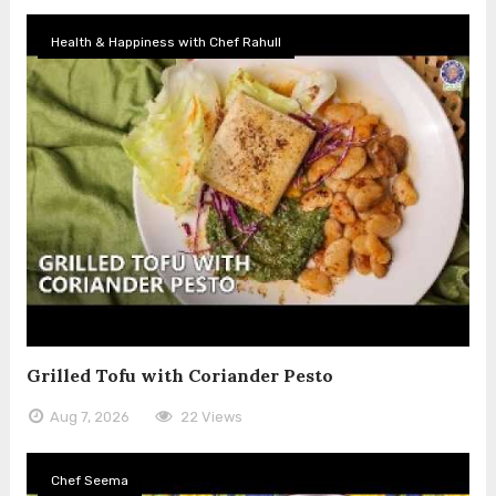
Health & Happiness with Chef Rahull
Grilled Tofu with Coriander Pesto
Aug 7, 2026
22 Views
Chef Seema