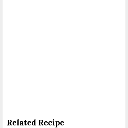
Related Recipe