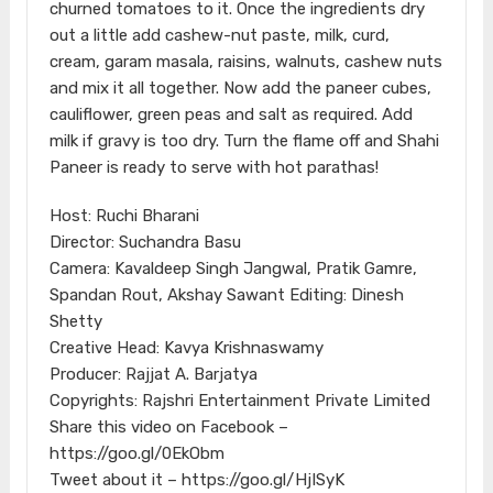
churned tomatoes to it. Once the ingredients dry
out a little add cashew-nut paste, milk, curd,
cream, garam masala, raisins, walnuts, cashew nuts
and mix it all together. Now add the paneer cubes,
cauliflower, green peas and salt as required. Add
milk if gravy is too dry. Turn the flame off and Shahi
Paneer is ready to serve with hot parathas!
Host: Ruchi Bharani
Director: Suchandra Basu
Camera: Kavaldeep Singh Jangwal, Pratik Gamre,
Spandan Rout, Akshay Sawant Editing: Dinesh
Shetty
Creative Head: Kavya Krishnaswamy
Producer: Rajjat A. Barjatya
Copyrights: Rajshri Entertainment Private Limited
Share this video on Facebook –
https://goo.gl/0EkObm
Tweet about it – https://goo.gl/HjISyK