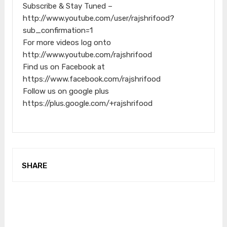
Subscribe & Stay Tuned –
http://www.youtube.com/user/rajshrifood?
sub_confirmation=1
For more videos log onto
http://www.youtube.com/rajshrifood
Find us on Facebook at
https://www.facebook.com/rajshrifood
Follow us on google plus
https://plus.google.com/+rajshrifood
SHARE