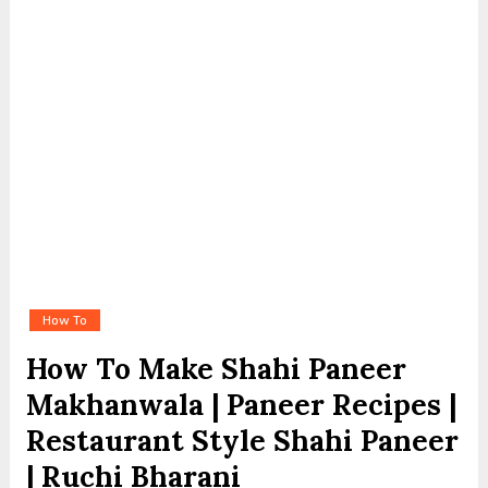
How To
How To Make Shahi Paneer
Makhanwala | Paneer Recipes |
Restaurant Style Shahi Paneer
| Ruchi Bharani