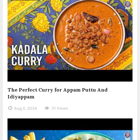
The Perfect Curry for Appam Puttu And
Idiyappam
Aug 6, 2026
31 Views