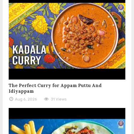
The Perfect Curry for Appam Puttu And
Idiyappam
Aug 6, 2026
31 Views