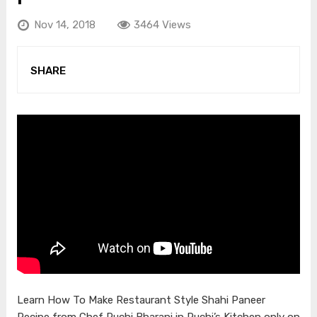
Nov 14, 2018
3464 Views
SHARE
Learn How To Make Restaurant Style Shahi Paneer
Recipe from Chef Ruchi Bharani in Ruchi’s Kitchen only on