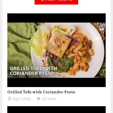
Grilled Tofu with Coriander Pesto
Aug 7, 2026
22 Views