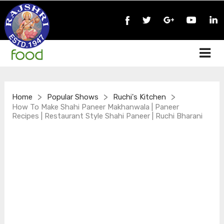
>
>
>
Home
Popular Shows
Ruchi's Kitchen
How To Make Shahi Paneer Makhanwala | Paneer
Recipes | Restaurant Style Shahi Paneer | Ruchi Bharani