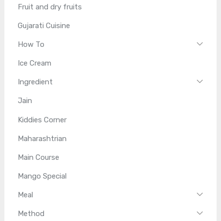
Fruit and dry fruits
Gujarati Cuisine
How To
Ice Cream
Ingredient
Jain
Kiddies Corner
Maharashtrian
Main Course
Mango Special
Meal
Method