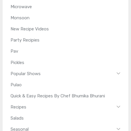
Microwave
Monsoon
New Recipe Videos
Party Recipies
Pav
Pickles
Popular Shows
Pulao
Quick & Easy Recipes By Chef Bhumika Bhurani
Recipes
Salads
Seasonal