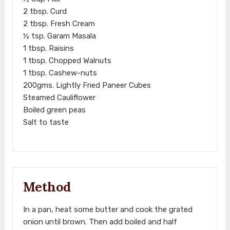
2 tbsp. Curd
2 tbsp. Fresh Cream
½ tsp. Garam Masala
1 tbsp. Raisins
1 tbsp. Chopped Walnuts
1 tbsp. Cashew-nuts
200gms. Lightly Fried Paneer Cubes
Steamed Cauliflower
Boiled green peas
Salt to taste
Method
In a pan, heat some butter and cook the grated
onion until brown. Then add boiled and half