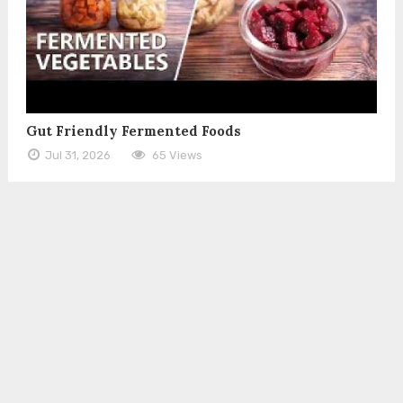
Gut Friendly Fermented Foods
Jul 31, 2026
65 Views