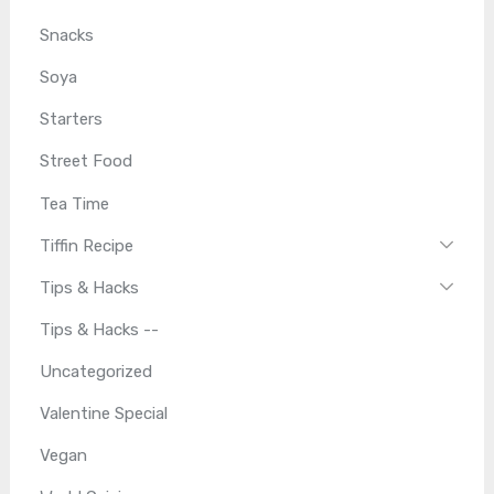
Snacks
Soya
Starters
Street Food
Tea Time
Tiffin Recipe
Tips & Hacks
Tips & Hacks --
Uncategorized
Valentine Special
Vegan