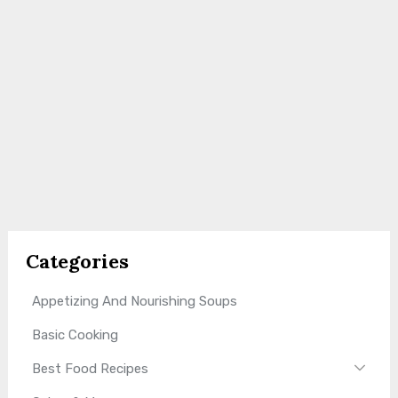
Categories
Appetizing And Nourishing Soups
Basic Cooking
Best Food Recipes