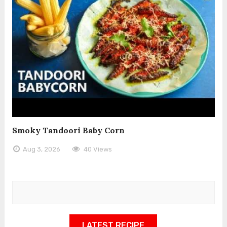
Smoky Tandoori Baby Corn
Aug 3, 2026
40 Views
LATEST RECIPE