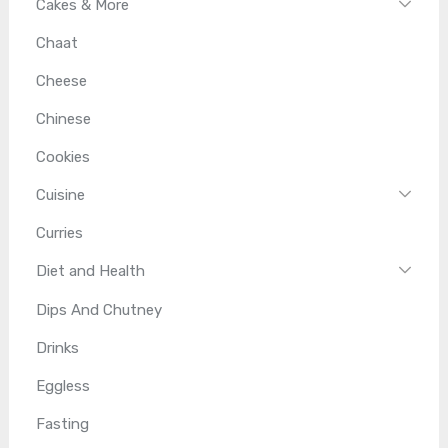
Cakes & More
Chaat
Cheese
Chinese
Cookies
Cuisine
Curries
Diet and Health
Dips And Chutney
Drinks
Eggless
Fasting