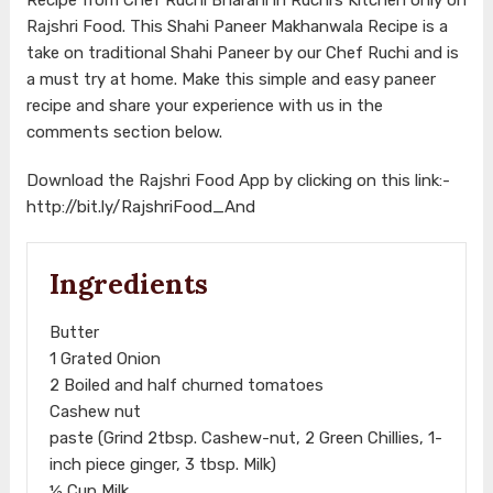
Rajshri Food. This Shahi Paneer Makhanwala Recipe is a
take on traditional Shahi Paneer by our Chef Ruchi and is
a must try at home. Make this simple and easy paneer
recipe and share your experience with us in the
comments section below.
Download the Rajshri Food App by clicking on this link:-
http://bit.ly/RajshriFood_And
Ingredients
Butter
1 Grated Onion
2 Boiled and half churned tomatoes
Cashew nut
paste (Grind 2tbsp. Cashew-nut, 2 Green Chillies, 1-
inch piece ginger, 3 tbsp. Milk)
½ Cup Milk