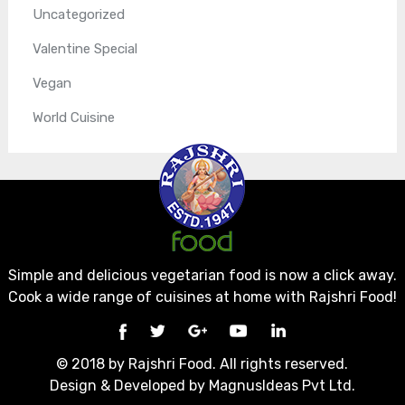
Uncategorized
Valentine Special
Vegan
World Cuisine
Simple and delicious vegetarian food is now a click away.
Cook a wide range of cuisines at home with Rajshri Food!
© 2018 by Rajshri Food. All rights reserved.
Design & Developed by
MagnusIdeas Pvt Ltd.