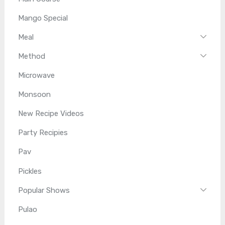
Mango Special
Meal
Method
Microwave
Monsoon
New Recipe Videos
Party Recipies
Pav
Pickles
Popular Shows
Pulao