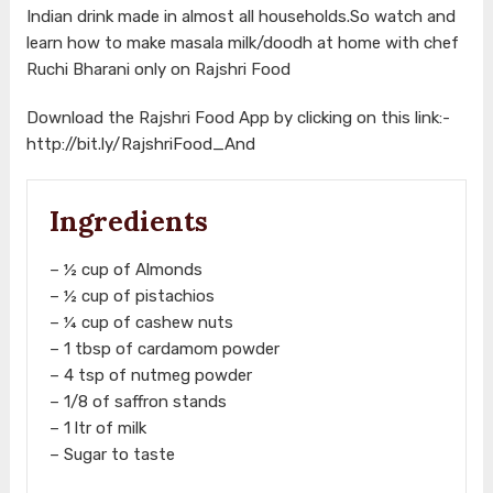
Indian drink made in almost all households.So watch and
learn how to make masala milk/doodh at home with chef
Ruchi Bharani only on Rajshri Food
Download the Rajshri Food App by clicking on this link:-
http://bit.ly/RajshriFood_And
Ingredients
– ½ cup of Almonds
– ½ cup of pistachios
– ¼ cup of cashew nuts
– 1 tbsp of cardamom powder
– 4 tsp of nutmeg powder
– 1/8 of saffron stands
– 1 ltr of milk
– Sugar to taste