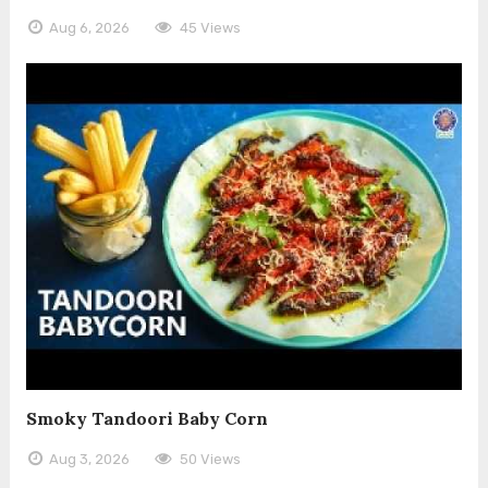
Aug 6, 2026
45 Views
Smoky Tandoori Baby Corn
Aug 3, 2026
50 Views