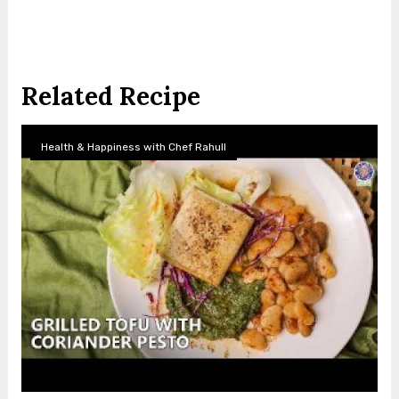
Related Recipe
Health & Happiness with Chef Rahull