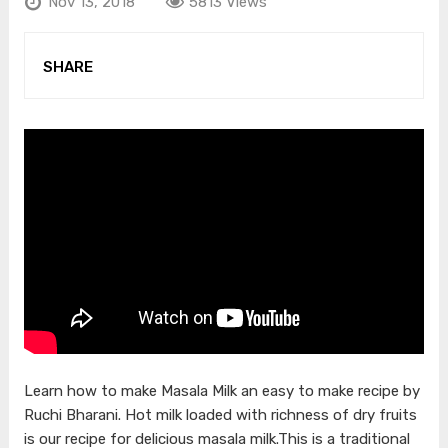
Nov 13, 2018
5813 Views
SHARE
Learn how to make Masala Milk an easy to make recipe by
Ruchi Bharani. Hot milk loaded with richness of dry fruits
is our recipe for delicious masala milk.This is a traditional