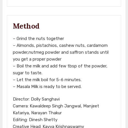
Method
– Grind the nuts together
– Almonds, pistachios, cashew nuts, cardamom
powder,nutmeg powder and saffron stands until
you get a proper powder
– Boil the milk and add few tbsp of the powder,
sugar to taste.
– Let the milk boil for 5-6 minutes.
– Masala Milk is ready to be served.
Director: Dolly Sanghavi
Camera: Kawaldeep Singh Jangwal, Manjeet
Katariya, Narayan Thakur
Editing: Dinesh Shetty
Creative Head: Kavya Krishnaswamy