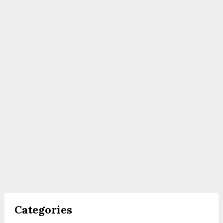
Categories