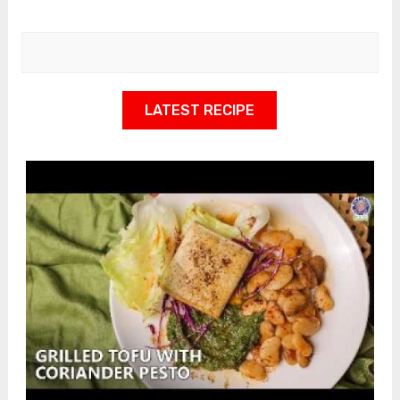
LATEST RECIPE