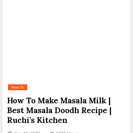
How To
How To Make Masala Milk |
Best Masala Doodh Recipe |
Ruchi’s Kitchen