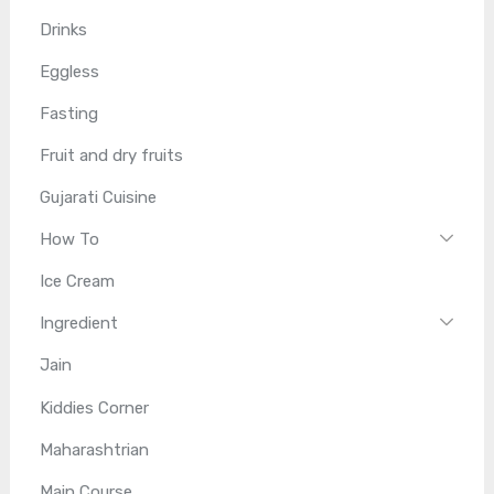
Drinks
Eggless
Fasting
Fruit and dry fruits
Gujarati Cuisine
How To
Ice Cream
Ingredient
Jain
Kiddies Corner
Maharashtrian
Main Course