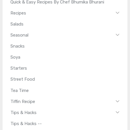
Quick & Easy Recipes By Chef Bhumika Bhurani
Recipes
Salads
Seasonal
Snacks
Soya
Starters
Street Food
Tea Time
Tiffin Recipe
Tips & Hacks
Tips & Hacks --