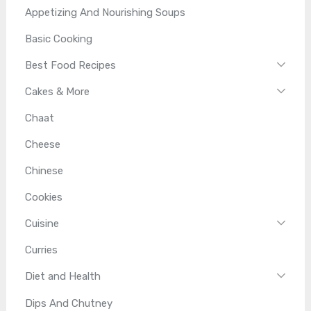
Appetizing And Nourishing Soups
Basic Cooking
Best Food Recipes
Cakes & More
Chaat
Cheese
Chinese
Cookies
Cuisine
Curries
Diet and Health
Dips And Chutney