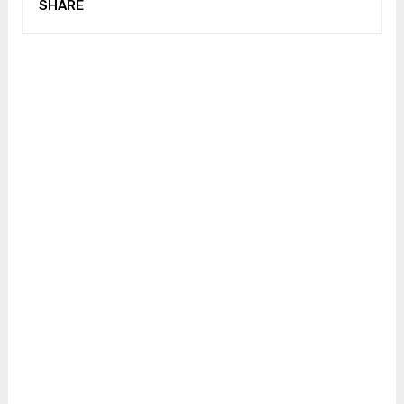
SHARE