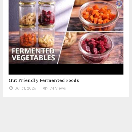
Gut Friendly Fermented Foods
Jul 31, 2026
74 Views