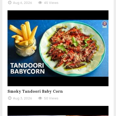
Aug 6, 2026
45 Views
Smoky Tandoori Baby Corn
Aug 3, 2026
50 Views