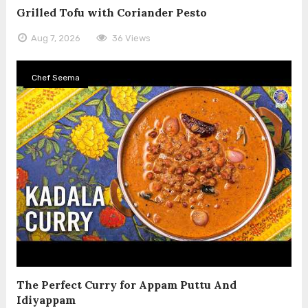
Grilled Tofu with Coriander Pesto
Aug 7, 2026
36 Views
Chef Seema
The Perfect Curry for Appam Puttu And
Idiyappam