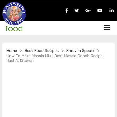
>
>
>
Home
Best Food Recipes
Shravan Special
How To Make Masala Milk | Best Masala Doodh Recipe |
Ruchi’s Kitchen