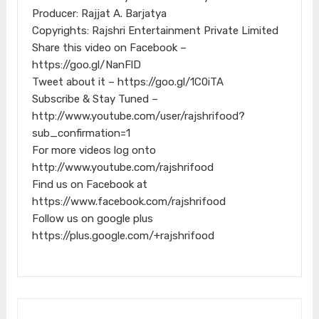
Producer: Rajjat A. Barjatya
Copyrights: Rajshri Entertainment Private Limited
Share this video on Facebook –
https://goo.gl/NanFlD
Tweet about it – https://goo.gl/1C0iTA
Subscribe & Stay Tuned –
http://www.youtube.com/user/rajshrifood?
sub_confirmation=1
For more videos log onto
http://www.youtube.com/rajshrifood
Find us on Facebook at
https://www.facebook.com/rajshrifood
Follow us on google plus
https://plus.google.com/+rajshrifood