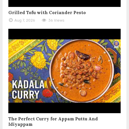
Grilled Tofu with Coriander Pesto
Aug 7, 2026
36 Views
The Perfect Curry for Appam Puttu And
Idiyappam