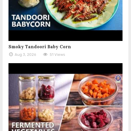
Smoky Tandoori Baby Corn
Aug 3, 2026
51 Views