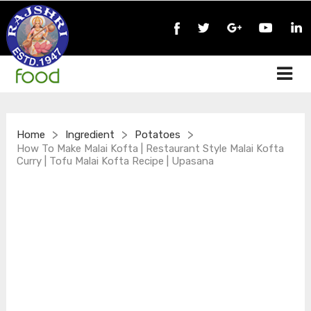
>
>
>
Home
Ingredient
Potatoes
How To Make Malai Kofta | Restaurant Style Malai Kofta
Curry | Tofu Malai Kofta Recipe | Upasana