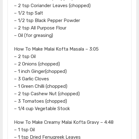
– 2 tsp Coriander Leaves (chopped)
– 1/2 tsp Salt
– 1/2 tsp Black Pepper Powder
– 2 tsp All Purpose Flour
– Oil (for greasing)
How To Make Malai Kofta Masala – 3:05
– 2 tsp Oil
– 2 Onions (chopped)
– 1 inch Ginger(chopped)
– 3 Garlic Cloves
– 1 Green Chilli (chopped)
– 2 tsp Cashew Nut (chopped)
– 3 Tomatoes (chopped)
– 1/4 cup Vegetable Stock
How To Make Creamy Malai Kofta Gravy – 4:48
– 1 tsp Oil
– 1 tsp Dried Fenugreek Leaves