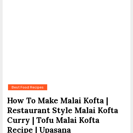
Best Food Recipes
How To Make Malai Kofta |
Restaurant Style Malai Kofta
Curry | Tofu Malai Kofta
Recipe | Upasana