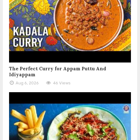
The Perfect Curry for Appam Puttu And
Idiyappam
Aug 6, 2026
46 Views