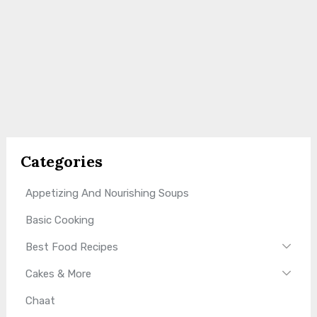
Categories
Appetizing And Nourishing Soups
Basic Cooking
Best Food Recipes
Cakes & More
Chaat