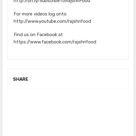
http://bit.ly/SubscribeToRajshriFood
For more videos log onto
http://www.youtube.com/rajshrifood
Find us on Facebook at
https://www.facebook.com/rajshrifood
SHARE