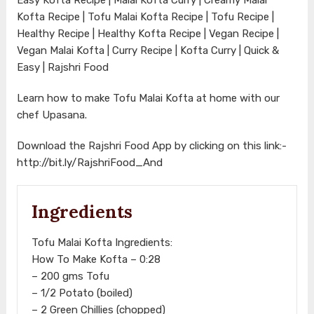
Kofta Recipe | Tofu Malai Kofta Recipe | Tofu Recipe |
Healthy Recipe | Healthy Kofta Recipe | Vegan Recipe |
Vegan Malai Kofta | Curry Recipe | Kofta Curry | Quick &
Easy | Rajshri Food
Learn how to make Tofu Malai Kofta at home with our
chef Upasana.
Download the Rajshri Food App by clicking on this link:-
http://bit.ly/RajshriFood_And
Ingredients
Tofu Malai Kofta Ingredients:
How To Make Kofta – 0:28
– 200 gms Tofu
– 1/2 Potato (boiled)
– 2 Green Chillies (chopped)