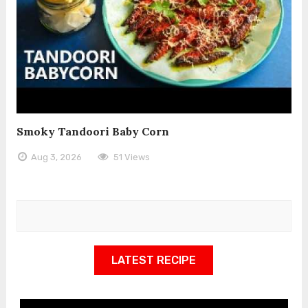
Smoky Tandoori Baby Corn
Aug 3, 2026
51 Views
LATEST RECIPE