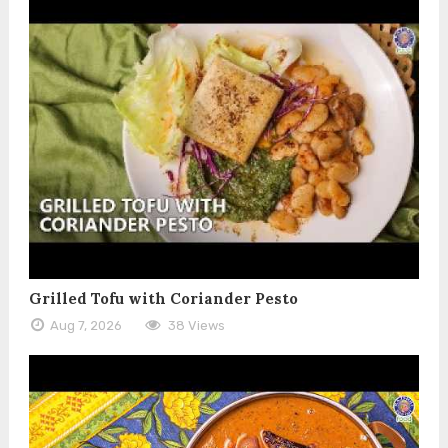
Grilled Tofu with Coriander Pesto
Aug 7, 2026
38 Views