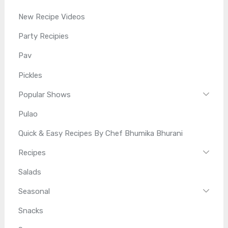
New Recipe Videos
Party Recipies
Pav
Pickles
Popular Shows
Pulao
Quick & Easy Recipes By Chef Bhumika Bhurani
Recipes
Salads
Seasonal
Snacks