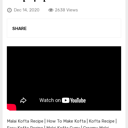
Dec 14, 2020
2638 Views
SHARE
Malai Kofta Recipe | How To Make Kofta | Kofta Recipe |
Easy Kofta Recipe | Malai Kofta Curry | Creamy Malai