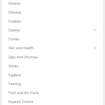
Cheese
Chinese
Cookies
Cuisine
Curries
Diet and Health
Dips And Chutney
Drinks
Eggless
Fasting
Fruit and dry fruits
Gujarati Cuisine