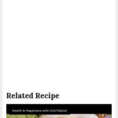
Related Recipe
Health & Happiness with Chef Rahull