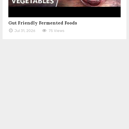
Gut Friendly Fermented Foods
Jul 31, 2026
75 Views