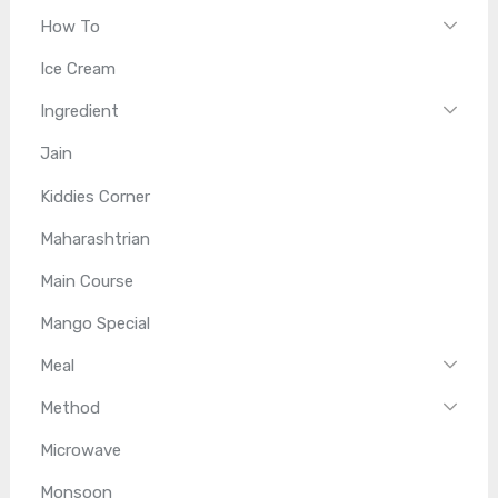
How To
Ice Cream
Ingredient
Jain
Kiddies Corner
Maharashtrian
Main Course
Mango Special
Meal
Method
Microwave
Monsoon