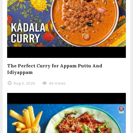
The Perfect Curry for Appam Puttu And
Idiyappam
Aug 6, 2026
46 Views