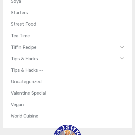
Soya
Starters
Street Food
Tea Time
Tiffin Recipe
Tips & Hacks
Tips & Hacks --
Uncategorized
Valentine Special
Vegan
World Cuisine