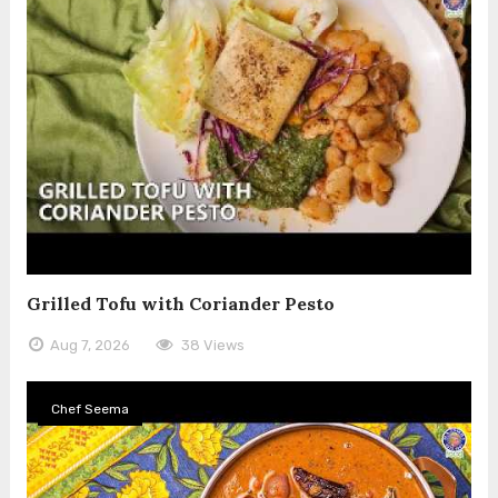
Grilled Tofu with Coriander Pesto
Aug 7, 2026
38 Views
Chef Seema