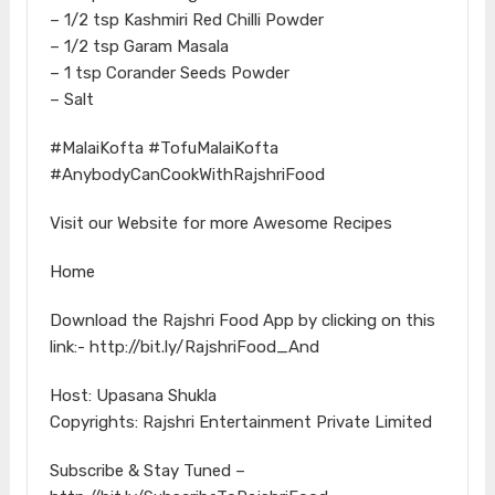
– 1/2 tsp Kashmiri Red Chilli Powder
– 1/2 tsp Garam Masala
– 1 tsp Corander Seeds Powder
– Salt
#MalaiKofta #TofuMalaiKofta
#AnybodyCanCookWithRajshriFood
Visit our Website for more Awesome Recipes
Home
Download the Rajshri Food App by clicking on this
link:- http://bit.ly/RajshriFood_And
Host: Upasana Shukla
Copyrights: Rajshri Entertainment Private Limited
Subscribe & Stay Tuned –