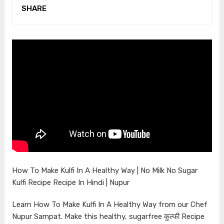
SHARE
How To Make Kulfi In A Healthy Way | No Milk No Sugar
Kulfi Recipe Recipe In Hindi | Nupur
Learn How To Make Kulfi In A Healthy Way from our Chef
Nupur Sampat. Make this healthy, sugarfree कुल्फी Recipe