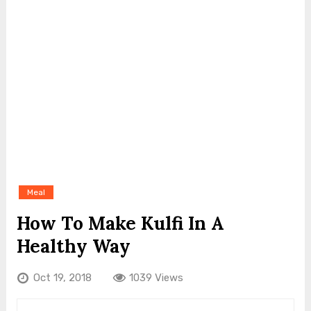
Meal
How To Make Kulfi In A
Healthy Way
Oct 19, 2018
1039 Views