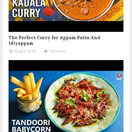
The Perfect Curry for Appam Puttu And
Idiyappam
Aug 6, 2026
14 Views