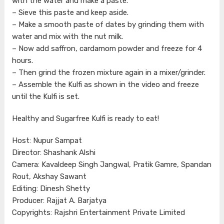
with the water and make a paste.
– Sieve this paste and keep aside.
– Make a smooth paste of dates by grinding them with
water and mix with the nut milk.
– Now add saffron, cardamom powder and freeze for 4
hours.
– Then grind the frozen mixture again in a mixer/grinder.
– Assemble the Kulfi as shown in the video and freeze
until the Kulfi is set.
Healthy and Sugarfree Kulfi is ready to eat!
Host: Nupur Sampat
Director: Shashank Alshi
Camera: Kavaldeep Singh Jangwal, Pratik Gamre, Spandan
Rout, Akshay Sawant
Editing: Dinesh Shetty
Producer: Rajjat A. Barjatya
Copyrights: Rajshri Entertainment Private Limited