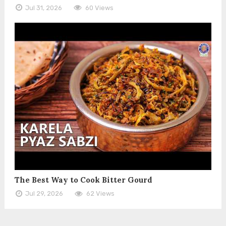
Jul 31, 2026
60 Views
The Best Way to Cook Bitter Gourd
Jul 29, 2026
62 Views