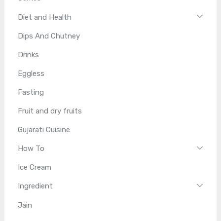
Diet and Health
Dips And Chutney
Drinks
Eggless
Fasting
Fruit and dry fruits
Gujarati Cuisine
How To
Ice Cream
Ingredient
Jain