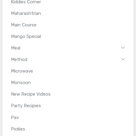
Kiddies Corner
Maharashtrian
Main Course
Mango Special
Meal
Method
Microwave
Monsoon
New Recipe Videos
Party Recipies
Pav
Pickles