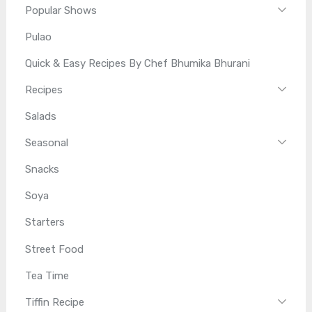
Popular Shows
Pulao
Quick & Easy Recipes By Chef Bhumika Bhurani
Recipes
Salads
Seasonal
Snacks
Soya
Starters
Street Food
Tea Time
Tiffin Recipe