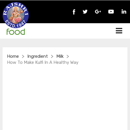
>
>
>
Home
Ingredient
Milk
How To Make Kulfi In A Healthy Way