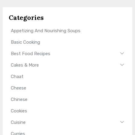
Categories
Appetizing And Nourishing Soups
Basic Cooking
Best Food Recipes
Cakes & More
Chaat
Cheese
Chinese
Cookies
Cuisine
Curries