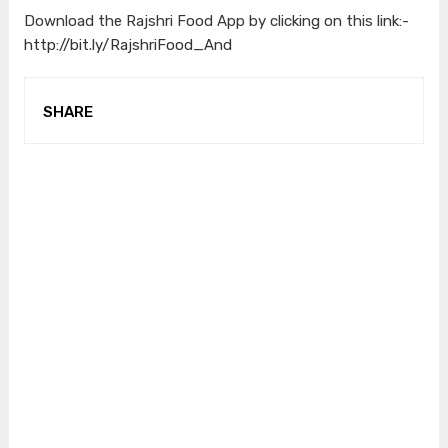
Download the Rajshri Food App by clicking on this link:-
http://bit.ly/RajshriFood_And
SHARE