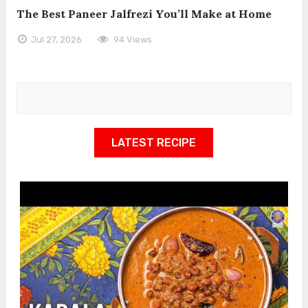
The Best Paneer Jalfrezi You’ll Make at Home
Jul 27, 2026
94 Views
LATEST RECIPE