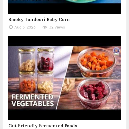
Smoky Tandoori Baby Corn
Aug 3, 2026
32 Views
Gut Friendly Fermented Foods