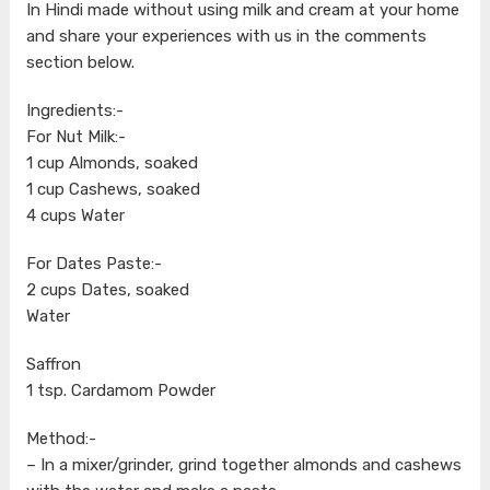
In Hindi made without using milk and cream at your home
and share your experiences with us in the comments
section below.
Ingredients:-
For Nut Milk:-
1 cup Almonds, soaked
1 cup Cashews, soaked
4 cups Water
For Dates Paste:-
2 cups Dates, soaked
Water
Saffron
1 tsp. Cardamom Powder
Method:-
– In a mixer/grinder, grind together almonds and cashews