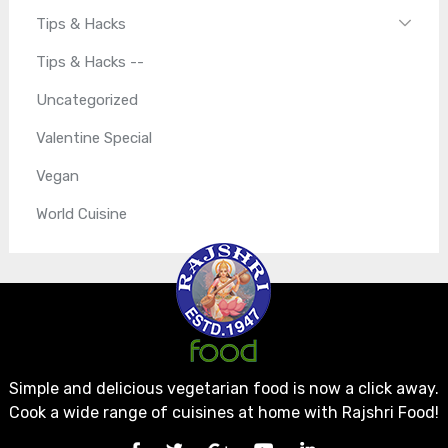
Tips & Hacks
Tips & Hacks --
Uncategorized
Valentine Special
Vegan
World Cuisine
Simple and delicious vegetarian food is now a click away.
Cook a wide range of cuisines at home with Rajshri Food!