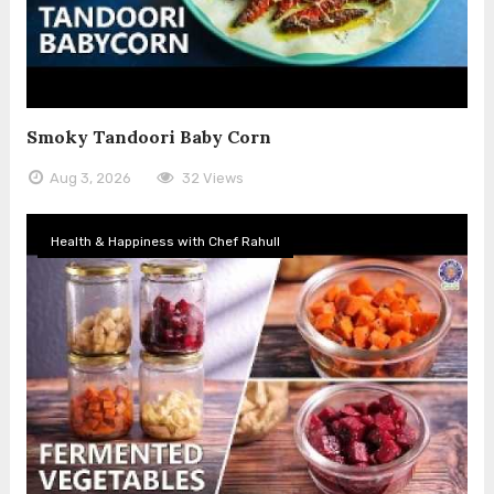
Smoky Tandoori Baby Corn
Aug 3, 2026
32 Views
Health & Happiness with Chef Rahull