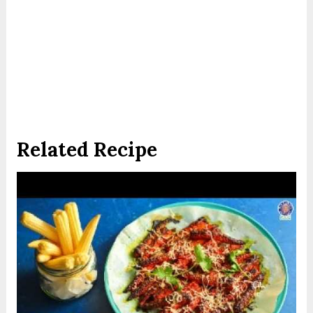
Related Recipe