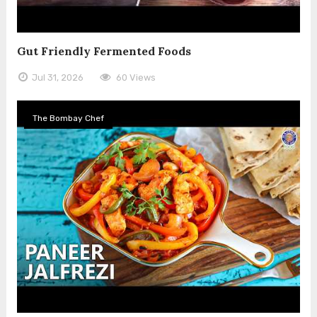
Gut Friendly Fermented Foods
Jul 31, 2026
60 Views
The Bombay Chef