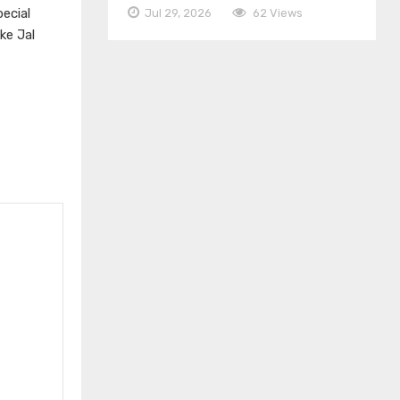
ecial
Jul 29, 2026
62 Views
ke Jal