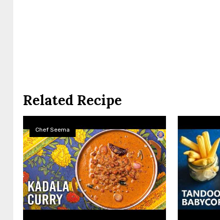
Related Recipe
Chef Seema