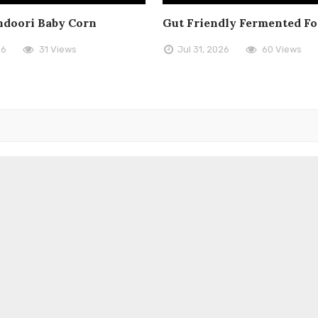
doori Baby Corn
Gut Friendly Fermented F
26
31 Views
Jul 31, 2026
60 Views