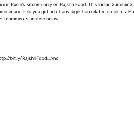
i in Ruchi’s Kitchen only on Rajshri Food. This Indian Summer Sp
summer and help you get rid of any digestion related problems. Ma
 the comments section below.
ttp://bit.ly/RajshriFood_And