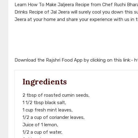
Learn How To Make Jaljeera Recipe from Chef Ruchi Bharan
Drinks Recipe of Jal Jeera will surely cool you down this 
Jeera at your home and share your experience with us in
Download the Rajshri Food App by clicking on this link:-
h
Ingredients
2 tbsp of roasted cumin seeds,
1 1/2 tbsp black salt,
1 cup fresh mint leaves,
1/2 a cup of coriander leaves,
Juice of 1 lemon,
1/2 a cup of water,