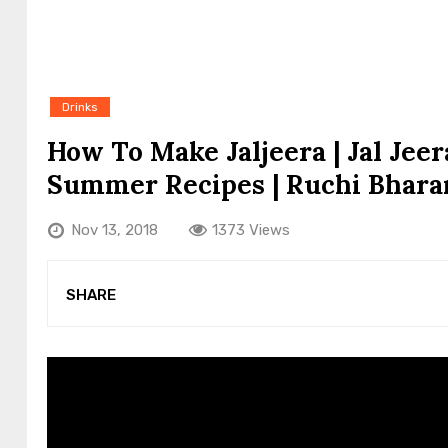
Drinks
How To Make Jaljeera | Jal Jee
Summer Recipes | Ruchi Bhara
Nov 13, 2018
1373 Views
SHARE