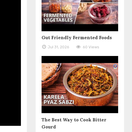
Gut Friendly Fermented Foods
Jul 31, 2026
60 Views
The Best Way to Cook Bitter
Gourd