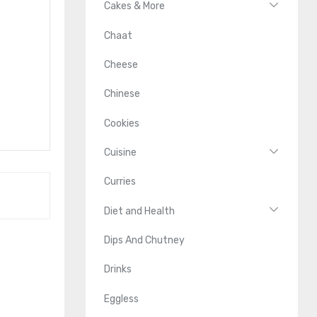
Cakes & More
Chaat
Cheese
Chinese
Cookies
Cuisine
Curries
Diet and Health
Dips And Chutney
Drinks
Eggless