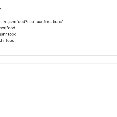
m
er/rajshrifood?sub_confirmation=1
shrifood
jshrifood
shrifood