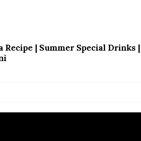
ra Recipe | Summer Special Drinks |
ni