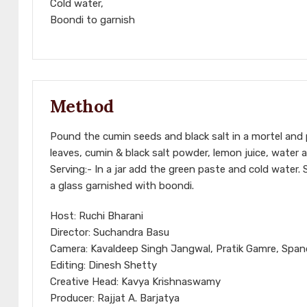
Cold water,
Boondi to garnish
Method
Pound the cumin seeds and black salt in a mortel and 
leaves, cumin & black salt powder, lemon juice, water an
Serving:- In a jar add the green paste and cold water. S
a glass garnished with boondi.
Host: Ruchi Bharani
Director: Suchandra Basu
Camera: Kavaldeep Singh Jangwal, Pratik Gamre, Spa
Editing: Dinesh Shetty
Creative Head: Kavya Krishnaswamy
Producer: Rajjat A. Barjatya