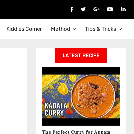
Kiddies Corner
Method
Tips & Tricks
LATEST RECIPE
The Perfect Curry for Appam