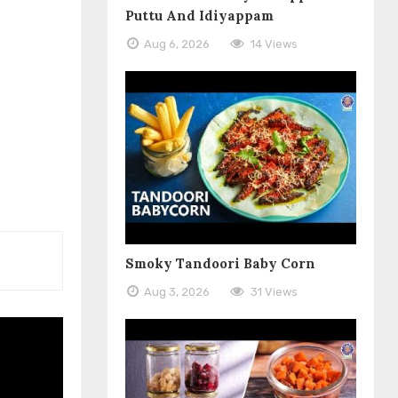
Puttu And Idiyappam
Aug 6, 2026
14 Views
Smoky Tandoori Baby Corn
Aug 3, 2026
31 Views