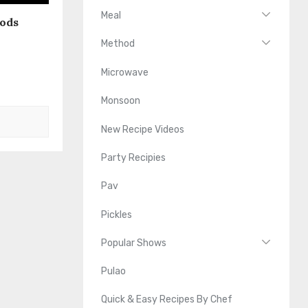
Meal
oods
Method
Microwave
Monsoon
New Recipe Videos
Party Recipies
Pav
Pickles
Popular Shows
Pulao
Quick & Easy Recipes By Chef