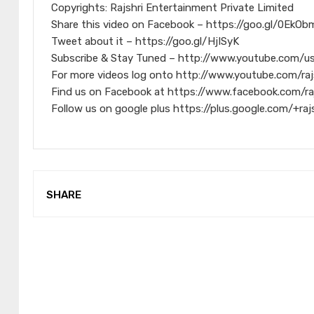
Copyrights: Rajshri Entertainment Private Limited
Share this video on Facebook – https://goo.gl/0EkOb
Tweet about it – https://goo.gl/HjISyK
Subscribe & Stay Tuned – http://www.youtube.com/us
For more videos log onto http://www.youtube.com/raj
Find us on Facebook at https://www.facebook.com/ra
Follow us on google plus https://plus.google.com/+raj
SHARE