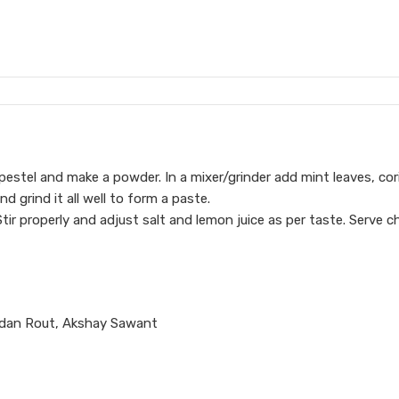
pestel and make a powder. In a mixer/grinder add mint leaves, cor
d grind it all well to form a paste.
tir properly and adjust salt and lemon juice as per taste. Serve chi
ndan Rout, Akshay Sawant