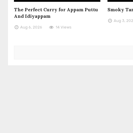
The Perfect Curry for Appam Puttu
Smoky Tan
And Idiyappam
Aug 3, 20
Aug 6, 2026
14 Views