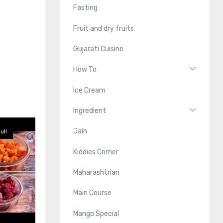
Fasting
Fruit and dry fruits
Gujarati Cuisine
How To
Ice Cream
Ingredient
Jain
ull
Kiddies Corner
Maharashtrian
Main Course
Mango Special