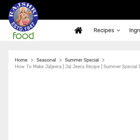
Recipes
Ingr
>
>
>
Home
Seasonal
Summer Special
How To Make Jaljeera | Jal Jeera Recipe | Summer Special 