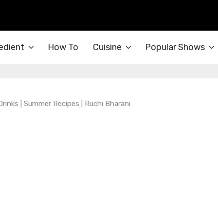
edient
How To
Cuisine
Popular Shows
Drinks | Summer Recipes | Ruchi Bharani