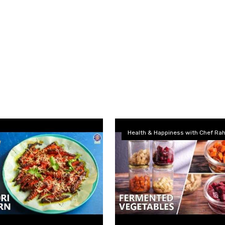
Health & Happiness with Chef Rah