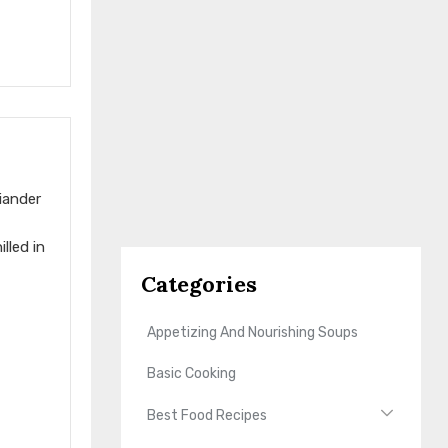
iander
lled in
Categories
Appetizing And Nourishing Soups
Basic Cooking
Best Food Recipes