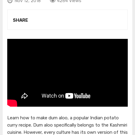
Nov 12, 2018
4264 Views
SHARE
Learn how to make dum aloo, a popular Indian potato
curry recipe. Dum aloo specifically belongs to the Kashmiri
cuisine. However, every culture has its own version of this