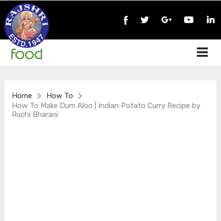
>
>
Home
How To
How To Make Dum Aloo | Indian Potato Curry Recipe by
Ruchi Bharani