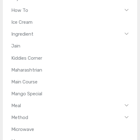
How To
Ice Cream
Ingredient
Jain
Kiddies Corner
Maharashtrian
Main Course
Mango Special
Meal
Method
Microwave