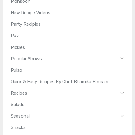
Monsoon
New Recipe Videos
Party Recipies
Pav
Pickles
Popular Shows
Pulao
Quick & Easy Recipes By Chef Bhumika Bhurani
Recipes
Salads
Seasonal
Snacks