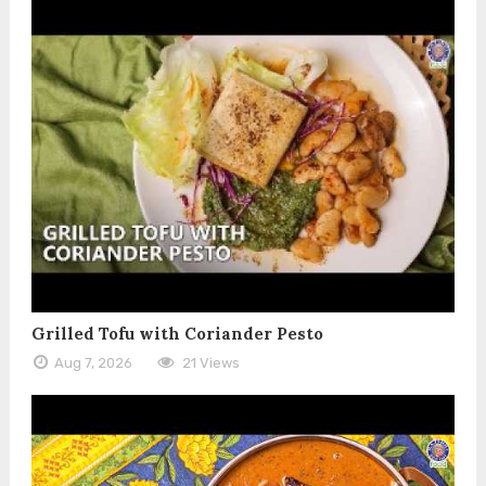
Grilled Tofu with Coriander Pesto
Aug 7, 2026
21 Views