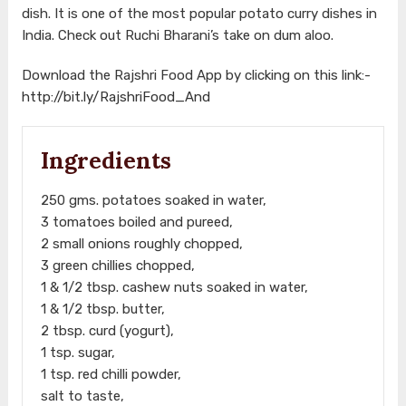
dish. It is one of the most popular potato curry dishes in
India. Check out Ruchi Bharani’s take on dum aloo.
Download the Rajshri Food App by clicking on this link:-
http://bit.ly/RajshriFood_And
Ingredients
250 gms. potatoes soaked in water,
3 tomatoes boiled and pureed,
2 small onions roughly chopped,
3 green chillies chopped,
1 & 1/2 tbsp. cashew nuts soaked in water,
1 & 1/2 tbsp. butter,
2 tbsp. curd (yogurt),
1 tsp. sugar,
1 tsp. red chilli powder,
salt to taste,