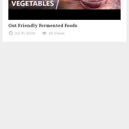
Gut Friendly Fermented Foods
Jul 31, 2026
65 Views