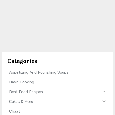
Categories
Appetizing And Nourishing Soups
Basic Cooking
Best Food Recipes
Cakes & More
Chaat