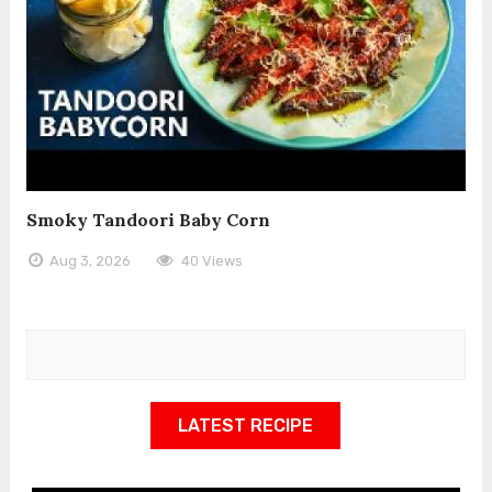
Smoky Tandoori Baby Corn
Aug 3, 2026
40 Views
LATEST RECIPE