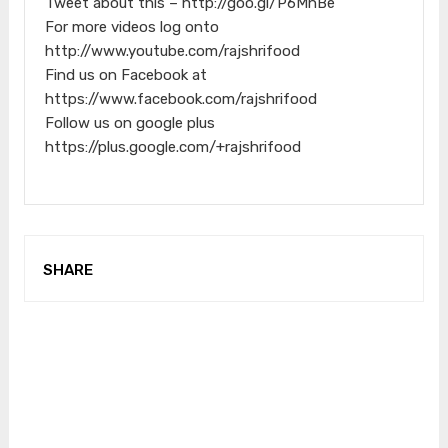
Tweet about this – http://goo.gl/P6MnBe
For more videos log onto
http://www.youtube.com/rajshrifood
Find us on Facebook at
https://www.facebook.com/rajshrifood
Follow us on google plus
https://plus.google.com/+rajshrifood
SHARE