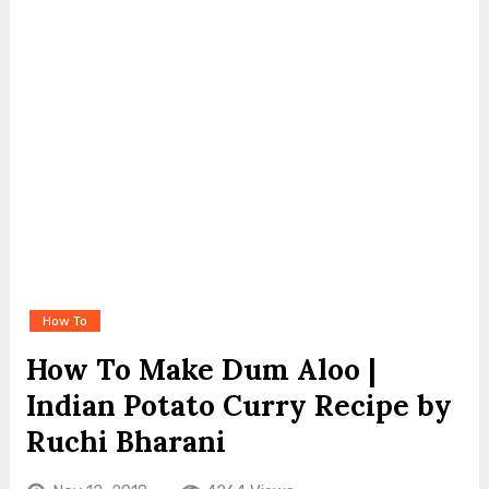
How To
How To Make Dum Aloo |
Indian Potato Curry Recipe by
Ruchi Bharani