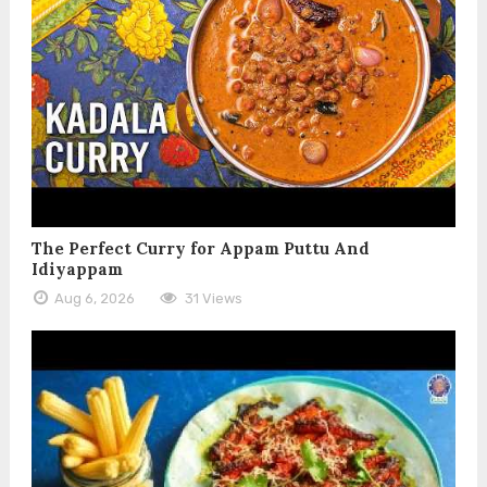
The Perfect Curry for Appam Puttu And
Idiyappam
Aug 6, 2026
31 Views