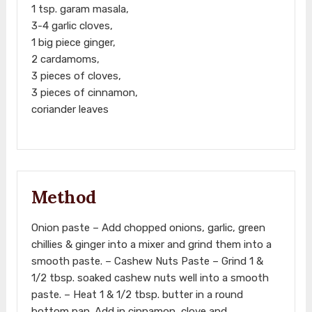
1 tsp. garam masala,
3-4 garlic cloves,
1 big piece ginger,
2 cardamoms,
3 pieces of cloves,
3 pieces of cinnamon,
coriander leaves
Method
Onion paste – Add chopped onions, garlic, green
chillies & ginger into a mixer and grind them into a
smooth paste. – Cashew Nuts Paste – Grind 1 &
1/2 tbsp. soaked cashew nuts well into a smooth
paste. – Heat 1 & 1/2 tbsp. butter in a round
bottom pan. Add in cinnamon, clove and