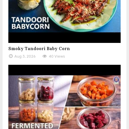
Smoky Tandoori Baby Corn
Aug 3, 2026
40 Views