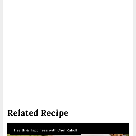
Related Recipe
Health & Happiness with Chef Rahull