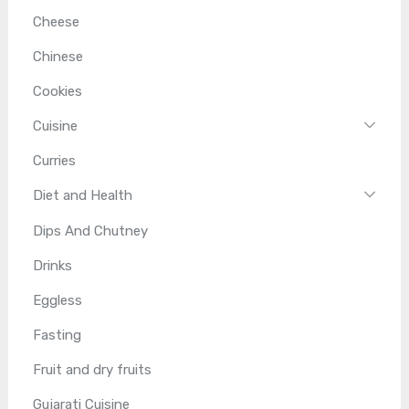
Cheese
Chinese
Cookies
Cuisine
Curries
Diet and Health
Dips And Chutney
Drinks
Eggless
Fasting
Fruit and dry fruits
Gujarati Cuisine