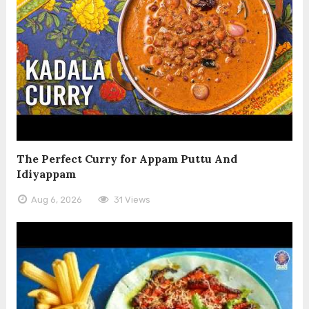
The Perfect Curry for Appam Puttu And
Idiyappam
Aug 6, 2026
31 Views