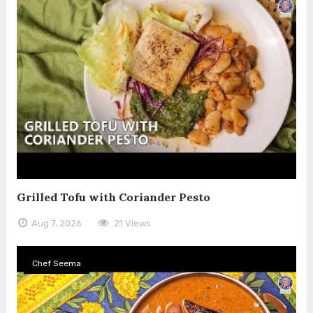
Grilled Tofu with Coriander Pesto
Aug 7, 2026
21 Views
Chef Seema