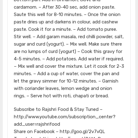
cardamom. – After 30-40 sec, add onion paste.
Saute this well for 8-10 minutes. – Once the onion
paste dries up and darkens in colour, add cashew
paste. Cook it for a minute. – Add tomato puree.
Stir well. – Add garam masala, red chilli powder, salt,
sugar and curd (yogurt). – Mix well. Make sure there
are no lumps of curd (yogurt) – Cook this gravy for
4-5 minutes. – Add potatoes. Add water if required.
– Mix well and cover the mixture. Let it cook for 2-3
minutes. – Add a cup of water, cover the pan and
let the gravy simmer for 10-12 minutes. – Garnish
with coriander leaves, lemon wedge and onion
rings. – Serve hot with roti, chapati or bread.
Subscribe to Rajshri Food & Stay Tuned –
http://www.youtube.com/subscription_center?
add_user=rajshrifood
Share on Facebook – http://goo.gl/2v7vQL