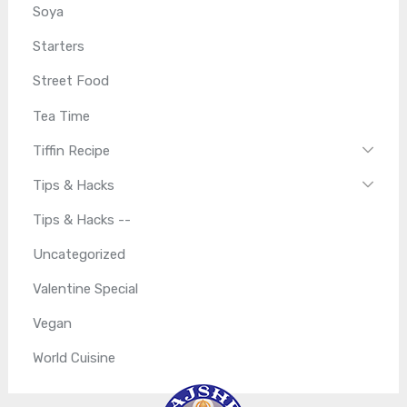
Soya
Starters
Street Food
Tea Time
Tiffin Recipe
Tips & Hacks
Tips & Hacks --
Uncategorized
Valentine Special
Vegan
World Cuisine