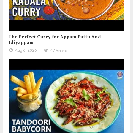
The Perfect Curry for Appam Puttu And
Idiyappam
Aug 6, 2026
47 Views