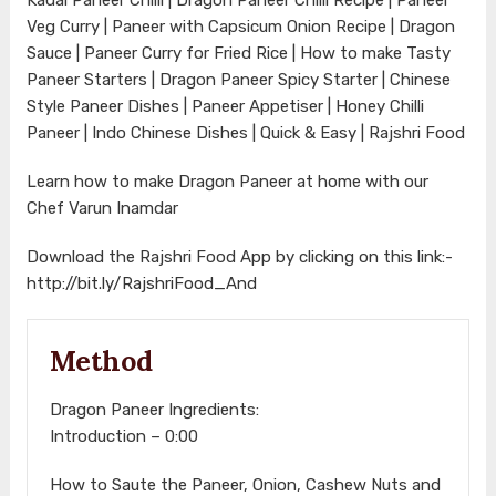
Veg Curry | Paneer with Capsicum Onion Recipe | Dragon
Sauce | Paneer Curry for Fried Rice | How to make Tasty
Paneer Starters | Dragon Paneer Spicy Starter | Chinese
Style Paneer Dishes | Paneer Appetiser | Honey Chilli
Paneer | Indo Chinese Dishes | Quick & Easy | Rajshri Food
Learn how to make Dragon Paneer at home with our
Chef Varun Inamdar
Download the Rajshri Food App by clicking on this link:-
http://bit.ly/RajshriFood_And
Method
Dragon Paneer Ingredients:
Introduction – 0:00
How to Saute the Paneer, Onion, Cashew Nuts and