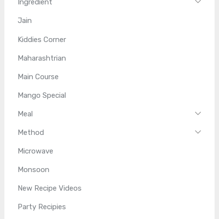
Ingredient
Jain
Kiddies Corner
Maharashtrian
Main Course
Mango Special
Meal
Method
Microwave
Monsoon
New Recipe Videos
Party Recipies