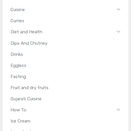
Cuisine
Curries
Diet and Health
Dips And Chutney
Drinks
Eggless
Fasting
Fruit and dry fruits
Gujarati Cuisine
How To
Ice Cream