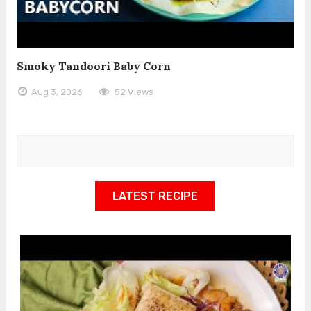
Smoky Tandoori Baby Corn
Aug 3, 2026
52 Views
LATEST RECIPE