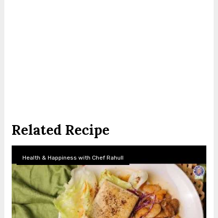
Related Recipe
Health & Happiness with Chef Rahull