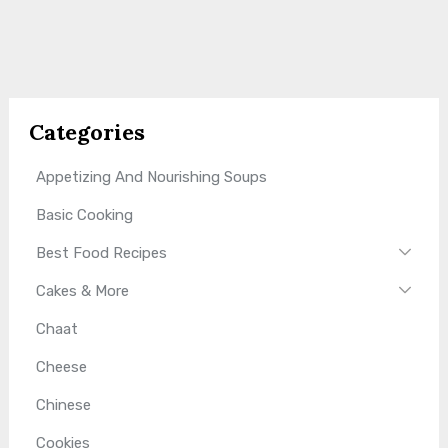
Categories
Appetizing And Nourishing Soups
Basic Cooking
Best Food Recipes
Cakes & More
Chaat
Cheese
Chinese
Cookies