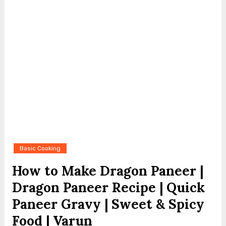
Basic Cooking
How to Make Dragon Paneer |
Dragon Paneer Recipe | Quick
Paneer Gravy | Sweet & Spicy
Food | Varun