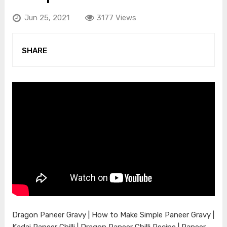
Jun 25, 2021
3177 Views
SHARE
Dragon Paneer Gravy | How to Make Simple Paneer Gravy |
Kadai Paneer Chilli | Dragon Paneer Chilli Recipe | Paneer