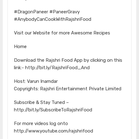
#DragonPaneer #PaneerGravy
#AnybodyCanCookWithRajshriFood
Visit our Website for more Awesome Recipes
Home
Download the Rajshri Food App by clicking on this
link:- http://bit.ly/RajshriFood_And
Host: Varun Inamdar
Copyrights: Rajshri Entertainment Private Limited
Subscribe & Stay Tuned –
http://bit.ly/SubscribeToRajshriFood
For more videos log onto
http://www.youtube.com/rajshrifood