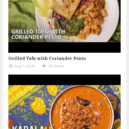
Grilled Tofu with Coriander Pesto
Aug 7, 2026
40 Views