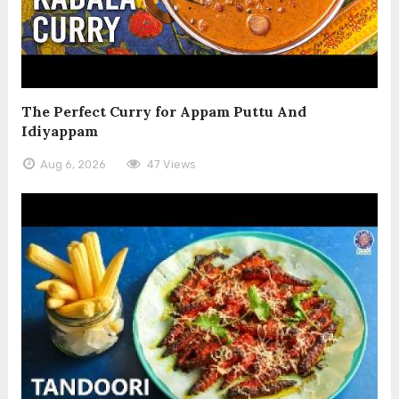
The Perfect Curry for Appam Puttu And
Idiyappam
Aug 6, 2026
47 Views