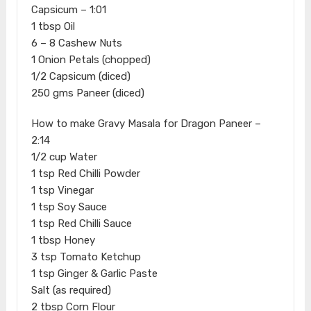
Capsicum – 1:01
1 tbsp Oil
6 – 8 Cashew Nuts
1 Onion Petals (chopped)
1/2 Capsicum (diced)
250 gms Paneer (diced)
How to make Gravy Masala for Dragon Paneer –
2:14
1/2 cup Water
1 tsp Red Chilli Powder
1 tsp Vinegar
1 tsp Soy Sauce
1 tsp Red Chilli Sauce
1 tbsp Honey
3 tsp Tomato Ketchup
1 tsp Ginger & Garlic Paste
Salt (as required)
2 tbsp Corn Flour