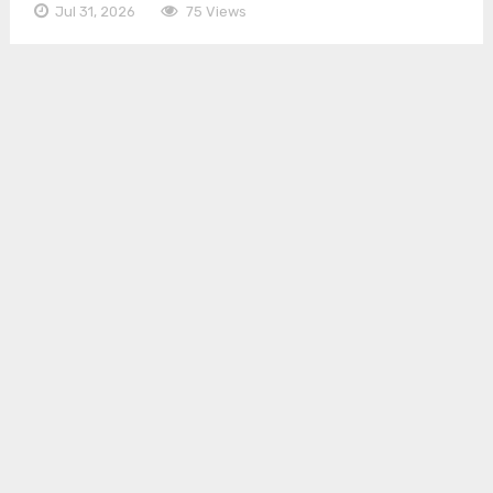
Jul 31, 2026
75 Views