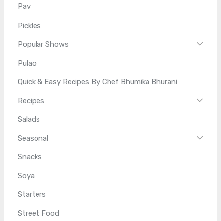
Pav
Pickles
Popular Shows
Pulao
Quick & Easy Recipes By Chef Bhumika Bhurani
Recipes
Salads
Seasonal
Snacks
Soya
Starters
Street Food