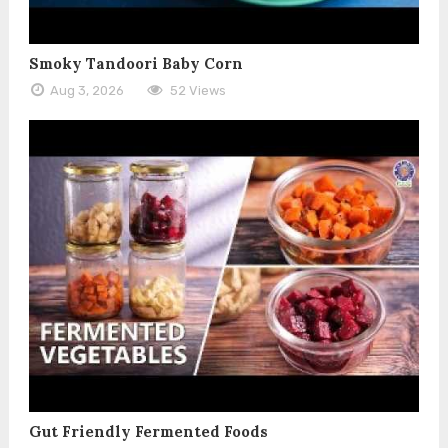
Smoky Tandoori Baby Corn
Aug 3, 2026
52 Views
Gut Friendly Fermented Foods