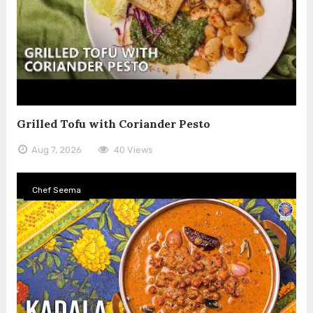
Grilled Tofu with Coriander Pesto
Aug 7, 2026
40 Views
Chef Seema