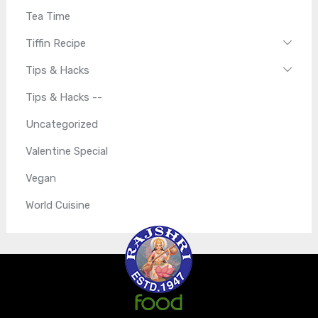
Tea Time
Tiffin Recipe
Tips & Hacks
Tips & Hacks --
Uncategorized
Valentine Special
Vegan
World Cuisine