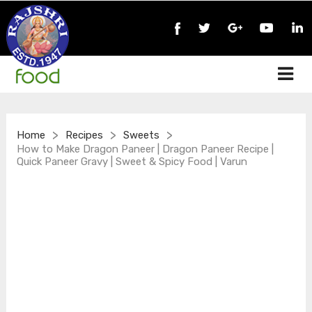
>
>
>
Home
Recipes
Sweets
How to Make Dragon Paneer | Dragon Paneer Recipe |
Quick Paneer Gravy | Sweet & Spicy Food | Varun