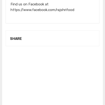
Find us on Facebook at
https://www.facebook.com/rajshrifood
SHARE