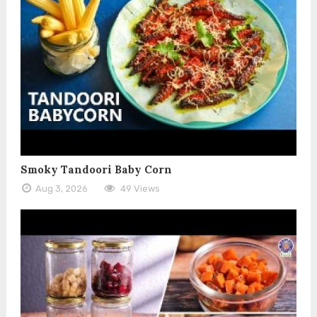
Smoky Tandoori Baby Corn
Aug 3, 2026
49 Views