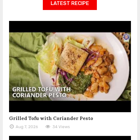
LATEST RECIPE
Grilled Tofu with Coriander Pesto
Aug 7, 2026
34 Views