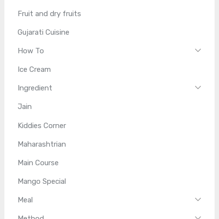
Fruit and dry fruits
Gujarati Cuisine
How To
Ice Cream
Ingredient
Jain
Kiddies Corner
Maharashtrian
Main Course
Mango Special
Meal
Method