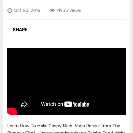
Oct 20, 2018
11935 Views
SHARE
Learn How To Make Crispy Medu Vada Recipe from The
Bombay Chef – Varun Inamdar only on Rajshri Food. Make