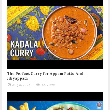
The Perfect Curry for Appam Puttu And
Idiyappam
Aug 6, 2026
43 Views