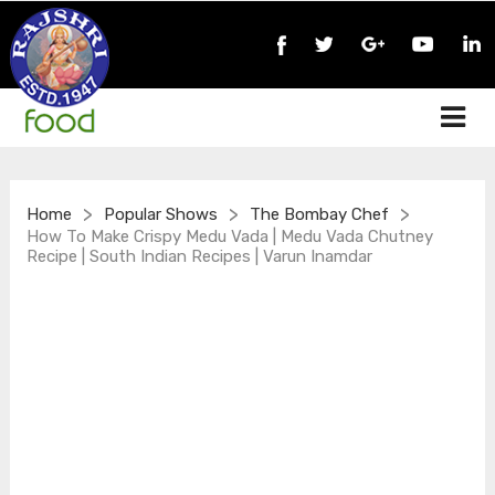
>
>
>
Home
Popular Shows
The Bombay Chef
How To Make Crispy Medu Vada | Medu Vada Chutney
Recipe | South Indian Recipes | Varun Inamdar