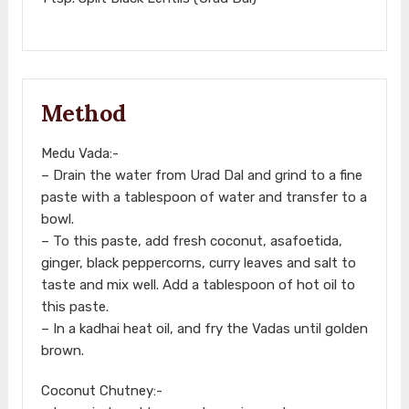
Method
Medu Vada:-
– Drain the water from Urad Dal and grind to a fine
paste with a tablespoon of water and transfer to a
bowl.
– To this paste, add fresh coconut, asafoetida,
ginger, black peppercorns, curry leaves and salt to
taste and mix well. Add a tablespoon of hot oil to
this paste.
– In a kadhai heat oil, and fry the Vadas until golden
brown.
Coconut Chutney:-