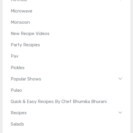
Microwave
Monsoon
New Recipe Videos
Party Recipies
Pav
Pickles
Popular Shows
Pulao
Quick & Easy Recipes By Chef Bhumika Bhurani
Recipes
Salads