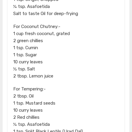
¼ tsp. Asafoetida
Salt to taste Oil for deep-frying
For Coconut Chutney:-
1 cup fresh coconut, grated
2 green chillies
1 tsp. Cumin
1 tsp. Sugar
10 curry leaves
½ tsp. Salt
2 tbsp. Lemon juice
For Tempering:-
2 tbsp. Oil
1 tsp. Mustard seeds
10 curry leaves
2 Red chillies
¼ tsp. Asafoetida
1 tsp. Split Black Lentils (Urad Dal)