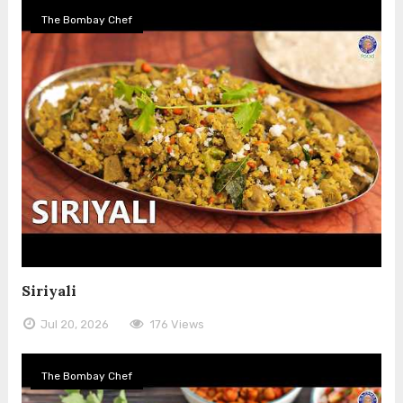
The Bombay Chef
Siriyali
Jul 20, 2026
176 Views
The Bombay Chef