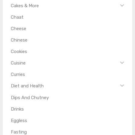
Cakes & More
Chaat
Cheese
Chinese
Cookies
Cuisine
Curries
Diet and Health
Dips And Chutney
Drinks
Eggless
Fasting