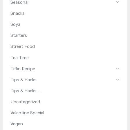
Seasonal
Snacks
Soya
Starters
Street Food
Tea Time
Tiffin Recipe
Tips & Hacks
Tips & Hacks --
Uncategorized
Valentine Special
Vegan