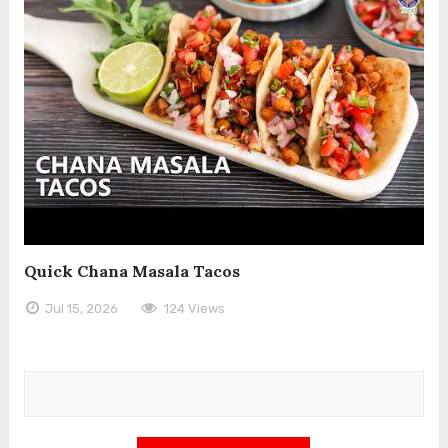
Quick Chana Masala Tacos
Jul 15, 2026
124 Views