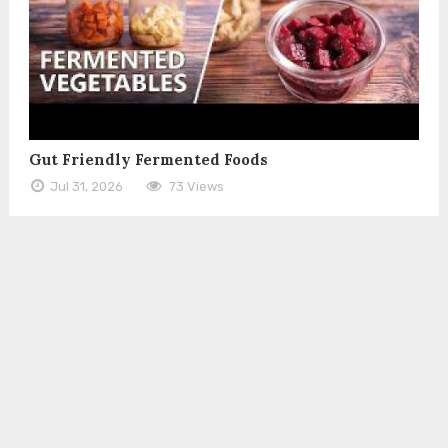
Gut Friendly Fermented Foods
Jul 31, 2026
73 Views