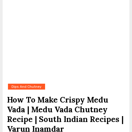
Dips And Chutney
How To Make Crispy Medu
Vada | Medu Vada Chutney
Recipe | South Indian Recipes |
Varun Inamdar