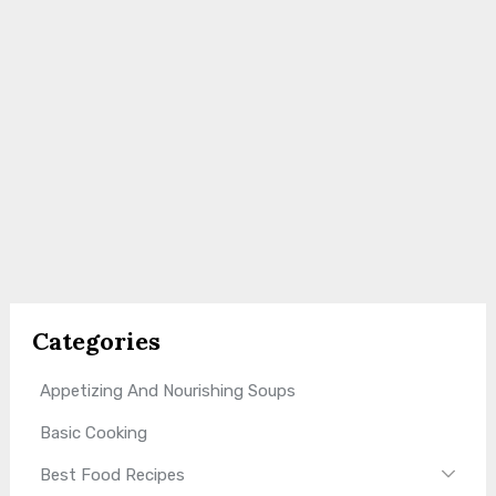
Categories
Appetizing And Nourishing Soups
Basic Cooking
Best Food Recipes