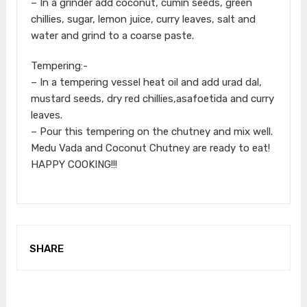
– In a grinder add coconut, cumin seeds, green
chillies, sugar, lemon juice, curry leaves, salt and
water and grind to a coarse paste.
Tempering:-
– In a tempering vessel heat oil and add urad dal,
mustard seeds, dry red chillies,asafoetida and curry
leaves.
– Pour this tempering on the chutney and mix well.
Medu Vada and Coconut Chutney are ready to eat!
HAPPY COOKING!!!
SHARE