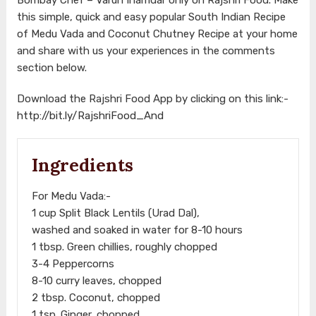
this simple, quick and easy popular South Indian Recipe
of Medu Vada and Coconut Chutney Recipe at your home
and share with us your experiences in the comments
section below.
Download the Rajshri Food App by clicking on this link:-
http://bit.ly/RajshriFood_And
Ingredients
For Medu Vada:-
1 cup Split Black Lentils (Urad Dal),
washed and soaked in water for 8-10 hours
1 tbsp. Green chillies, roughly chopped
3-4 Peppercorns
8-10 curry leaves, chopped
2 tbsp. Coconut, chopped
1 tsp. Ginger, chopped