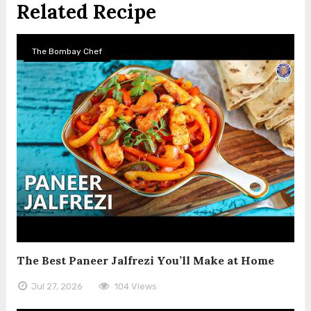
Related Recipe
The Bombay Chef
The Best Paneer Jalfrezi You’ll Make at Home
Jul 27, 2026
104 Views