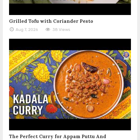
Grilled Tofu with Coriander Pesto
Aug 7, 2026
38 Views
The Perfect Curry for Appam Puttu And