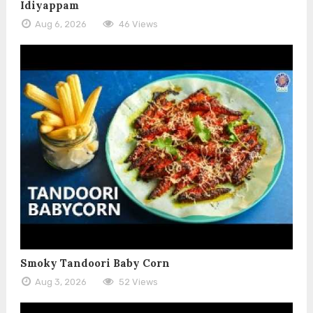
Idiyappam
Aug 6, 2026
46 Views
Smoky Tandoori Baby Corn
Aug 3, 2026
52 Views