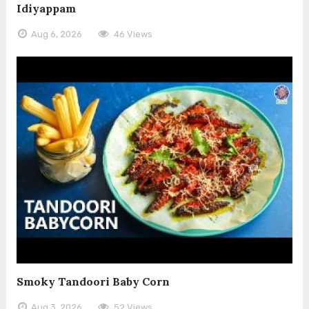
Idiyappam
Aug 6, 2026
46 Views
Smoky Tandoori Baby Corn
Aug 3, 2026
52 Views