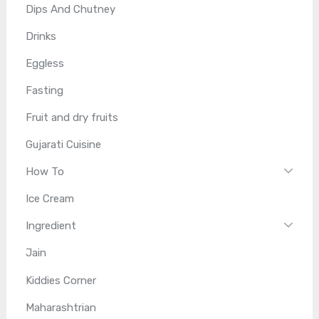
Dips And Chutney
Drinks
Eggless
Fasting
Fruit and dry fruits
Gujarati Cuisine
How To
Ice Cream
Ingredient
Jain
Kiddies Corner
Maharashtrian