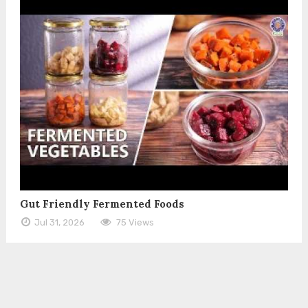
Gut Friendly Fermented Foods
Jul 31, 2026
75 Views