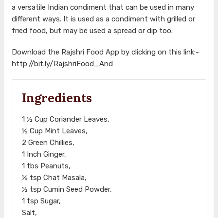
a versatile Indian condiment that can be used in many
different ways. It is used as a condiment with grilled or
fried food, but may be used a spread or dip too.
Download the Rajshri Food App by clicking on this link:-
http://bit.ly/RajshriFood_And
Ingredients
1 ½ Cup Coriander Leaves,
½ Cup Mint Leaves,
2 Green Chillies,
1 Inch Ginger,
1 tbs Peanuts,
½ tsp Chat Masala,
½ tsp Cumin Seed Powder,
1 tsp Sugar,
Salt,