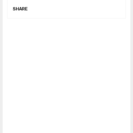
SHARE