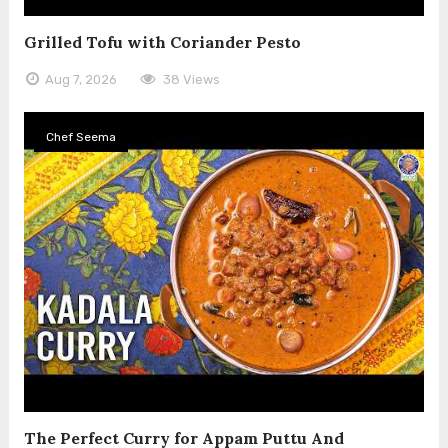
Grilled Tofu with Coriander Pesto
Aug 7, 2026
38 Views
Chef Seema
The Perfect Curry for Appam Puttu And