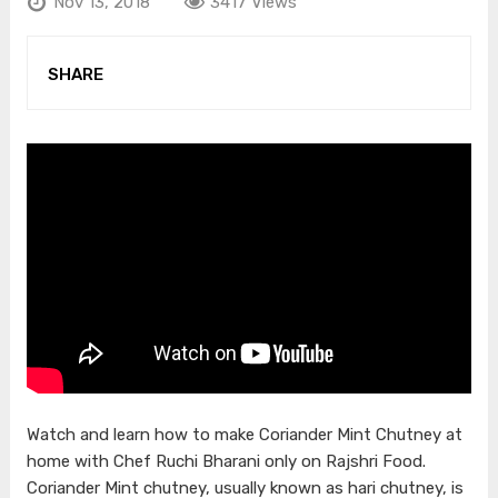
Nov 13, 2018
3417 Views
SHARE
Watch and learn how to make Coriander Mint Chutney at
home with Chef Ruchi Bharani only on Rajshri Food.
Coriander Mint chutney, usually known as hari chutney, is