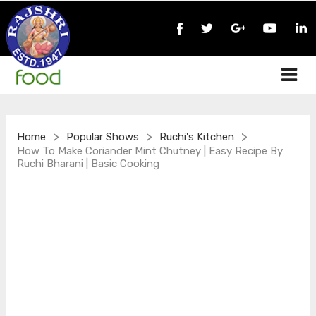
>
>
>
Home
Popular Shows
Ruchi's Kitchen
How To Make Coriander Mint Chutney | Easy Recipe By
Ruchi Bharani | Basic Cooking