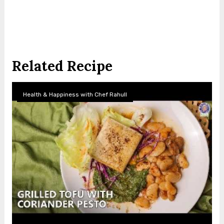
Related Recipe
Health & Happiness with Chef Rahull