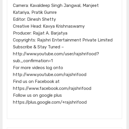
Camera: Kavaldeep Singh Jangwal, Manjeet
Katariya, Pratik Gumre
Editor: Dinesh Shetty
Creative Head: Kavya Krishnaswamy
Producer: Rajjat A. Barjatya
Copyrights: Rajshri Entertainment Private Limited
Subscribe & Stay Tuned –
http://www.youtube.com/user/rajshrifood?
sub_confirmation=1
For more videos log onto
http://www.youtube.com/rajshrifood
Find us on Facebook at
https://www.facebook.com/rajshrifood
Follow us on google plus
https://plus.google.com/+rajshrifood