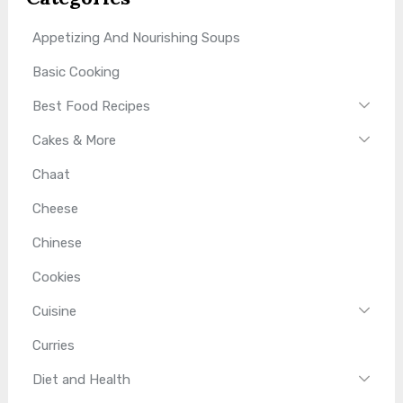
Appetizing And Nourishing Soups
Basic Cooking
Best Food Recipes
Cakes & More
Chaat
Cheese
Chinese
Cookies
Cuisine
Curries
Diet and Health