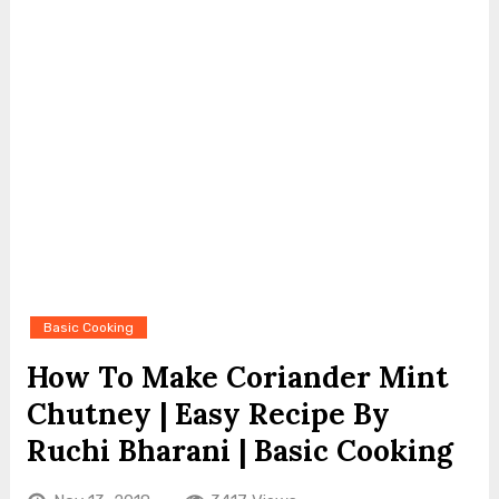
Basic Cooking
How To Make Coriander Mint
Chutney | Easy Recipe By
Ruchi Bharani | Basic Cooking