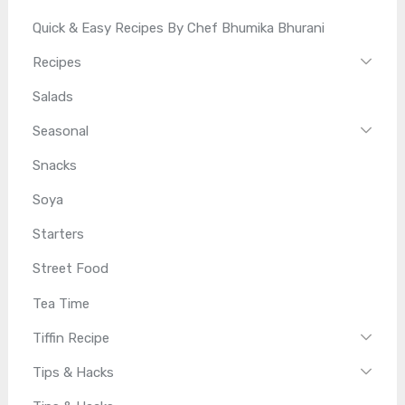
Quick & Easy Recipes By Chef Bhumika Bhurani
Recipes
Salads
Seasonal
Snacks
Soya
Starters
Street Food
Tea Time
Tiffin Recipe
Tips & Hacks