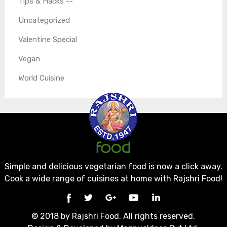
Tips & Hacks --
Uncategorized
Valentine Special
Vegan
World Cuisine
Simple and delicious vegetarian food is now a click away.
Cook a wide range of cuisines at home with Rajshri Food!
© 2018 by Rajshri Food. All rights reserved.