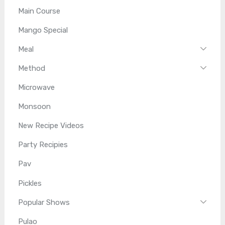
Main Course
Mango Special
Meal
Method
Microwave
Monsoon
New Recipe Videos
Party Recipies
Pav
Pickles
Popular Shows
Pulao