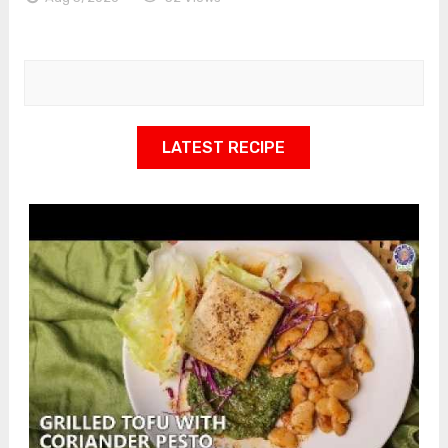
LATEST RECIPE