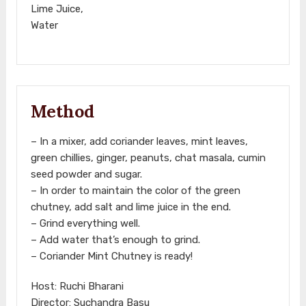
Lime Juice,
Water
Method
– In a mixer, add coriander leaves, mint leaves,
green chillies, ginger, peanuts, chat masala, cumin
seed powder and sugar.
– In order to maintain the color of the green
chutney, add salt and lime juice in the end.
– Grind everything well.
– Add water that’s enough to grind.
– Coriander Mint Chutney is ready!
Host: Ruchi Bharani
Director: Suchandra Basu