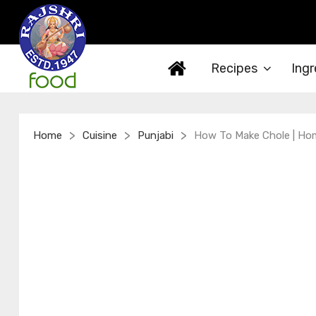
Recipes
Ingr
>
>
>
Home
Cuisine
Punjabi
How To Make Chole | Hom