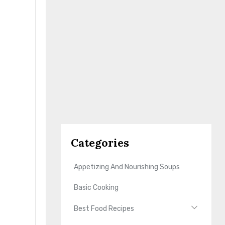
Categories
Appetizing And Nourishing Soups
Basic Cooking
Best Food Recipes