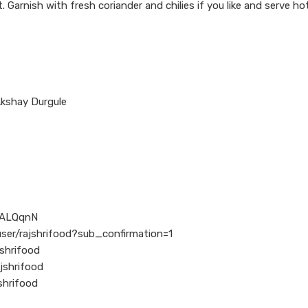
. Garnish with fresh coriander and chilies if you like and serve ho
Akshay Durgule
l/ALQqnN
ser/rajshrifood?sub_confirmation=1
shrifood
jshrifood
shrifood