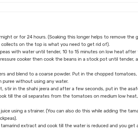
night or for 24 hours. (Soaking this longer helps to remove the 
ollects on the top is what you need to get rid of).
peas with water until tender, 10 to 15 minutes on low heat after
 pressure cooker then cook the beans in a stock pot until tender, 
wders and blend to a coarse powder. Put in the chopped tomatoes,
h puree without using any water.
ot, stir in the shahi jeera and after a few seconds, put in the asaf
ok till the oil separates from the tomatoes on medium low heat,
ice using a strainer. (You can also do this while adding the tam
ickpeas).
tamarind extract and cook till the water is reduced and you get 