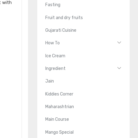
t with
Fasting
Fruit and dry fruits
Gujarati Cuisine
How To
Ice Cream
Ingredient
Jain
Kiddies Corner
Maharashtrian
Main Course
Mango Special