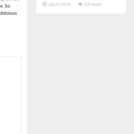
Jul 29, 2026
62 Views
e. So
elicious