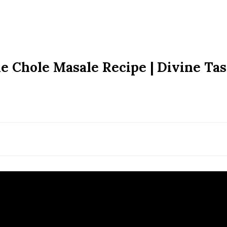
 Chole Masale Recipe | Divine Tas