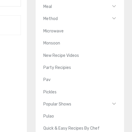
Meal
Method
Microwave
Monsoon
New Recipe Videos
Party Recipies
Pav
Pickles
Popular Shows
Pulao
Quick & Easy Recipes By Chef