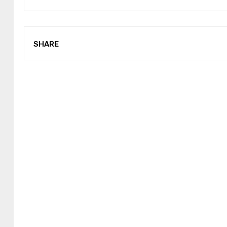
SHARE