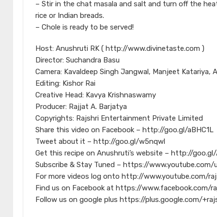
– Stir in the chat masala and salt and turn off the heat
rice or Indian breads.
– Chole is ready to be served!
Host: Anushruti RK ( http://www.divinetaste.com )
Director: Suchandra Basu
Camera: Kavaldeep Singh Jangwal, Manjeet Katariya, 
Editing: Kishor Rai
Creative Head: Kavya Krishnaswamy
Producer: Rajjat A. Barjatya
Copyrights: Rajshri Entertainment Private Limited
Share this video on Facebook – http://goo.gl/aBHC1L
Tweet about it – http://goo.gl/w5nqwl
Get this recipe on Anushruti’s website – http://goo.g
Subscribe & Stay Tuned – https://www.youtube.com/u
For more videos log onto http://www.youtube.com/raj
Find us on Facebook at https://www.facebook.com/ra
Follow us on google plus https://plus.google.com/+raj