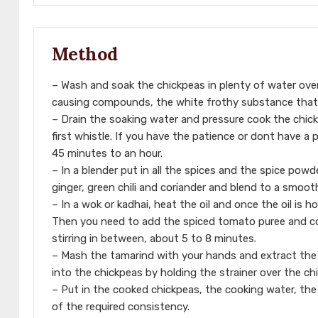
Method
– Wash and soak the chickpeas in plenty of water over
causing compounds, the white frothy substance that c
– Drain the soaking water and pressure cook the chick
first whistle. If you have the patience or dont have a
45 minutes to an hour.
– In a blender put in all the spices and the spice po
ginger, green chili and coriander and blend to a smoot
– In a wok or kadhai, heat the oil and once the oil is h
Then you need to add the spiced tomato puree and co
stirring in between, about 5 to 8 minutes.
– Mash the tamarind with your hands and extract the ju
into the chickpeas by holding the strainer over the ch
– Put in the cooked chickpeas, the cooking water, the 
of the required consistency.