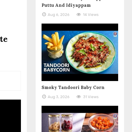
Puttu And Idiyappam
Aug 6, 2026
14 Views
te
Smoky Tandoori Baby Corn
Aug 3, 2026
31 Views