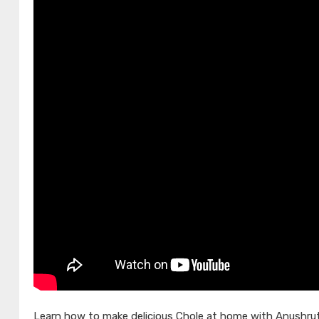
Learn how to make delicious Chole at home with Anushruti 