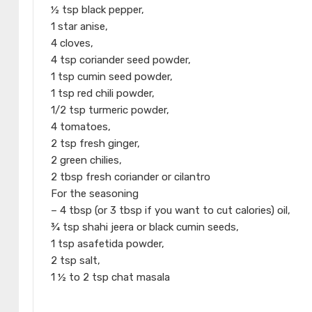
½ tsp black pepper,
1 star anise,
4 cloves,
4 tsp coriander seed powder,
1 tsp cumin seed powder,
1 tsp red chili powder,
1/2 tsp turmeric powder,
4 tomatoes,
2 tsp fresh ginger,
2 green chilies,
2 tbsp fresh coriander or cilantro
For the seasoning
– 4 tbsp (or 3 tbsp if you want to cut calories) oil,
¾ tsp shahi jeera or black cumin seeds,
1 tsp asafetida powder,
2 tsp salt,
1 ½ to 2 tsp chat masala