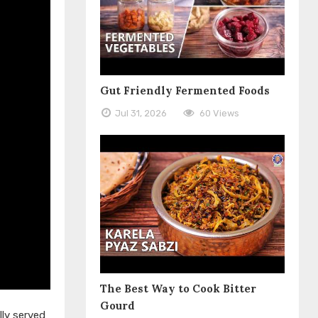
Gut Friendly Fermented Foods
Jul 31, 2026
60 Views
The Best Way to Cook Bitter
Gourd
lly served