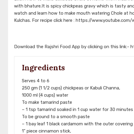
with bhature.It is spicy chickpeas gravy which is tasty an
watch and learn how to make mouth watering Chole at hom
Kulchas. For recipe click here : https://www.youtube.c
Download the Rajshri Food App by clicking on this link:-
h
Ingredients
Serves 4 to 6
250 gm (1 1/2 cups) chickpeas or Kabuli Channa,
1000 ml (4 cups) water
To make tamarind paste
– 1 tsp tamarind soaked in 1 cup water for 30 minutes
To be ground to a smooth paste
– 1 bay leaf 1 black cardamom with the outer coveri
1” piece cinnamon stick,