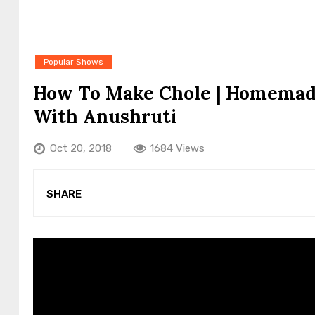
Popular Shows
How To Make Chole | Homemade
With Anushruti
Oct 20, 2018
1684 Views
SHARE