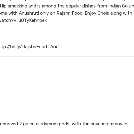
d lip smacking and is among the popular dishes from Indian Cuisin
e with Anushruti only on Rajshri Food. Enjoy Chole along with d
om/watch?v=uQTyKehhpek
ttp://bit.ly/RajshriFood_And
ng removed 2 green cardamom pods, with the covering removed,