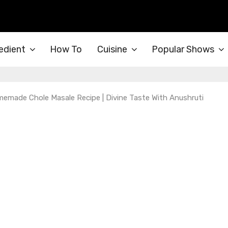
edient
How To
Cuisine
Popular Shows
emade Chole Masale Recipe | Divine Taste With Anushruti