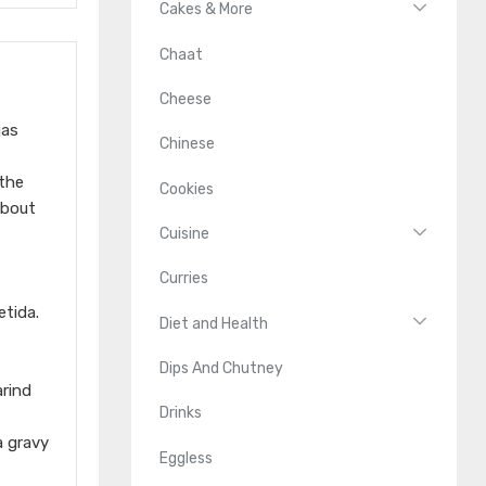
Cakes & More
Chaat
Cheese
gas
Chinese
 the
Cookies
about
Cuisine
Curries
etida.
Diet and Health
Dips And Chutney
arind
Drinks
a gravy
Eggless