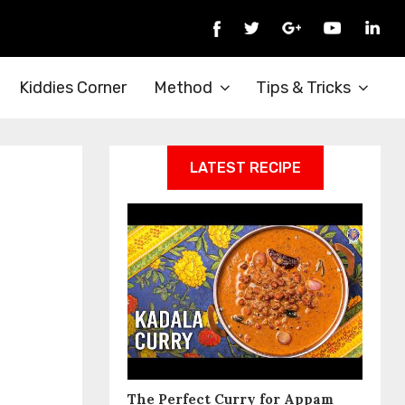
Kiddies Corner
Method
Tips & Tricks
LATEST RECIPE
The Perfect Curry for Appam