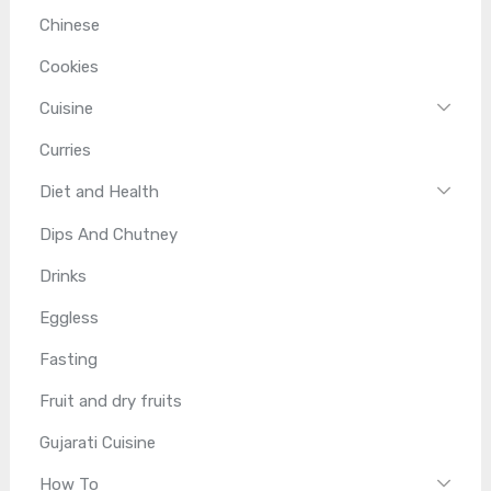
Chinese
Cookies
Cuisine
Curries
Diet and Health
Dips And Chutney
Drinks
Eggless
Fasting
Fruit and dry fruits
Gujarati Cuisine
How To