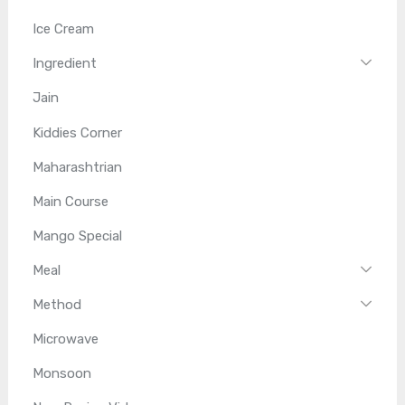
Ice Cream
Ingredient
Jain
Kiddies Corner
Maharashtrian
Main Course
Mango Special
Meal
Method
Microwave
Monsoon