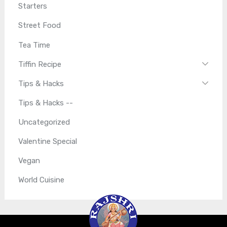
Starters
Street Food
Tea Time
Tiffin Recipe
Tips & Hacks
Tips & Hacks --
Uncategorized
Valentine Special
Vegan
World Cuisine