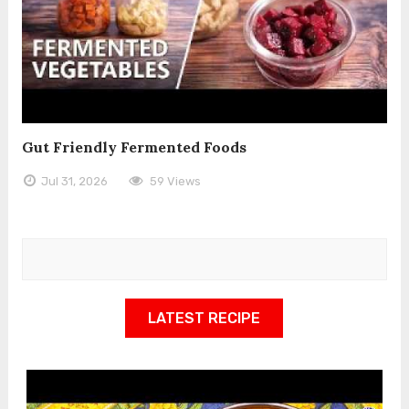
Gut Friendly Fermented Foods
Jul 31, 2026
59 Views
LATEST RECIPE