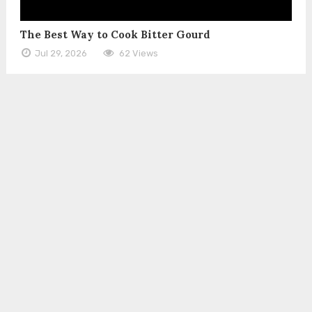
The Best Way to Cook Bitter Gourd
Jul 29, 2026
62 Views