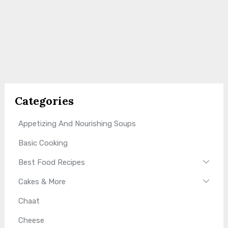
Categories
Appetizing And Nourishing Soups
Basic Cooking
Best Food Recipes
Cakes & More
Chaat
Cheese