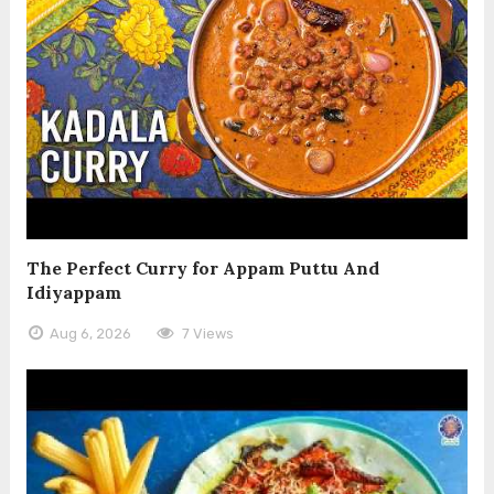
The Perfect Curry for Appam Puttu And
Idiyappam
Aug 6, 2026
7 Views