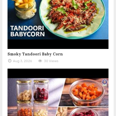
Smoky Tandoori Baby Corn
Aug 3, 2026
30 Views