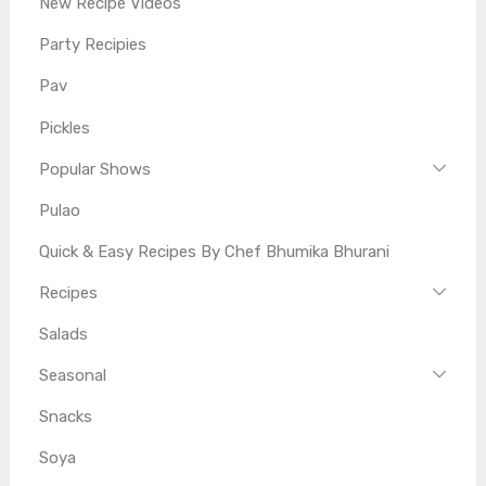
New Recipe Videos
Party Recipies
Pav
Pickles
Popular Shows
Pulao
Quick & Easy Recipes By Chef Bhumika Bhurani
Recipes
Salads
Seasonal
Snacks
Soya