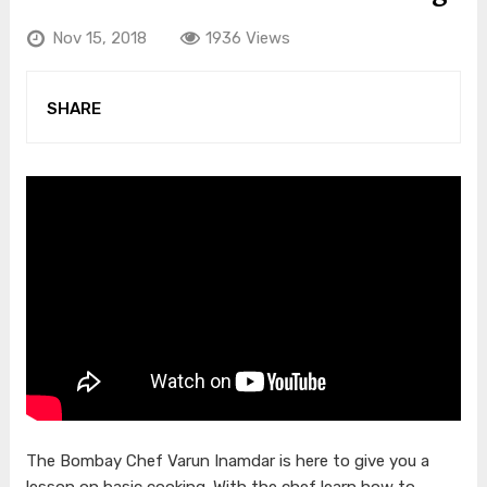
Nov 15, 2018
1936 Views
SHARE
The Bombay Chef Varun Inamdar is here to give you a
lesson on basic cooking. With the chef learn how to