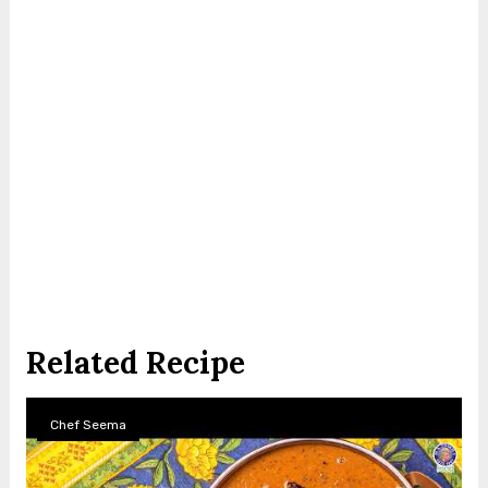
Related Recipe
Chef Seema