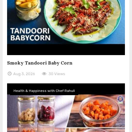
Smoky Tandoori Baby Corn
Aug 3, 2026
30 Views
Health & Happiness with Chef Rahull