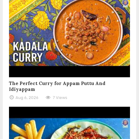
The Perfect Curry for Appam Puttu And
Idiyappam
Aug 6, 2026
7 Views