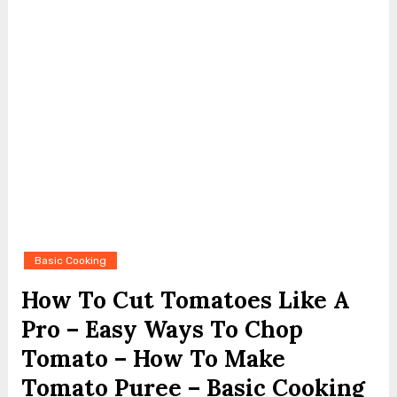
Basic Cooking
How To Cut Tomatoes Like A
Pro – Easy Ways To Chop
Tomato – How To Make
Tomato Puree – Basic Cooking