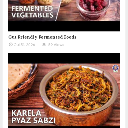
Gut Friendly Fermented Foods
Jul 31, 2026
59 Views