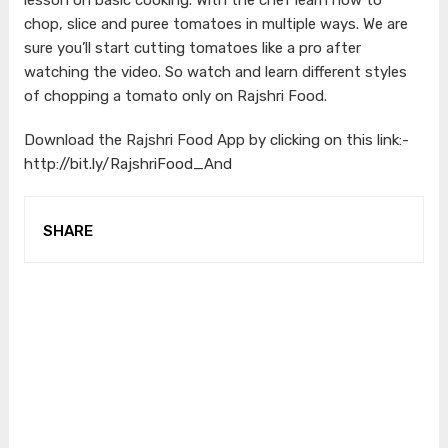
chop, slice and puree tomatoes in multiple ways. We are
sure you’ll start cutting tomatoes like a pro after
watching the video. So watch and learn different styles
of chopping a tomato only on Rajshri Food.
Download the Rajshri Food App by clicking on this link:-
http://bit.ly/RajshriFood_And
SHARE