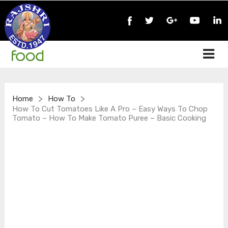
>
>
Home
How To
How To Cut Tomatoes Like A Pro – Easy Ways To Chop
Tomato – How To Make Tomato Puree – Basic Cooking