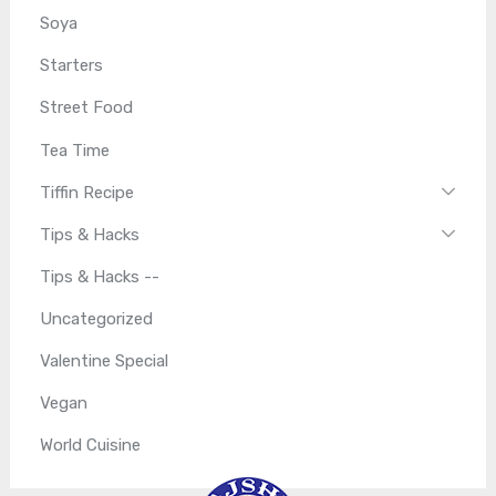
Soya
Starters
Street Food
Tea Time
Tiffin Recipe
Tips & Hacks
Tips & Hacks --
Uncategorized
Valentine Special
Vegan
World Cuisine