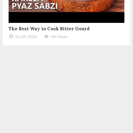
The Best Way to Cook Bitter Gourd
Jul 29, 2026
68 Views