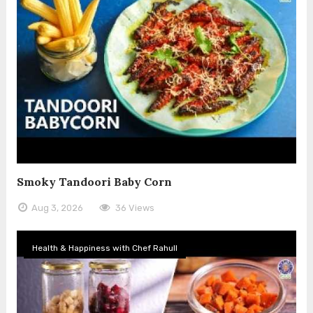
Smoky Tandoori Baby Corn
Aug 3, 2026
36 Views
Health & Happiness with Chef Rahull