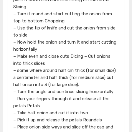
Slicing
– Turn it round and start cutting the onion from
top to bottom Chopping
– Use the tip of knife and cut the onion from side
to side
– Now hold the onion and turn it and start cutting
horizontally
– Make even and close cuts Dicing – Cut onions
into thick slices
– some where around half cm thick (for small dice)
a centimeter and half thick (for medium slice) cut
half onion into 3 (for large slice).
– Turn the angle and continue slicing horizontally
– Run your fingers through it and release all the
petals Petals
– Take half onion and cut it into two
– Pick it up and release the petals Roundels
– Place onion side ways and slice off the cap and