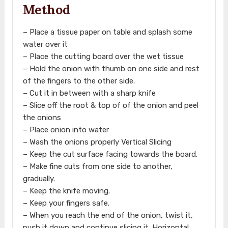
Method
– Place a tissue paper on table and splash some
water over it
– Place the cutting board over the wet tissue
– Hold the onion with thumb on one side and rest
of the fingers to the other side.
– Cut it in between with a sharp knife
– Slice off the root & top of of the onion and peel
the onions
– Place onion into water
– Wash the onions properly Vertical Slicing
– Keep the cut surface facing towards the board.
– Make fine cuts from one side to another,
gradually.
– Keep the knife moving.
– Keep your fingers safe.
– When you reach the end of the onion, twist it,
push it down and continue slicing it. Horizontal