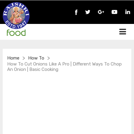
>
>
Home
How To
How To Cut Onions Like A Pro | Different Ways To Chop
An Onion | Basic Cooking