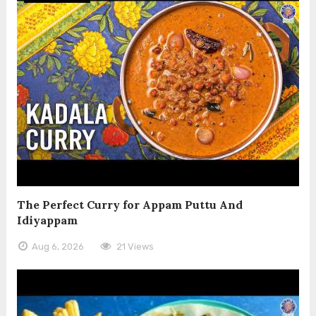
The Perfect Curry for Appam Puttu And
Idiyappam
Aug 6, 2026
21 Views