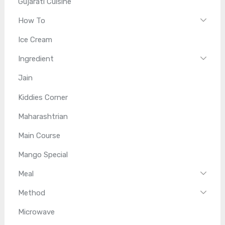
Gujarati Cuisine
How To
Ice Cream
Ingredient
Jain
Kiddies Corner
Maharashtrian
Main Course
Mango Special
Meal
Method
Microwave