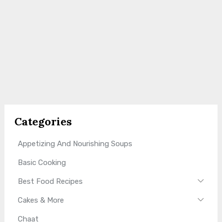
Categories
Appetizing And Nourishing Soups
Basic Cooking
Best Food Recipes
Cakes & More
Chaat