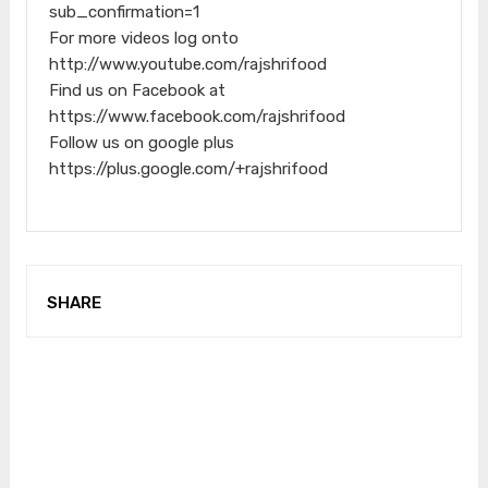
sub_confirmation=1
For more videos log onto
http://www.youtube.com/rajshrifood
Find us on Facebook at
https://www.facebook.com/rajshrifood
Follow us on google plus
https://plus.google.com/+rajshrifood
SHARE