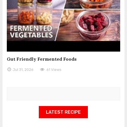
Gut Friendly Fermented Foods
Jul 31, 2026
61 Views
LATEST RECIPE