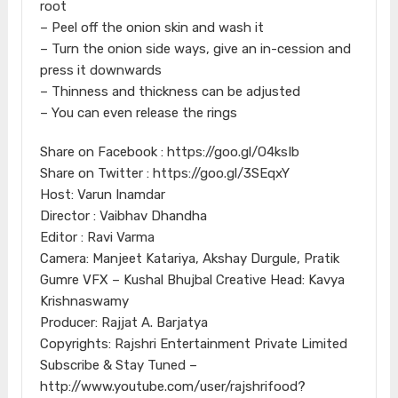
root
– Peel off the onion skin and wash it
– Turn the onion side ways, give an in-cession and
press it downwards
– Thinness and thickness can be adjusted
– You can even release the rings
Share on Facebook : https://goo.gl/O4ksIb
Share on Twitter : https://goo.gl/3SEqxY
Host: Varun Inamdar
Director : Vaibhav Dhandha
Editor : Ravi Varma
Camera: Manjeet Katariya, Akshay Durgule, Pratik
Gumre VFX – Kushal Bhujbal Creative Head: Kavya
Krishnaswamy
Producer: Rajjat A. Barjatya
Copyrights: Rajshri Entertainment Private Limited
Subscribe & Stay Tuned –
http://www.youtube.com/user/rajshrifood?