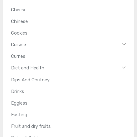
Cheese
Chinese
Cookies
Cuisine
Curries
Diet and Health
Dips And Chutney
Drinks
Eggless
Fasting
Fruit and dry fruits