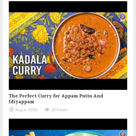
The Perfect Curry for Appam Puttu And
Idiyappam
Aug 6, 2026
21 Views