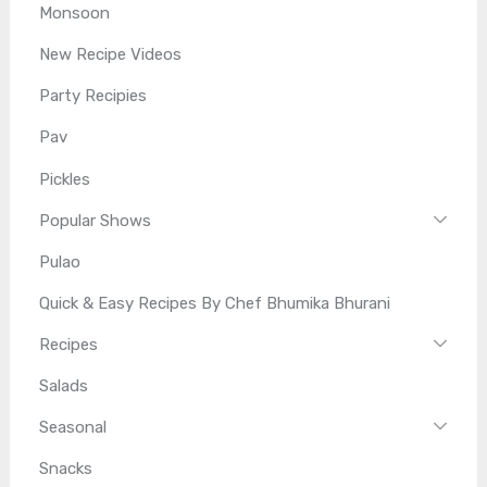
Monsoon
New Recipe Videos
Party Recipies
Pav
Pickles
Popular Shows
Pulao
Quick & Easy Recipes By Chef Bhumika Bhurani
Recipes
Salads
Seasonal
Snacks