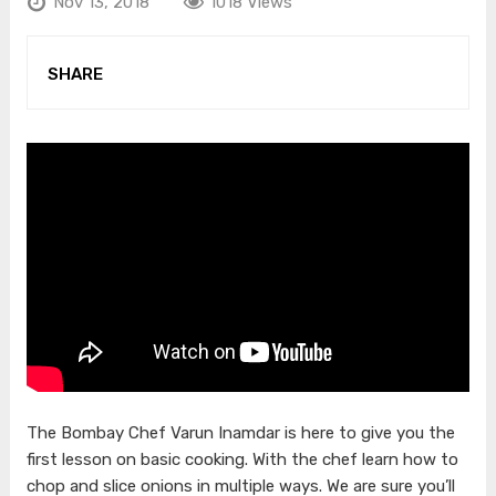
Nov 13, 2018
1018 Views
SHARE
The Bombay Chef Varun Inamdar is here to give you the
first lesson on basic cooking. With the chef learn how to
chop and slice onions in multiple ways. We are sure you’ll