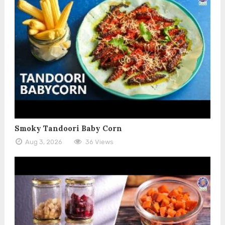
Smoky Tandoori Baby Corn
Aug 3, 2026
36 Views