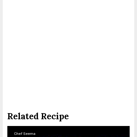
Related Recipe
Chef Seema