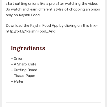
start cutting onions like a pro after watching the video.
So watch and learn different styles of chopping an onion
only on Rajshri Food.
Download the Rajshri Food App by clicking on this link:-
http://bit.ly/RajshriFood_And
Ingredients
– Onion
– A Sharp Knife
– Cutting Board
– Tissue Paper
– Water