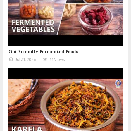
Gut Friendly Fermented Foods
Jul 31, 2026
61 Views