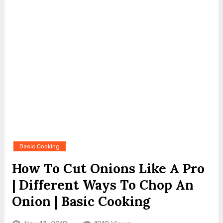
Basic Cooking
How To Cut Onions Like A Pro
| Different Ways To Chop An
Onion | Basic Cooking