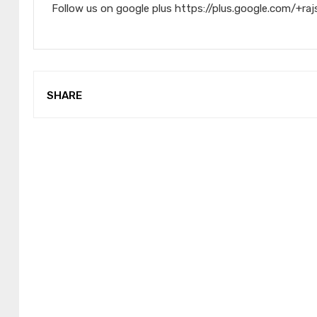
Follow us on google plus https://plus.google.com/+raj
SHARE