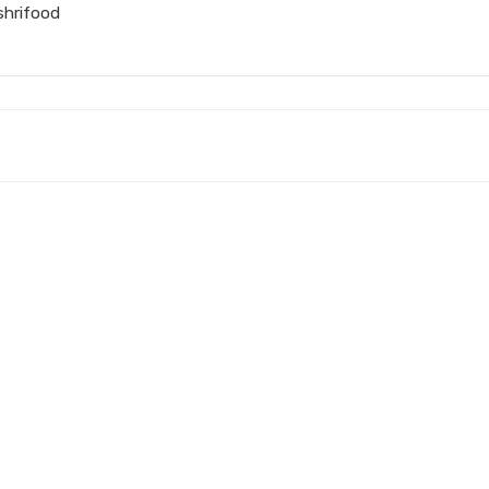
shrifood