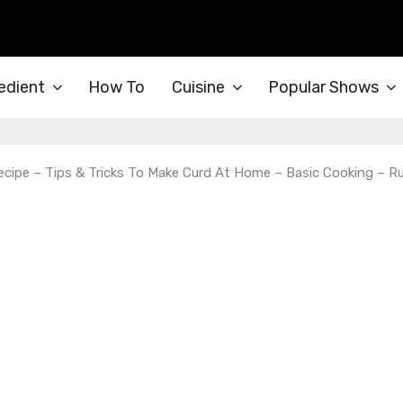
edient
How To
Cuisine
Popular Shows
ipe – Tips & Tricks To Make Curd At Home – Basic Cooking – Ru