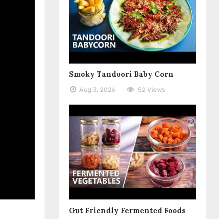
Smoky Tandoori Baby Corn
Aug 3, 2026
52 Views
Gut Friendly Fermented Foods