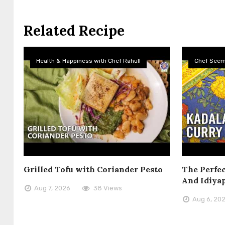
Related Recipe
Health & Happiness with Chef Rahull
Chef See
Grilled Tofu with Coriander Pesto
The Perfec
And Idiya
Aug 7, 2026
38 Views
Aug 6, 20