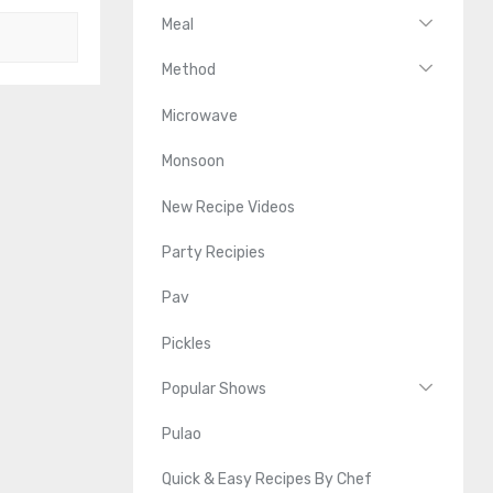
Meal
Method
Microwave
Monsoon
New Recipe Videos
Party Recipies
Pav
Pickles
Popular Shows
Pulao
Quick & Easy Recipes By Chef