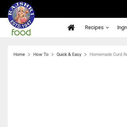
Recipes
Ingr
>
>
>
Home
How To
Quick & Easy
Homemade Curd Rec