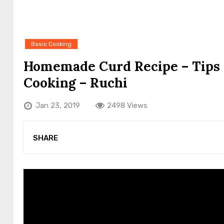
Basic Cooking
Homemade Curd Recipe – Tips 
Cooking – Ruchi
Jan 23, 2019
2498 Views
SHARE