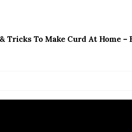
& Tricks To Make Curd At Home – 