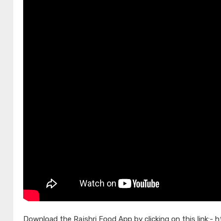
Download the Rajshri Food App by clicking on this link:-
h