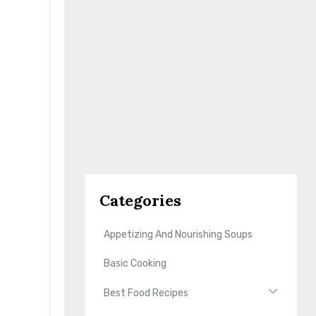
Categories
Appetizing And Nourishing Soups
Basic Cooking
Best Food Recipes