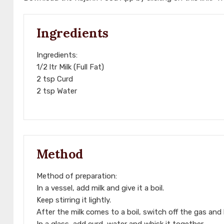
Ingredients
Ingredients:
1/2 ltr Milk (Full Fat)
2 tsp Curd
2 tsp Water
Method
Method of preparation:
In a vessel, add milk and give it a boil.
Keep stirring it lightly.
After the milk comes to a boil, switch off the gas and 