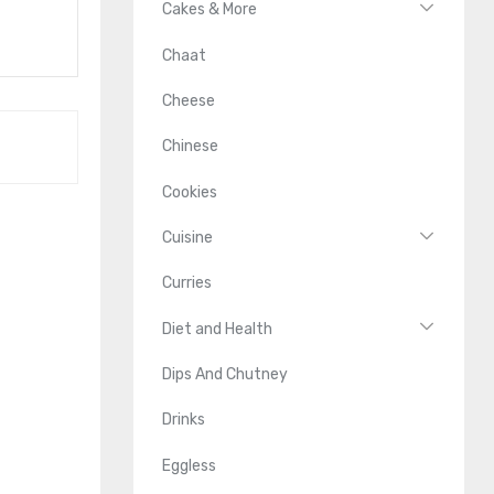
Cakes & More
Chaat
Cheese
Chinese
Cookies
Cuisine
Curries
Diet and Health
Dips And Chutney
Drinks
Eggless