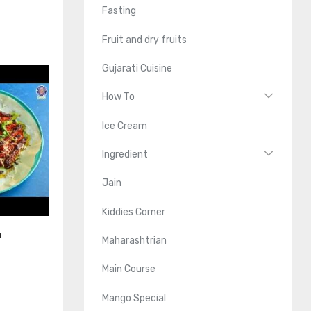
Fasting
Fruit and dry fruits
Gujarati Cuisine
How To
Ice Cream
Ingredient
Jain
Kiddies Corner
n
Maharashtrian
Main Course
Mango Special