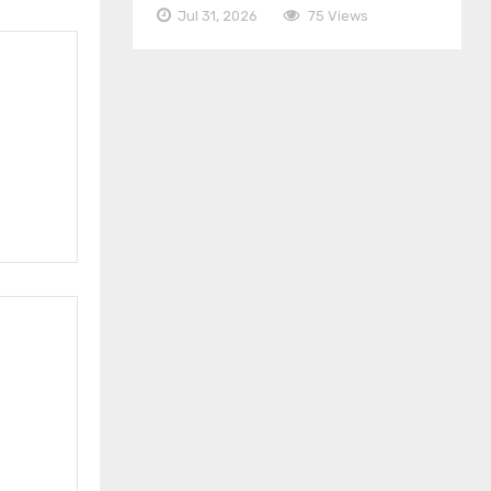
Jul 31, 2026
75 Views