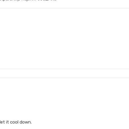
let it cool down.