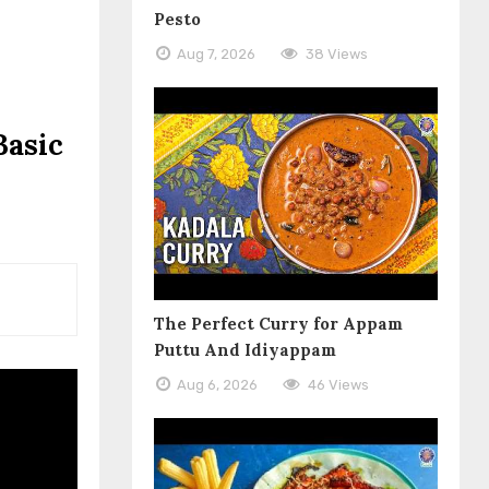
Pesto
Aug 7, 2026
38 Views
Basic
The Perfect Curry for Appam
Puttu And Idiyappam
Aug 6, 2026
46 Views