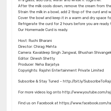
In a glass, add curd, water and whisk it together.
After the milk cools down, remove the cream from the
Strain the milk in a bowl, add 2 tbsp of the curd and w
Cover the bowl and keep it in a warm and dry space fo
Refrigerate the curd for 2 hours before you are ready 
Our Homemade Curd is ready.
Host: Ruchi Bharani
Director: Chirag Mehta
Camera: Kavaldeep Singh Jangwal, Bhushan Shivangek
Editor: Dinesh Shetty
Producer: Neha Barjatya
Copyrights: Rajshri Entertainment Private Limited
Subscribe & Stay Tuned – http://bit.ly/SubscribeToRa
For more videos log onto http://www.youtube.com/raj
Find us on Facebook at https://www.facebook.com/ra