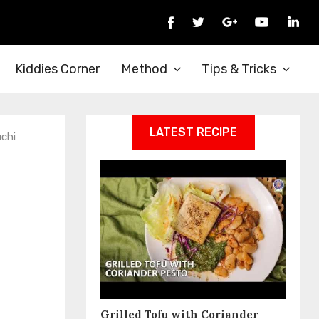
Kiddies Corner
Method
Tips & Tricks
LATEST RECIPE
chi
Grilled Tofu with Coriander