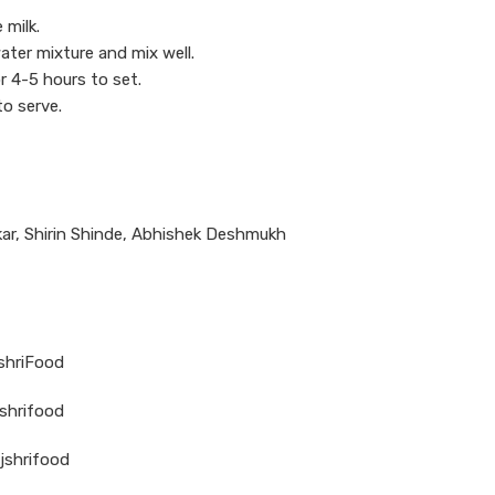
 milk.
ater mixture and mix well.
r 4-5 hours to set.
to serve.
ar, Shirin Shinde, Abhishek Deshmukh
jshriFood
shrifood
jshrifood