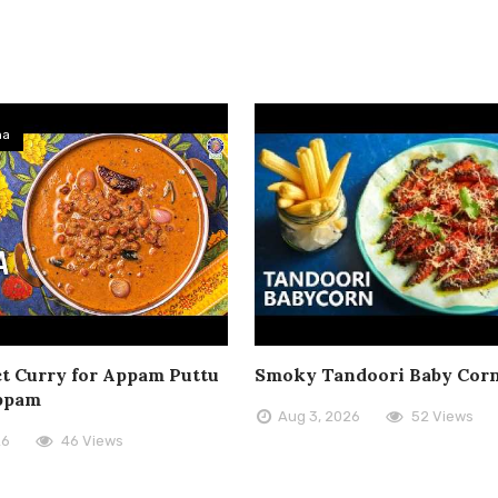
ma
t Curry for Appam Puttu
Smoky Tandoori Baby Cor
ppam
Aug 3, 2026
52 Views
26
46 Views