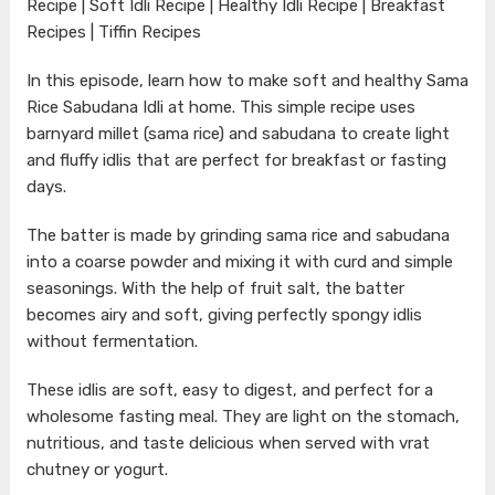
Recipe | Soft Idli Recipe | Healthy Idli Recipe | Breakfast
Recipes | Tiffin Recipes
In this episode, learn how to make soft and healthy Sama
Rice Sabudana Idli at home. This simple recipe uses
barnyard millet (sama rice) and sabudana to create light
and fluffy idlis that are perfect for breakfast or fasting
days.
The batter is made by grinding sama rice and sabudana
into a coarse powder and mixing it with curd and simple
seasonings. With the help of fruit salt, the batter
becomes airy and soft, giving perfectly spongy idlis
without fermentation.
These idlis are soft, easy to digest, and perfect for a
wholesome fasting meal. They are light on the stomach,
nutritious, and taste delicious when served with vrat
chutney or yogurt.