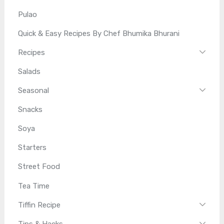
Pulao
Quick & Easy Recipes By Chef Bhumika Bhurani
Recipes
Salads
Seasonal
Snacks
Soya
Starters
Street Food
Tea Time
Tiffin Recipe
Tips & Hacks