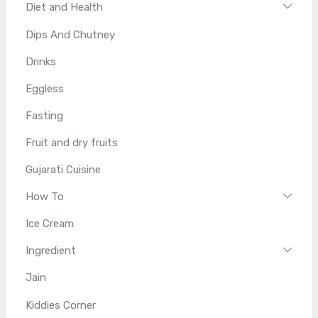
Diet and Health
Dips And Chutney
Drinks
Eggless
Fasting
Fruit and dry fruits
Gujarati Cuisine
How To
Ice Cream
Ingredient
Jain
Kiddies Corner