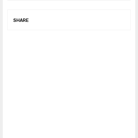
SHARE