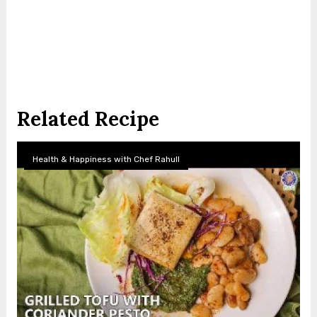
Related Recipe
Health & Happiness with Chef Rahull