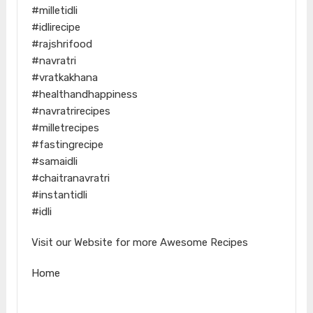
#milletidli
#idlirecipe
#rajshrifood
#navratri
#vratkakhana
#healthandhappiness
#navratrirecipes
#milletrecipes
#fastingrecipe
#samaidli
#chaitranavratri
#instantidli
#idli
Visit our Website for more Awesome Recipes
Home