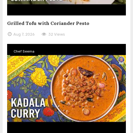
Grilled Tofu with Coriander Pesto
Aug 7, 2026
32 Views
Chef Seema