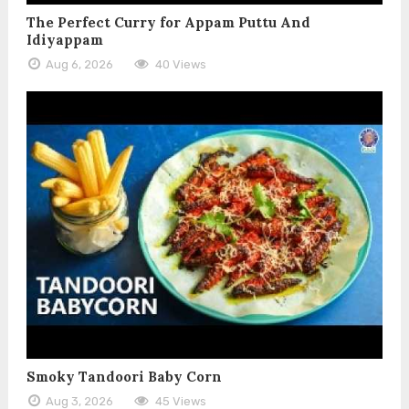
The Perfect Curry for Appam Puttu And
Idiyappam
Aug 6, 2026
40 Views
Smoky Tandoori Baby Corn
Aug 3, 2026
45 Views