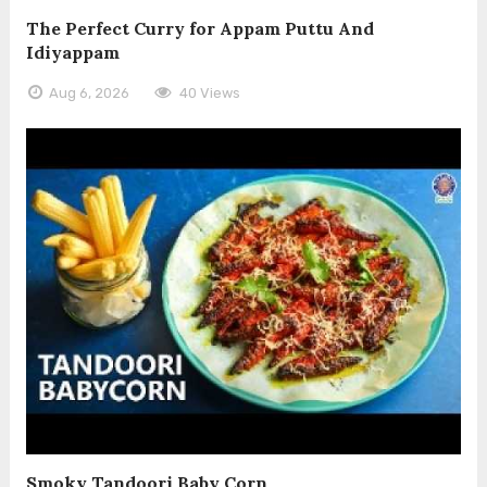
The Perfect Curry for Appam Puttu And
Idiyappam
Aug 6, 2026
40 Views
Smoky Tandoori Baby Corn