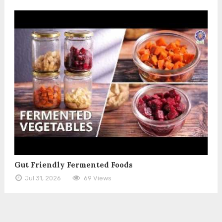
Gut Friendly Fermented Foods
Jul 31, 2026
69 Views