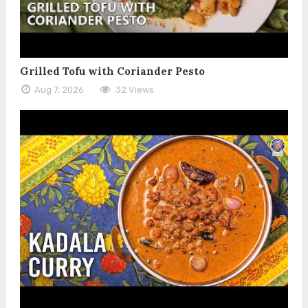
Grilled Tofu with Coriander Pesto
Aug 7, 2026
32 Views