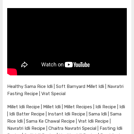
Healthy Sama Rice Idli | Soft Barnyard Millet Idli | Navratri
Fasting Recipe | Vrat Special
Millet Idli Recipe | Millet Idli | Millet Recipes | Idli Recipe | Idli
| Idli Batter Recipe | Instant Idli Recipe | Sama Idli | Sama
Rice Idli | Sama Ke Chawal Recipe | Vrat Idli Recipe |
Navratri Idli Recipe | Chaitra Navratri Special | Fasting Idli