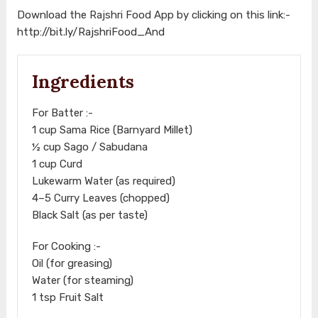
Download the Rajshri Food App by clicking on this link:-
http://bit.ly/RajshriFood_And
Ingredients
For Batter :-
1 cup Sama Rice (Barnyard Millet)
½ cup Sago / Sabudana
1 cup Curd
Lukewarm Water (as required)
4–5 Curry Leaves (chopped)
Black Salt (as per taste)
For Cooking :-
Oil (for greasing)
Water (for steaming)
1 tsp Fruit Salt