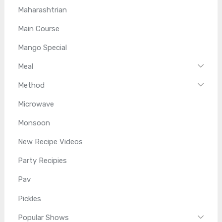
Maharashtrian
Main Course
Mango Special
Meal
Method
Microwave
Monsoon
New Recipe Videos
Party Recipies
Pav
Pickles
Popular Shows