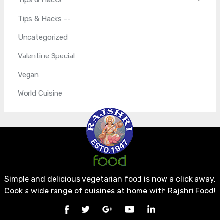
Tips & Hacks --
Uncategorized
Valentine Special
Vegan
World Cuisine
Simple and delicious vegetarian food is now a click away.
Cook a wide range of cuisines at home with Rajshri Food!