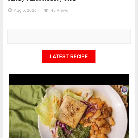
Aug 3, 2026
45 Views
LATEST RECIPE