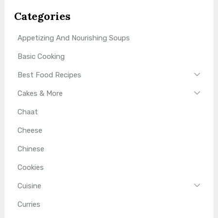
Categories
Appetizing And Nourishing Soups
Basic Cooking
Best Food Recipes
Cakes & More
Chaat
Cheese
Chinese
Cookies
Cuisine
Curries