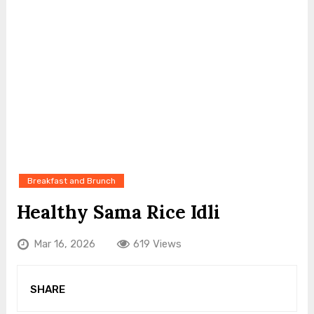
Breakfast and Brunch
Healthy Sama Rice Idli
Mar 16, 2026
619 Views
SHARE