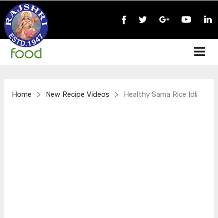
>
>
Home
New Recipe Videos
Healthy Sama Rice Idli