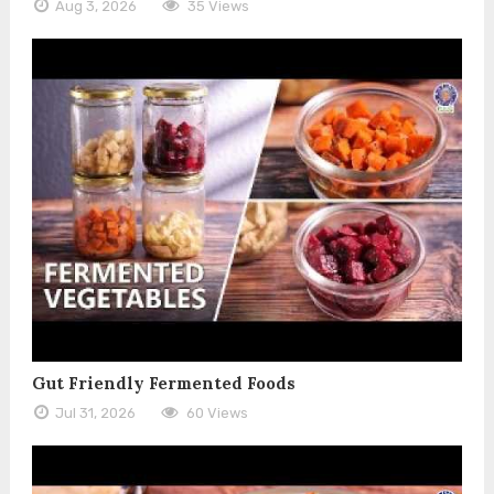
Aug 3, 2026
35 Views
Gut Friendly Fermented Foods
Jul 31, 2026
60 Views