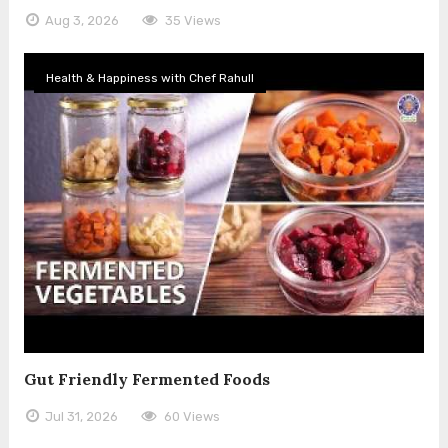
Aug 3, 2026
35 Views
Health & Happiness with Chef Rahull
Gut Friendly Fermented Foods
Jul 31, 2026
60 Views