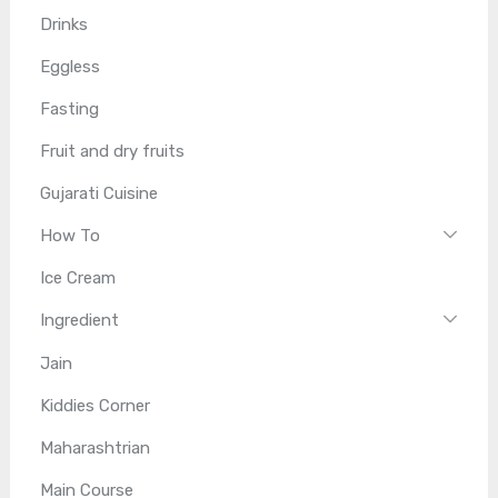
Drinks
Eggless
Fasting
Fruit and dry fruits
Gujarati Cuisine
How To
Ice Cream
Ingredient
Jain
Kiddies Corner
Maharashtrian
Main Course