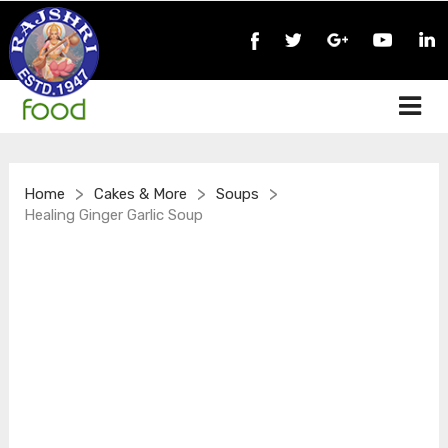
>
>
>
Home
Cakes & More
Soups
Healing Ginger Garlic Soup