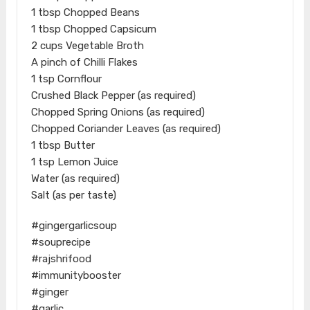
1 tbsp Chopped Beans
1 tbsp Chopped Capsicum
2 cups Vegetable Broth
A pinch of Chilli Flakes
1 tsp Cornflour
Crushed Black Pepper (as required)
Chopped Spring Onions (as required)
Chopped Coriander Leaves (as required)
1 tbsp Butter
1 tsp Lemon Juice
Water (as required)
Salt (as per taste)
#gingergarlicsoup
#souprecipe
#rajshrifood
#immunitybooster
#ginger
#garlic