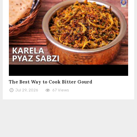
The Best Way to Cook Bitter Gourd
Jul 29, 2026
67 Views