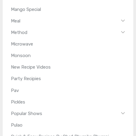
Mango Special
Meal
Method
Microwave
Monsoon
New Recipe Videos
Party Recipies
Pav
Pickles
Popular Shows
Pulao