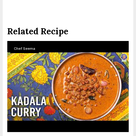
Related Recipe
Chef Seema