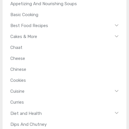
Appetizing And Nourishing Soups
Basic Cooking
Best Food Recipes
Cakes & More
Chaat
Cheese
Chinese
Cookies
Cuisine
Curries
Diet and Health
Dips And Chutney