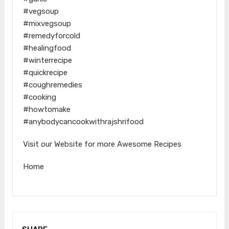
#vegsoup
#mixvegsoup
#remedyforcold
#healingfood
#winterrecipe
#quickrecipe
#coughremedies
#cooking
#howtomake
#anybodycancookwithrajshrifood
Visit our Website for more Awesome Recipes
Home