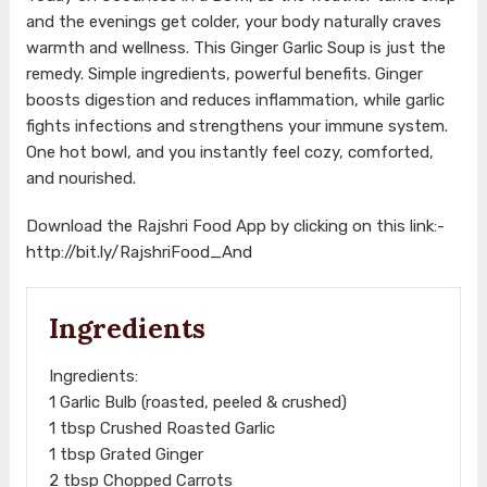
and the evenings get colder, your body naturally craves
warmth and wellness. This Ginger Garlic Soup is just the
remedy. Simple ingredients, powerful benefits. Ginger
boosts digestion and reduces inflammation, while garlic
fights infections and strengthens your immune system.
One hot bowl, and you instantly feel cozy, comforted,
and nourished.
Download the Rajshri Food App by clicking on this link:-
http://bit.ly/RajshriFood_And
Ingredients
Ingredients:
1 Garlic Bulb (roasted, peeled & crushed)
1 tbsp Crushed Roasted Garlic
1 tbsp Grated Ginger
2 tbsp Chopped Carrots