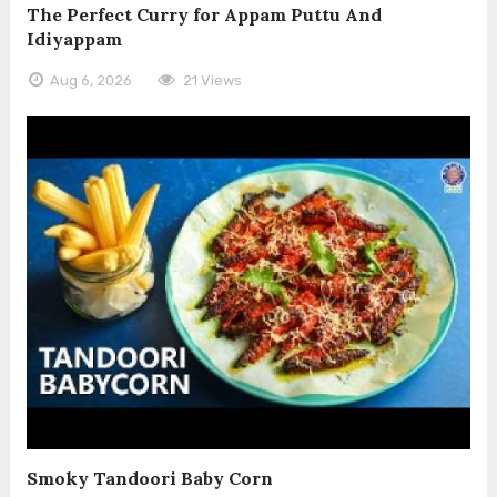
The Perfect Curry for Appam Puttu And
Idiyappam
Aug 6, 2026
21 Views
Smoky Tandoori Baby Corn