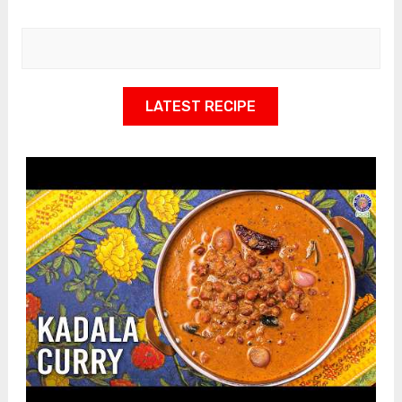
LATEST RECIPE