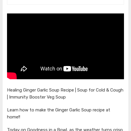
Healing Ginger Garlic Soup Recipe | Soup for Cold & Cough
| Immunity Booster Veg Soup
Learn how to make the Ginger Garlic Soup recipe at
home!!
Today on Goodness in a Bowl, as the weather turns crisp