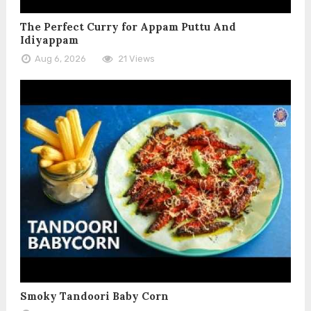
The Perfect Curry for Appam Puttu And
Idiyappam
Aug 6, 2026
21 Views
Smoky Tandoori Baby Corn