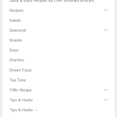
Quick & Easy Recipes By Chef Bhumika Bhurani
Recipes
Salads
Seasonal
Snacks
Soya
Starters
Street Food
Tea Time
Tiffin Recipe
Tips & Hacks
Tips & Hacks --