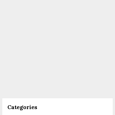
Categories