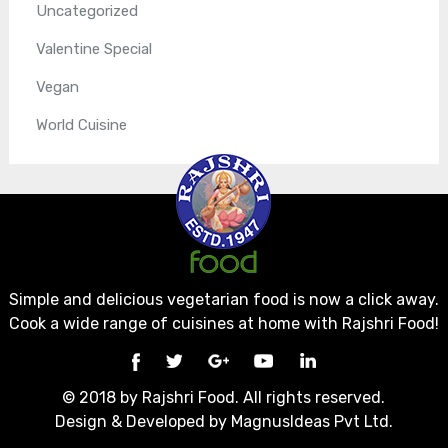
Uncategorized
Valentine Special
Vegan
World Cuisine
Simple and delicious vegetarian food is now a click away.
Cook a wide range of cuisines at home with Rajshri Food!
© 2018 by Rajshri Food. All rights reserved.
Design & Developed by
MagnusIdeas Pvt Ltd.