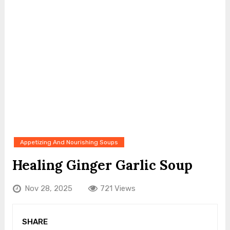
Appetizing And Nourishing Soups
Healing Ginger Garlic Soup
Nov 28, 2025
721 Views
SHARE