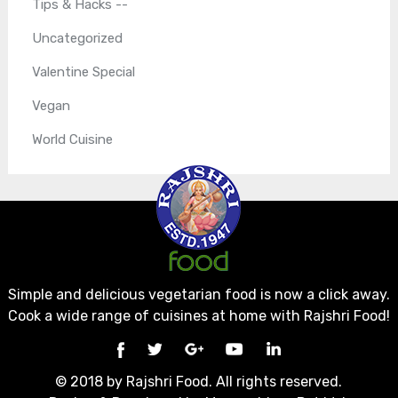
Tips & Hacks --
Uncategorized
Valentine Special
Vegan
World Cuisine
Simple and delicious vegetarian food is now a click away.
Cook a wide range of cuisines at home with Rajshri Food!
© 2018 by Rajshri Food. All rights reserved.