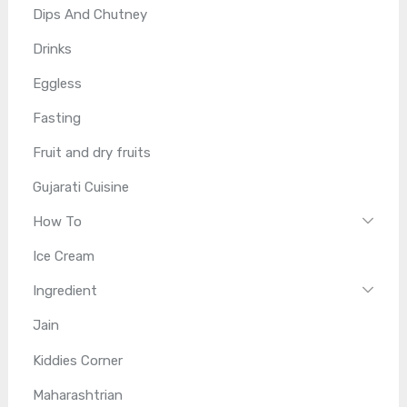
Dips And Chutney
Drinks
Eggless
Fasting
Fruit and dry fruits
Gujarati Cuisine
How To
Ice Cream
Ingredient
Jain
Kiddies Corner
Maharashtrian