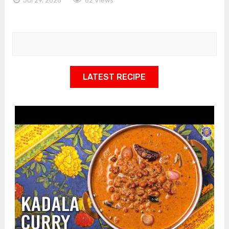
Jul 29, 2026
62 Views
LATEST RECIPE