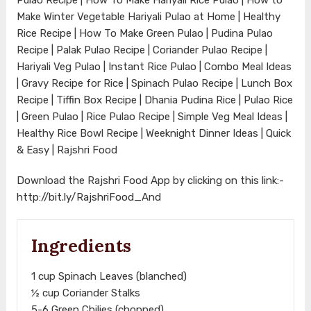
Make Winter Vegetable Hariyali Pulao at Home | Healthy
Rice Recipe | How To Make Green Pulao | Pudina Pulao
Recipe | Palak Pulao Recipe | Coriander Pulao Recipe |
Hariyali Veg Pulao | Instant Rice Pulao | Combo Meal Ideas
| Gravy Recipe for Rice | Spinach Pulao Recipe | Lunch Box
Recipe | Tiffin Box Recipe | Dhania Pudina Rice | Pulao Rice
| Green Pulao | Rice Pulao Recipe | Simple Veg Meal Ideas |
Healthy Rice Bowl Recipe | Weeknight Dinner Ideas | Quick
& Easy | Rajshri Food
Download the Rajshri Food App by clicking on this link:-
http://bit.ly/RajshriFood_And
Ingredients
1 cup Spinach Leaves (blanched)
½ cup Coriander Stalks
5-6 Green Chilies (chopped)