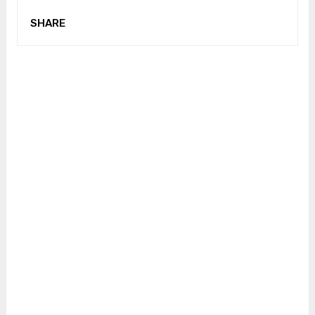
SHARE