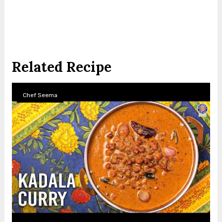
Related Recipe
Chef Seema