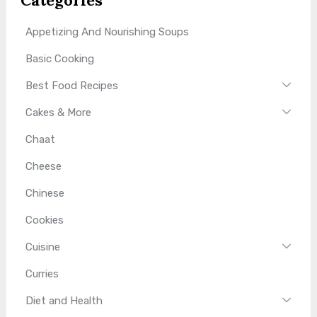
Categories
Appetizing And Nourishing Soups
Basic Cooking
Best Food Recipes
Cakes & More
Chaat
Cheese
Chinese
Cookies
Cuisine
Curries
Diet and Health