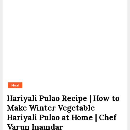
Meal
Hariyali Pulao Recipe | How to
Make Winter Vegetable
Hariyali Pulao at Home | Chef
Varun Inamdar