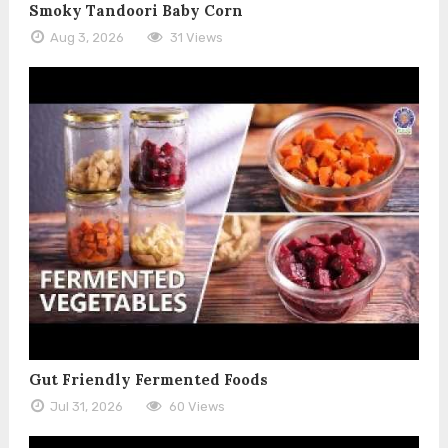
Smoky Tandoori Baby Corn
Aug 3, 2026
31 Views
Gut Friendly Fermented Foods
Jul 31, 2026
60 Views