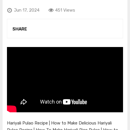
Jun 17, 2024
451 Views
SHARE
Hariyali Pulao Recipe | How to Make Delicious Hariyali
Pulao Recipe | How To Make Hariyali Rice Pulao | How to