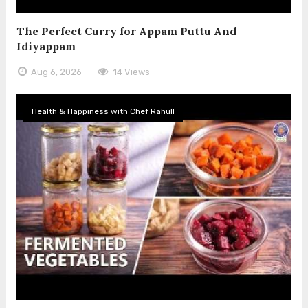
The Perfect Curry for Appam Puttu And
Idiyappam
Aug 6, 2026
14 Views
Health & Happiness with Chef Rahull