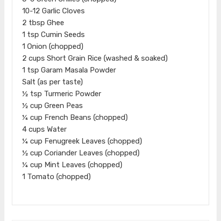
10-12 Garlic Cloves
2 tbsp Ghee
1 tsp Cumin Seeds
1 Onion (chopped)
2 cups Short Grain Rice (washed & soaked)
1 tsp Garam Masala Powder
Salt (as per taste)
½ tsp Turmeric Powder
½ cup Green Peas
¼ cup French Beans (chopped)
4 cups Water
¼ cup Fenugreek Leaves (chopped)
½ cup Coriander Leaves (chopped)
¼ cup Mint Leaves (chopped)
1 Tomato (chopped)