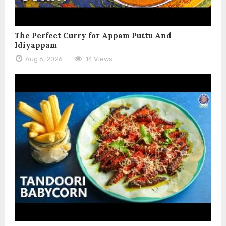
The Perfect Curry for Appam Puttu And
Idiyappam
Aug 6, 2026
14 Views