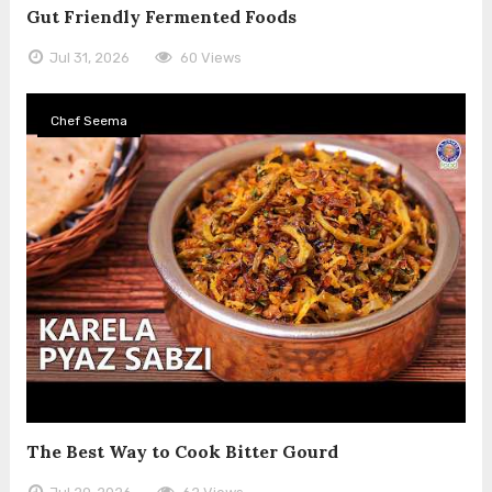
Gut Friendly Fermented Foods
Jul 31, 2026
60 Views
Chef Seema
The Best Way to Cook Bitter Gourd