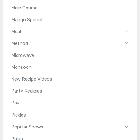
Main Course
Mango Special
Meal
Method
Microwave
Monsoon
New Recipe Videos
Party Recipies
Pav
Pickles
Popular Shows
Pulao