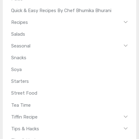
Quick & Easy Recipes By Chef Bhumika Bhurani
Recipes
Salads
Seasonal
Snacks
Soya
Starters
Street Food
Tea Time
Tiffin Recipe
Tips & Hacks