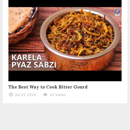
The Best Way to Cook Bitter Gourd
Jul 29, 2026
62 Views