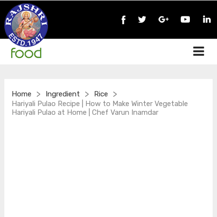
>
>
>
Home
Ingredient
Rice
Hariyali Pulao Recipe | How to Make Winter Vegetable
Hariyali Pulao at Home | Chef Varun Inamdar