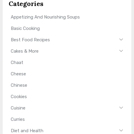
Categories
Appetizing And Nourishing Soups
Basic Cooking
Best Food Recipes
Cakes & More
Chaat
Cheese
Chinese
Cookies
Cuisine
Curries
Diet and Health