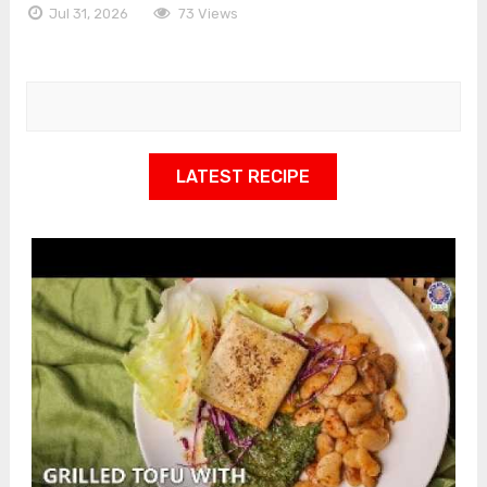
Jul 31, 2026
73 Views
LATEST RECIPE