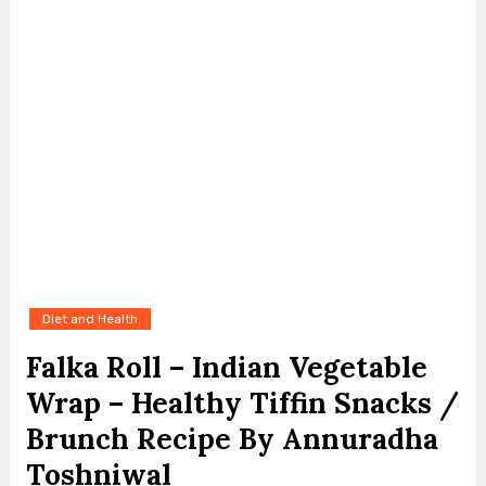
Diet and Health
Falka Roll – Indian Vegetable
Wrap – Healthy Tiffin Snacks /
Brunch Recipe By Annuradha
Toshniwal