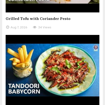
Grilled Tofu with Coriander Pesto
Aug 7, 2026
34 Views