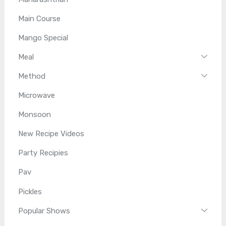
Main Course
Mango Special
Meal
Method
Microwave
Monsoon
New Recipe Videos
Party Recipies
Pav
Pickles
Popular Shows