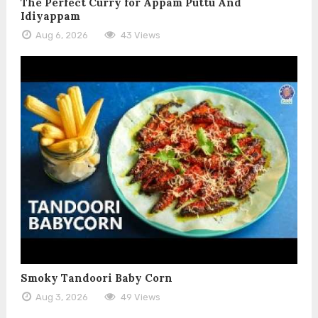
The Perfect Curry for Appam Puttu And
Idiyappam
Aug 6, 2026
43 Views
Smoky Tandoori Baby Corn
Aug 3, 2026
49 Views