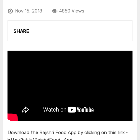
Nov 15, 2018
4850 Views
SHARE
Download the Rajshri Food App by clicking on this link:-
http://bit.ly/RajshriFood_And