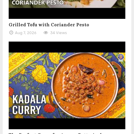
Grilled Tofu with Coriander Pesto
Aug 7, 2026
34 Views