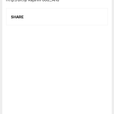
SHARE