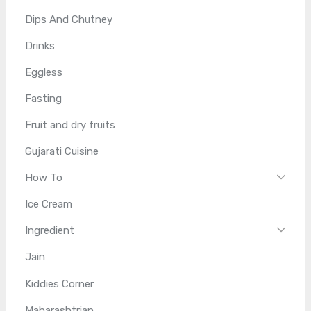
Dips And Chutney
Drinks
Eggless
Fasting
Fruit and dry fruits
Gujarati Cuisine
How To
Ice Cream
Ingredient
Jain
Kiddies Corner
Maharashtrian