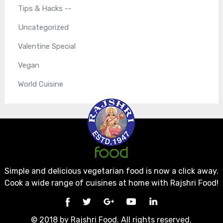
Tips & Hacks --
Uncategorized
Valentine Special
Vegan
World Cuisine
Simple and delicious vegetarian food is now a click away.
Cook a wide range of cuisines at home with Rajshri Food!
© 2018 by Rajshri Food. All rights reserved.