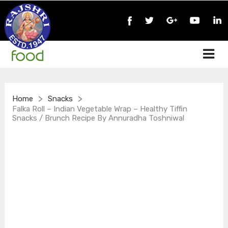
>
>
Home
Snacks
Falka Roll – Indian Vegetable Wrap – Healthy Tiffin
Snacks / Brunch Recipe By Annuradha Toshniwal