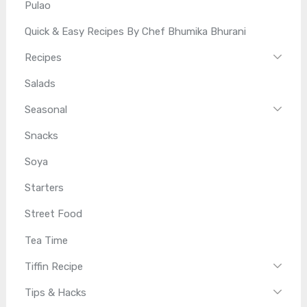
Pulao
Quick & Easy Recipes By Chef Bhumika Bhurani
Recipes
Salads
Seasonal
Snacks
Soya
Starters
Street Food
Tea Time
Tiffin Recipe
Tips & Hacks