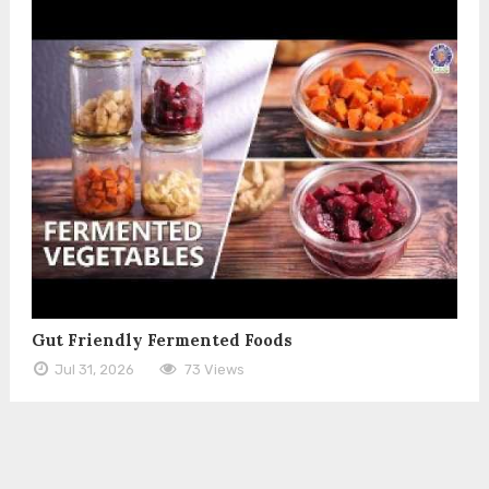
Gut Friendly Fermented Foods
Jul 31, 2026
73 Views