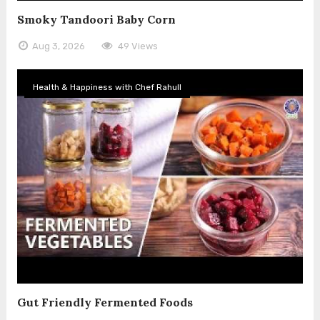
Smoky Tandoori Baby Corn
Aug 3, 2026
49 Views
Health & Happiness with Chef Rahull
Gut Friendly Fermented Foods