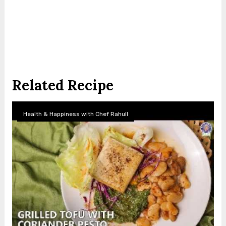
Related Recipe
Health & Happiness with Chef Rahull