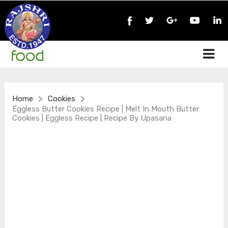
>
>
Home
Cookies
Eggless Butter Cookies Recipe | Melt In Mouth Butter
Cookies | Eggless Recipe | Recipe By Upasana