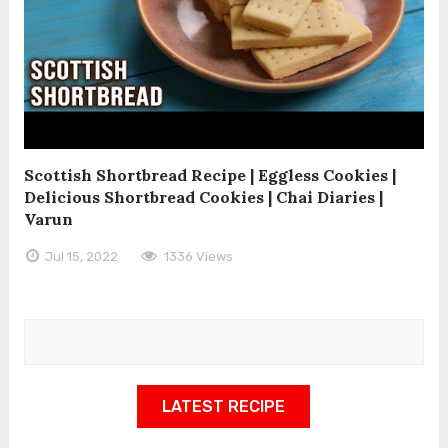
Scottish Shortbread Recipe | Eggless Cookies |
Delicious Shortbread Cookies | Chai Diaries |
Varun
Jul 15, 2022
1336 Views
LATEST RECIPE