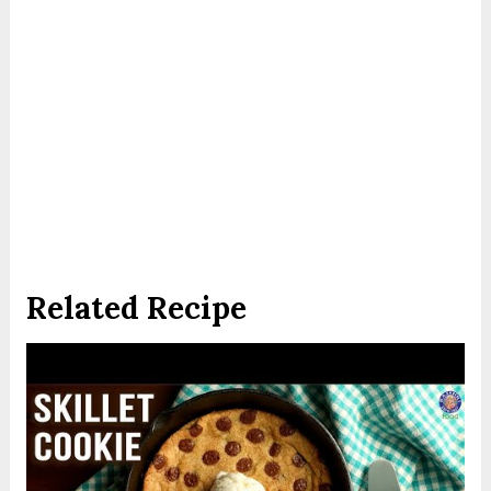
Related Recipe