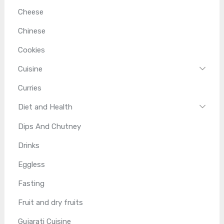
Cheese
Chinese
Cookies
Cuisine
Curries
Diet and Health
Dips And Chutney
Drinks
Eggless
Fasting
Fruit and dry fruits
Gujarati Cuisine