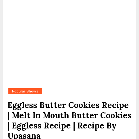
Popular Shows
Eggless Butter Cookies Recipe
| Melt In Mouth Butter Cookies
| Eggless Recipe | Recipe By
Upasana