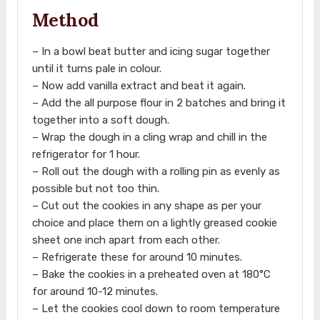
Method
– In a bowl beat butter and icing sugar together
until it turns pale in colour.
– Now add vanilla extract and beat it again.
– Add the all purpose flour in 2 batches and bring it
together into a soft dough.
– Wrap the dough in a cling wrap and chill in the
refrigerator for 1 hour.
– Roll out the dough with a rolling pin as evenly as
possible but not too thin.
– Cut out the cookies in any shape as per your
choice and place them on a lightly greased cookie
sheet one inch apart from each other.
– Refrigerate these for around 10 minutes.
– Bake the cookies in a preheated oven at 180°C
for around 10-12 minutes.
– Let the cookies cool down to room temperature