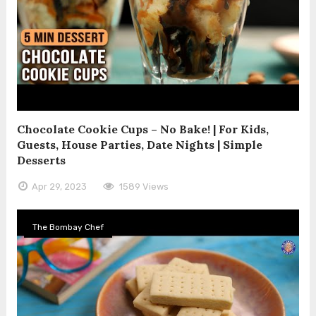
Chocolate Cookie Cups – No Bake! | For Kids,
Guests, House Parties, Date Nights | Simple
Desserts
Apr 29, 2023
1589 Views
The Bombay Chef