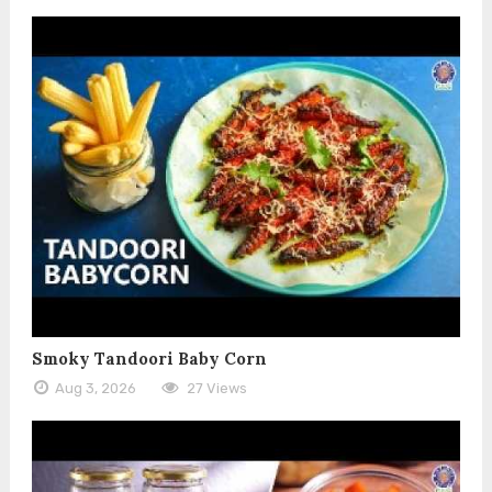
Smoky Tandoori Baby Corn
Aug 3, 2026
27 Views