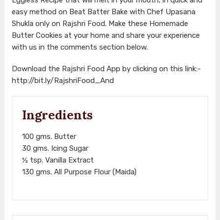
easy method on Beat Batter Bake with Chef Upasana
Shukla only on Rajshri Food. Make these Homemade
Butter Cookies at your home and share your experience
with us in the comments section below.
Download the Rajshri Food App by clicking on this link:-
http://bit.ly/RajshriFood_And
Ingredients
100 gms. Butter
30 gms. Icing Sugar
½ tsp. Vanilla Extract
130 gms. All Purpose Flour (Maida)