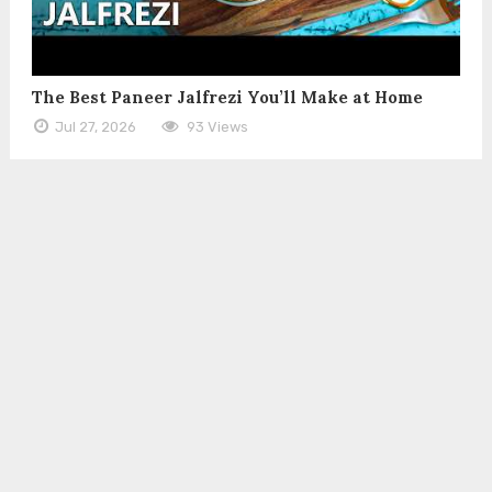
The Best Paneer Jalfrezi You’ll Make at Home
Jul 27, 2026
93 Views