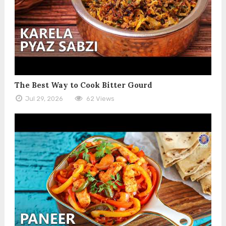
The Best Way to Cook Bitter Gourd
Jul 29, 2026
62 Views