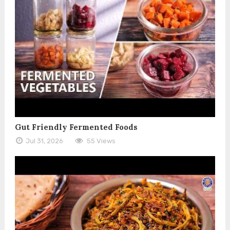
Gut Friendly Fermented Foods
Jul 31, 2026
55 Views