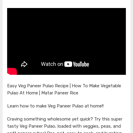
Easy Veg Paneer Pulao Recipe | How To Make Vegetable
Pulao At Home | Matar Paneer Rice
Learn how to make Veg Paneer Pulao at home!!
Craving something wholesome yet quick? Try this super
tasty Veg Paneer Pulao, loaded with veggies, peas, and