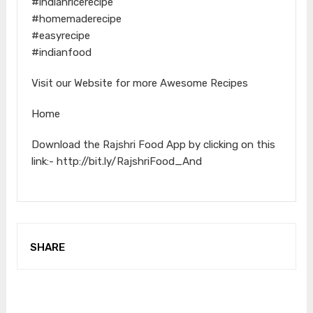
#indianricerecipe
#homemaderecipe
#easyrecipe
#indianfood
Visit our Website for more Awesome Recipes
Home
Download the Rajshri Food App by clicking on this
link:- http://bit.ly/RajshriFood_And
SHARE