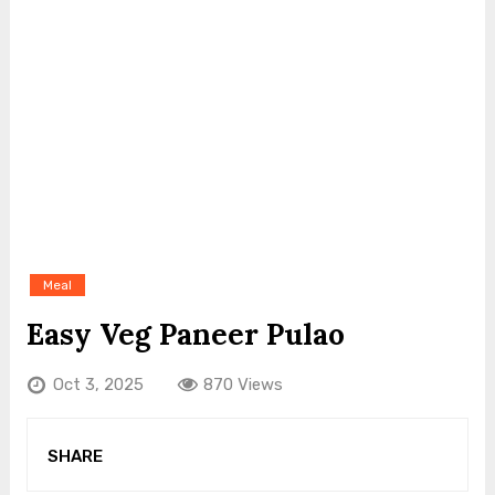
Meal
Easy Veg Paneer Pulao
Oct 3, 2025
870 Views
SHARE