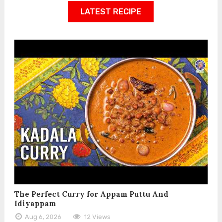
LATEST RECIPE
The Perfect Curry for Appam Puttu And
Idiyappam
Aug 6, 2026
12 Views