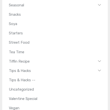
Seasonal
Snacks
Soya
Starters
Street Food
Tea Time
Tiffin Recipe
Tips & Hacks
Tips & Hacks --
Uncategorized
Valentine Special
Vegan