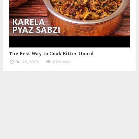
The Best Way to Cook Bitter Gourd
Jul 29, 2026
62 Views