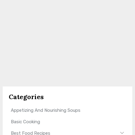
Categories
Appetizing And Nourishing Soups
Basic Cooking
Best Food Recipes