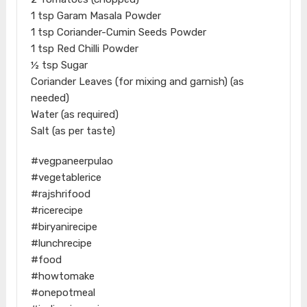
1 tsp Garam Masala Powder
1 tsp Coriander-Cumin Seeds Powder
1 tsp Red Chilli Powder
½ tsp Sugar
Coriander Leaves (for mixing and garnish) (as
needed)
Water (as required)
Salt (as per taste)
#vegpaneerpulao
#vegetablerice
#rajshrifood
#ricerecipe
#biryanirecipe
#lunchrecipe
#food
#howtomake
#onepotmeal