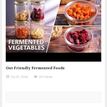
Gut Friendly Fermented Foods
Jul 31, 2026
59 Views