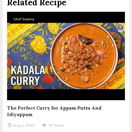
Related Recipe
Chef Seema
The Perfect Curry for Appam Puttu And
Idiyappam
Aug 6, 2026
12 Views