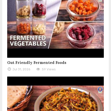
Gut Friendly Fermented Foods
Jul 31, 2026
59 Views