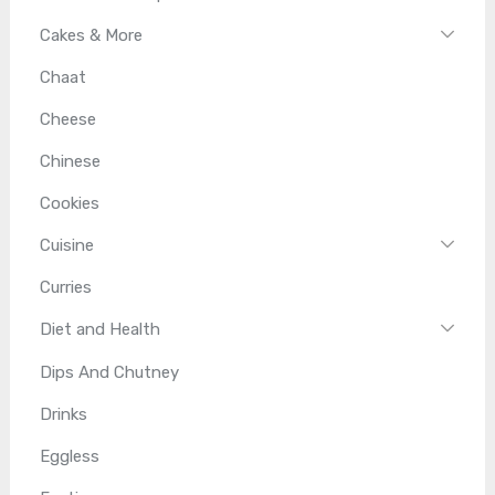
Cakes & More
Chaat
Cheese
Chinese
Cookies
Cuisine
Curries
Diet and Health
Dips And Chutney
Drinks
Eggless