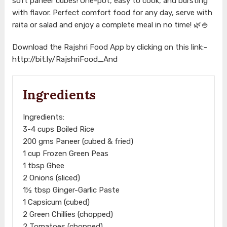
soft paneer cubes! One-pot, easy to cook, and bursting
with flavor. Perfect comfort food for any day, serve with
raita or salad and enjoy a complete meal in no time! 🌿🍚
Download the Rajshri Food App by clicking on this link:-
http://bit.ly/RajshriFood_And
Ingredients
Ingredients:
3-4 cups Boiled Rice
200 gms Paneer (cubed & fried)
1 cup Frozen Green Peas
1 tbsp Ghee
2 Onions (sliced)
1½ tbsp Ginger-Garlic Paste
1 Capsicum (cubed)
2 Green Chillies (chopped)
2 Tomatoes (chopped)