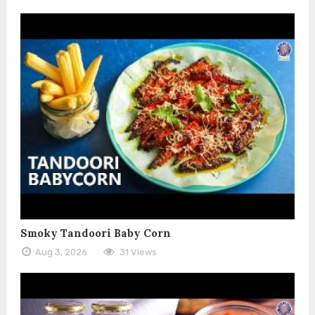
Smoky Tandoori Baby Corn
Aug 3, 2026
31 Views