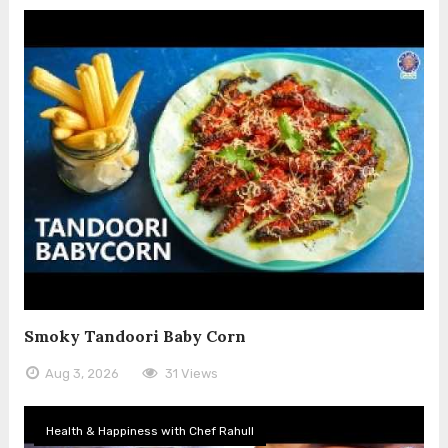
Smoky Tandoori Baby Corn
Aug 3, 2026
31 Views
Health & Happiness with Chef Rahull