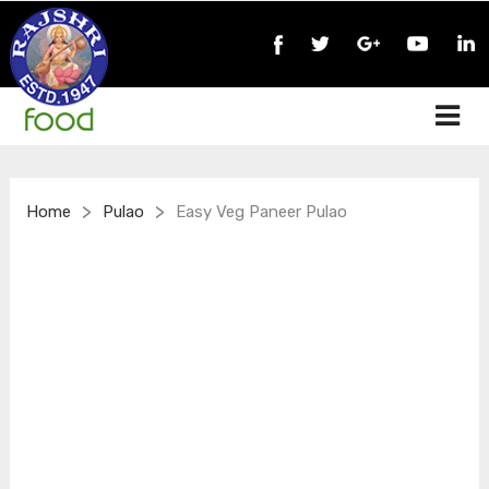
>
>
Home
Pulao
Easy Veg Paneer Pulao