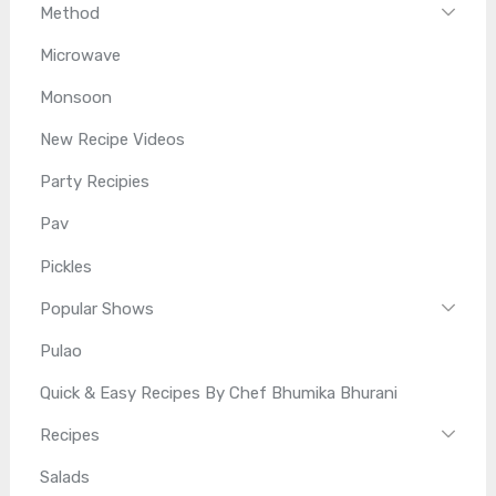
Method
Microwave
Monsoon
New Recipe Videos
Party Recipies
Pav
Pickles
Popular Shows
Pulao
Quick & Easy Recipes By Chef Bhumika Bhurani
Recipes
Salads