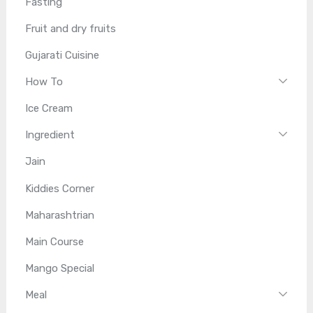
Fasting
Fruit and dry fruits
Gujarati Cuisine
How To
Ice Cream
Ingredient
Jain
Kiddies Corner
Maharashtrian
Main Course
Mango Special
Meal