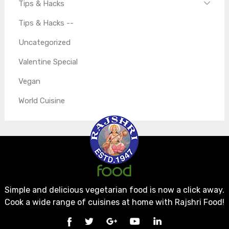
Tips & Hacks
Tips & Hacks --
Uncategorized
Valentine Special
Vegan
World Cuisine
Simple and delicious vegetarian food is now a click away.
Cook a wide range of cuisines at home with Rajshri Food!