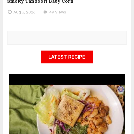
Smoky Tandoori Baby Corn
Aug 3, 2026
49 Views
LATEST RECIPE