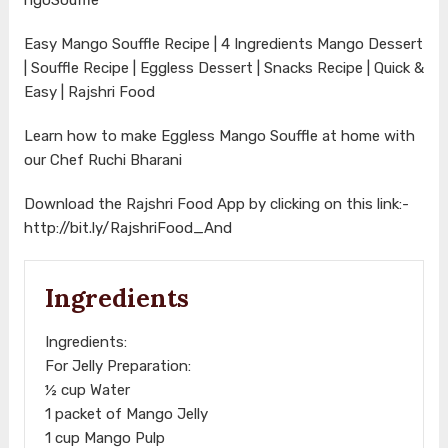
Easy Mango Souffle Recipe | 4 Ingredients Mango Dessert
| Souffle Recipe | Eggless Dessert | Snacks Recipe | Quick &
Easy | Rajshri Food
Learn how to make Eggless Mango Souffle at home with
our Chef Ruchi Bharani
Download the Rajshri Food App by clicking on this link:-
http://bit.ly/RajshriFood_And
Ingredients
Ingredients:
For Jelly Preparation:
½ cup Water
1 packet of Mango Jelly
1 cup Mango Pulp