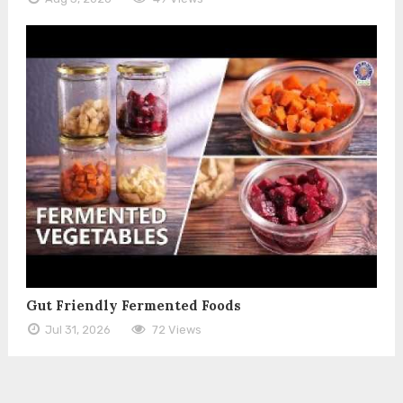
Gut Friendly Fermented Foods
Jul 31, 2026
72 Views