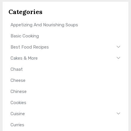
Categories
Appetizing And Nourishing Soups
Basic Cooking
Best Food Recipes
Cakes & More
Chaat
Cheese
Chinese
Cookies
Cuisine
Curries