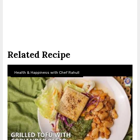
Related Recipe
Health & Happiness with Chef Rahull