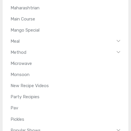
Maharashtrian
Main Course
Mango Special
Meal
Method
Microwave
Monsoon
New Recipe Videos
Party Recipies
Pav
Pickles
Popular Shows