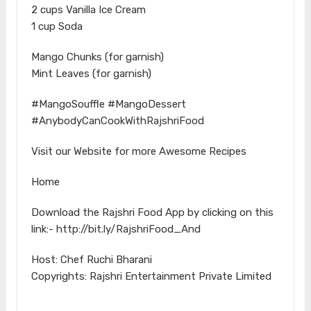
2 cups Vanilla Ice Cream
1 cup Soda
Mango Chunks (for garnish)
Mint Leaves (for garnish)
#MangoSouffle #MangoDessert
#AnybodyCanCookWithRajshriFood
Visit our Website for more Awesome Recipes
Home
Download the Rajshri Food App by clicking on this
link:- http://bit.ly/RajshriFood_And
Host: Chef Ruchi Bharani
Copyrights: Rajshri Entertainment Private Limited