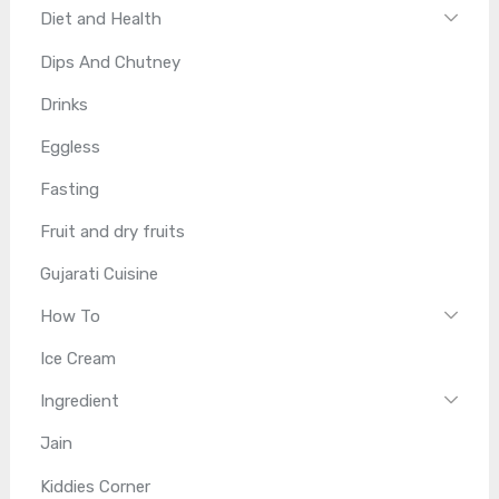
Diet and Health
Dips And Chutney
Drinks
Eggless
Fasting
Fruit and dry fruits
Gujarati Cuisine
How To
Ice Cream
Ingredient
Jain
Kiddies Corner