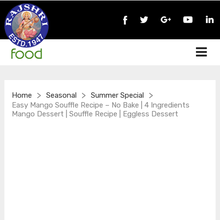
>
>
>
Home
Seasonal
Summer Special
Easy Mango Souffle Recipe – No Bake | 4 Ingredients
Mango Dessert | Souffle Recipe | Eggless Dessert