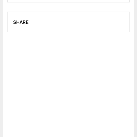
SHARE