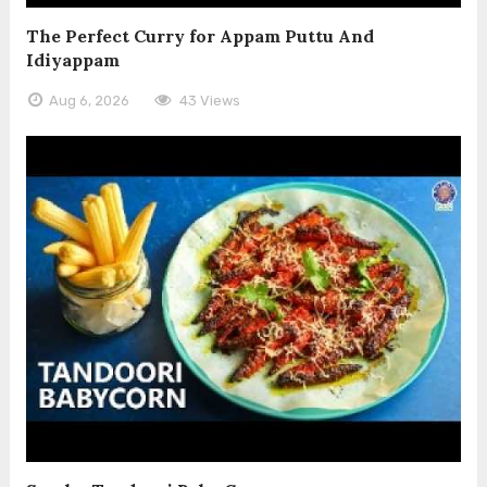
The Perfect Curry for Appam Puttu And
Idiyappam
Aug 6, 2026
43 Views