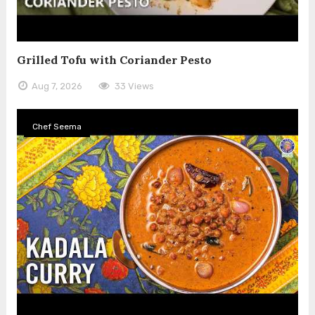
Grilled Tofu with Coriander Pesto
Aug 7, 2026
33 Views
Chef Seema