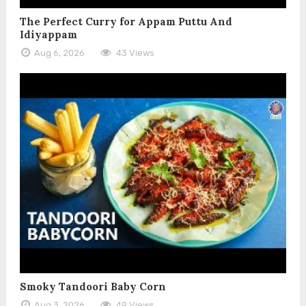
The Perfect Curry for Appam Puttu And
Idiyappam
Aug 6, 2026
43 Views
Smoky Tandoori Baby Corn
Aug 3, 2026
49 Views