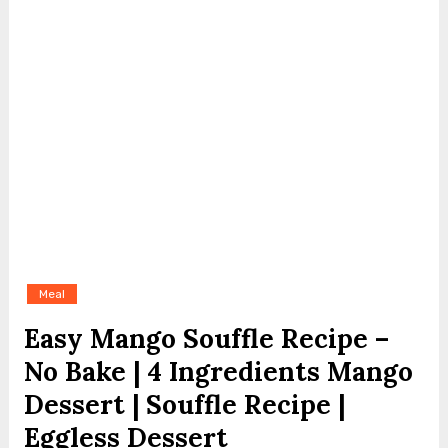
Meal
Easy Mango Souffle Recipe –
No Bake | 4 Ingredients Mango
Dessert | Souffle Recipe |
Eggless Dessert