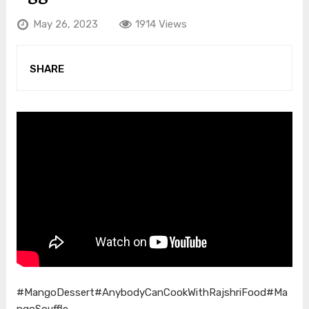
May 26, 2023
1914 Views
SHARE
#MangoDessert
#AnybodyCanCookWithRajshriFood
#Ma
ngoSouffle