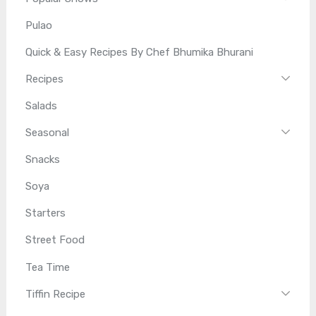
Pulao
Quick & Easy Recipes By Chef Bhumika Bhurani
Recipes
Salads
Seasonal
Snacks
Soya
Starters
Street Food
Tea Time
Tiffin Recipe