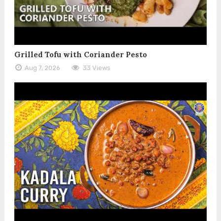
Grilled Tofu with Coriander Pesto
Aug 7, 2026
33 Views