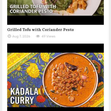
Grilled Tofu with Coriander Pesto
Aug 7, 2026
49 Views