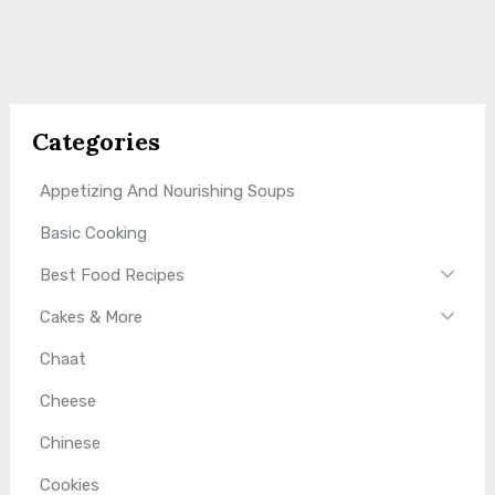
Categories
Appetizing And Nourishing Soups
Basic Cooking
Best Food Recipes
Cakes & More
Chaat
Cheese
Chinese
Cookies