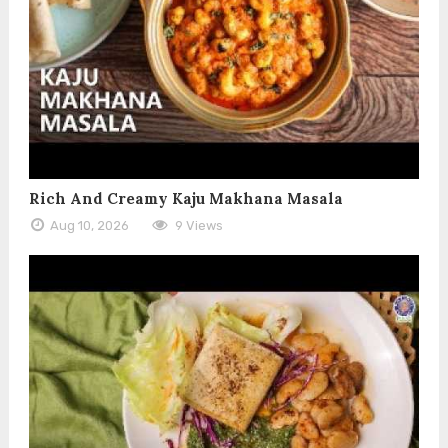
Rich And Creamy Kaju Makhana Masala
Aug 10, 2026
9 Views