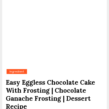
Ingredient
Easy Eggless Chocolate Cake
With Frosting | Chocolate
Ganache Frosting | Dessert
Recipe