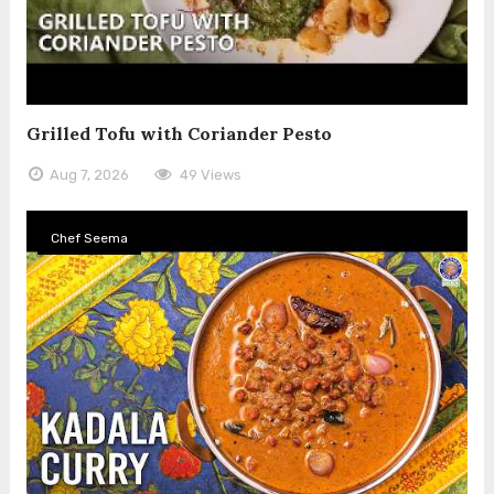
Grilled Tofu with Coriander Pesto
Aug 7, 2026
49 Views
Chef Seema