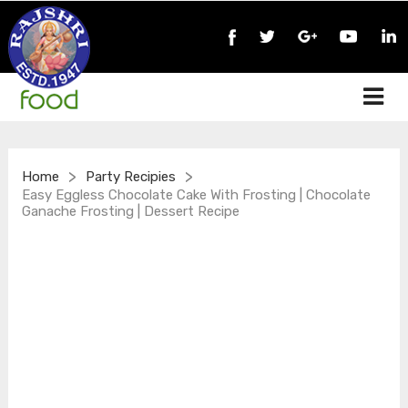
>
>
Home
Party Recipies
Easy Eggless Chocolate Cake With Frosting | Chocolate
Ganache Frosting | Dessert Recipe