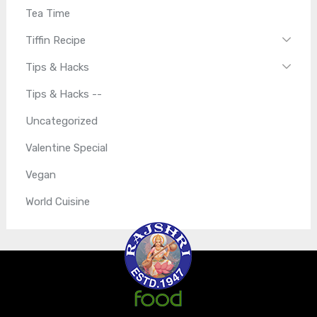
Tea Time
Tiffin Recipe
Tips & Hacks
Tips & Hacks --
Uncategorized
Valentine Special
Vegan
World Cuisine