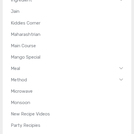
Ingredient
Jain
Kiddies Corner
Maharashtrian
Main Course
Mango Special
Meal
Method
Microwave
Monsoon
New Recipe Videos
Party Recipies