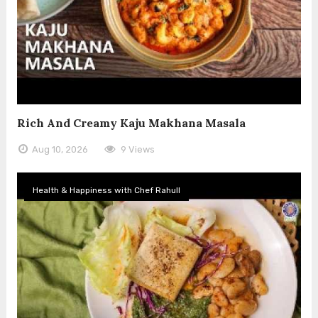
Rich And Creamy Kaju Makhana Masala
Aug 10, 2026
9 Views
Health & Happiness with Chef Rahull