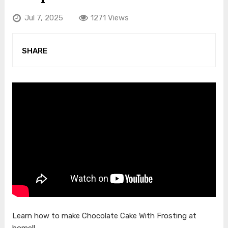
Jul 7, 2025
1271 Views
SHARE
Learn how to make Chocolate Cake With Frosting at
home!!