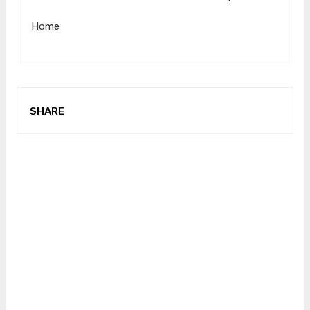
Home
SHARE