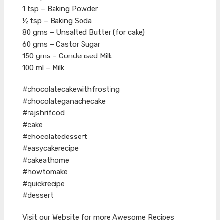
1 tsp – Baking Powder
½ tsp – Baking Soda
80 gms – Unsalted Butter (for cake)
60 gms – Castor Sugar
150 gms – Condensed Milk
100 ml – Milk
#chocolatecakewithfrosting
#chocolateganachecake
#rajshrifood
#cake
#chocolatedessert
#easycakerecipe
#cakeathome
#howtomake
#quickrecipe
#dessert
Visit our Website for more Awesome Recipes