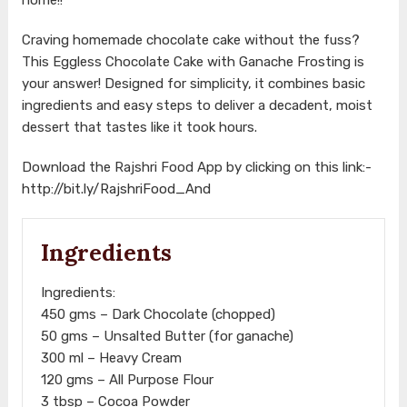
Craving homemade chocolate cake without the fuss?
This Eggless Chocolate Cake with Ganache Frosting is
your answer! Designed for simplicity, it combines basic
ingredients and easy steps to deliver a decadent, moist
dessert that tastes like it took hours.
Download the Rajshri Food App by clicking on this link:-
http://bit.ly/RajshriFood_And
Ingredients
Ingredients:
450 gms – Dark Chocolate (chopped)
50 gms – Unsalted Butter (for ganache)
300 ml – Heavy Cream
120 gms – All Purpose Flour
3 tbsp – Cocoa Powder