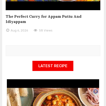
The Perfect Curry for Appam Puttu And
Idiyappam
Aug 6, 2026
58 Views
LATEST RECIPE