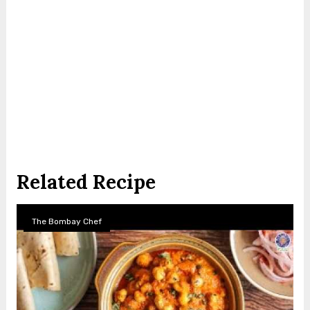
Related Recipe
The Bombay Chef