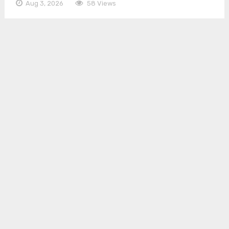
Aug 3, 2026
58 Views