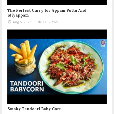
The Perfect Curry for Appam Puttu And
Idiyappam
Aug 6, 2026
58 Views
Smoky Tandoori Baby Corn