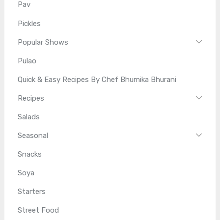
Pav
Pickles
Popular Shows
Pulao
Quick & Easy Recipes By Chef Bhumika Bhurani
Recipes
Salads
Seasonal
Snacks
Soya
Starters
Street Food