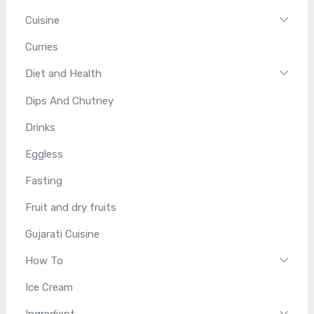
Cuisine
Curries
Diet and Health
Dips And Chutney
Drinks
Eggless
Fasting
Fruit and dry fruits
Gujarati Cuisine
How To
Ice Cream